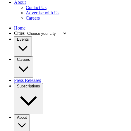
About
Contact Us
Advertise with Us
Careers
Home
Cities
Events
Careers
Press Releases
Subscriptions
About