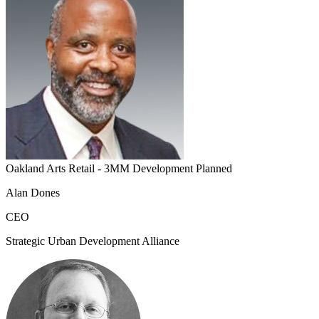
Oakland Arts Retail - 3MM Development Planned
Alan Dones
CEO
Strategic Urban Development Alliance