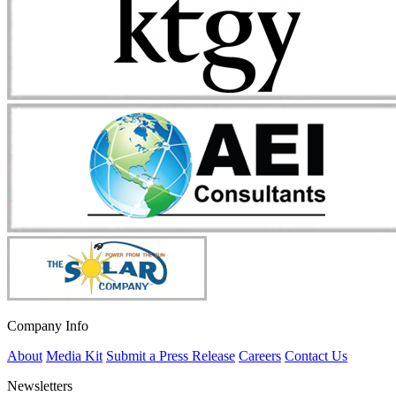
Company Info
About
Media Kit
Submit a Press Release
Careers
Contact Us
Newsletters