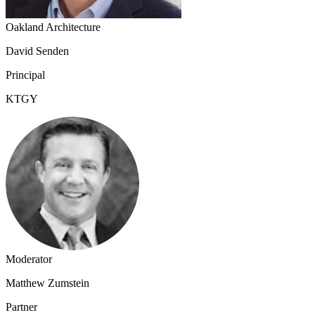
Oakland Architecture
David Senden
Principal
KTGY
Moderator
Matthew Zumstein
Partner