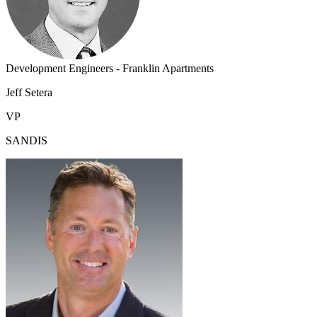
Development Engineers - Franklin Apartments
Jeff Setera
VP
SANDIS