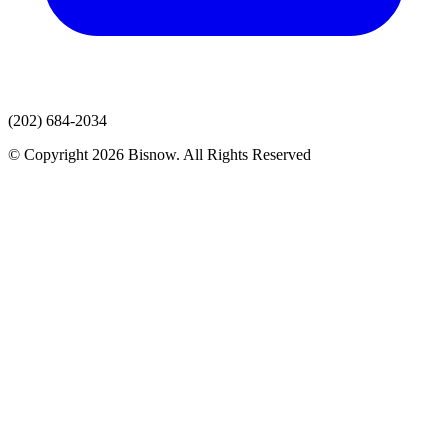
(202) 684-2034
© Copyright 2026 Bisnow. All Rights Reserved