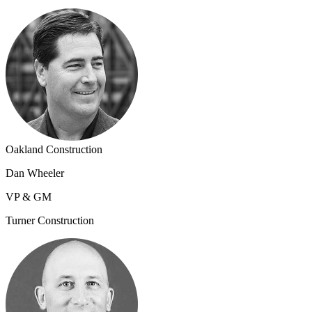
Oakland Construction
Dan Wheeler
VP & GM
Turner Construction