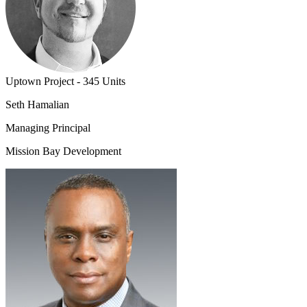
Uptown Project - 345 Units
Seth Hamalian
Managing Principal
Mission Bay Development