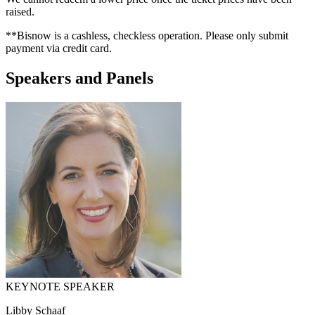
raised.
**Bisnow is a cashless, checkless operation. Please only submit
payment via credit card.
Speakers and Panels
KEYNOTE SPEAKER
Libby Schaaf