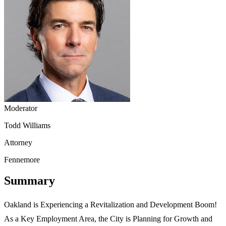
Moderator
Todd Williams
Attorney
Fennemore
Summary
Oakland is Experiencing a Revitalization and Development Boom!
As a Key Employment Area, the City is Planning for Growth and