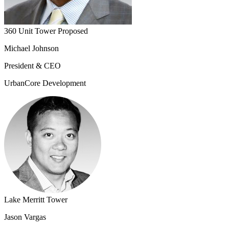
360 Unit Tower Proposed
Michael Johnson
President & CEO
UrbanCore Development
Lake Merritt Tower
Jason Vargas