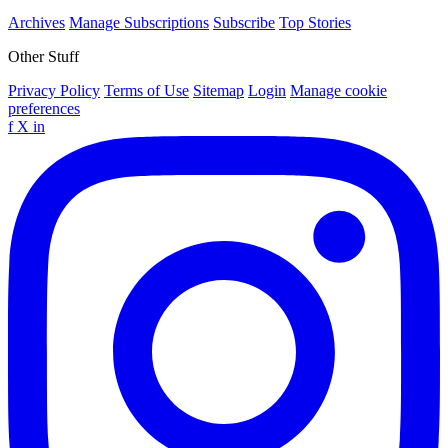
Archives
Manage Subscriptions
Subscribe
Top Stories
Other Stuff
Privacy Policy
Terms of Use
Sitemap
Login
Manage cookie
preferences
f
X
in