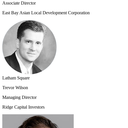
Associate Director
East Bay Asian Local Development Corporation
Latham Square
Trevor Wilson
Managing Director
Ridge Capital Investors