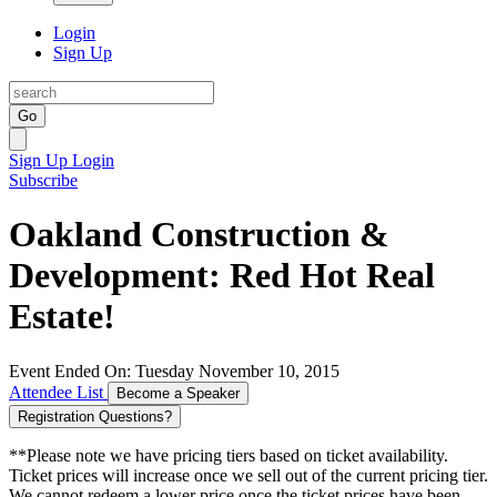
Login
Sign Up
Go
Sign Up
Login
Subscribe
Oakland Construction &
Development: Red Hot Real
Estate!
Event Ended On: Tuesday November 10, 2015
Attendee List
Become a Speaker
Registration Questions?
**Please note we have pricing tiers based on ticket availability.
Ticket prices will increase once we sell out of the current pricing tier.
We cannot redeem a lower price once the ticket prices have been