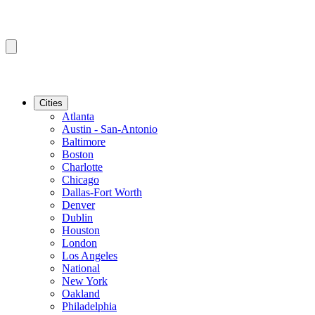
Cities
Atlanta
Austin - San-Antonio
Baltimore
Boston
Charlotte
Chicago
Dallas-Fort Worth
Denver
Dublin
Houston
London
Los Angeles
National
New York
Oakland
Philadelphia