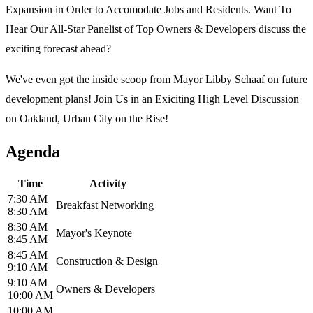
Expansion in Order to Accomodate Jobs and Residents. Want To
Hear Our All-Star Panelist of Top Owners & Developers discuss the
exciting forecast ahead?
We've even got the inside scoop from Mayor Libby Schaaf on future
development plans! Join Us in an Exiciting High Level Discussion
on Oakland, Urban City on the Rise!
Agenda
Time
Activity
7:30 AM
Breakfast Networking
8:30 AM
8:30 AM
Mayor's Keynote
8:45 AM
8:45 AM
Construction & Design
9:10 AM
9:10 AM
Owners & Developers
10:00 AM
10:00 AM