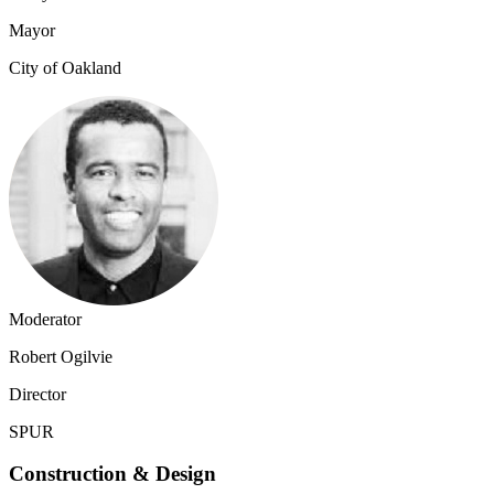
Mayor
City of Oakland
Moderator
Robert Ogilvie
Director
SPUR
Construction & Design