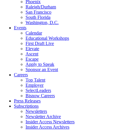
Phoenix
Raleigh/Durham
San Francisco
South Florida
Washington, D.C.
Events
Calendar
Educational Workshops
First Draft Live
Elevate
Ascent
Escape
Apply to Speak
Sponsor an Event
Careers
Top Talent
Employer
SelectLeaders
Bisnow Careers
Press Releases
Subscriptions
Newsletters
Newsletter Archive
Insider Access Newsletters
Insider Access Archives