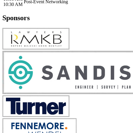
Post-Event Networking
10:30 AM
Sponsors