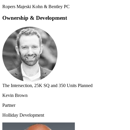
Ropers Majeski Kohn & Bentley PC
Ownership & Development
The Intersection, 25K SQ and 350 Units Planned
Kevin Brown
Partner
Holliday Development