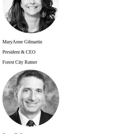
MaryAnne Gilmartin
President & CEO
Forest City Ratner