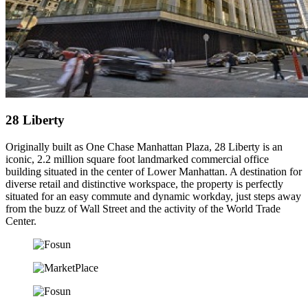
28 Liberty
Originally built as One Chase Manhattan Plaza, 28 Liberty is an
iconic, 2.2 million square foot landmarked commercial office
building situated in the center of Lower Manhattan. A destination for
diverse retail and distinctive workspace, the property is perfectly
situated for an easy commute and dynamic workday, just steps away
from the buzz of Wall Street and the activity of the World Trade
Center.