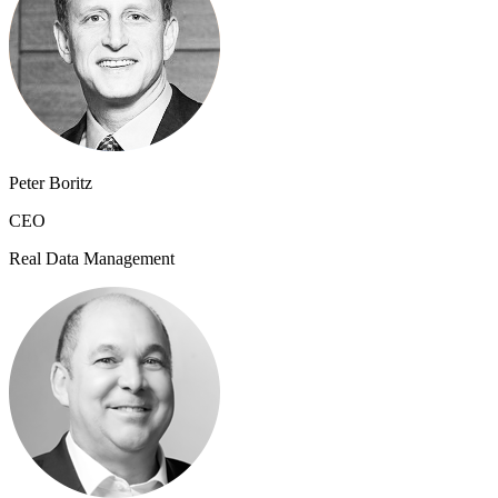
Peter Boritz
CEO
Real Data Management