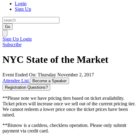
Login
Sign Up
Go
Sign Up
Login
Subscribe
NYC State of the Market
Event Ended On: Thursday November 2, 2017
Attendee List
Become a Speaker
Registration Questions?
**Please note we have pricing tiers based on ticket availability.
Ticket prices will increase once we sell out of the current pricing tier.
We cannot redeem a lower price once the ticket prices have been
raised.
**Bisnow is a cashless, checkless operation. Please only submit
payment via credit card.