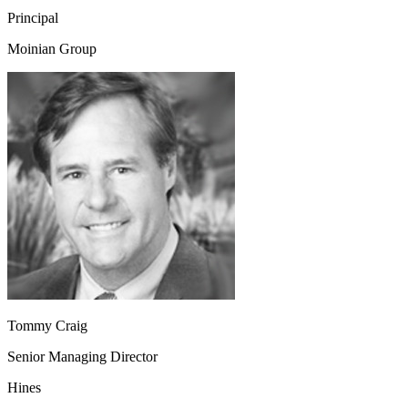
Principal
Moinian Group
Tommy Craig
Senior Managing Director
Hines