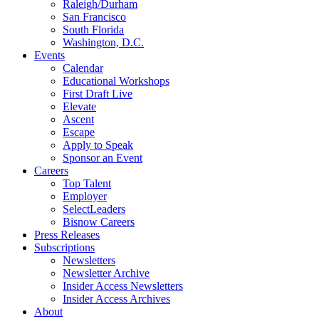
Raleigh/Durham
San Francisco
South Florida
Washington, D.C.
Events
Calendar
Educational Workshops
First Draft Live
Elevate
Ascent
Escape
Apply to Speak
Sponsor an Event
Careers
Top Talent
Employer
SelectLeaders
Bisnow Careers
Press Releases
Subscriptions
Newsletters
Newsletter Archive
Insider Access Newsletters
Insider Access Archives
About