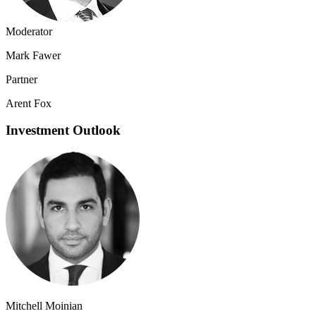
Moderator
Mark Fawer
Partner
Arent Fox
Investment Outlook
Mitchell Moinian