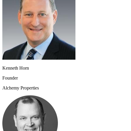
Kenneth Horn
Founder
Alchemy Properties