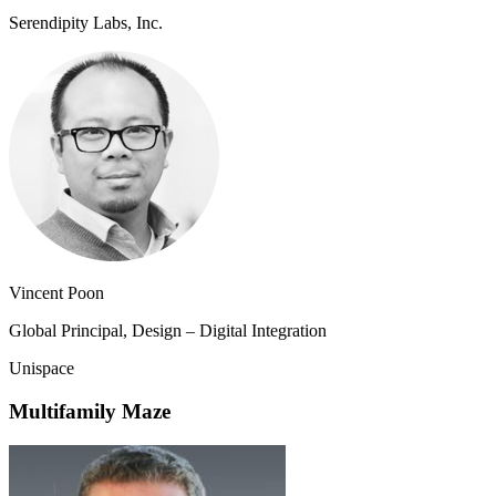
Serendipity Labs, Inc.
Vincent Poon
Global Principal, Design – Digital Integration
Unispace
Multifamily Maze