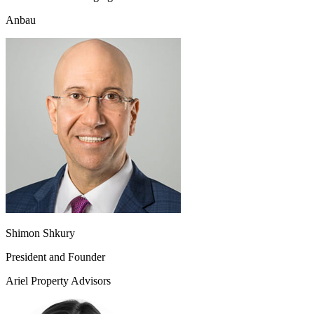
Anbau
Shimon Shkury
President and Founder
Ariel Property Advisors