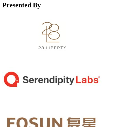
Presented By