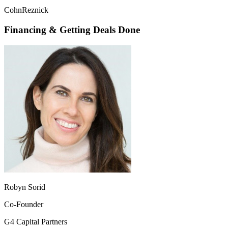
CohnReznick
Financing & Getting Deals Done
Robyn Sorid
Co-Founder
G4 Capital Partners