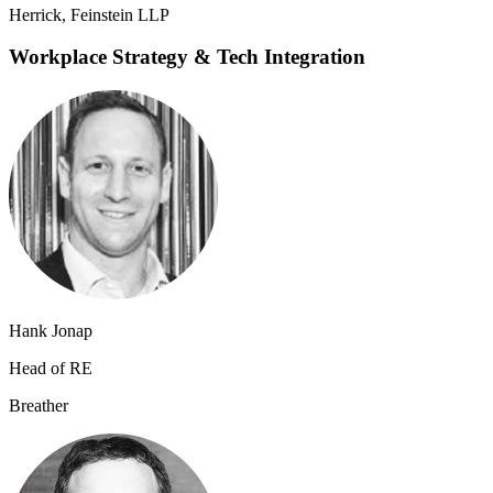
Herrick, Feinstein LLP
Workplace Strategy & Tech Integration
Hank Jonap
Head of RE
B​reather