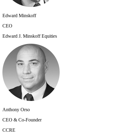
Edward Minskoff
CEO
Edward J. Minskoff Equities
Anthony Orso
CEO & Co-Founder
CCRE