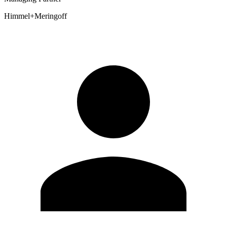
Himmel+Meringoff