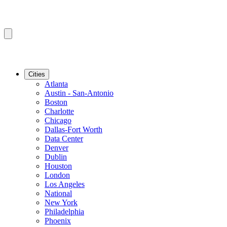
Cities
Atlanta
Austin - San-Antonio
Boston
Charlotte
Chicago
Dallas-Fort Worth
Data Center
Denver
Dublin
Houston
London
Los Angeles
National
New York
Philadelphia
Phoenix