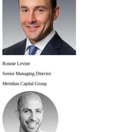
Ronnie Levine
Senior Managing Director
Meridian Capital Group