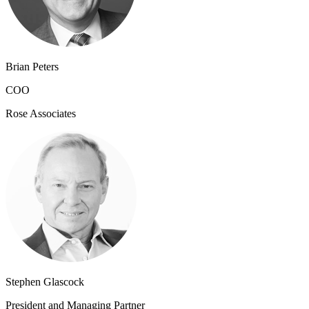
Brian Peters
COO
Rose Associates
Stephen Glascock
President and Managing Partner