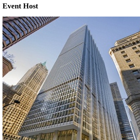
Event Host