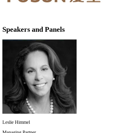
Speakers and Panels
Leslie Himmel
Managing Partner