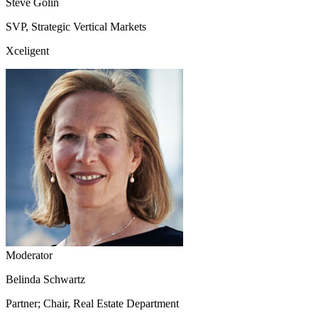
Steve Golin
SVP, Strategic Vertical Markets
Xceligent
Moderator
Belinda Schwartz
Partner; Chair, Real Estate Department