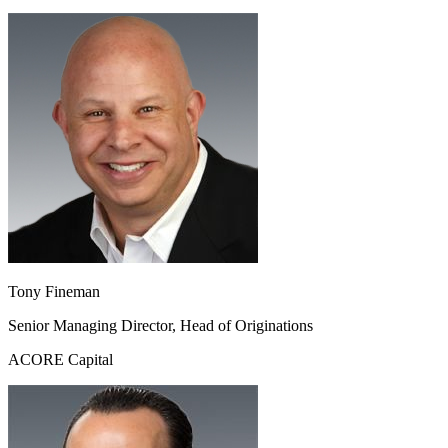
Tony Fineman
Senior Managing Director, Head of Originations
ACORE Capital