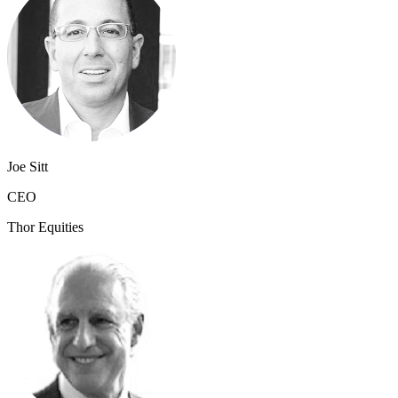
Joe Sitt
CEO
Thor Equities