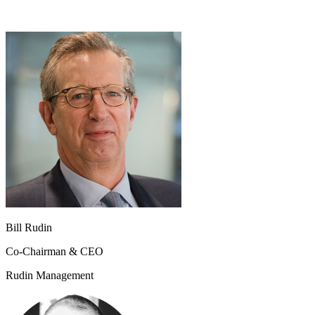
Bill Rudin
Co-Chairman & CEO
Rudin Management