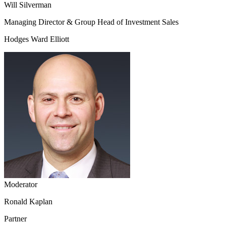
Will Silverman
Managing Director & Group Head of Investment Sales
Hodges Ward Elliott
Moderator
Ronald Kaplan
Partner