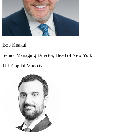
Bob Knakal
Senior Managing Director, Head of New York
JLL Capital Markets