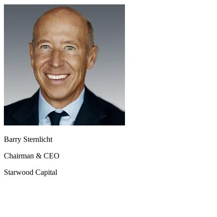
Barry Sternlicht
Chairman & CEO
Starwood Capital