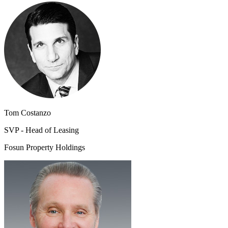
Tom Costanzo
SVP - Head of Leasing
Fosun Property Holdings