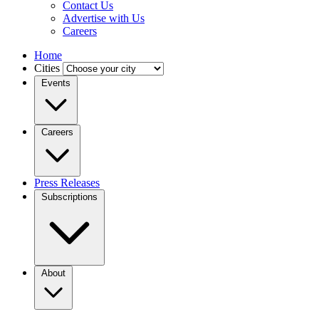
Contact Us
Advertise with Us
Careers
Home
Cities
Events
Careers
Press Releases
Subscriptions
About