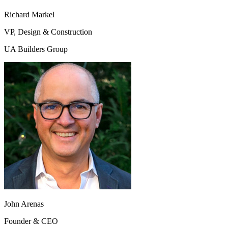
Richard Markel
VP, Design & Construction
UA Builders Group
John Arenas
Founder & CEO