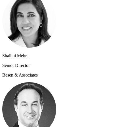
Shallini Mehra
Senior Directo​r
Besen & Associates