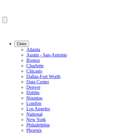
Cities
Atlanta
Austin - San-Antonio
Boston
Charlotte
Chicago
Dallas-Fort Worth
Data Center
Denver
Dublin
Houston
London
Los Angeles
National
New York
Philadelphia
Phoenix