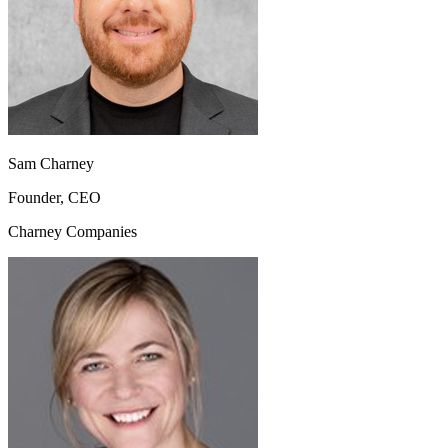
Sam Charney
Founder, CEO
Charney Companies