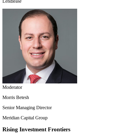
Lendlease
Moderator
Morris Betesh
Senior Managing Director
Meridian Capital Group
Rising Investment Frontiers