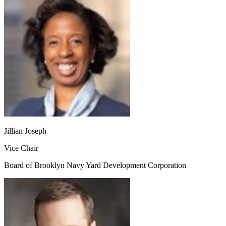
Jillian Joseph
Vice Chair
Board of Brooklyn Navy Yard Development Corporation