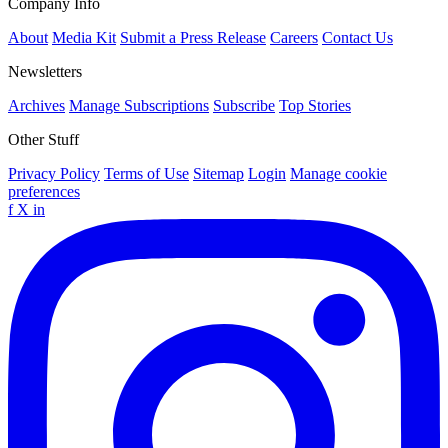
Company Info
About
Media Kit
Submit a Press Release
Careers
Contact Us
Newsletters
Archives
Manage Subscriptions
Subscribe
Top Stories
Other Stuff
Privacy Policy
Terms of Use
Sitemap
Login
Manage cookie
preferences
f
X
in