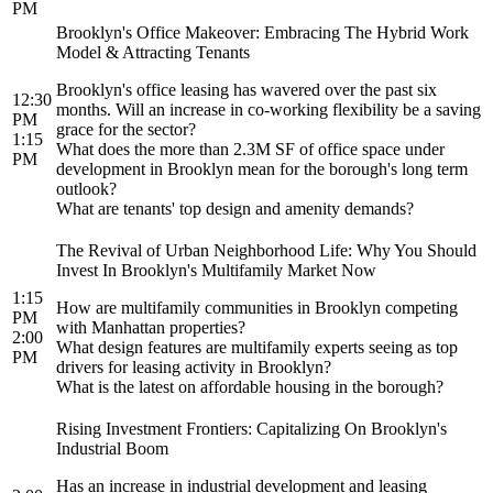
PM
Brooklyn's Office Makeover: Embracing The Hybrid Work
Model & Attracting Tenants
Brooklyn's office leasing has wavered over the past six
12:30
months. Will an increase in co-working flexibility be a saving
PM
grace for the sector?
1:15
What does the more than 2.3M SF of office space under
PM
development in Brooklyn mean for the borough's long term
outlook?
What are tenants' top design and amenity demands?
The Revival of Urban Neighborhood Life: Why You Should
Invest In Brooklyn's Multifamily Market Now
1:15
How are multifamily communities in Brooklyn competing
PM
with Manhattan properties?
2:00
What design features are multifamily experts seeing as top
PM
drivers for leasing activity in Brooklyn?
What is the latest on affordable housing in the borough?
Rising Investment Frontiers: Capitalizing On Brooklyn's
Industrial Boom
Has an increase in industrial development and leasing