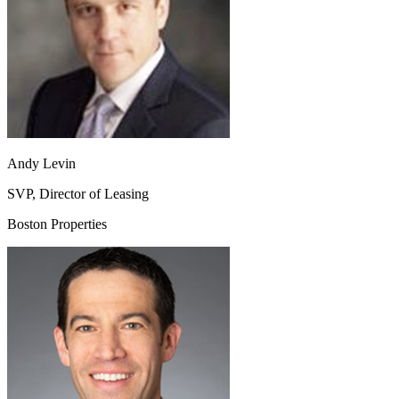
Andy Levin
SVP, Director of Leasing
Boston Properties