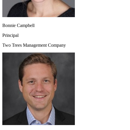
Bonnie Campbell
Principal
Two Trees Management Company