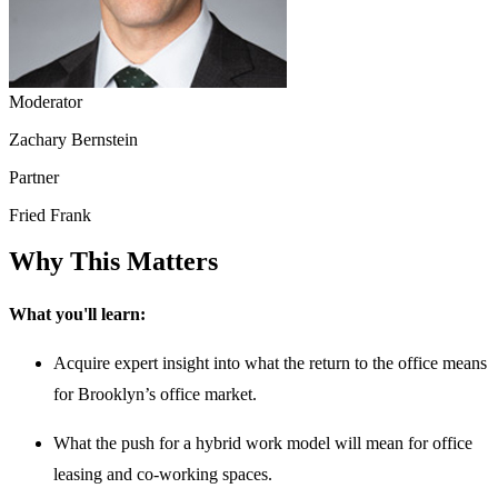
Moderator
Zachary Bernstein
Partner
Fried Frank
Why This Matters
What you'll learn:
Acquire expert insight into what the return to the office means
for Brooklyn’s office market.
What the push for a hybrid work model will mean for office
leasing and co-working spaces.