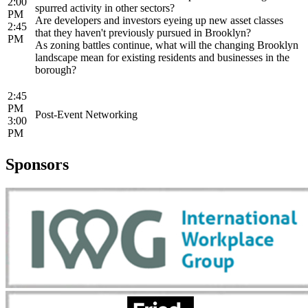
2:00
spurred activity in other sectors?
PM
Are developers and investors eyeing up new asset classes
2:45
that they haven't previously pursued in Brooklyn?
PM
As zoning battles continue, what will the changing Brooklyn
landscape mean for existing residents and businesses in the
borough?
2:45
PM
Post-Event Networking
3:00
PM
Sponsors