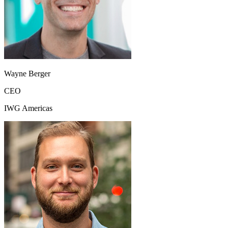
Wayne Berger
CEO
IWG Americas