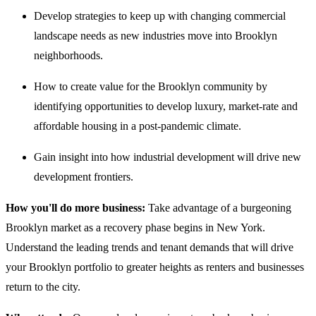
Develop strategies to keep up with changing commercial
landscape needs as new industries move into Brooklyn
neighborhoods.
How to create value for the Brooklyn community by
identifying opportunities to develop luxury, market-rate and
affordable housing in a post-pandemic climate.
Gain insight into how industrial development will drive new
development frontiers.
How you'll do more business:
Take advantage of a burgeoning
Brooklyn market as a recovery phase begins in New York.
Understand the leading trends and tenant demands that will drive
your Brooklyn portfolio to greater heights as renters and businesses
return to the city.