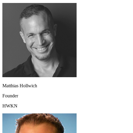
Matthias Hollwich
Founder
HWKN