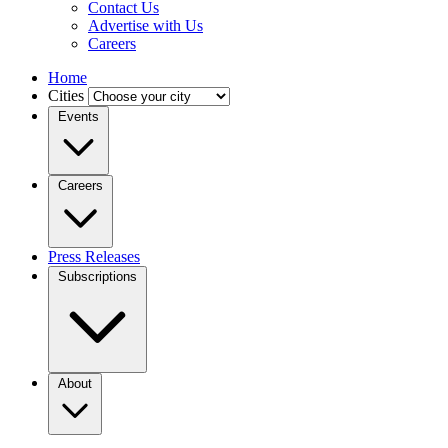
Contact Us
Advertise with Us
Careers
Home
Cities
Events
Careers
Press Releases
Subscriptions
About