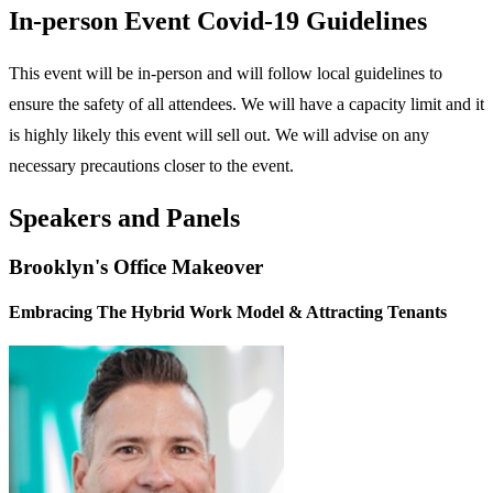
In-person Event Covid-19 Guidelines
This event will be in-person and will follow local guidelines to
ensure the safety of all attendees. We will have a capacity limit and it
is highly likely this event will sell out. We will advise on any
necessary precautions closer to the event.
Speakers and Panels
Brooklyn's Office Makeover
Embracing The Hybrid Work Model & Attracting Tenants