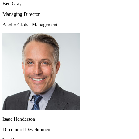
Ben Gray
Managing Director
Apollo Global Management
Isaac Henderson
Director of Development