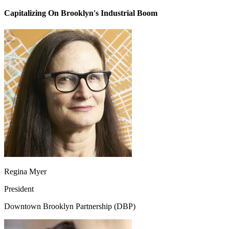
Capitalizing On Brooklyn's Industrial Boom
Regina Myer
President
Downtown Brooklyn Partnership (DBP)