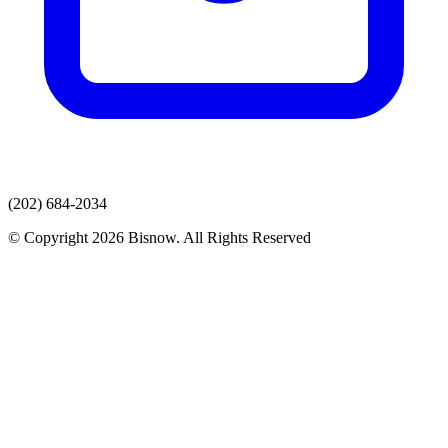
(202) 684-2034
© Copyright 2026 Bisnow. All Rights Reserved