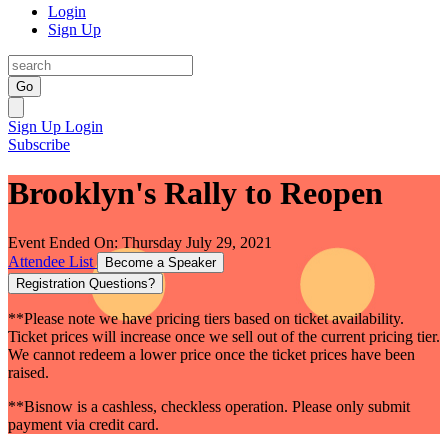
Login
Sign Up
Go
Sign Up
Login
Subscribe
Brooklyn's Rally to Reopen
Event Ended On: Thursday July 29, 2021
Attendee List
Become a Speaker
Registration Questions?
**Please note we have pricing tiers based on ticket availability.
Ticket prices will increase once we sell out of the current pricing tier.
We cannot redeem a lower price once the ticket prices have been
raised.
**Bisnow is a cashless, checkless operation. Please only submit
payment via credit card.