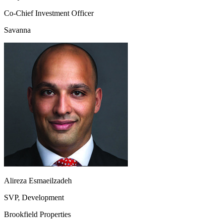
Co-Chief Investment Officer
Savanna
Alireza Esmaeilzadeh
SVP, Development
Brookfield Properties