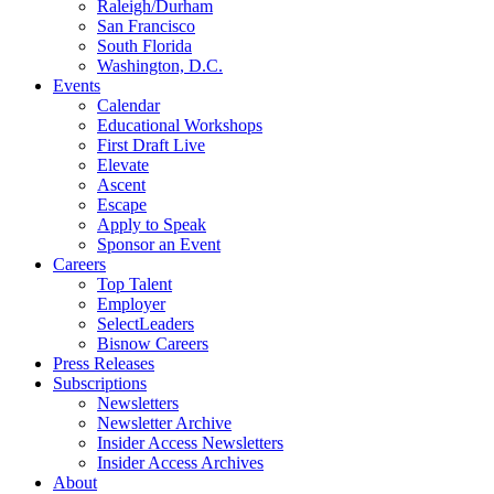
Raleigh/Durham
San Francisco
South Florida
Washington, D.C.
Events
Calendar
Educational Workshops
First Draft Live
Elevate
Ascent
Escape
Apply to Speak
Sponsor an Event
Careers
Top Talent
Employer
SelectLeaders
Bisnow Careers
Press Releases
Subscriptions
Newsletters
Newsletter Archive
Insider Access Newsletters
Insider Access Archives
About