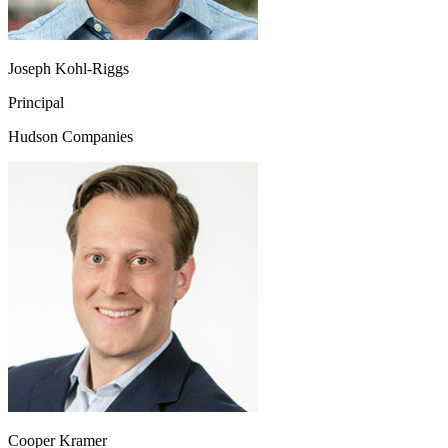
Joseph Kohl-Riggs
Principal
Hudson Companies
Cooper Kramer