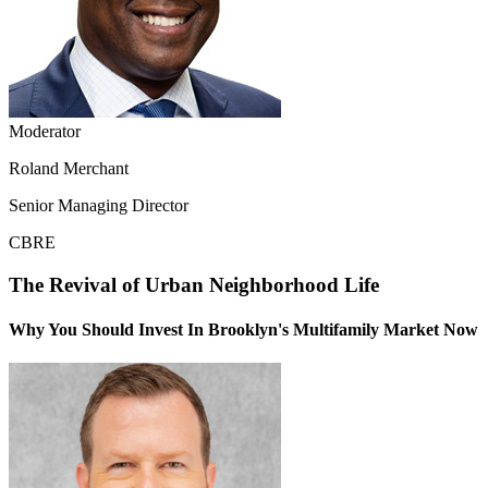
Moderator
Roland Merchant
Senior Managing Director
CBRE
The Revival of Urban Neighborhood Life
Why You Should Invest In Brooklyn's Multifamily Market Now