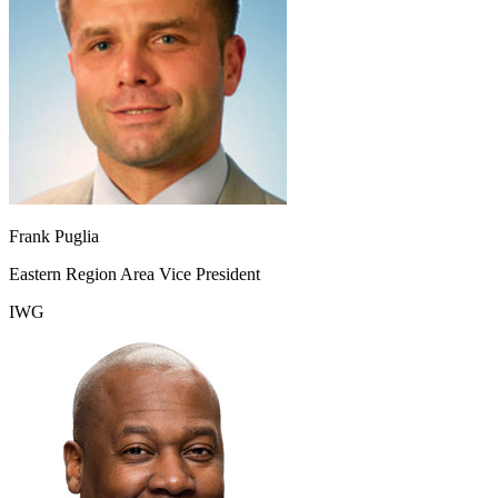
Frank Puglia
Eastern Region Area Vice President
IWG