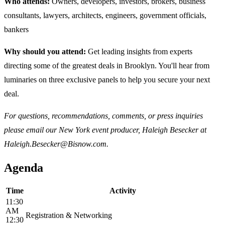
Who attends:
Owners, developers, investors, brokers, business
consultants, lawyers, architects, engineers, government officials,
bankers
Why should you attend:
Get leading insights from experts
directing some of the greatest deals in Brooklyn. You'll hear from
luminaries on three exclusive panels to help you secure your next
deal.
For questions, recommendations, comments, or press inquiries
please email our New York event producer, Haleigh Besecker at
Haleigh.Besecker@Bisnow.com.
Agenda
Time
Activity
11:30
AM
Registration & Networking
12:30