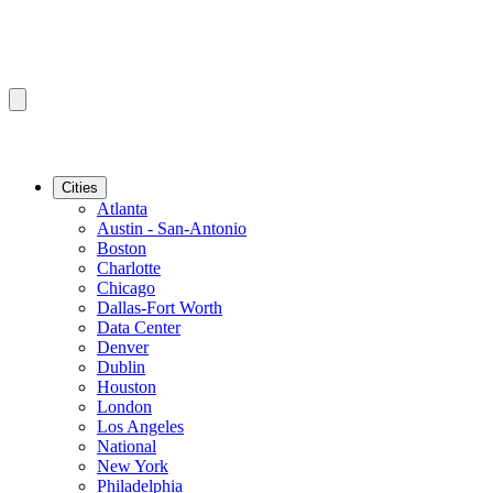
Cities
Atlanta
Austin - San-Antonio
Boston
Charlotte
Chicago
Dallas-Fort Worth
Data Center
Denver
Dublin
Houston
London
Los Angeles
National
New York
Philadelphia