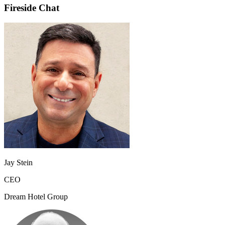
Fireside Chat
Jay Stein
CEO
Dream Hotel Group