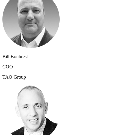
Bill Bonbrest
COO
TAO Group