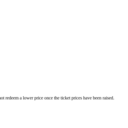
nnot redeem a lower price once the ticket prices have been raised.