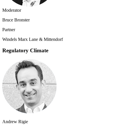
Moderator
Bruce Bronster
Partner
Windels Marx Lane & Mittendorf
Regulatory Climate
Andrew Rigie