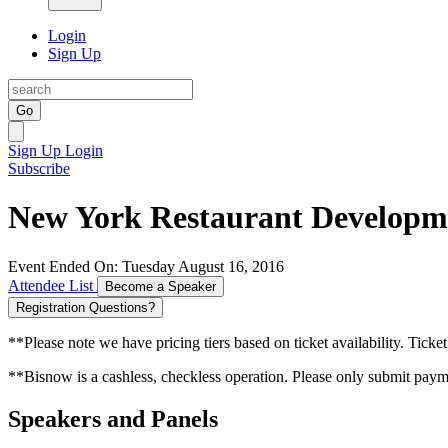
Login
Sign Up
Go
Sign Up
Login
Subscribe
New York Restaurant Develop
Event Ended On: Tuesday August 16, 2016
Attendee List
Become a Speaker
Registration Questions?
**Please note we have pricing tiers based on ticket availability. Ticket
**Bisnow is a cashless, checkless operation. Please only submit payme
Speakers and Panels