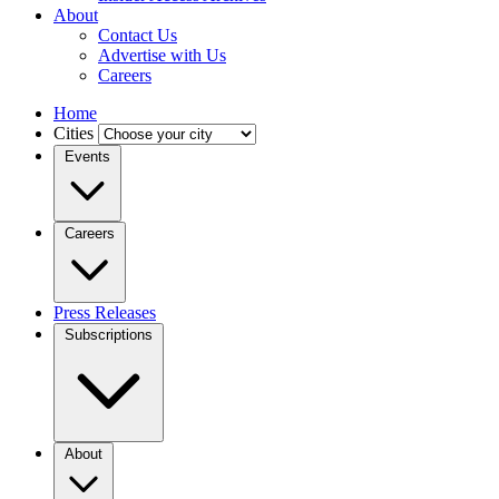
About
Contact Us
Advertise with Us
Careers
Home
Cities
Events
Careers
Press Releases
Subscriptions
About