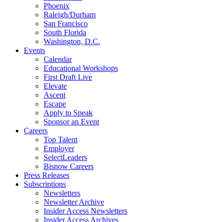
Phoenix
Raleigh/Durham
San Francisco
South Florida
Washington, D.C.
Events
Calendar
Educational Workshops
First Draft Live
Elevate
Ascent
Escape
Apply to Speak
Sponsor an Event
Careers
Top Talent
Employer
SelectLeaders
Bisnow Careers
Press Releases
Subscriptions
Newsletters
Newsletter Archive
Insider Access Newsletters
Insider Access Archives