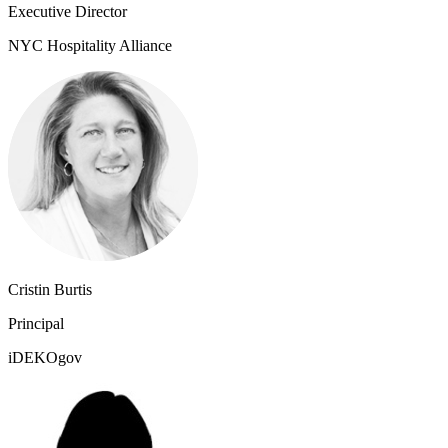
Executive Director
NYC Hospitality Alliance
Cristin Burtis
Principal
iDEKOgov