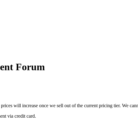
ment Forum
 prices will increase once we sell out of the current pricing tier. We ca
nt via credit card.