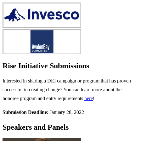
Rise Initiative Submissions
Interested in sharing a DEI campaign or program that has proven
successful in creating change? You can learn more about the
honoree program and entry requirements
here
!
Submission Deadline:
January 28, 2022
Speakers and Panels