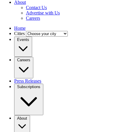
About
Contact Us
Advertise with Us
Careers
Home
Cities
Events
Careers
Press Releases
Subscriptions
About