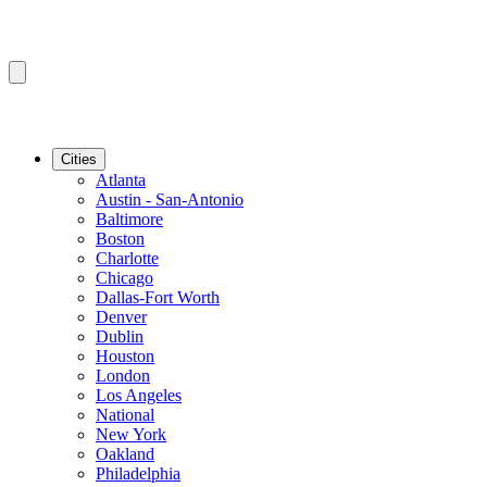
Cities
Atlanta
Austin - San-Antonio
Baltimore
Boston
Charlotte
Chicago
Dallas-Fort Worth
Denver
Dublin
Houston
London
Los Angeles
National
New York
Oakland
Philadelphia