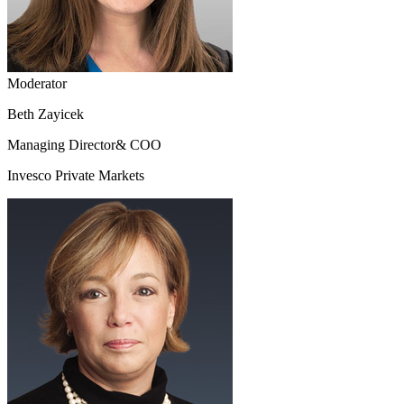
Moderator
Beth Zayicek
Managing Director& COO
Invesco Private Markets