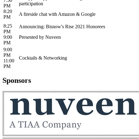
7:50
participation
PM
8:20
A fireside chat with Amazon & Google
PM
8:25
Announcing: Bisnow's Rise 2021 Honorees
PM
9:00
Presented by Nuveen
PM
9:00
PM
Cocktails & Networking
11:00
PM
Sponsors