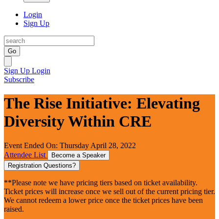
Login
Sign Up
Go
Sign Up
Login
Subscribe
The Rise Initiative: Elevating
Diversity Within CRE
Event Ended On: Thursday April 28, 2022
Attendee List
Become a Speaker
Registration Questions?
**Please note we have pricing tiers based on ticket availability.
Ticket prices will increase once we sell out of the current pricing tier.
We cannot redeem a lower price once the ticket prices have been
raised.