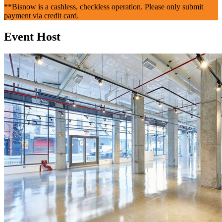
**Bisnow is a cashless, checkless operation. Please only submit
payment via credit card.
Event Host