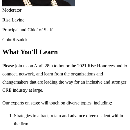
Moderator
Risa Lavine
Principal and Chief of Staff
CohnReznick
What You'll Learn
Please join us on April 28th to honor the 2021 Rise Honorees and to
connect, network, and learn from the organizations and
changemakers that are leading the way for an inclusive and stronger
CRE industry at large.
Our experts on stage will touch on diverse topics, including:
Strategies to attract, retain and advance diverse talent within
the firm