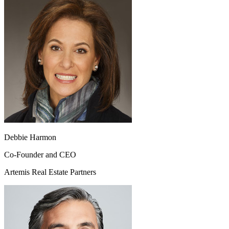
Debbie Harmon
Co-Founder and CEO
Artemis Real Estate Partners