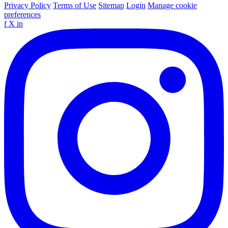
Privacy Policy
Terms of Use
Sitemap
Login
Manage cookie
preferences
f
X
in