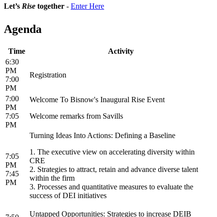
Let’s
Rise
together
-
Enter Here
Agenda
Time
Activity
6:30
PM
Registration
7:00
PM
7:00
Welcome To Bisnow's Inaugural Rise Event
PM
7:05
Welcome remarks from Savills
PM
Turning Ideas Into Actions: Defining a Baseline
1. The executive view on accelerating diversity within
7:05
CRE
PM
2. ​Strategies to attract, retain and advance diverse talent
7:45
within the firm
PM
3. Processes and quantitative measures to evaluate the
success of DEI initiatives
Untapped Opportunities: Strategies to increase DEIB