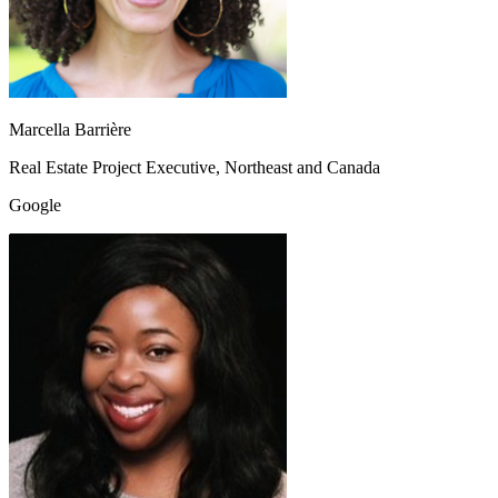
Marcella Barrière
Real Estate Project Executive, Northeast and Canada
Google