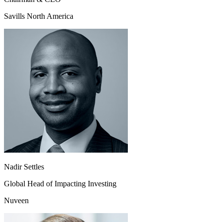
Savills North America
Nadir Settles
Global Head of Impacting Investing
Nuveen