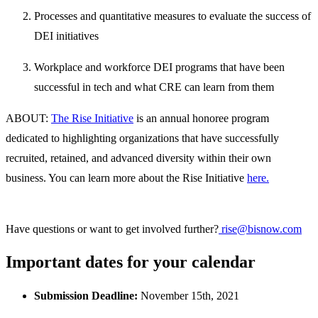
Processes and quantitative measures to evaluate the success of
DEI initiatives
Workplace and workforce DEI programs that have been
successful in tech and what CRE can learn from them
ABOUT:
The Rise Initiative
is an annual honoree program
dedicated to highlighting organizations that have successfully
recruited, retained, and advanced diversity within their own
business. You can learn more about the Rise Initiative
here.
Have questions or want to get involved further?
rise@bisnow.com
Important dates for your calendar
Submission Deadline:
November 15th, 2021