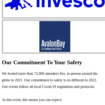
Our Commitment To Your Safety
We hosted more than 72,000 attendees live, in-person around the
globe in 2021. Our commitment to safety is no different in 2022.
Our events follow all local Covid-19 regulations and protocols.
At this event, this means you can expect: