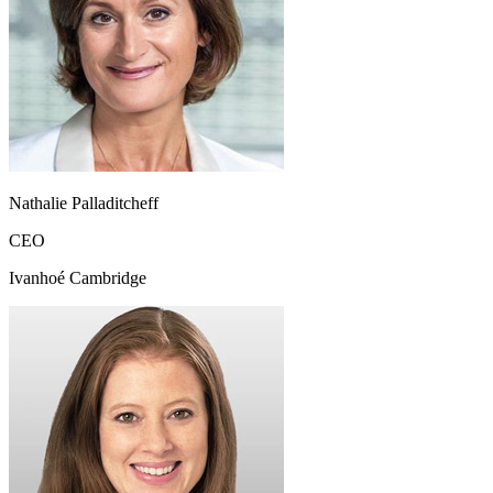
Nathalie Palladitcheff
CEO
Ivanhoé Cambridge