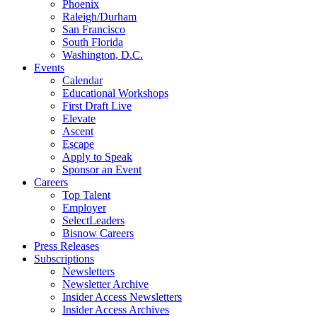
Phoenix
Raleigh/Durham
San Francisco
South Florida
Washington, D.C.
Events
Calendar
Educational Workshops
First Draft Live
Elevate
Ascent
Escape
Apply to Speak
Sponsor an Event
Careers
Top Talent
Employer
SelectLeaders
Bisnow Careers
Press Releases
Subscriptions
Newsletters
Newsletter Archive
Insider Access Newsletters
Insider Access Archives