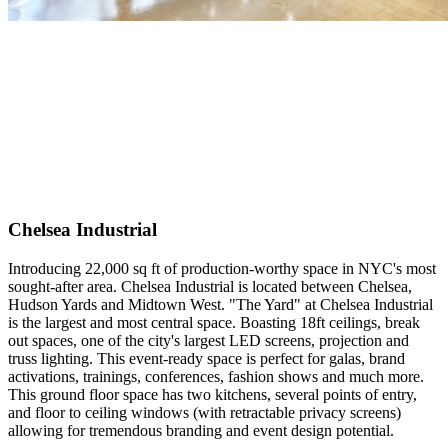
Chelsea Industrial
Introducing 22,000 sq ft of production-worthy space in NYC's most
sought-after area. Chelsea Industrial is located between Chelsea,
Hudson Yards and Midtown West. "The Yard" at Chelsea Industrial
is the largest and most central space. Boasting 18ft ceilings, break
out spaces, one of the city's largest LED screens, projection and
truss lighting. This event-ready space is perfect for galas, brand
activations, trainings, conferences, fashion shows and much more.
This ground floor space has two kitchens, several points of entry,
and floor to ceiling windows (with retractable privacy screens)
allowing for tremendous branding and event design potential.