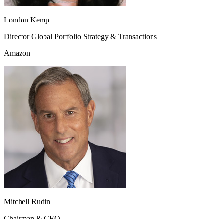
London Kemp
Director Global Portfolio Strategy & Transactions
Amazon
Mitchell Rudin
Chairman & CEO