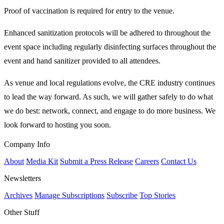
Proof of vaccination is required for entry to the venue.
Enhanced sanitization protocols will be adhered to throughout the
event space including regularly disinfecting surfaces throughout the
event and hand sanitizer provided to all attendees.
As venue and local regulations evolve, the CRE industry continues
to lead the way forward. As such, we will gather safely to do what
we do best: network, connect, and engage to do more business. We
look forward to hosting you soon.
Company Info
About
Media Kit
Submit a Press Release
Careers
Contact Us
Newsletters
Archives
Manage Subscriptions
Subscribe
Top Stories
Other Stuff