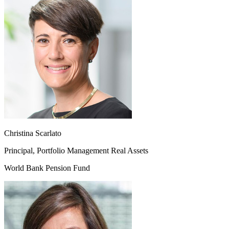
Christina Scarlato
Principal, Portfolio Management Real Assets
World Bank Pension Fund