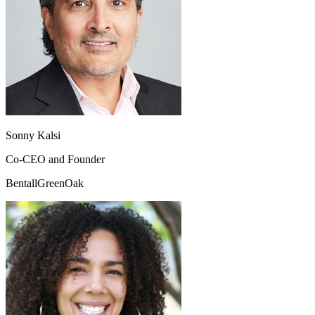
Sonny Kalsi
Co-CEO and Founder
BentallGreenOak