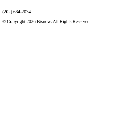
(202) 684-2034
© Copyright 2026 Bisnow. All Rights Reserved