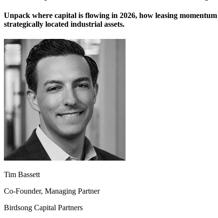
Unpack where capital is flowing in 2026, how leasing momentum 
strategically located industrial assets.
Tim Bassett
Co-Founder, Managing Partner
Birdsong Capital Partners