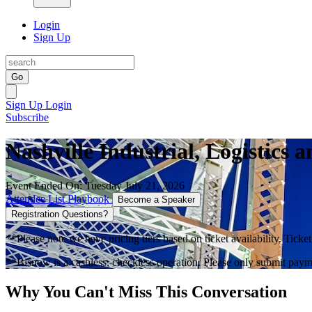
Login
Sign Up
Go
Sign Up
Login
Subscribe
Nashville Industrial, Logistic
Event Ended On: Tuesday July 21, 2026
Attendee List
Playbook
Become a Speaker
Registration Questions?
**Please note we have pricing tiers based on ticket availability. Ticket
**Bisnow is a cashless, checkless operation. Please only submit payme
Why You Can't Miss This Conversation