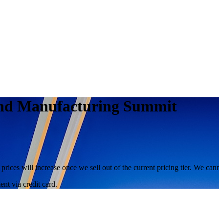
s and Manufacturing Summit
 prices will increase once we sell out of the current pricing tier. We ca
nt via credit card.