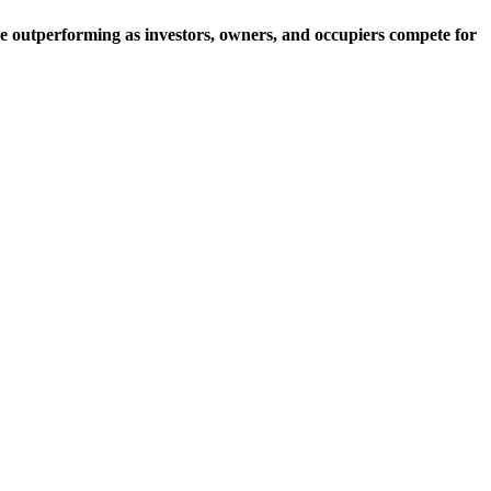
e outperforming as investors, owners, and occupiers compete for