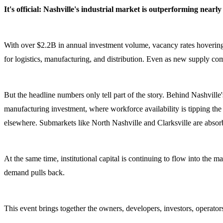
It's official: Nashville's industrial market is outperforming near
With over $2.2B in annual investment volume, vacancy rates hovering wel
for logistics, manufacturing, and distribution. Even as new supply c
But the headline numbers only tell part of the story. Behind Nashville'
manufacturing investment, where workforce availability is tipping the
elsewhere. Submarkets like North Nashville and Clarksville are absorb
At the same time, institutional capital is continuing to flow into the 
demand pulls back.
This event brings together the owners, developers, investors, operators