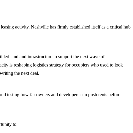
sing activity, Nashville has firmly established itself as a critical hub
titled land and infrastructure to support the next wave of
ity is reshaping logistics strategy for occupiers who used to look
riting the next deal.
s, and testing how far owners and developers can push rents before
tunity to: