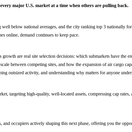
ly every major U.S. market at a time when others are pulling back.
l below national averages, and the city ranking top 3 nationally for lea
omes online, demand continues to keep pace.
s growth are real site selection decisions: which submarkets have the en
 scale between competing sites, and how the expansion of air cargo capac
ing outsized activity, and understanding why matters for anyone underw
market, targeting high-quality, well-located assets, compressing cap rate
, and occupiers actively shaping this next phase, offering you the oppor