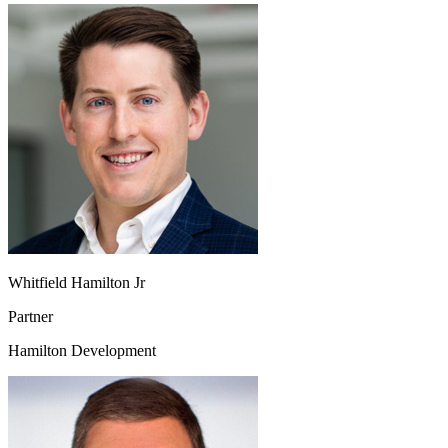
Whitfield Hamilton Jr
Partner
Hamilton Development