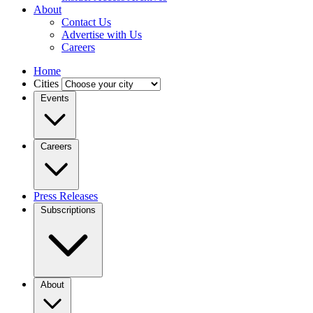
About
Contact Us
Advertise with Us
Careers
Home
Cities
Events
Careers
Press Releases
Subscriptions
About