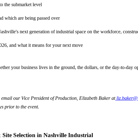
o the submarket level
 and which are being passed over
ashville's next generation of industrial space on the workforce, construc
2026, and what it means for your next move
 whether your business lives in the ground, the dollars, or the day-to-day
email our Vice President of Production, Elizabeth Baker at
liz.baker
 prior to the event.
te Selection in Nashville Industrial