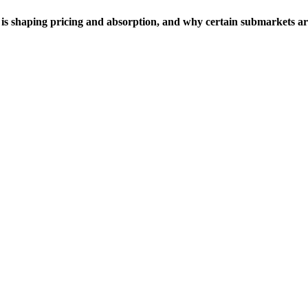
is shaping pricing and absorption, and why certain submarkets ar