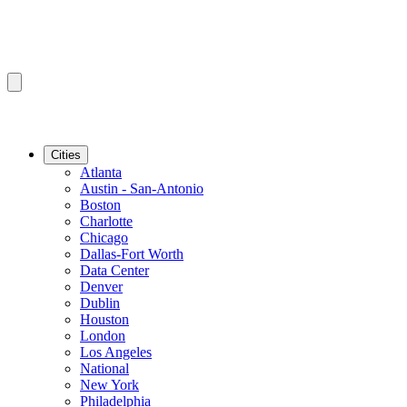
Cities
Atlanta
Austin - San-Antonio
Boston
Charlotte
Chicago
Dallas-Fort Worth
Data Center
Denver
Dublin
Houston
London
Los Angeles
National
New York
Philadelphia