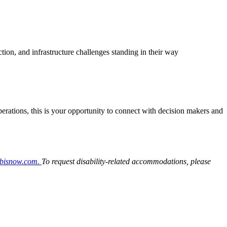
tion, and infrastructure challenges standing in their way
 operations, this is your opportunity to connect with decision makers and
@bisnow.com.
To request disability-related accommodations, please