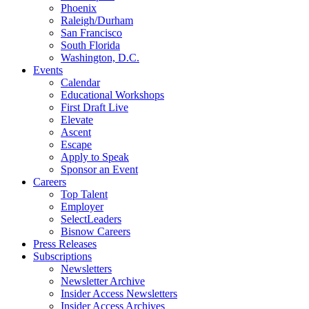
Phoenix
Raleigh/Durham
San Francisco
South Florida
Washington, D.C.
Events
Calendar
Educational Workshops
First Draft Live
Elevate
Ascent
Escape
Apply to Speak
Sponsor an Event
Careers
Top Talent
Employer
SelectLeaders
Bisnow Careers
Press Releases
Subscriptions
Newsletters
Newsletter Archive
Insider Access Newsletters
Insider Access Archives