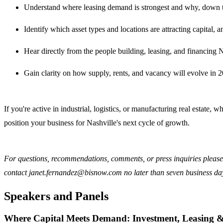
Understand where leasing demand is strongest and why, down t
Identify which asset types and locations are attracting capital,
Hear directly from the people building, leasing, and financing N
Gain clarity on how supply, rents, and vacancy will evolve in 
If you're active in industrial, logistics, or manufacturing real estate,
position your business for Nashville's next cycle of growth.
For questions, recommendations, comments, or press inquiries please 
contact janet.fernandez@bisnow.com no later than seven business days
Speakers and Panels
Where Capital Meets Demand: Investment, Leasing & Si