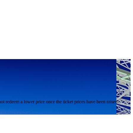
nnot redeem a lower price once the ticket prices have been raised.