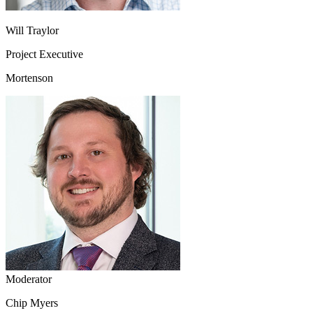
Will Traylor
Project Executive
Mortenson
Moderator
Chip Myers