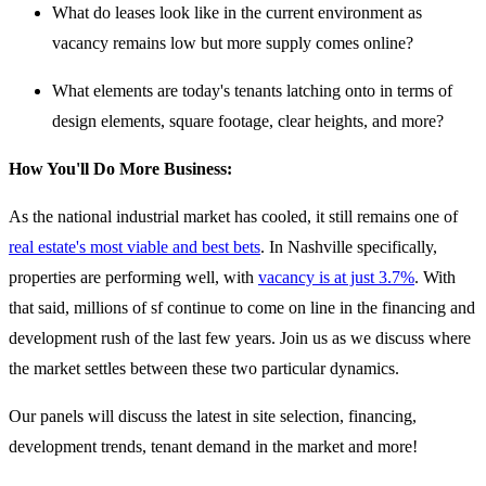
What do leases look like in the current environment as
vacancy remains low but more supply comes online?
What elements are today's tenants latching onto in terms of
design elements, square footage, clear heights, and more?
How You'll Do More Business:
As the national industrial market has cooled, it still remains one of
real estate's most viable and best bets
. In Nashville specifically,
properties are performing well, with
vacancy is at just 3.7%
. With
that said, millions of sf continue to come on line in the financing and
development rush of the last few years. Join us as we discuss where
the market settles between these two particular dynamics.
Our panels will discuss the latest in site selection, financing,
development trends, tenant demand in the market and more!