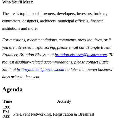
Who You'll Meet:
The area's top industrial owners, developers, investors, brokers,
contractors, designers, architects, municipal officials, financial
institutions and more.
For questions, recommendations, comments, press inquiries, or if
you are interested in sponsoring, please email our Triangle Event
Producer, Brandon Elsasser, at
brandon.elsasser@bisnow.com
. To
request disability-related accommodations, please contact Lizzie
Smith at
brittney.bacon@bisnow.com
no later than seven business
days prior to the event.
Agenda
Time
Activity
1:00
PM
Pre-Event Networking, Registration & Breakfast
2:00