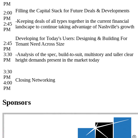
PM
Filling the Capital Stack for Future Deals & Developments
2:00
PM
-Keeping deals of all types together in the current financial
2:45
landscape to continue taking advantage of Nashville's growth
PM
Developing for Today's Users: Designing & Building For
2:45
Tenant Need Across Size
PM
3:30
-Analysis of the spec, build-to-suit, multistory and taller clear
PM
height demands present in the market today
3:30
PM
Closing Networking
4:00
PM
Sponsors