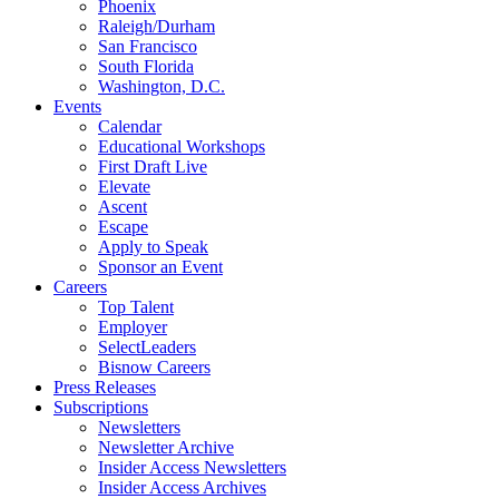
Phoenix
Raleigh/Durham
San Francisco
South Florida
Washington, D.C.
Events
Calendar
Educational Workshops
First Draft Live
Elevate
Ascent
Escape
Apply to Speak
Sponsor an Event
Careers
Top Talent
Employer
SelectLeaders
Bisnow Careers
Press Releases
Subscriptions
Newsletters
Newsletter Archive
Insider Access Newsletters
Insider Access Archives