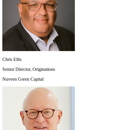
Chris Ellis
Senior Director, Originations
Nuveen Green Capital