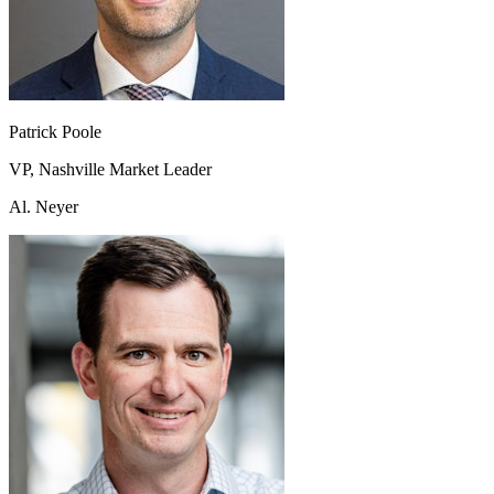
Patrick Poole
VP, Nashville Market Leader
Al. Neyer