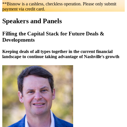
**Bisnow is a cashless, checkless operation. Please only submit
payment via credit card.
Speakers and Panels
Filling the Capital Stack for Future Deals &
Developments
Keeping deals of all types together in the current financial
landscape to continue taking advantage of Nashville's growth