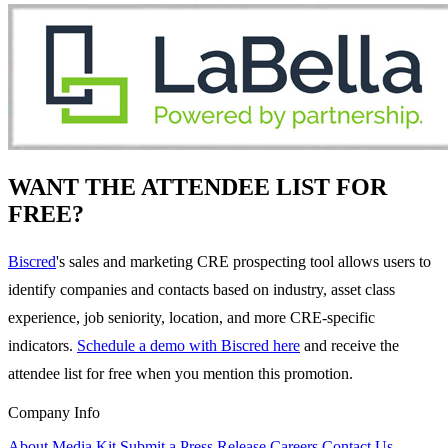
WANT THE ATTENDEE LIST FOR
FREE?
Biscred
's sales and marketing CRE prospecting tool allows users to
identify companies and contacts based on industry, asset class
experience, job seniority, location, and more CRE-specific
indicators.
Schedule a demo with Biscred here
and receive the
attendee list for free when you mention this promotion.
Company Info
About
Media Kit
Submit a Press Release
Careers
Contact Us