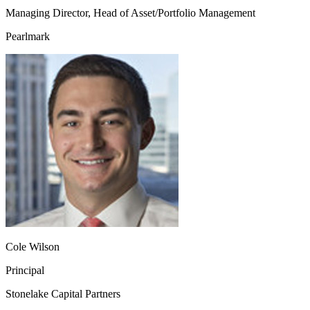
Managing Director, Head of Asset/Portfolio Management
Pearlmark
Cole Wilson
Principal
Stonelake Capital Partners