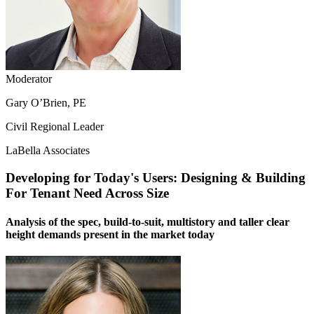
Moderator
Gary O’Brien, PE
Civil Regional Leader
LaBella Associates
Developing for Today's Users: Designing & Building
For Tenant Need Across Size
Analysis of the spec, build-to-suit, multistory and taller clear
height demands present in the market today