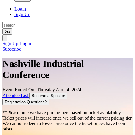
Login
Sign Up
Go
Sign Up
Login
Subscribe
Nashville Industrial
Conference
Event Ended On: Thursday April 4, 2024
Attendee List
Become a Speaker
Registration Questions?
**Please note we have pricing tiers based on ticket availability.
Ticket prices will increase once we sell out of the current pricing tier.
We cannot redeem a lower price once the ticket prices have been
raised.