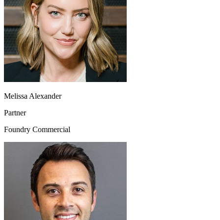
Melissa Alexander
Partner
Foundry Commercial