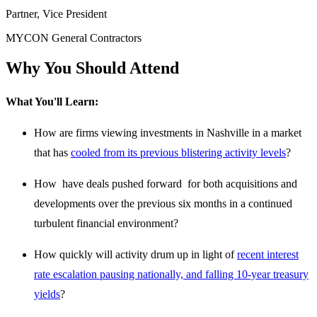
Partner, Vice President
MYCON General Contractors
Why You Should Attend
What You'll Learn:
How are firms viewing investments in Nashville in a market
that has
cooled from its previous blistering activity levels
?
How have deals pushed forward for both acquisitions and
developments over the previous six months in a continued
turbulent financial environment?
How quickly will activity drum up in light of
recent interest
rate escalation pausing nationally, and falling 10-year treasury
yields
?