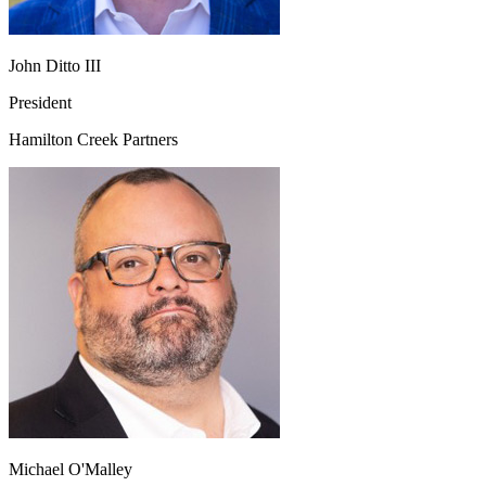
John Ditto III
President
Hamilton Creek Partners
Michael O'Malley