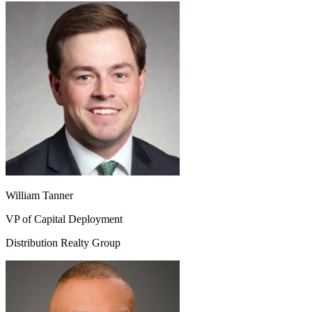
William Tanner
VP of Capital Deployment
Distribution Realty Group