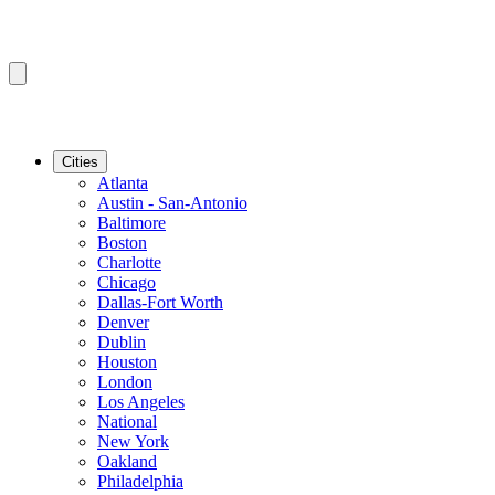
Cities
Atlanta
Austin - San-Antonio
Baltimore
Boston
Charlotte
Chicago
Dallas-Fort Worth
Denver
Dublin
Houston
London
Los Angeles
National
New York
Oakland
Philadelphia