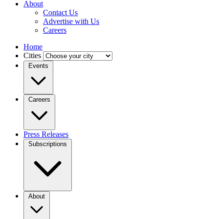
About
Contact Us
Advertise with Us
Careers
Home
Cities
Events
Careers
Press Releases
Subscriptions
About