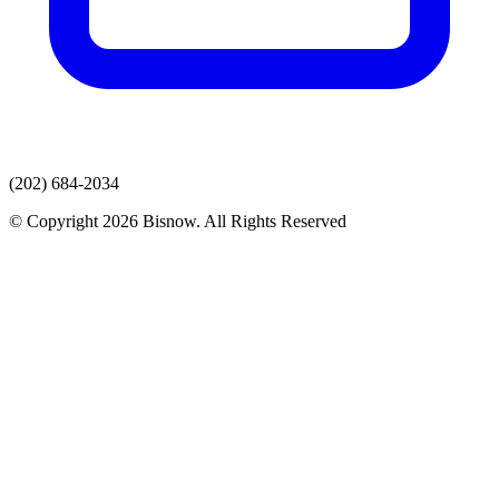
(202) 684-2034
© Copyright 2026 Bisnow. All Rights Reserved