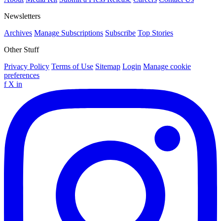
Newsletters
Archives
Manage Subscriptions
Subscribe
Top Stories
Other Stuff
Privacy Policy
Terms of Use
Sitemap
Login
Manage cookie
preferences
f
X
in