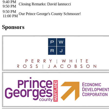
9:40 PM
Closing Remarks: David Iannucci
9:50 PM
9:50 PM
Our Prince George's County Schmooze!
11:00 PM
Sponsors