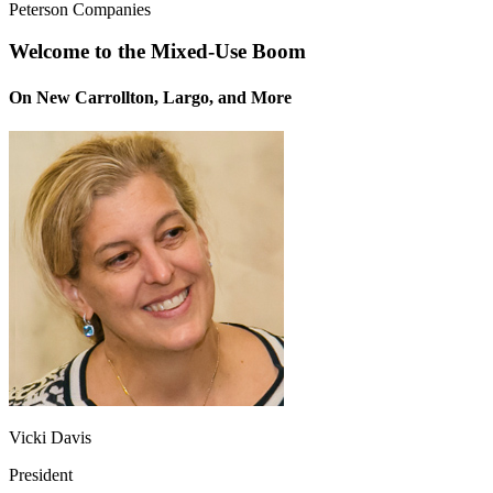
Peterson Companies
Welcome to the Mixed-Use Boom
On New Carrollton, Largo, and More
Vicki Davis
President