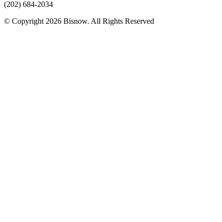
(202) 684-2034
© Copyright 2026 Bisnow. All Rights Reserved