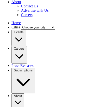
About
Contact Us
Advertise with Us
Careers
Home
Cities
Events
Careers
Press Releases
Subscriptions
About