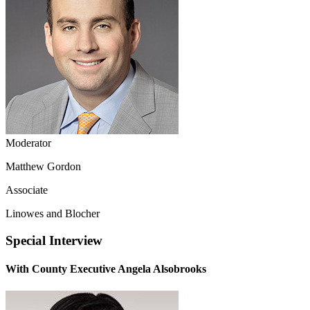
Moderator
Matthew Gordon
Associate
Linowes and Blocher
Special Interview
With County Executive Angela Alsobrooks