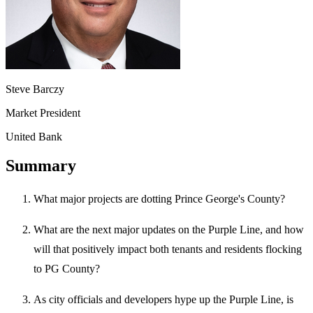
Steve Barczy
Market President
United Bank
Summary
What major projects are dotting Prince George's County?
What are the next major updates on the Purple Line, and how
will that positively impact both tenants and residents flocking
to PG County?
As city officials and developers hype up the Purple Line, is