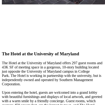
The Hotel at the University of Maryland
The Hotel at the University of Maryland offers 297 guest rooms and
43K SF of meeting space in a gorgeous, 10-story building located
just opposite the University of Maryland campus in College
Park.
The Hotel
is working in partnership with the university, but is
independently owned and operated by Southern Management
Corporation.
Upon entering the hotel, guests are welcomed into a grand lobby
with beautiful furnishings and displays of local artwork, and greeted
with a warm smile by a friendly concierge. Guest rooms, which