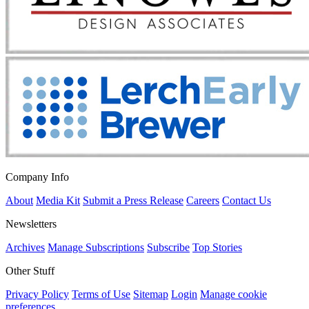
Company Info
About
Media Kit
Submit a Press Release
Careers
Contact Us
Newsletters
Archives
Manage Subscriptions
Subscribe
Top Stories
Other Stuff
Privacy Policy
Terms of Use
Sitemap
Login
Manage cookie
preferences