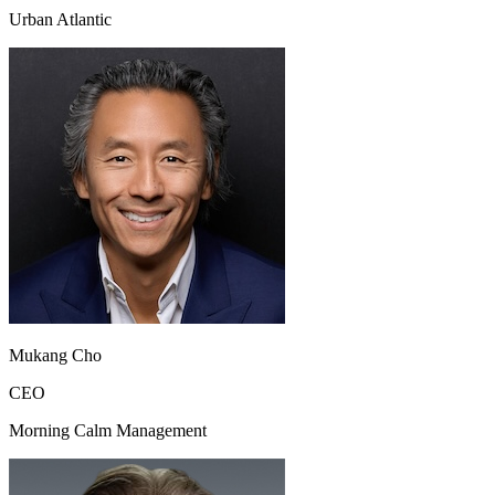
Urban Atlantic
Mukang Cho
CEO
Morning Calm Management