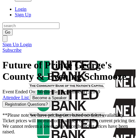
Login
Sign Up
Go
Sign Up
Login
Subscribe
Future of Prince George's
County & Evening Schmooze
Event Ended On: Wednesday September 11, 2019
Attendee List
Become a Speaker
Registration Questions?
**Please note we have pricing tiers based on ticket availability.
Ticket prices will increase once we sell out of the current pricing tier.
We cannot redeem a lower price once the ticket prices have been
raised.