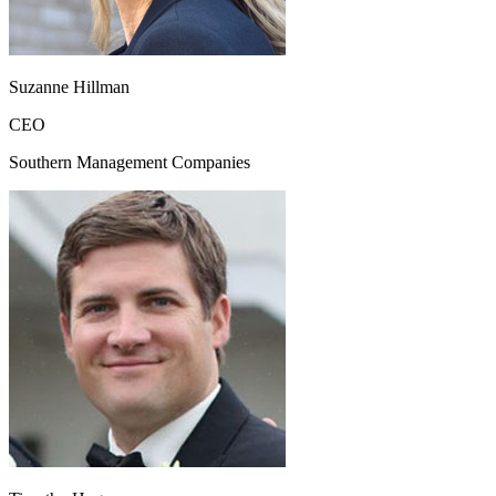
Suzanne Hillman
CEO
Southern Management Companies