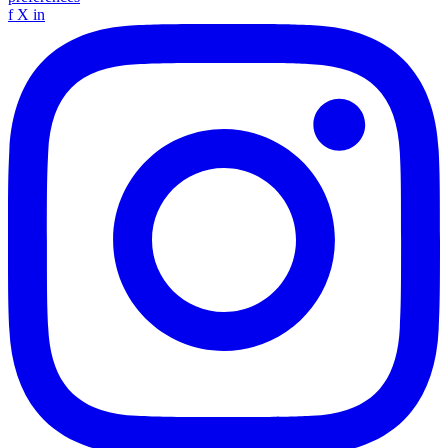
f
X
in