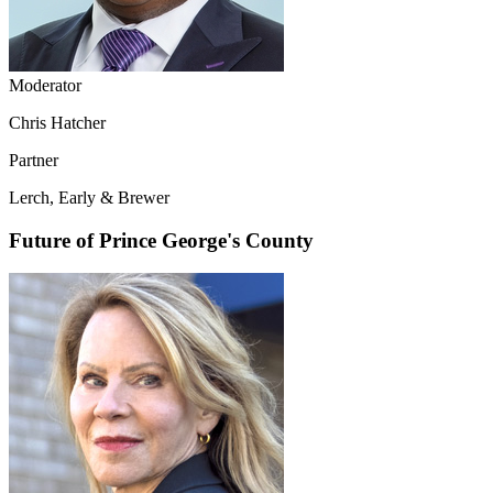
Moderator
Chris Hatcher
Partner
Lerch, Early & Brewer
Future of Prince George's County