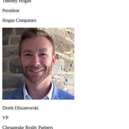
Timothy Hogan
President
Hogan Companies
Derek Olszanowski
VP
Chesapeake Realty Partners