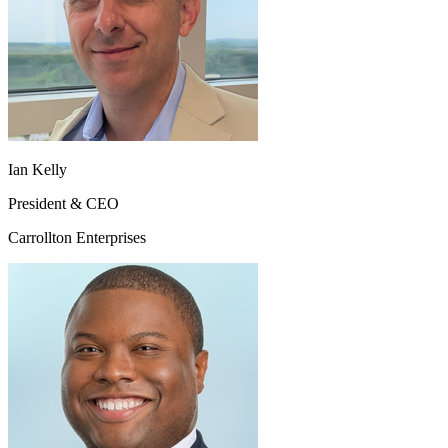
Ian Kelly
President & CEO
Carrollton Enterprises