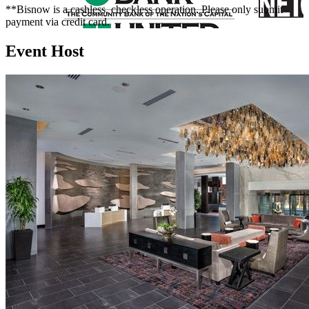
**Bisnow is a cashless, checkless operation. Please only submit
payment via credit card.
Event Host