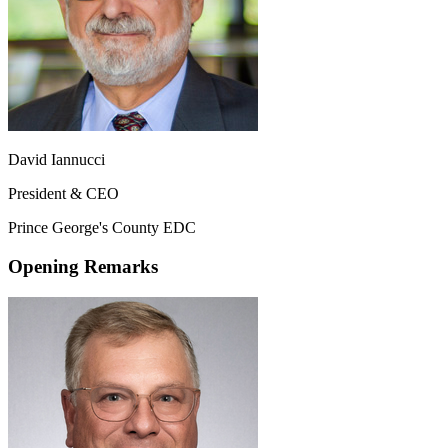
David Iannucci
President & CEO
Prince George's County EDC
Opening Remarks