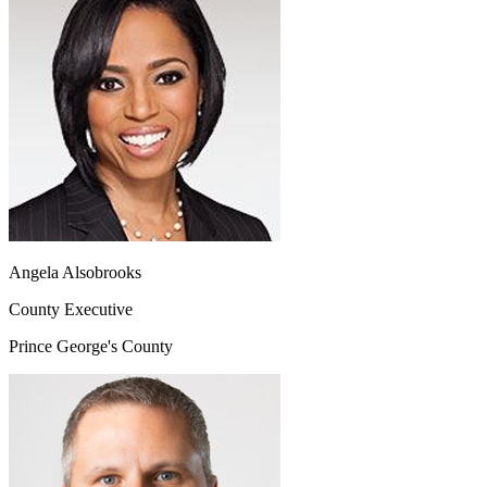
Angela Alsobrooks
County Executive
Prince George's County