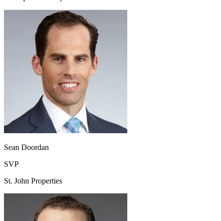
Sean Doordan
SVP
St. John Properties