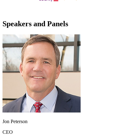
Speakers and Panels
Jon Peterson
CEO