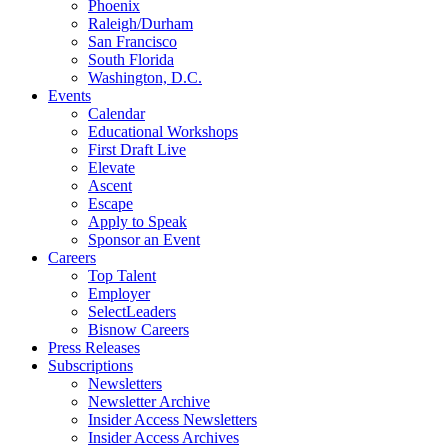
Phoenix
Raleigh/Durham
San Francisco
South Florida
Washington, D.C.
Events
Calendar
Educational Workshops
First Draft Live
Elevate
Ascent
Escape
Apply to Speak
Sponsor an Event
Careers
Top Talent
Employer
SelectLeaders
Bisnow Careers
Press Releases
Subscriptions
Newsletters
Newsletter Archive
Insider Access Newsletters
Insider Access Archives