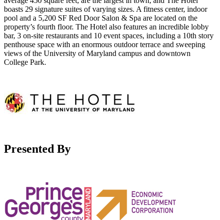
average 450 square feet, are the largest in town, and The Hotel
boasts 29 signature suites of varying sizes. A fitness center, indoor
pool and a 5,200 SF Red Door Salon & Spa are located on the
property’s fourth floor. The Hotel also features an incredible lobby
bar, 3 on-site restaurants and 10 event spaces, including a 10th story
penthouse space with an enormous outdoor terrace and sweeping
views of the University of Maryland campus and downtown
College Park.
Presented By