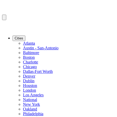
Cities
Atlanta
Austin - San-Antonio
Baltimore
Boston
Charlotte
Chicago
Dallas-Fort Worth
Denver
Dublin
Houston
London
Los Angeles
National
New York
Oakland
Philadelphia