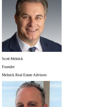
Scott Melnick
Founder
Melnick Real Estate Advisors