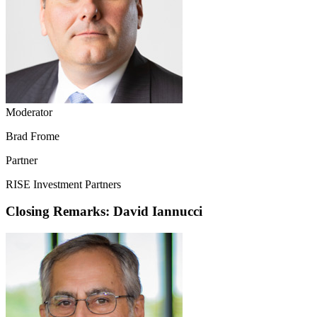
Moderator
Brad Frome
Partner
RISE Investment Partners
Closing Remarks: David Iannucci