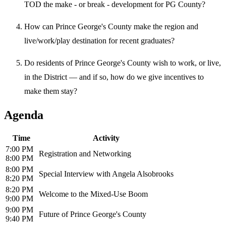
TOD the make - or break - development for PG County?
How can Prince George's County make the region and
live/work/play destination for recent graduates?
Do residents of Prince George's County wish to work, or live,
in the District — and if so, how do we give incentives to
make them stay?
Agenda
Time
Activity
7:00 PM
Registration and Networking
8:00 PM
8:00 PM
Special Interview with Angela Alsobrooks
8:20 PM
8:20 PM
Welcome to the Mixed-Use Boom
9:00 PM
9:00 PM
Future of Prince George's County
9:40 PM