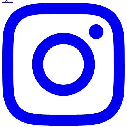
f
X
in