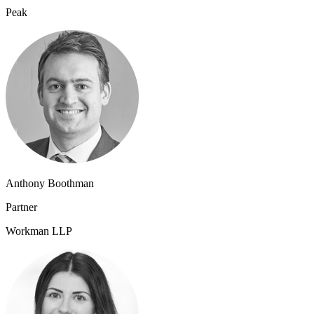
Peak
Anthony Boothman
Partner
Workman LLP