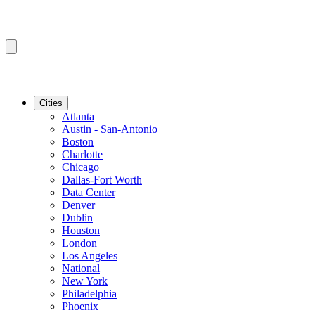
Cities
Atlanta
Austin - San-Antonio
Boston
Charlotte
Chicago
Dallas-Fort Worth
Data Center
Denver
Dublin
Houston
London
Los Angeles
National
New York
Philadelphia
Phoenix