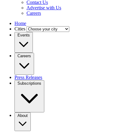
Contact Us
Advertise with Us
Careers
Home
Cities
Events
Careers
Press Releases
Subscriptions
About