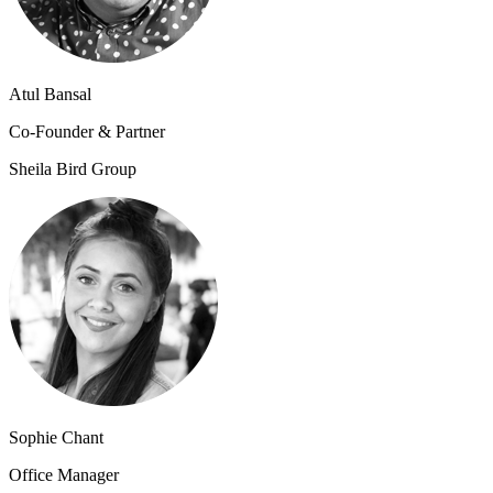
Atul Bansal
Co-Founder & Partner
Sheila Bird Group
Sophie Chant
Office Manager