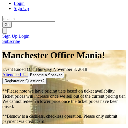
Login
Sign Up
Go
Sign Up
Login
Subscribe
Manchester Office Mania!
Event Ended On: Thursday November 8, 2018
Attendee List
Become a Speaker
Registration Questions?
**Please note we have pricing tiers based on ticket availability.
Ticket prices will increase once we sell out of the current pricing tier.
We cannot redeem a lower price once the ticket prices have been
raised.
**Bisnow is a cashless, checkless operation. Please only submit
payment via credit card.