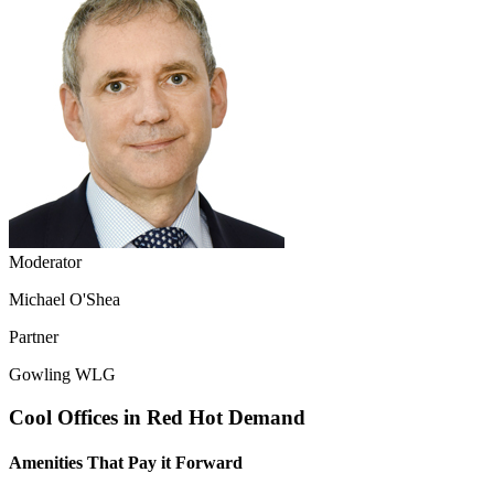
Moderator
Michael O'Shea
Partner
Gowling WLG
Cool Offices in Red Hot Demand
Amenities That Pay it Forward