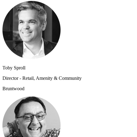
Toby Sproll
Director - Retail, Amenity & Community
Bruntwood