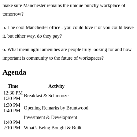
make sure Manchester remains the unique punchy workplace of
tomorrow?
5. The cool Manchester office - you could love it or you could leave
it, but either way, do they pay?
6. What meaningful amenities are people truly looking for and how
important is community to the future of workspaces?
Agenda
Time
Activity
12:30 PM
Breakfast & Schmooze
1:30 PM
1:30 PM
Opening Remarks by Bruntwood
1:40 PM
Investment & Development
1:40 PM
2:10 PM
What’s Being Bought & Built