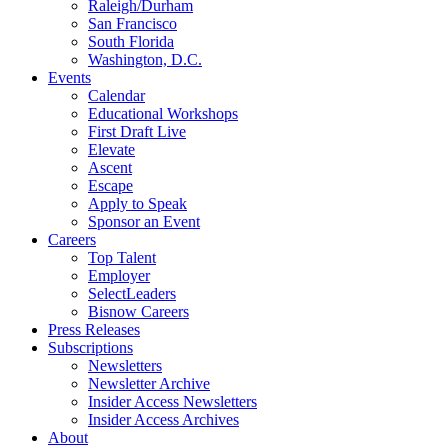
Raleigh/Durham
San Francisco
South Florida
Washington, D.C.
Events
Calendar
Educational Workshops
First Draft Live
Elevate
Ascent
Escape
Apply to Speak
Sponsor an Event
Careers
Top Talent
Employer
SelectLeaders
Bisnow Careers
Press Releases
Subscriptions
Newsletters
Newsletter Archive
Insider Access Newsletters
Insider Access Archives
About