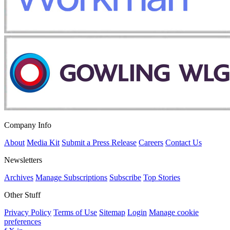
Company Info
About
Media Kit
Submit a Press Release
Careers
Contact Us
Newsletters
Archives
Manage Subscriptions
Subscribe
Top Stories
Other Stuff
Privacy Policy
Terms of Use
Sitemap
Login
Manage cookie
preferences