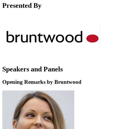
Presented By
Speakers and Panels
Opening Remarks by Bruntwood