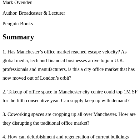
Mark Ovenden
Author, Broadcaster & Lecturer
Penguin Books
Summary
1. Has Manchester’s office market reached escape velocity? As
global media, tech and financial businesses arrive to join U.K.
professionals and manufacturers, is this a city office market that has
now moved out of London’s orbit?
2. Takeup of office space in Manchester city centre could top 1M SF
for the fifth consecutive year. Can supply keep up with demand?
3. Coworking spaces are cropping up all over Manchester. How are
they disrupting the traditional office market?
4. How can defurbishment and regeneration of current buildings