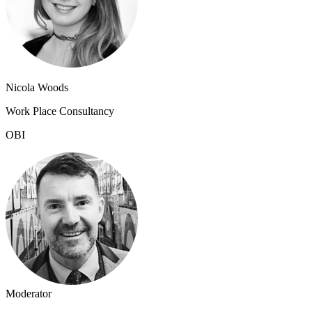
Nicola Woods
Work Place Consultancy
OBI
Moderator