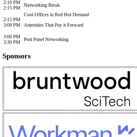
2:10 PM
Networking Break
2:15 PM
Cool Offices in Red Hot Demand
2:15 PM
3:00 PM
Amenities That Pay it Forward
3:00 PM
Post Panel Networking
3:30 PM
Sponsors