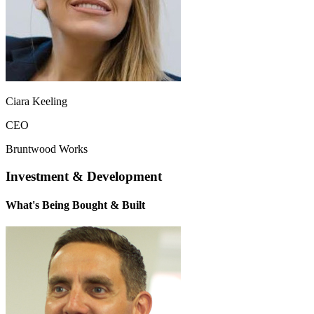
Ciara Keeling
CEO
Bruntwood Works
Investment & Development
What's Being Bought & Built