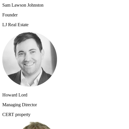
Sam Lawson Johnston
Founder
LJ Real Estate
Howard Lord
Managing Director
CERT property