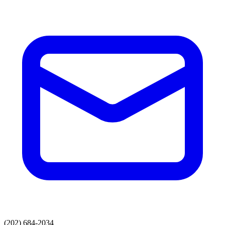
(202) 684-2034