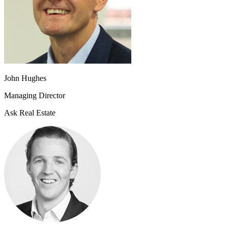
John Hughes
Managing Director
Ask Real Estate