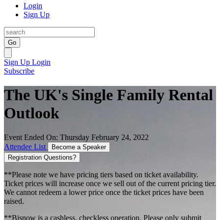
Login
Sign Up
Go
Sign Up
Login
Subscribe
The UK's Single Family Rental
Outlook
Event Ended On: Thursday February 24, 2022
Attendee List
Become a Speaker
Registration Questions?
**Please note we have pricing tiers based on ticket availability.
Ticket prices will increase once we sell out of the current pricing tier.
We cannot redeem a lower price once the ticket prices have been
raised.
**Bisnow is a cashless, checkless operation. Please only submit