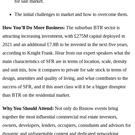
for sale market.
The initial challenges to market and how to overcome them.
How You’ll Do More Business:
The suburban BTR sector is
attracting increasing investment, with £275M capital deployed in
2021 and an additional £7.8B to be invested in the next five years,
according to Knight Frank. Hear from our expert speakers what the
main characteristics of SFR are in terms of location, scale, density
and unit mix, how it compares to private for sale stock in terms of
design, amenities and quality of living, and what contributes to the
success of SFR, and if this asset class will it be a bigger disruptor
than BTR on the residential market.
Why You Should Attend:
Not only do Bisnow events bring
together the most influential commercial real estate investors,
owners, developers, lenders, occupiers, consultants and advisors for
dynamic and unforgettable content and dedicated networking