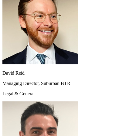
David Reid
Managing Director, Suburban BTR
Legal & General