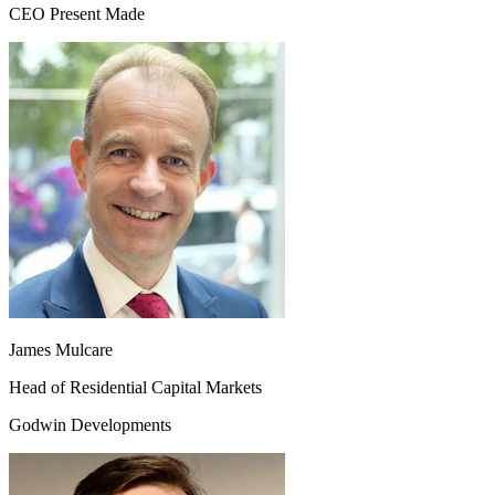
CEO Present Made
James Mulcare
Head of Residential Capital Markets
Godwin Developments