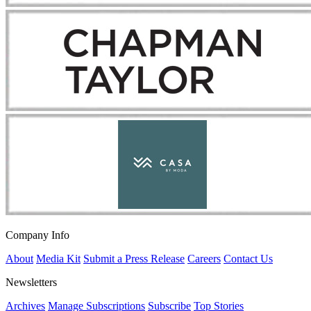
Company Info
About
Media Kit
Submit a Press Release
Careers
Contact Us
Newsletters
Archives
Manage Subscriptions
Subscribe
Top Stories