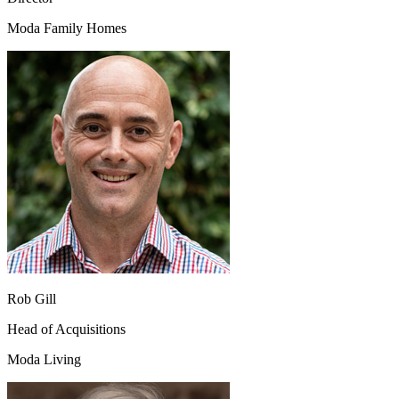
Moda Family Homes
Rob Gill
Head of Acquisitions
Moda Living