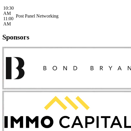
10:30
AM
Post Panel Networking
11:00
AM
Sponsors