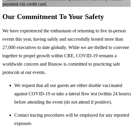
payment via credit card.
Our Commitment To Your Safety
We have experienced the enthusiasm of returning to live in-person
events this year, having safely and successfully hosted more than
27,000 executives to date globally. While we are thrilled to convene
together to propel growth within CRE, COVID-19 remains a
worldwide concern and Bisnow is committed to practicing safe
protocols at our events.
We request that all our guests are either double vaccinated
against COVID-19 or take a lateral flow test (within 24 hours)
before attending the event (do not attend if positive).
Contact tracing procedures will be employed for any reported
exposure.