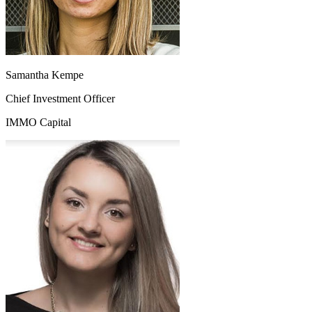
Samantha Kempe
Chief Investment Officer
IMMO Capital