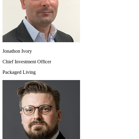
Jonathon Ivory
Chief Investment Officer
Packaged Living