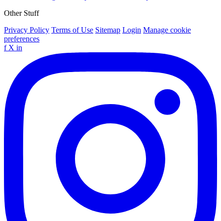
Other Stuff
Privacy Policy
Terms of Use
Sitemap
Login
Manage cookie
preferences
f
X
in