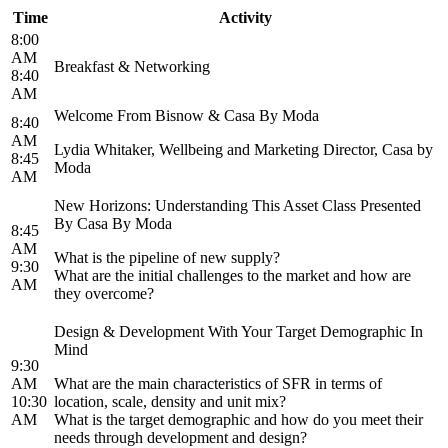
Time
Activity
8:00
AM
Breakfast & Networking
8:40
AM
Welcome From Bisnow & Casa By Moda
8:40
AM
Lydia Whitaker, Wellbeing and Marketing Director, Casa by
8:45
Moda
AM
New Horizons: Understanding This Asset Class Presented
By Casa By Moda
8:45
AM
What is the pipeline of new supply?
9:30
What are the initial challenges to the market and how are
AM
they overcome?
Design & Development With Your Target Demographic In
Mind
9:30
AM
What are the main characteristics of SFR in terms of
10:30
location, scale, density and unit mix?
AM
What is the target demographic and how do you meet their
needs through development and design?