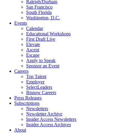
Raleigh/Durham
San Francisco
South Florida
Washington, D.C.
Events
Calendar
Educational Workshops
First Draft Live
Elevate
Ascent
Escape
Apply to Speak
Sponsor an Event
Careers
Top Talent
Employer
SelectLeaders
Bisnow Careers
Press Releases
Subscriptions
Newsletters
Newsletter Archive
Insider Access Newsletters
Insider Access Archives
About