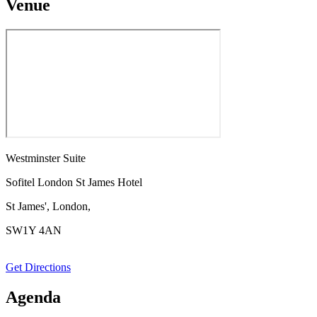
Venue
Westminster Suite
Sofitel London St James Hotel
St James', London,
SW1Y 4AN
Get Directions
Agenda