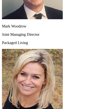
Mark Woodrow
Joint Managing Director
Packaged Living