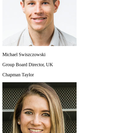
Michael Swiszczowski
Group Board Director, UK
Chapman Taylor