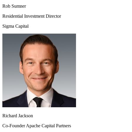
Rob Sumner
Residential Investment Director
Sigma Capital
Richard Jackson
Co-Founder Apache Capital Partners