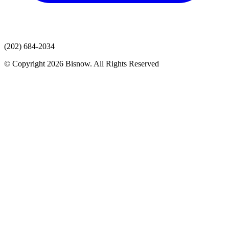
(202) 684-2034
© Copyright 2026 Bisnow. All Rights Reserved