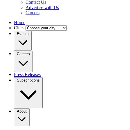
Contact Us
Advertise with Us
Careers
Home
Cities
Events
Careers
Press Releases
Subscriptions
About