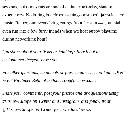
sessions, but our events are one of a kind, can't-miss, stand-out
experiences. No boring boardroom settings or smooth jazz/elevator
music. Rather, our events bring energy from the start — you might
even run into a few furry friends when we host puppy playtime
during networking hour!
Questions about your ticket or booking? Reach out to
customerservice@bisnow.com
For other questions, comments or press enquiries, email our UK&I
Event Producer Beth, at beth.beeson@bisnow.com.
Share your comments, post your photos and ask questions using
#BisnowEurope on Twitter and Instagram, and follow us at
@BisnowEurope on Twitter for more local news.