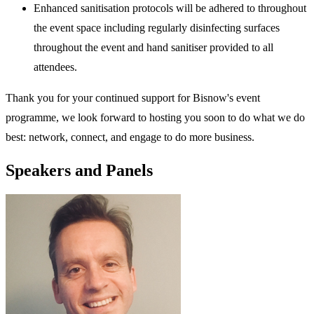
Enhanced sanitisation protocols will be adhered to throughout
the event space including regularly disinfecting surfaces
throughout the event and hand sanitiser provided to all
attendees.
Thank you for your continued support for Bisnow's event
programme, we look forward to hosting you soon to do what we do
best: network, connect, and engage to do more business.
Speakers and Panels