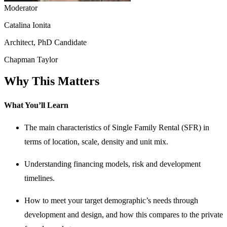
Moderator
Catalina Ionita
Architect, PhD Candidate
Chapman Taylor
Why This Matters
What You’ll Learn
The main characteristics of Single Family Rental (SFR) in
terms of location, scale, density and unit mix.
Understanding financing models, risk and development
timelines.
How to meet your target demographic’s needs through
development and design, and how this compares to the private