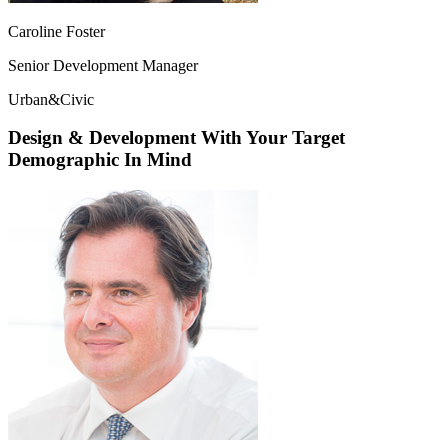
Caroline Foster
Senior Development Manager
Urban&Civic
Design & Development With Your Target
Demographic In Mind