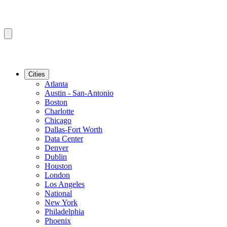
Cities
Atlanta
Austin - San-Antonio
Boston
Charlotte
Chicago
Dallas-Fort Worth
Data Center
Denver
Dublin
Houston
London
Los Angeles
National
New York
Philadelphia
Phoenix