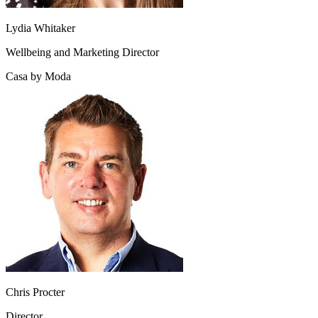
Lydia Whitaker
Wellbeing and Marketing Director
Casa by Moda
Chris Procter
Director