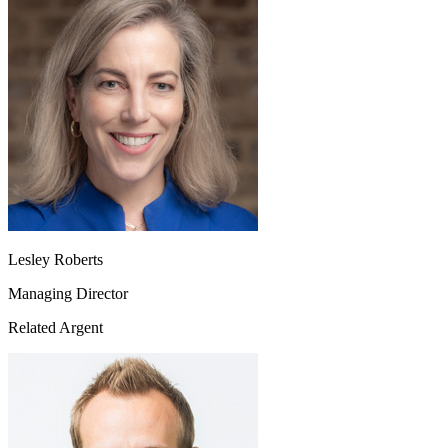
Lesley Roberts
Managing Director
Related Argent