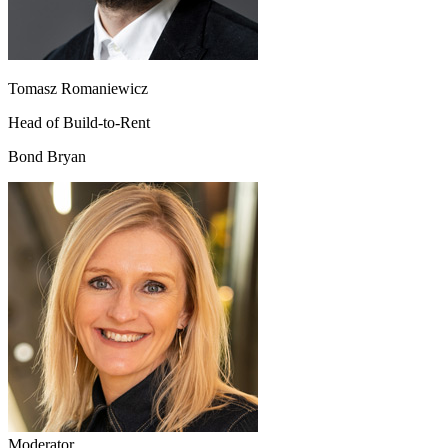
Tomasz Romaniewicz
Head of Build-to-Rent
Bond Bryan
Moderator