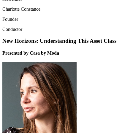
Charlotte Constance
Founder
Conductor
New Horizons: Understanding This Asset Class
Presented by Casa by Moda