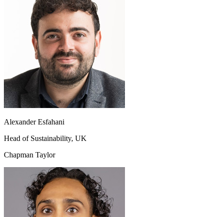
Alexander Esfahani
Head of Sustainability, UK
Chapman Taylor