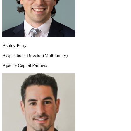
Ashley Perry
Acquisitions Director (Multifamily)
Apache Capital Partners