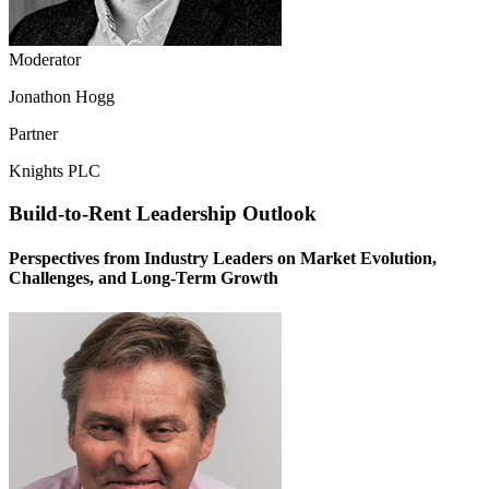
Moderator
Jonathon Hogg
Partner
Knights PLC
Build-to-Rent Leadership Outlook
Perspectives from Industry Leaders on Market Evolution,
Challenges, and Long-Term Growth