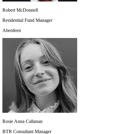
Robert McDonnell
Residential Fund Manager
Aberdeen
Rosie Anna Callanan
BTR Consultant Manager