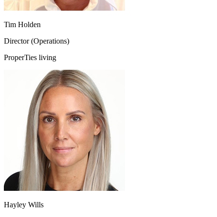
Tim Holden
Director (Operations)
ProperTies living
Hayley Wills