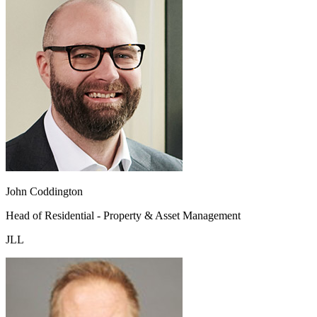
John Coddington
Head of Residential - Property & Asset Management
JLL