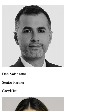
Dan Valenzano
Senior Partner
GreyKite