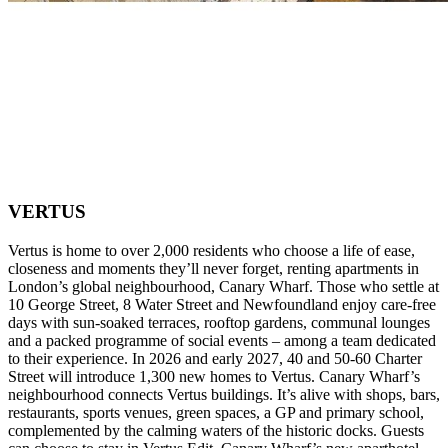
VERTUS
Vertus is home to over 2,000 residents who choose a life of ease,
closeness and moments they’ll never forget, renting apartments in
London’s global neighbourhood, Canary Wharf. Those who settle at
10 George Street, 8 Water Street and Newfoundland enjoy care-free
days with sun-soaked terraces, rooftop gardens, communal lounges
and a packed programme of social events – among a team dedicated
to their experience. In 2026 and early 2027, 40 and 50-60 Charter
Street will introduce 1,300 new homes to Vertus. Canary Wharf’s
neighbourhood connects Vertus buildings. It’s alive with shops, bars,
restaurants, sports venues, green spaces, a GP and primary school,
complemented by the calming waters of the historic docks. Guests