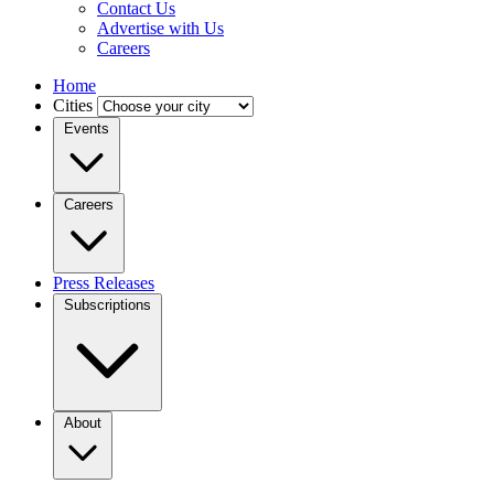
Contact Us
Advertise with Us
Careers
Home
Cities
Events
Careers
Press Releases
Subscriptions
About