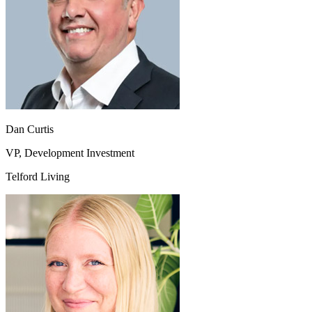
Dan Curtis
VP, Development Investment
Telford Living