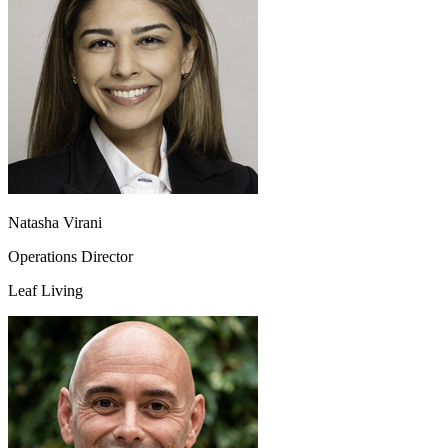
Natasha Virani
Operations Director
Leaf Living