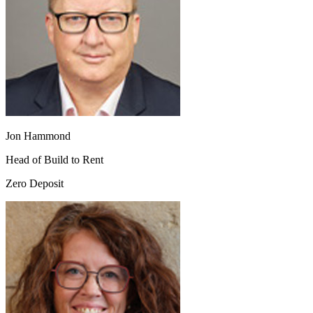
Jon Hammond
Head of Build to Rent
Zero Deposit