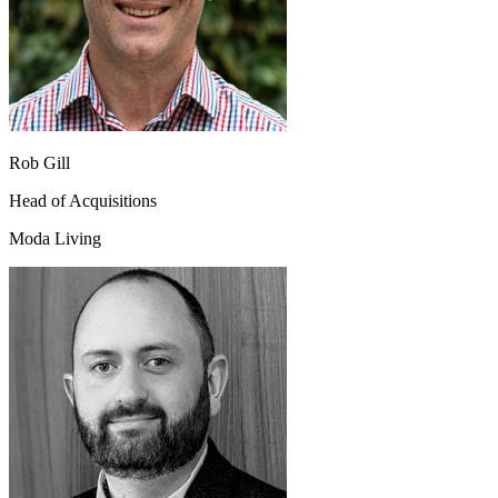
Rob Gill
Head of Acquisitions
Moda Living