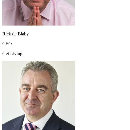
Rick de Blaby
CEO
Get Living