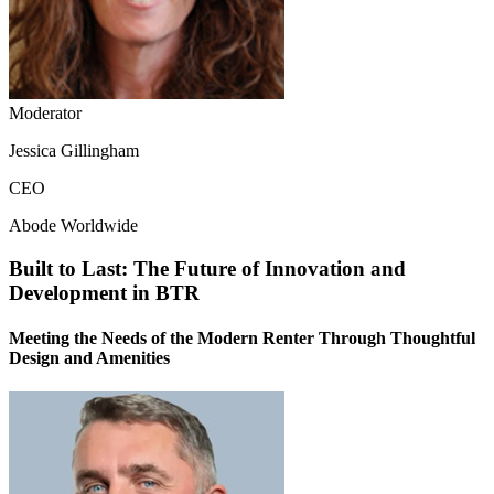
Moderator
Jessica Gillingham
CEO
Abode Worldwide
Built to Last: The Future of Innovation and
Development in BTR
Meeting the Needs of the Modern Renter Through Thoughtful
Design and Amenities