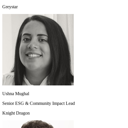
Greystar
Ushna Mughal
Senior ESG & Community Impact Lead
Knight Dragon