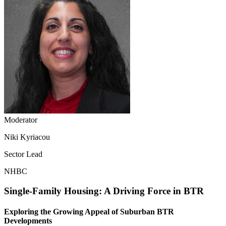
Moderator
Niki Kyriacou
Sector Lead
NHBC
Single-Family Housing: A Driving Force in BTR
Exploring the Growing Appeal of Suburban BTR
Developments