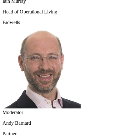
Iain Murray
Head of Operational Living
Bidwells
Moderator
Andy Barnard
Partner