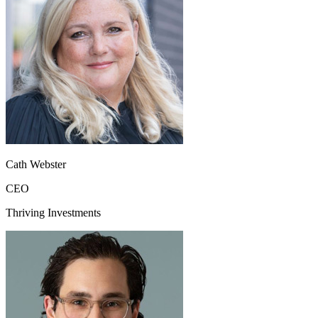
Cath Webster
CEO
Thriving Investments