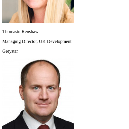
Thomasin Renshaw
Managing Director, UK Development
Greystar