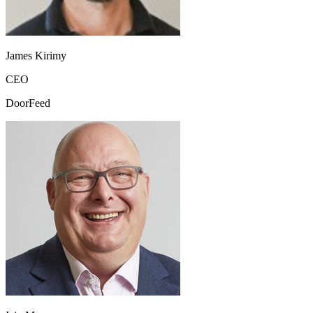
James Kirimy
CEO
DoorFeed