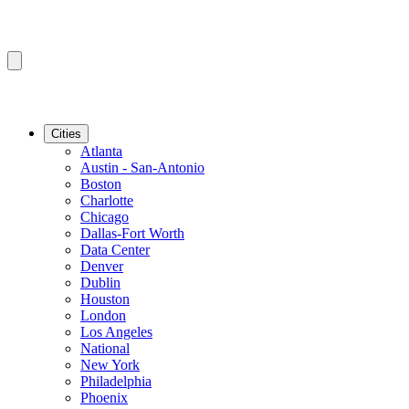
Cities
Atlanta
Austin - San-Antonio
Boston
Charlotte
Chicago
Dallas-Fort Worth
Data Center
Denver
Dublin
Houston
London
Los Angeles
National
New York
Philadelphia
Phoenix