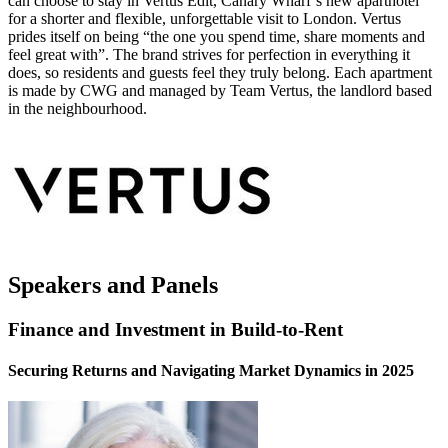
can choose to stay in Vertus Edit, Canary Wharf’s new aparthotel
for a shorter and flexible, unforgettable visit to London. Vertus
prides itself on being “the one you spend time, share moments and
feel great with”. The brand strives for perfection in everything it
does, so residents and guests feel they truly belong. Each apartment
is made by CWG and managed by Team Vertus, the landlord based
in the neighbourhood.
Speakers and Panels
Finance and Investment in Build-to-Rent
Securing Returns and Navigating Market Dynamics in 2025