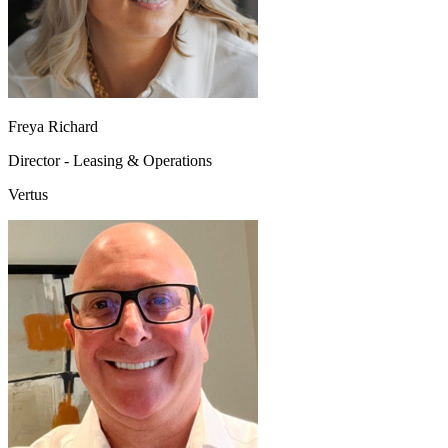
Freya Richard
Director - Leasing & Operations
Vertus