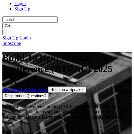
Login
Sign Up
Go
Sign Up
Login
Subscribe
Build To Rent Annual
Conference (BTRAC) 2025
Event Ended On: Thursday June 12, 2025
Attendee List
Playbook
Become a Speaker
Registration Questions?
**Please note we have pricing tiers based on ticket availability.
Ticket prices will increase once we sell out of the current pricing tier.
We cannot redeem a lower price once the ticket prices have been
raised.
**Bisnow is a cashless, checkless operation. Please only submit