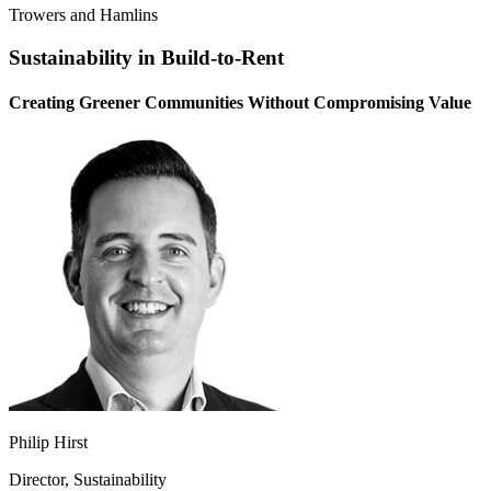
Trowers and Hamlins
Sustainability in Build-to-Rent
Creating Greener Communities Without Compromising Value
Philip Hirst
Director, Sustainability