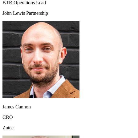
BTR Operations Lead
John Lewis Partnership
James Cannon
CRO
Zutec