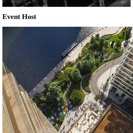
payment via credit card.
Event Host