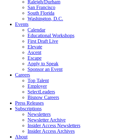
Raleigh/Durham
San Francisco
South Florida
Washington, D.C.
Events
Calendar
Educational Workshops
First Draft Live
Elevate
Ascent
Escape
Apply to Speak
Sponsor an Event
Careers
Top Talent
Employer
SelectLeaders
Bisnow Careers
Press Releases
Subscriptions
Newsletters
Newsletter Archive
Insider Access Newsletters
Insider Access Archives
About