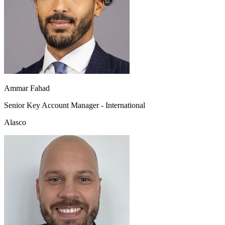
Ammar Fahad
Senior Key Account Manager - International
Alasco