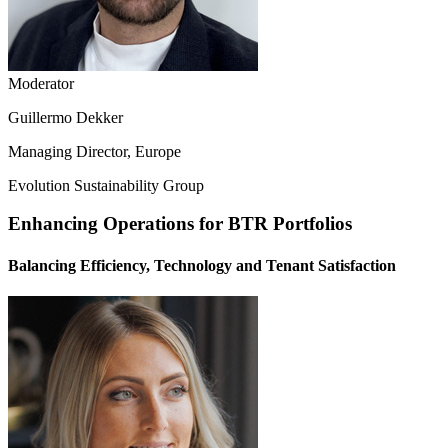
Moderator
Guillermo Dekker
Managing Director, Europe
Evolution Sustainability Group
Enhancing Operations for BTR Portfolios
Balancing Efficiency, Technology and Tenant Satisfaction