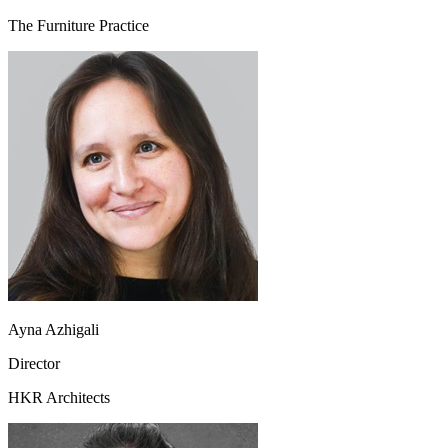
The Furniture Practice
Ayna Azhigali
Director
HKR Architects