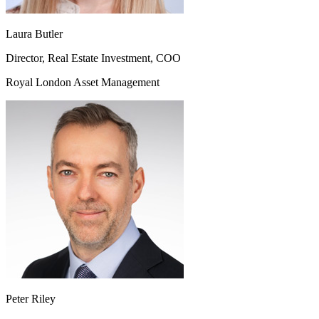
Laura Butler
Director, Real Estate Investment, COO
Royal London Asset Management
Peter Riley