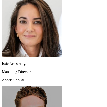
Issie Armstrong
Managing Director
Aboria Capital