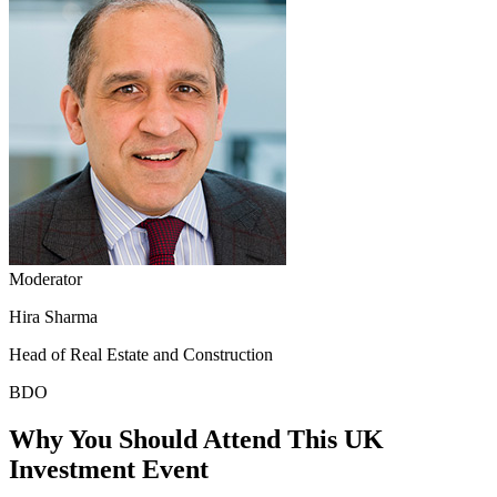
Moderator
Hira Sharma
Head of Real Estate and Construction
BDO
Why You Should Attend This UK
Investment Event