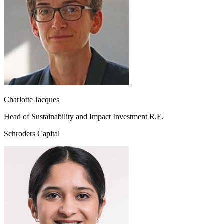
Charlotte Jacques
Head of Sustainability and Impact Investment R.E.
Schroders Capital