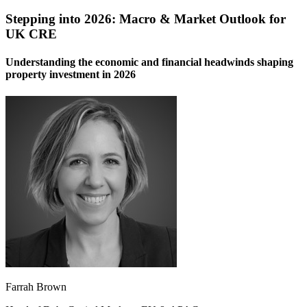
Stepping into 2026: Macro & Market Outlook for
UK CRE
Understanding the economic and financial headwinds shaping
property investment in 2026
Farrah Brown