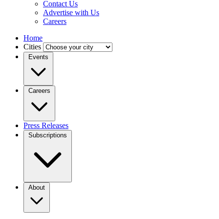
Contact Us
Advertise with Us
Careers
Home
Cities
Events
Careers
Press Releases
Subscriptions
About