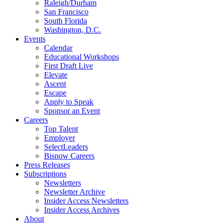
Raleigh/Durham
San Francisco
South Florida
Washington, D.C.
Events
Calendar
Educational Workshops
First Draft Live
Elevate
Ascent
Escape
Apply to Speak
Sponsor an Event
Careers
Top Talent
Employer
SelectLeaders
Bisnow Careers
Press Releases
Subscriptions
Newsletters
Newsletter Archive
Insider Access Newsletters
Insider Access Archives
About