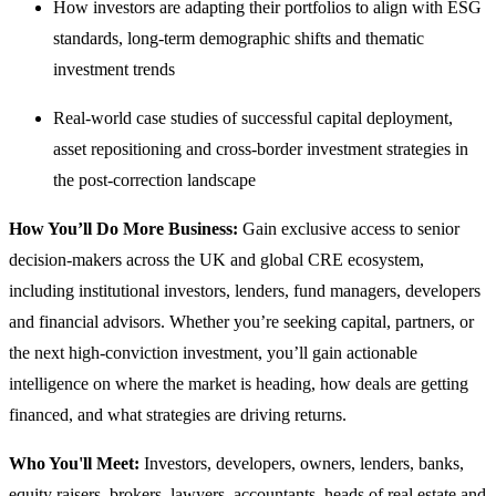
How investors are adapting their portfolios to align with ESG
standards, long-term demographic shifts and thematic
investment trends
Real-world case studies of successful capital deployment,
asset repositioning and cross-border investment strategies in
the post-correction landscape
How You’ll Do More Business:
Gain exclusive access to senior
decision-makers across the UK and global CRE ecosystem,
including institutional investors, lenders, fund managers, developers
and financial advisors. Whether you’re seeking capital, partners, or
the next high-conviction investment, you’ll gain actionable
intelligence on where the market is heading, how deals are getting
financed, and what strategies are driving returns.
Who You'll Meet:
Investors, developers, owners, lenders, banks,
equity raisers, brokers, lawyers, accountants, heads of real estate and