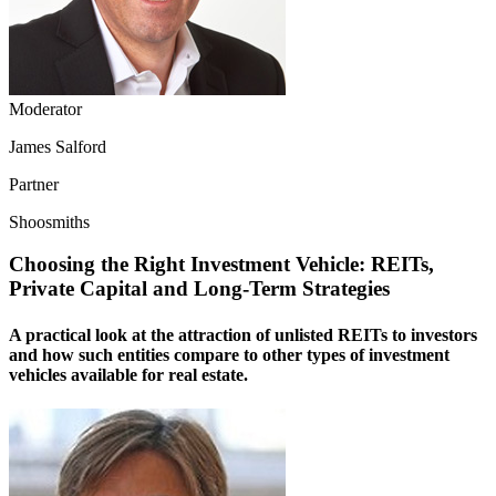
Moderator
James Salford
Partner
Shoosmiths
Choosing the Right Investment Vehicle: REITs,
Private Capital and Long-Term Strategies
A practical look at the attraction of unlisted REITs to investors
and how such entities compare to other types of investment
vehicles available for real estate.