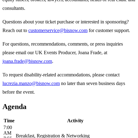
consultants.
Questions about your ticket purchase or interested in sponsoring?
Reach out to
customerservice@bisnow.com
for customer support.
For questions, recommendations, comments, or press inquiries
please email our UK Events Producer, Joana Frade, at
joana.frade@bisnow.com
.
To request disability-related accommodations, please contact
lucrezia.manzo@bisnow.com
no later than seven business days
before the event.
Agenda
Time
Activity
7:00
AM
Breakfast, Registration & Networking