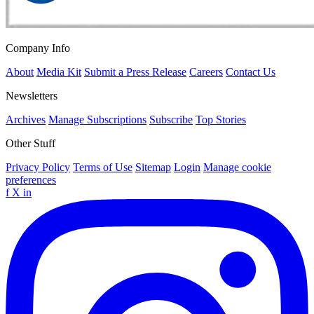
Company Info
About
Media Kit
Submit a Press Release
Careers
Contact Us
Newsletters
Archives
Manage Subscriptions
Subscribe
Top Stories
Other Stuff
Privacy Policy
Terms of Use
Sitemap
Login
Manage cookie
preferences
f
X
in