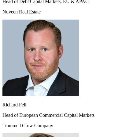
Head of Debt Capital Markets, EU & APAC
Nuveen Real Estate
Richard Fell
Head of European Commercial Capital Markets
Trammell Crow Company