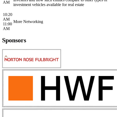
AM
investment vehicles available for real estate
10:20
AM
More Networking
11:00
AM
Sponsors