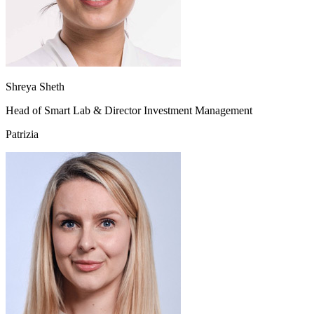
Shreya Sheth
Head of Smart Lab & Director Investment Management
Patrizia