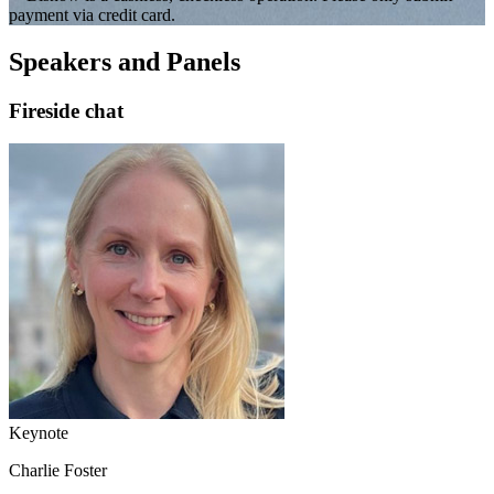
payment via credit card.
Speakers and Panels
Fireside chat
Keynote
Charlie Foster