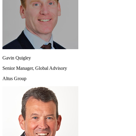
Gavin Quigley
Senior Manager, Global Advisory
Altus Group