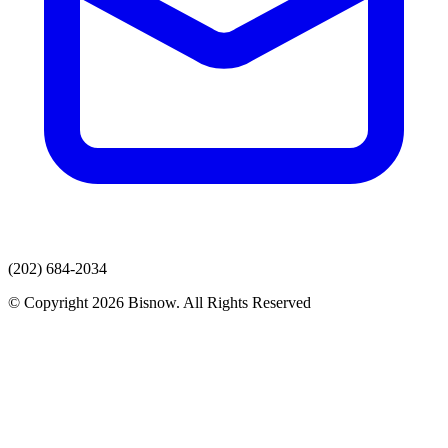
(202) 684-2034
© Copyright 2026 Bisnow. All Rights Reserved