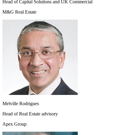
Head of Capital Solutions and UK Commercial
M&G Real Estate
Melville Rodrigues
Head of Real Estate advisory
Apex Group