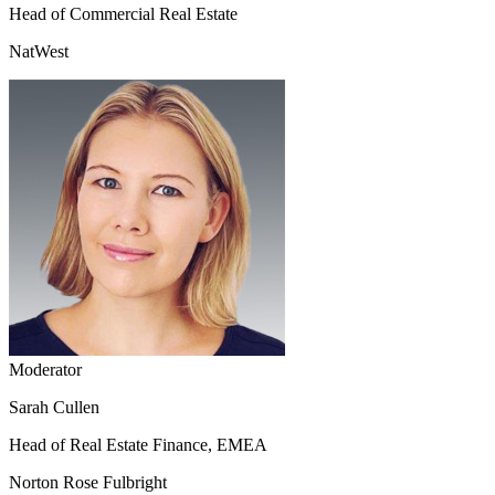
Head of Commercial Real Estate
NatWest
Moderator
Sarah Cullen
Head of Real Estate Finance, EMEA
Norton Rose Fulbright