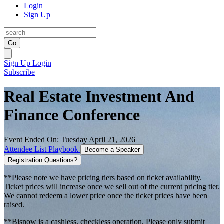
Login
Sign Up
Go
Sign Up
Login
Subscribe
Real Estate Investment And
Finance Conference
Event Ended On: Tuesday April 21, 2026
Attendee List
Playbook
Become a Speaker
Registration Questions?
**Please note we have pricing tiers based on ticket availability.
Ticket prices will increase once we sell out of the current pricing tier.
We cannot redeem a lower price once the ticket prices have been
raised.
**Bisnow is a cashless, checkless operation. Please only submit