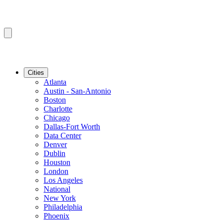
Cities
Atlanta
Austin - San-Antonio
Boston
Charlotte
Chicago
Dallas-Fort Worth
Data Center
Denver
Dublin
Houston
London
Los Angeles
National
New York
Philadelphia
Phoenix