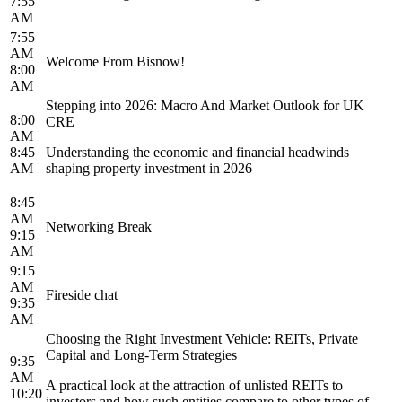
7:55
AM
7:55
AM
Welcome From Bisnow!
8:00
AM
Stepping into 2026: Macro And Market Outlook for UK
8:00
CRE
AM
8:45
Understanding the economic and financial headwinds
AM
shaping property investment in 2026
8:45
AM
Networking Break
9:15
AM
9:15
AM
Fireside chat
9:35
AM
Choosing the Right Investment Vehicle: REITs, Private
Capital and Long-Term Strategies
9:35
AM
A practical look at the attraction of unlisted REITs to
10:20
investors and how such entities compare to other types of