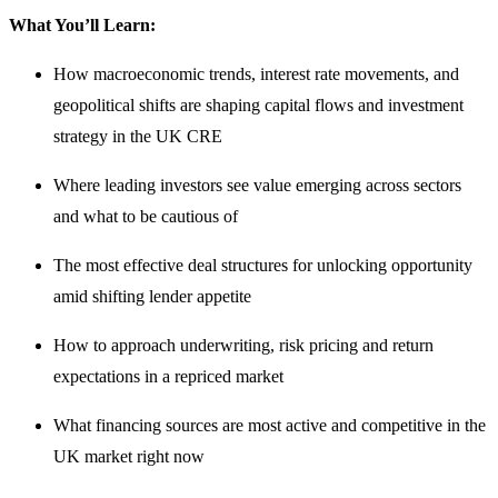
What You’ll Learn:
How macroeconomic trends, interest rate movements, and
geopolitical shifts are shaping capital flows and investment
strategy in the UK CRE
Where leading investors see value emerging across sectors
and what to be cautious of
The most effective deal structures for unlocking opportunity
amid shifting lender appetite
How to approach underwriting, risk pricing and return
expectations in a repriced market
What financing sources are most active and competitive in the
UK market right now