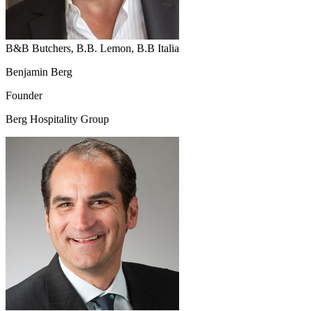
B&B Butchers, B.B. Lemon, B.B Italia
Benjamin Berg
Founder
Berg Hospitality Group