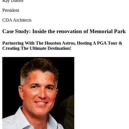
Ray Duerer
President
CDA Architects
Case Study: Inside the renovation of Memorial Park
Partnering With The Houston Astros, Hosting A PGA Tour &
Creating The Ultimate Destination!