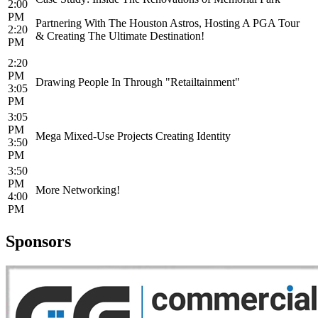
2:00
PM
Partnering With The Houston Astros, Hosting A PGA Tour
2:20
& Creating The Ultimate Destination!
PM
2:20
PM
Drawing People In Through "Retailtainment"
3:05
PM
3:05
PM
Mega Mixed-Use Projects Creating Identity
3:50
PM
3:50
PM
More Networking!
4:00
PM
Sponsors