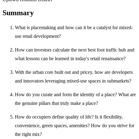
Summary
What is placemaking and how can it be a catalyst for mixed-
use retail development?
How can investors calculate the next best foot traffic hub and
what lessons can be learned in today's retail renaissance?
With the urban core built out and pricey, how are developers
and innovators leveraging mixed-use spaces in submarkets?
How do you curate and form the identity of a place? What are
the genuine pillars that truly make a place?
How do occupiers define quality of life? Is it flexibility,
convenience, green spaces, amenities? How do you strive for
the right mix?