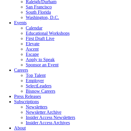
Raleigh/Durham
San Francisco
South Florida
Washington, D.C.
Events
Calendar
Educational Workshops
First Draft Live
Elevate
Ascent
Escape
Apply to Speak
Sponsor an Event
Careers
Top Talent
Employer
SelectLeaders
Bisnow Careers
Press Releases
Subscriptions
Newsletters
Newsletter Archive
Insider Access Newsletters
Insider Access Archives
About