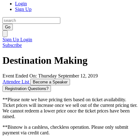
Login
Sign Up
Go
Sign Up
Login
Subscribe
Destination Making
Event Ended On: Thursday September 12, 2019
Attendee List
Become a Speaker
Registration Questions?
**Please note we have pricing tiers based on ticket availability.
Ticket prices will increase once we sell out of the current pricing tier.
We cannot redeem a lower price once the ticket prices have been
raised.
**Bisnow is a cashless, checkless operation. Please only submit
payment via credit card.