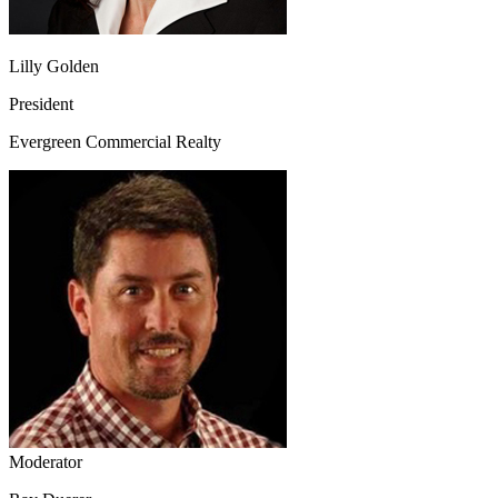
Lilly Golden
President
Evergreen Commercial Realty
Moderator