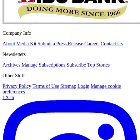
Company Info
About
Media Kit
Submit a Press Release
Careers
Contact Us
Newsletters
Archives
Manage Subscriptions
Subscribe
Top Stories
Other Stuff
Privacy Policy
Terms of Use
Sitemap
Login
Manage cookie
preferences
f
X
in