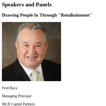
Speakers and Panels
Drawing People In Through "Retailtainment"
Fred Baca
Managing Principal
MLB Capital Partners