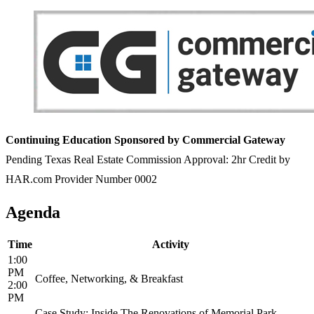
Continuing Education Sponsored by Commercial Gateway
Pending Texas Real Estate Commission Approval: 2hr Credit by
HAR.com Provider Number 0002
Agenda
Time
Activity
1:00
PM
Coffee, Networking, & Breakfast
2:00
PM
Case Study: Inside The Renovations of Memorial Park