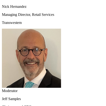
Nick Hernandez
Managing Director, Retail Services
Transwestern
Moderator
Jeff Samples