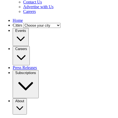
Contact Us
Advertise with Us
Careers
Home
Cities
Events
Careers
Press Releases
Subscriptions
About