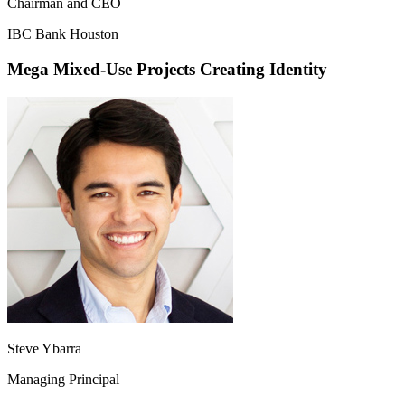
Chairman and CEO
IBC Bank Houston
Mega Mixed-Use Projects Creating Identity
Steve Ybarra
Managing Principal