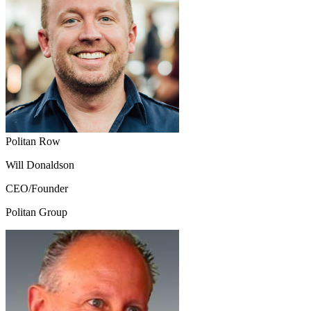
Politan Row
Will Donaldson
CEO/Founder
Politan Group