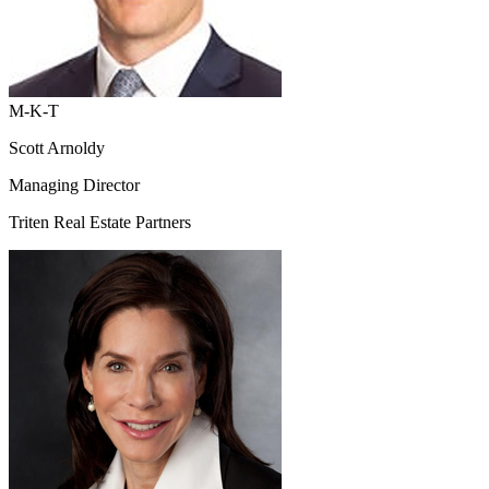
M-K-T
Scott Arnoldy
Managing Director
Triten Real Estate Partners