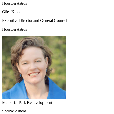
Houston Astros
Giles Kibbe
Executive Director and General Counsel
Houston Astros
Memorial Park Redevelopment
Shellye Arnold