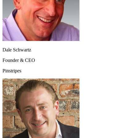
Dale Schwartz
Founder & CEO
Pinstripes