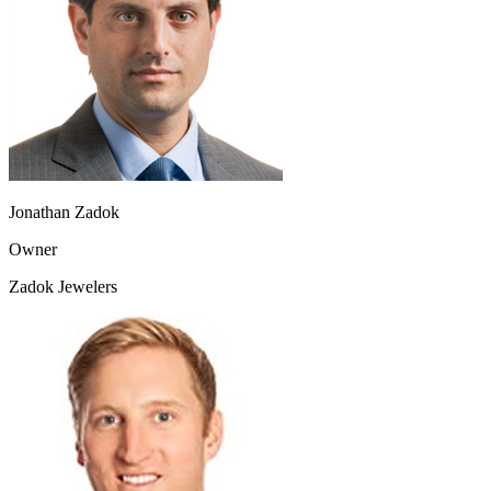
Jonathan Zadok
Owner
Zadok Jewelers