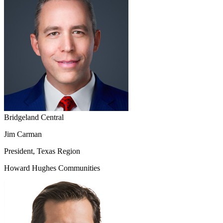
Bridgeland Central
Jim Carman
President, Texas Region
Howard Hughes Communities