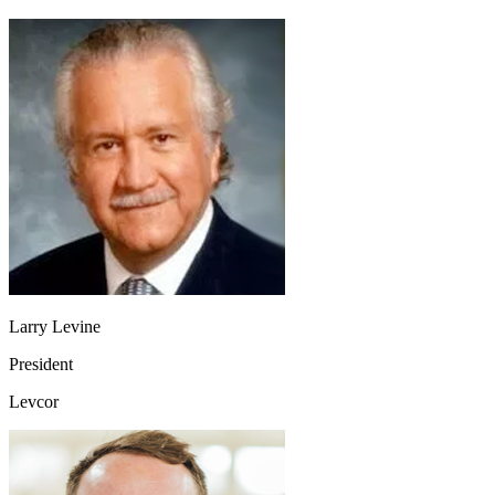
Larry Levine
President
Levcor