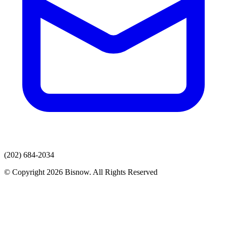
(202) 684-2034
© Copyright 2026 Bisnow. All Rights Reserved