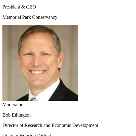
President & CEO
Memorial Park Conservancy
Moderator
Bob Ethington
Director of Research and Economic Development
Uptown Houston District