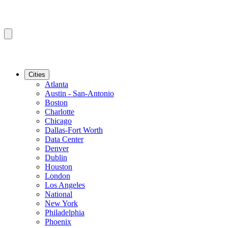
Cities
Atlanta
Austin - San-Antonio
Boston
Charlotte
Chicago
Dallas-Fort Worth
Data Center
Denver
Dublin
Houston
London
Los Angeles
National
New York
Philadelphia
Phoenix