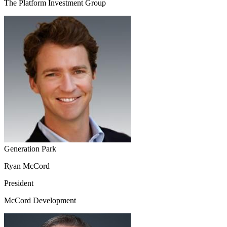
The Platform Investment Group
Generation Park
Ryan McCord
President
McCord Development