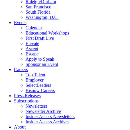
Raleigh/Durham
San Francisco
South Florida
Washington, D.C.
Events
Calendar
Educational Workshops
First Draft Live
Elevate
Ascent
Escape
Apply to Speak
Sponsor an Event
Careers
Top Talent
Employer
SelectLeaders
Bisnow Careers
Press Releases
Subscriptions
Newsletters
Newsletter Archive
Insider Access Newsletters
Insider Access Archives
About