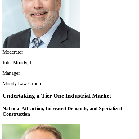
Moderator
John Moody, Jr.
Manager
Moody Law Group
Undertaking a Tier One Industrial Market
National Attraction, Increased Demands, and Specialized
Construction