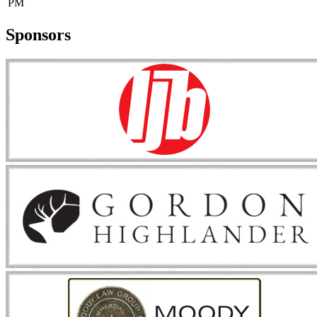
PM
Sponsors