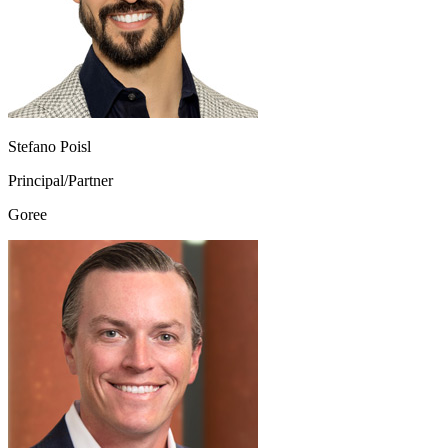
Stefano Poisl
Principal/Partner
Goree