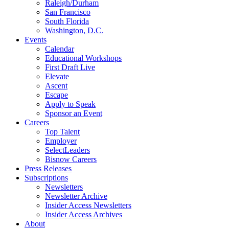
Raleigh/Durham
San Francisco
South Florida
Washington, D.C.
Events
Calendar
Educational Workshops
First Draft Live
Elevate
Ascent
Escape
Apply to Speak
Sponsor an Event
Careers
Top Talent
Employer
SelectLeaders
Bisnow Careers
Press Releases
Subscriptions
Newsletters
Newsletter Archive
Insider Access Newsletters
Insider Access Archives
About