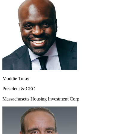
Moddie Turay
President & CEO
Massachusetts Housing Investment Corp