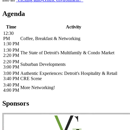
Agenda
Time
Activity
12:30
PM
Coffee, Breakfast & Networking
1:30 PM
1:30 PM
The State of Detroit's Multifamily & Condo Market
2:20 PM
2:20 PM
Suburban Developments
3:00 PM
3:00 PM
Authentic Experiences: Detroit's Hospitality & Retail
3:40 PM
CRE Scene
3:40 PM
More Networking!
4:00 PM
Sponsors