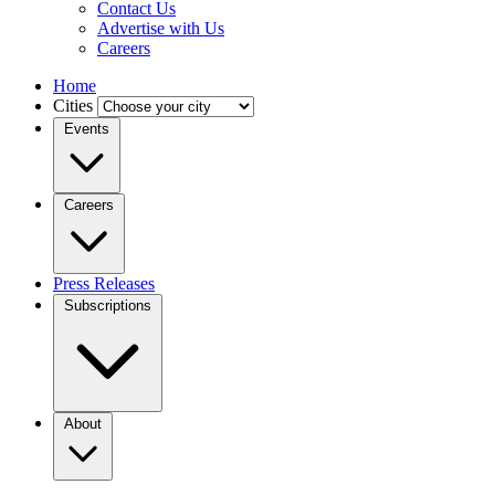
Contact Us
Advertise with Us
Careers
Home
Cities
Events
Careers
Press Releases
Subscriptions
About