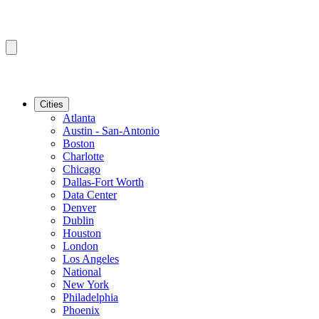
Cities
Atlanta
Austin - San-Antonio
Boston
Charlotte
Chicago
Dallas-Fort Worth
Data Center
Denver
Dublin
Houston
London
Los Angeles
National
New York
Philadelphia
Phoenix