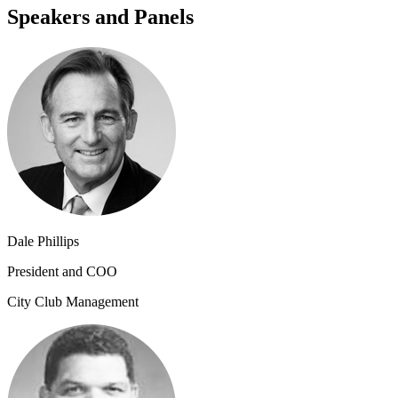
Speakers and Panels
Dale Phillips
President and COO
City Club Management