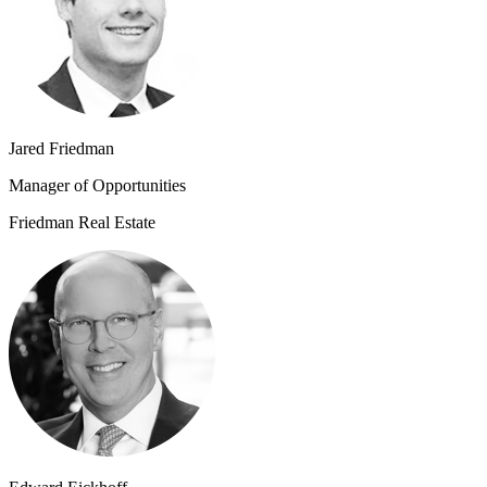
Jared Friedman
Manager of Opportunities
Friedman Real Estate