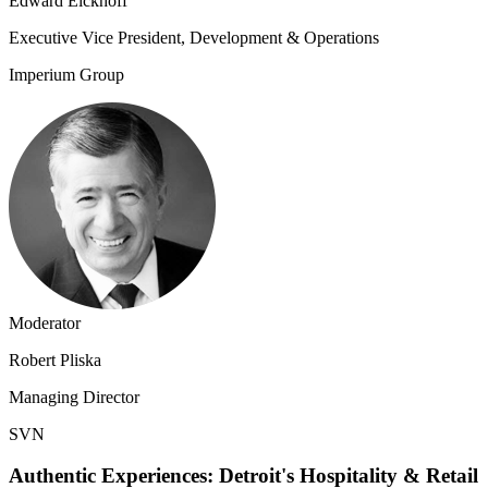
Edward Eickhoff
Executive Vice President, Development & Operations
Imperium Group
Moderator
Robert Pliska
Managing Director
SVN
Authentic Experiences: Detroit's Hospitality & Retail