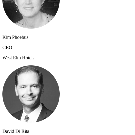
Kim Phoebus
CEO
West Elm Hotels
David Di Rita