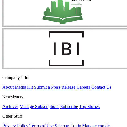
Company Info
About
Media Kit
Submit a Press Release
Careers
Contact Us
Newsletters
Archives
Manage Subscriptions
Subscribe
Top Stories
Other Stuff
Privacy Policy
Terms of Use
Sitemap
Login
Manage cookie