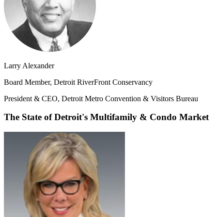
Larry Alexander
Board Member, Detroit RiverFront Conservancy
President & CEO, Detroit Metro Convention & Visitors Bureau
The State of Detroit's Multifamily & Condo Market