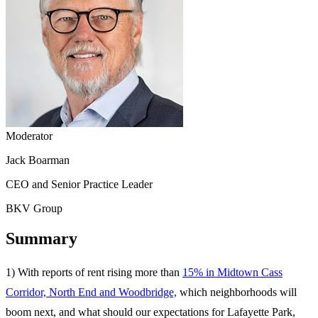
Moderator
Jack Boarman
CEO and Senior Practice Leader
BKV Group
Summary
1) With reports of rent rising more than
15% in Midtown Cass
Corridor, North End and Woodbridge,
which neighborhoods will
boom next, and what should our expectations for Lafayette Park,