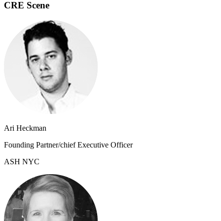
CRE Scene
Ari Heckman
Founding Partner/chief Executive Officer
ASH NYC