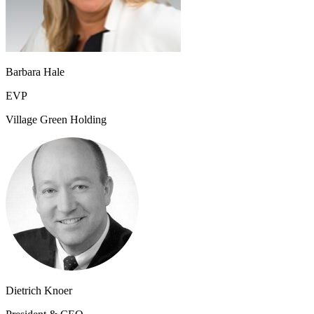
Barbara Hale
EVP
Village Green​ Holding
Dietrich Knoer