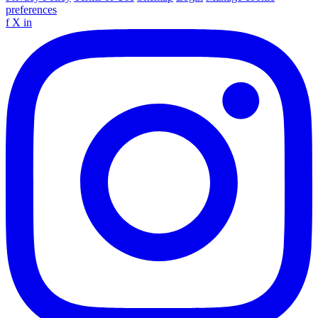
preferences
f
X
in