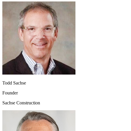
Todd Sachse
Founder
Sachse Construction