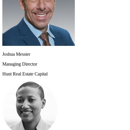
Joshua Messier
Managing Director
Hunt Real Estate Capital