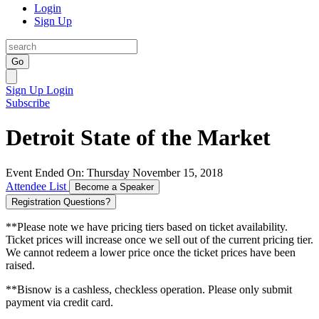
Login
Sign Up
Go
Sign Up
Login
Subscribe
Detroit State of the Market
Event Ended On: Thursday November 15, 2018
Attendee List
Become a Speaker
Registration Questions?
**Please note we have pricing tiers based on ticket availability.
Ticket prices will increase once we sell out of the current pricing tier.
We cannot redeem a lower price once the ticket prices have been
raised.
**Bisnow is a cashless, checkless operation. Please only submit
payment via credit card.