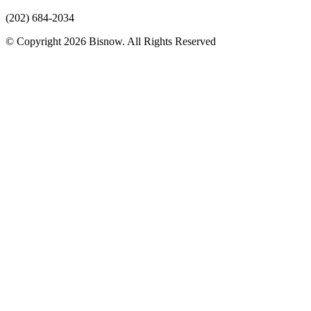
(202) 684-2034
© Copyright 2026 Bisnow. All Rights Reserved