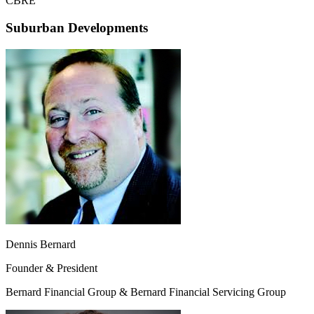
CBRE
Suburban Developments
Dennis Bernard
Founder & President
Bernard Financial Group & Bernard Financial Servicing Group