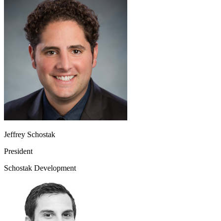
Jeffrey Schostak
President
Schostak Development