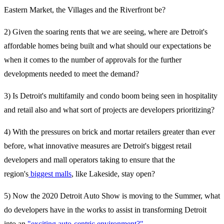
Eastern Market, the Villages and the Riverfront be?
2) Given the soaring rents that we are seeing, where are Detroit's
affordable homes being built and what should our expectations be
when it comes to the number of approvals for the further
developments needed to meet the demand?
3) Is Detroit's multifamily and condo boom being seen in hospitality
and retail also and what sort of projects are developers prioritizing?
4) With the pressures on brick and mortar retailers greater than ever
before, what innovative measures are Detroit's biggest retail
developers and mall operators taking to ensure that the
region's
biggest malls
, like Lakeside, stay open?
5) Now the 2020 Detroit Auto Show is moving to the Summer, what
do developers have in the works to assist in transforming Detroit
into an
"exciting auto-centric environment?"