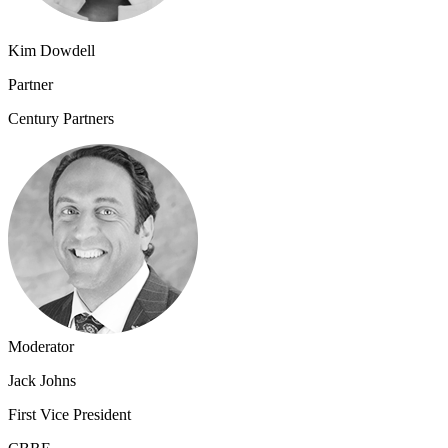
Kim Dowdell
Partner
Century Partners
Moderator
Jack Johns
First Vice President