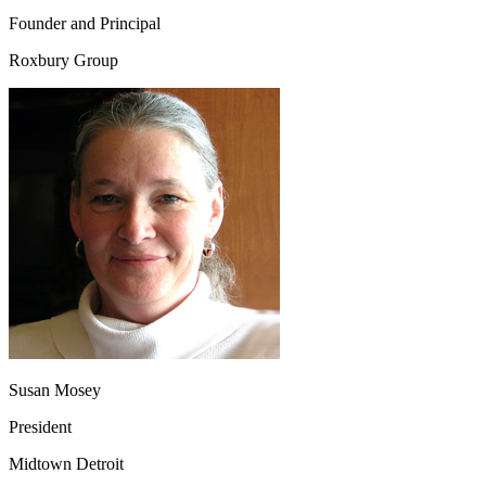
Founder and Principal
Roxbury Group
Susan Mosey
President
Midtown Detroit