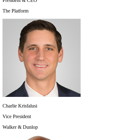
President & CEO
The Platform
Charlie Krisfalusi
Vice President
Walker & Dunlop