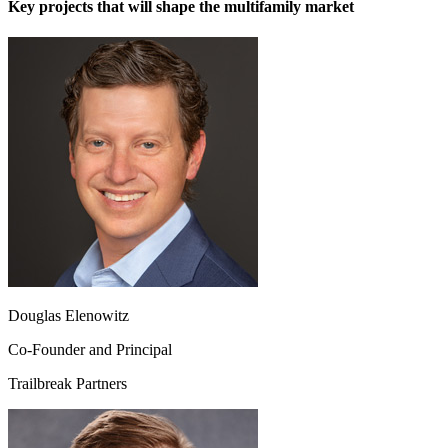
Key projects that will shape the multifamily market
Douglas Elenowitz
Co-Founder and Principal
Trailbreak Partners