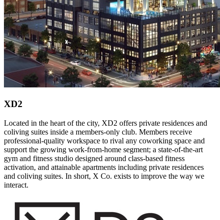
XD2
Located in the heart of the city, XD2 offers private residences and
coliving suites inside a members-only club. Members receive
professional-quality workspace to rival any coworking space and
support the growing work-from-home segment; a state-of-the-art
gym and fitness studio designed around class-based fitness
activation, and attainable apartments including private residences
and coliving suites. In short, X Co. exists to improve the way we
interact.