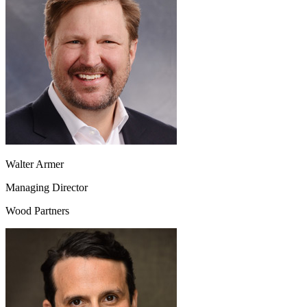
Walter Armer
Managing Director
Wood Partners