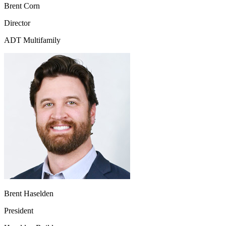
Brent Corn
Director
ADT Multifamily
Brent Haselden
President