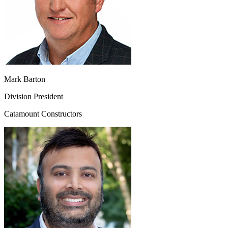
Mark Barton
Division President
Catamount Constructors