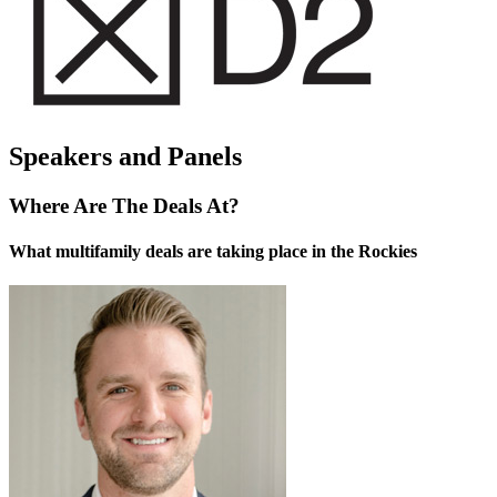
Speakers and Panels
Where Are The Deals At?
What multifamily deals are taking place in the Rockies