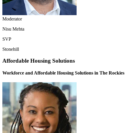
Moderator
Nisu Mehta
SVP
Stonehill
Affordable Housing Solutions
Workforce and Affordable Housing Solutions in The Rockies