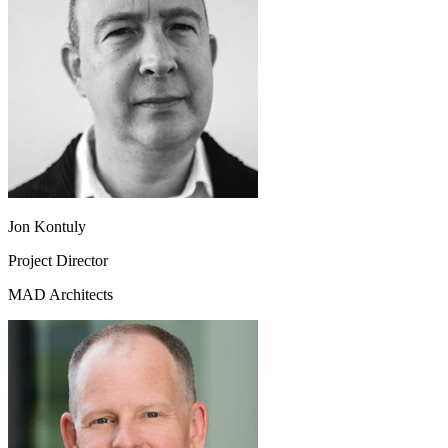
Jon Kontuly
Project Director
MAD Architects