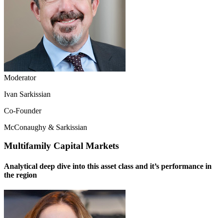
Moderator
Ivan Sarkissian
Co-Founder
McConaughy & Sarkissian
Multifamily Capital Markets
Analytical deep dive into this asset class and it’s performance in
the region