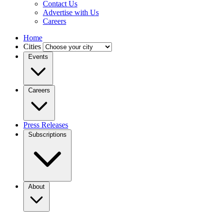
Contact Us
Advertise with Us
Careers
Home
Cities
Events
Careers
Press Releases
Subscriptions
About