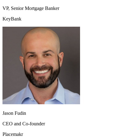
VP, Senior Mortgage Banker
KeyBank
Jason Fudin
CEO and Co-founder
Placemakr