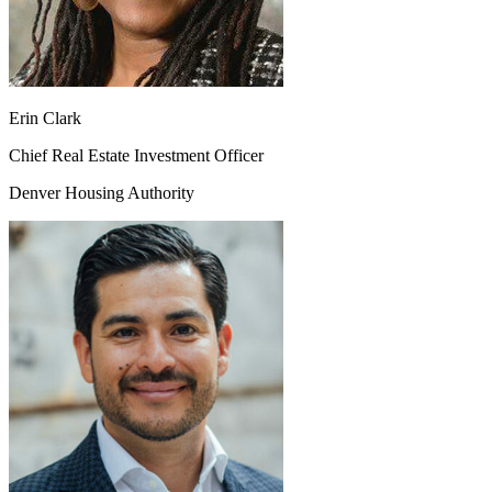
Erin Clark
Chief Real Estate Investment Officer
Denver Housing Authority