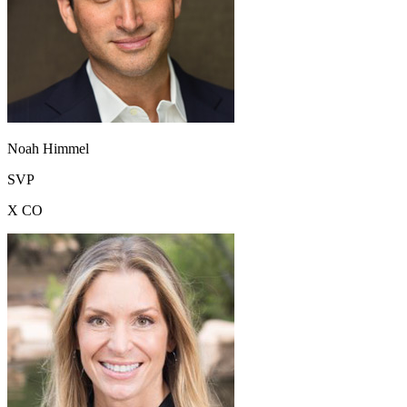
Noah Himmel
SVP
X CO