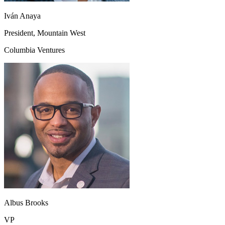
Iván Anaya
President, Mountain West
Columbia Ventures
Albus Brooks
VP