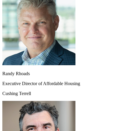
Randy Rhoads
Executive Director of Affordable Housing
Cushing Terrell