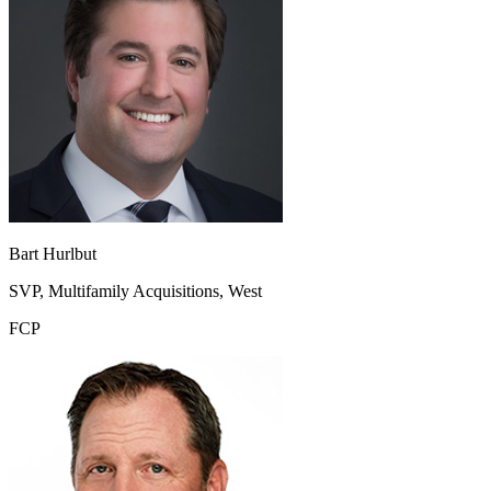
Bart Hurlbut
SVP, Multifamily Acquisitions, West
FCP