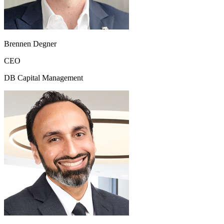
Brennen Degner
CEO
DB Capital Management