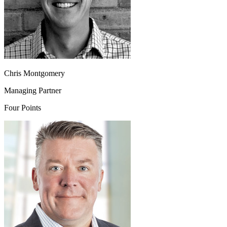
Chris Montgomery
Managing Partner
Four Points