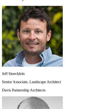
Jeff Stoecklein
Senior Associate, Landscape Architect
Davis Partnership Architects