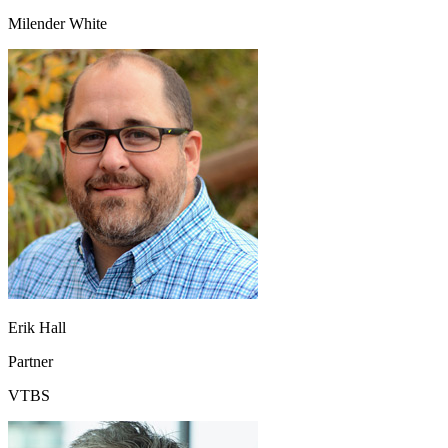
Milender White
Erik Hall
Partner
VTBS