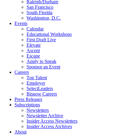
Raleigh/Durham
San Francisco
South Florida
Washington, D.C.
Events
Calendar
Educational Workshops
First Draft Live
Elevate
Ascent
Escape
Apply to Speak
Sponsor an Event
Careers
Top Talent
Employer
SelectLeaders
Bisnow Careers
Press Releases
Subscriptions
Newsletters
Newsletter Archive
Insider Access Newsletters
Insider Access Archives
About