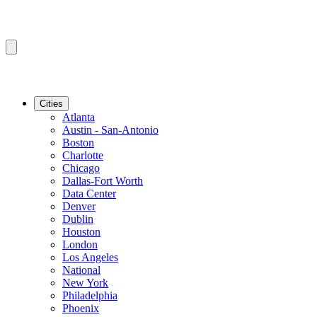
Cities
Atlanta
Austin - San-Antonio
Boston
Charlotte
Chicago
Dallas-Fort Worth
Data Center
Denver
Dublin
Houston
London
Los Angeles
National
New York
Philadelphia
Phoenix