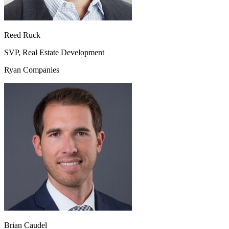
Reed Ruck
SVP, Real Estate Development
Ryan Companies
Brian Caudel