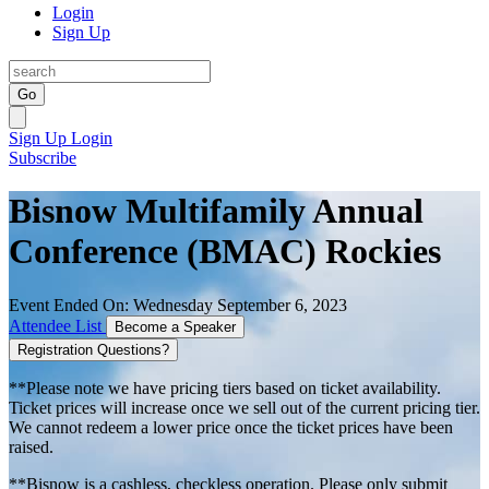
Login
Sign Up
Go
Sign Up
Login
Subscribe
Bisnow Multifamily Annual
Conference (BMAC) Rockies
Event Ended On: Wednesday September 6, 2023
Attendee List
Become a Speaker
Registration Questions?
**Please note we have pricing tiers based on ticket availability.
Ticket prices will increase once we sell out of the current pricing tier.
We cannot redeem a lower price once the ticket prices have been
raised.
**Bisnow is a cashless, checkless operation. Please only submit