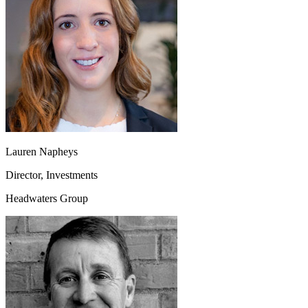
Lauren Napheys
Director, Investments
Headwaters Group