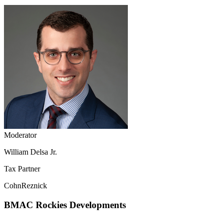
Moderator
William Delsa Jr.
Tax Partner
CohnReznick
BMAC Rockies Developments