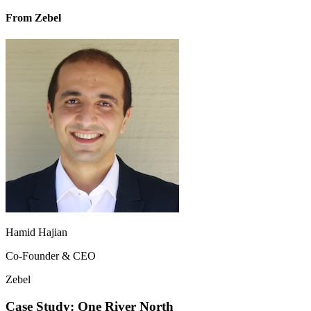
From Zebel
Hamid Hajian
Co-Founder & CEO
Zebel
Case Study: One River North