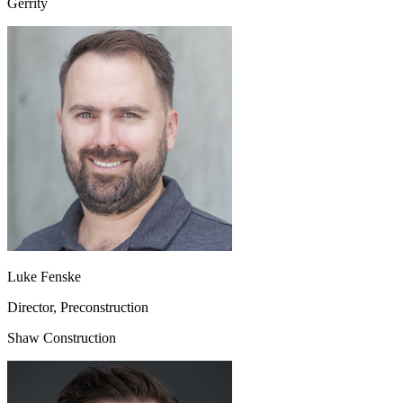
Gerrity
Luke Fenske
Director, Preconstruction
Shaw Construction