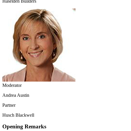
Haselden Builders
Moderator
Andrea Austin
Partner
Husch Blackwell
Opening Remarks