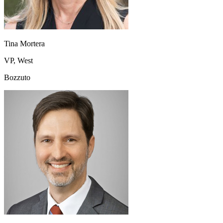
Tina Mortera
VP, West
Bozzuto