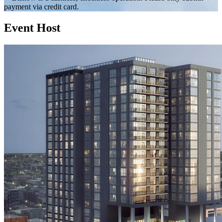
payment via credit card.
Event Host