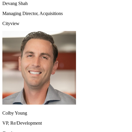
Devang Shah
Managing Director, Acquisitions
Cityview
Colby Young
VP, Re/Development