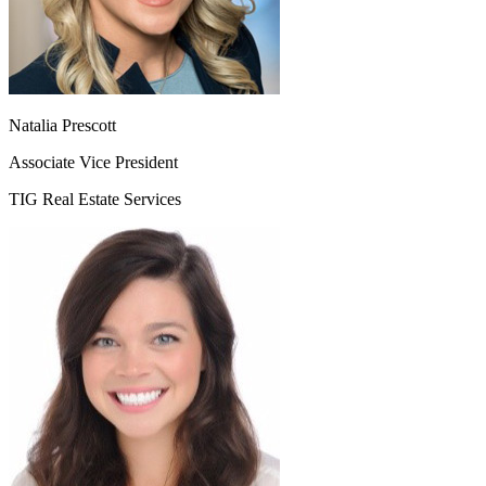
Natalia Prescott
Associate Vice President
TIG Real Estate Services