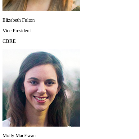
Elizabeth Fulton
Vice President
CBRE
Molly MacEwan