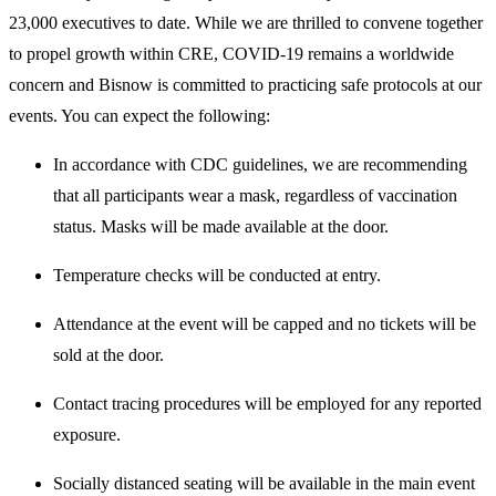
23,000 executives to date. While we are thrilled to convene together
to propel growth within CRE, COVID-19 remains a worldwide
concern and Bisnow is committed to practicing safe protocols at our
events. You can expect the following:
In accordance with CDC guidelines, we are recommending
that all participants wear a mask, regardless of vaccination
status. Masks will be made available at the door.
Temperature checks will be conducted at entry.
Attendance at the event will be capped and no tickets will be
sold at the door.
Contact tracing procedures will be employed for any reported
exposure.
Socially distanced seating will be available in the main event