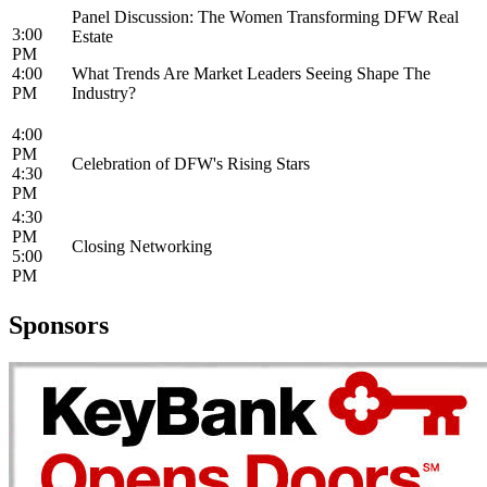
Panel Discussion: The Women Transforming DFW Real
3:00
Estate
PM
4:00
What Trends Are Market Leaders Seeing Shape The
PM
Industry?
4:00
PM
Celebration of DFW's Rising Stars
4:30
PM
4:30
PM
Closing Networking
5:00
PM
Sponsors