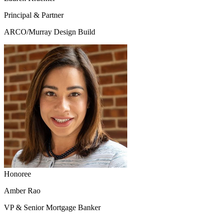
Principal & Partner
ARCO/Murray Design Build
Honoree
Amber Rao
VP & Senior Mortgage Banker