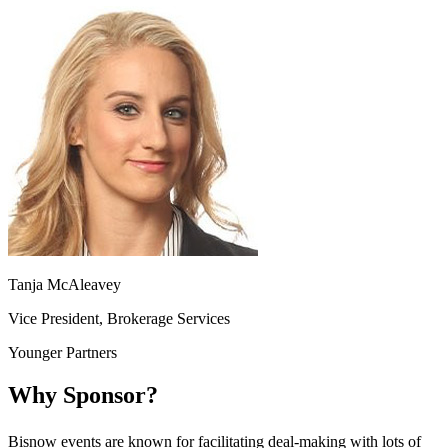
Tanja McAleavey
Vice President, Brokerage Services
Younger Partners
Why Sponsor?
Bisnow events are known for facilitating deal-making with lots of