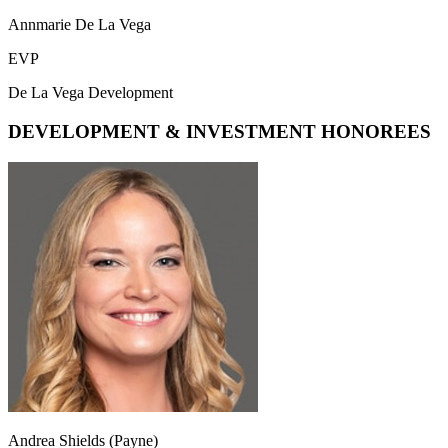
Annmarie De La Vega
EVP
De La Vega Development
DEVELOPMENT & INVESTMENT HONOREES
Andrea Shields (Payne)