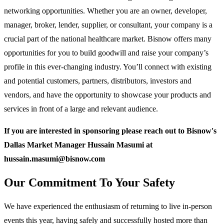
networking opportunities. Whether you are an owner, developer,
manager, broker, lender, supplier, or consultant, your company is a
crucial part of the national healthcare market. Bisnow offers many
opportunities for you to build goodwill and raise your company’s
profile in this ever-changing industry. You’ll connect with existing
and potential customers, partners, distributors, investors and
vendors, and have the opportunity to showcase your products and
services in front of a large and relevant audience.
If you are interested in sponsoring please reach out to Bisnow's
Dallas Market Manager Hussain Masumi at
hussain.masumi@bisnow.com
Our Commitment To Your Safety
We have experienced the enthusiasm of returning to live in-person
events this year, having safely and successfully hosted more than