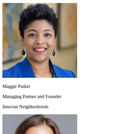
Maggie Parker
Managing Partner and Founder
Innovan Neighborhoods