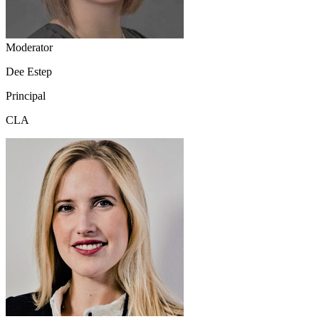
Moderator
Dee Estep
Principal
CLA