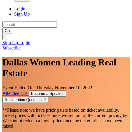
Login
Sign Up
Go
Sign Up
Login
Subscribe
Dallas Women Leading Real
Estate
Event Ended On: Thursday November 10, 2022
Attendee List
Become a Speaker
Registration Questions?
**Please note we have pricing tiers based on ticket availability.
Ticket prices will increase once we sell out of the current pricing tier.
We cannot redeem a lower price once the ticket prices have been
raised.