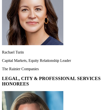
Rachael Turin
Capital Markets, Equity Relationship Leader
The Rainier Companies
LEGAL, CITY & PROFESSIONAL SERVICES
HONOREES