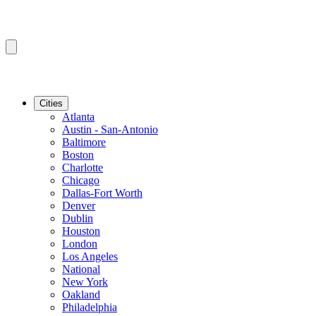
Cities
Atlanta
Austin - San-Antonio
Baltimore
Boston
Charlotte
Chicago
Dallas-Fort Worth
Denver
Dublin
Houston
London
Los Angeles
National
New York
Oakland
Philadelphia