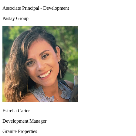
Associate Principal - Development
Paslay Group
Estrella Carter
Development Manager
Granite Properties