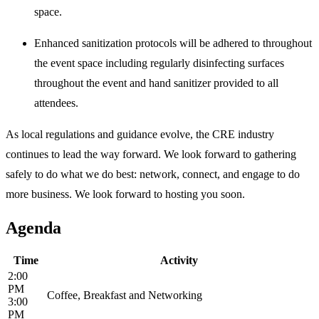
space.
Enhanced sanitization protocols will be adhered to throughout
the event space including regularly disinfecting surfaces
throughout the event and hand sanitizer provided to all
attendees.
As local regulations and guidance evolve, the CRE industry
continues to lead the way forward. We look forward to gathering
safely to do what we do best: network, connect, and engage to do
more business. We look forward to hosting you soon.
Agenda
Time
Activity
2:00
PM
Coffee, Breakfast and Networking
3:00
PM