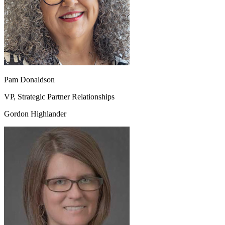
Pam Donaldson
VP, Strategic Partner Relationships
Gordon Highlander