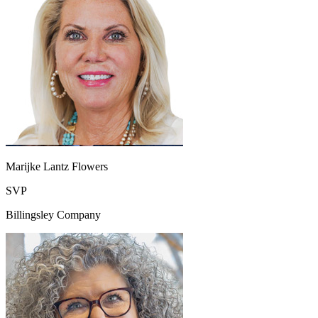
Marijke Lantz Flowers
SVP
Billingsley Company