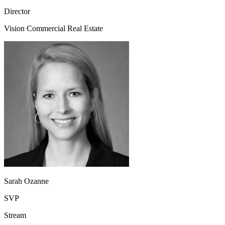
Director
Vision Commercial Real Estate
Sarah Ozanne
SVP
Stream