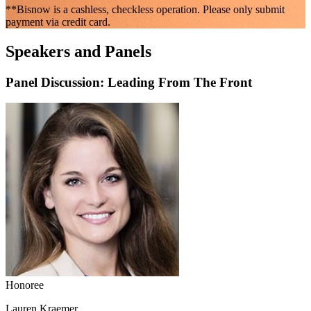
**Bisnow is a cashless, checkless operation. Please only submit
payment via credit card.
Speakers and Panels
Panel Discussion: Leading From The Front
Honoree
Lauren Kraemer