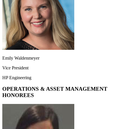
Emily Waldenmeyer
Vice President
HP Engineering
OPERATIONS & ASSET MANAGEMENT
HONOREES