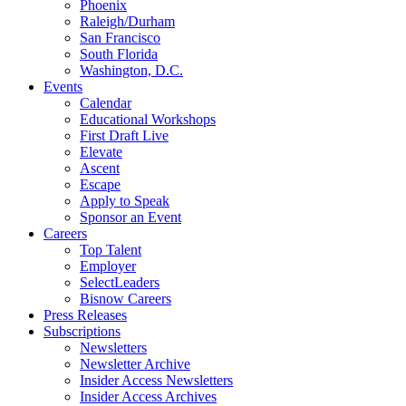
Phoenix
Raleigh/Durham
San Francisco
South Florida
Washington, D.C.
Events
Calendar
Educational Workshops
First Draft Live
Elevate
Ascent
Escape
Apply to Speak
Sponsor an Event
Careers
Top Talent
Employer
SelectLeaders
Bisnow Careers
Press Releases
Subscriptions
Newsletters
Newsletter Archive
Insider Access Newsletters
Insider Access Archives