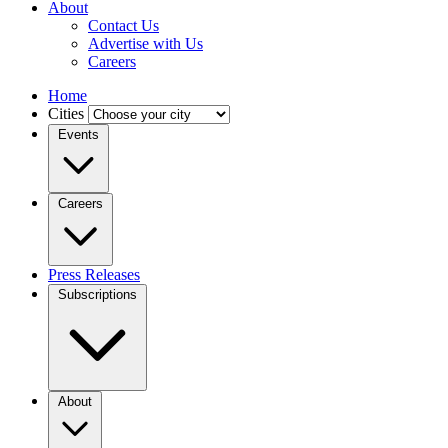
About
Contact Us
Advertise with Us
Careers
Home
Cities
Events
Careers
Press Releases
Subscriptions
About