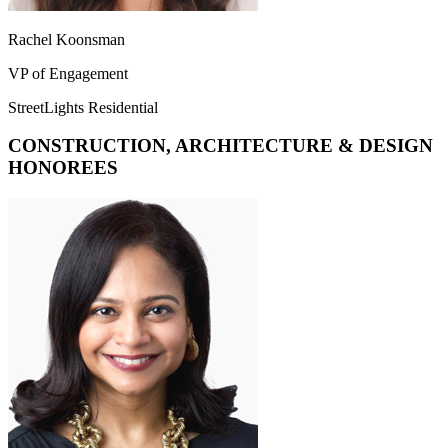
Rachel Koonsman
VP of Engagement
StreetLights Residential
CONSTRUCTION, ARCHITECTURE & DESIGN
HONOREES