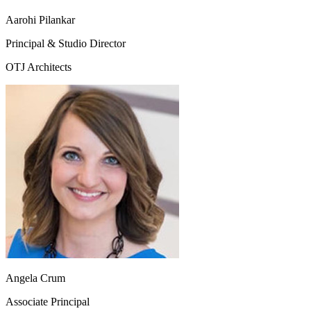
Aarohi Pilankar
Principal & Studio Director
OTJ Architects
Angela Crum
Associate Principal