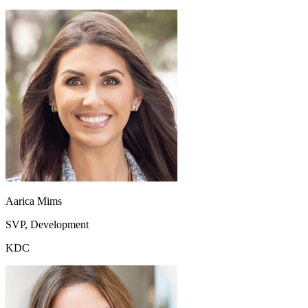
Aarica Mims
SVP, Development
KDC