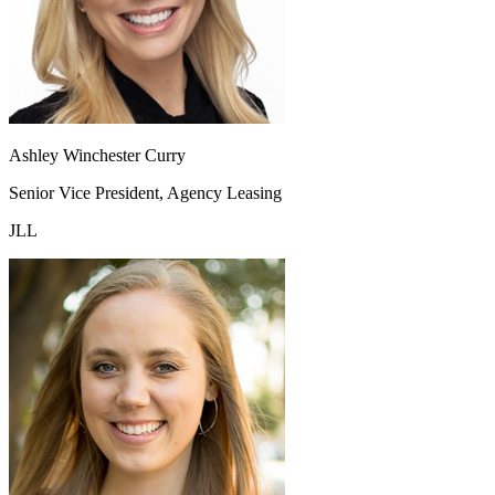
Ashley Winchester Curry
Senior Vice President, Agency Leasing
JLL