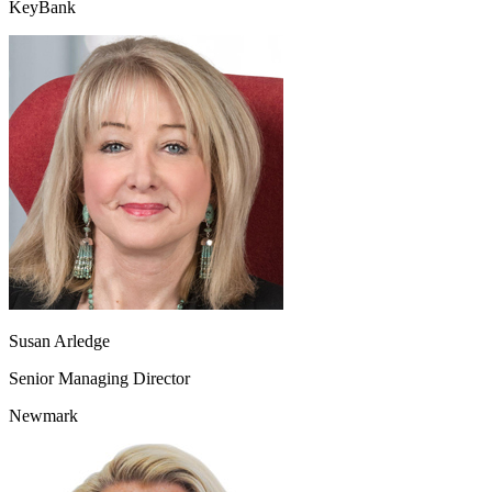
KeyBank
Susan Arledge
Senior Managing Director
Newmark