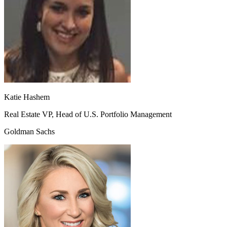
Katie Hashem
Real Estate VP, Head of U.S. Portfolio Management
Goldman Sachs