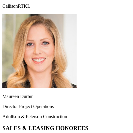
CallisonRTKL
Maureen Durbin
Director Project Operations
Adolfson & Peterson Construction
SALES & LEASING HONOREES