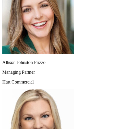
Allison Johnston Frizzo
Managing Partner
Hart Commercial