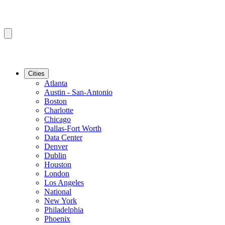
Cities
Atlanta
Austin - San-Antonio
Boston
Charlotte
Chicago
Dallas-Fort Worth
Data Center
Denver
Dublin
Houston
London
Los Angeles
National
New York
Philadelphia
Phoenix