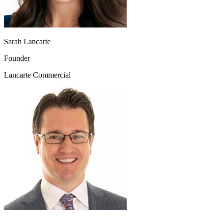
Sarah Lancarte
Founder
Lancarte Commercial