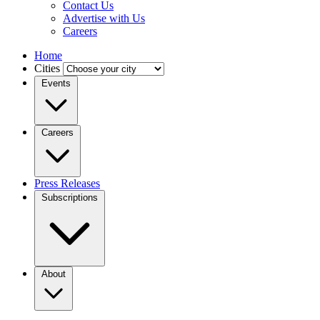
Contact Us
Advertise with Us
Careers
Home
Cities
Events
Careers
Press Releases
Subscriptions
About