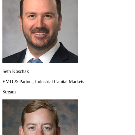
Seth Koschak
EMD & Partner, Industrial Capital Markets
Stream