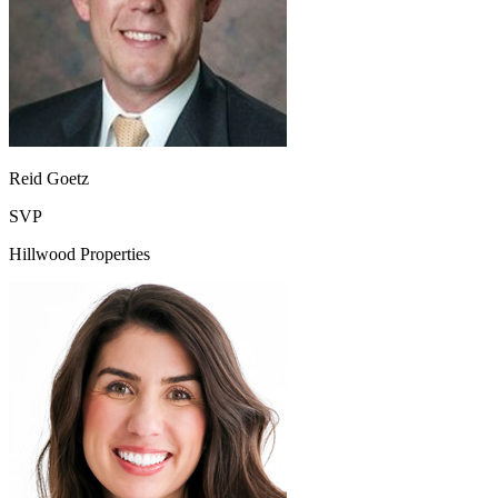
Reid Goetz
SVP
Hillwood Properties