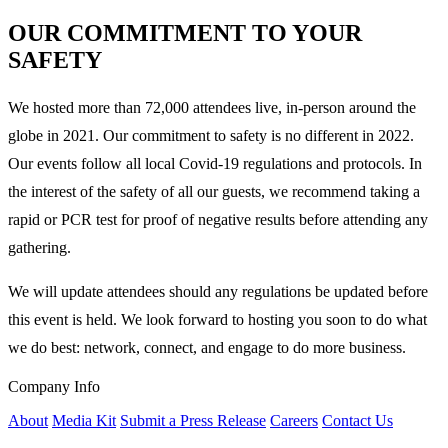
OUR COMMITMENT TO YOUR
SAFETY
We hosted more than 72,000 attendees live, in-person around the
globe in 2021. Our commitment to safety is no different in 2022.
Our events follow all local Covid-19 regulations and protocols. In
the interest of the safety of all our guests, we recommend taking a
rapid or PCR test for proof of negative results before attending any
gathering.
We will update attendees should any regulations be updated before
this event is held. We look forward to hosting you soon to do what
we do best: network, connect, and engage to do more business.
Company Info
About
Media Kit
Submit a Press Release
Careers
Contact Us