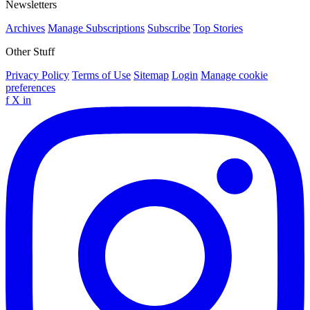
Newsletters
Archives
Manage Subscriptions
Subscribe
Top Stories
Other Stuff
Privacy Policy
Terms of Use
Sitemap
Login
Manage cookie
preferences
f
X
in