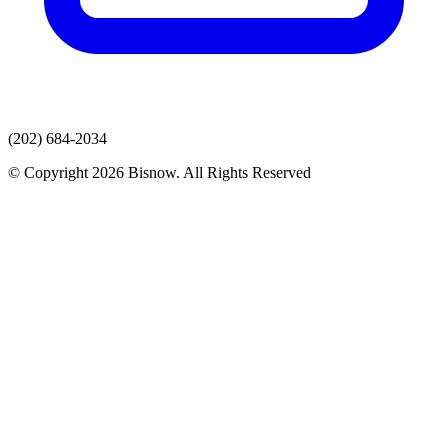
(202) 684-2034
© Copyright 2026 Bisnow. All Rights Reserved