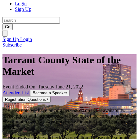
Login
Sign Up
Go
Sign Up
Login
Subscribe
Tarrant County State of the
Market
Event Ended On: Tuesday June 21, 2022
Attendee List
Become a Speaker
Registration Questions?
**Please note we have pricing tiers based on ticket availability.
Ticket prices will increase once we sell out of the current pricing tier.
We cannot redeem a lower price once the ticket prices have been
raised.
**Bisnow is a cashless, checkless operation. Please only submit