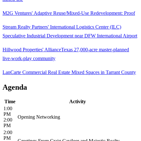
M2G Ventures' Adaptive Reuse/Mixed-Use Redevelopment: Proof
Stream Realty Partners' International Logistics Center (ILC)
Speculative Industrial Development near DFW International Airport
Hillwood Properties' AllianceTexas 27,000-acre master-planned
live-work-play community
LanCarte Commercial Real Estate Mixed Spaces in Tarrant County
Agenda
Time
Activity
1:00
PM
Opening Networking
2:00
PM
2:00
PM
Greetings From Craig Cavileer and Majestic Realty