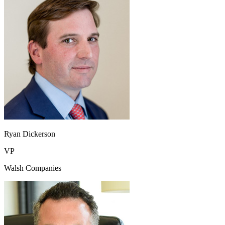
Ryan Dickerson
VP
Walsh Companies