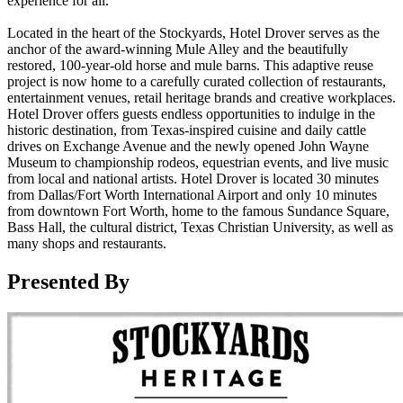
experience for all.
Located in the heart of the Stockyards, Hotel Drover serves as the
anchor of the award-winning Mule Alley and the beautifully
restored, 100-year-old horse and mule barns. This adaptive reuse
project is now home to a carefully curated collection of restaurants,
entertainment venues, retail heritage brands and creative workplaces.
Hotel Drover offers guests endless opportunities to indulge in the
historic destination, from Texas-inspired cuisine and daily cattle
drives on Exchange Avenue and the newly opened John Wayne
Museum to championship rodeos, equestrian events, and live music
from local and national artists. Hotel Drover is located 30 minutes
from Dallas/Fort Worth International Airport and only 10 minutes
from downtown Fort Worth, home to the famous Sundance Square,
Bass Hall, the cultural district, Texas Christian University, as well as
many shops and restaurants.
Presented By