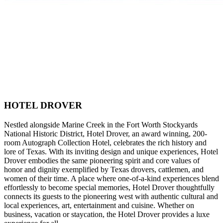
HOTEL DROVER
Nestled alongside Marine Creek in the Fort Worth Stockyards
National Historic District, Hotel Drover, an award winning, 200-
room Autograph Collection Hotel, celebrates the rich history and
lore of Texas. With its inviting design and unique experiences, Hotel
Drover embodies the same pioneering spirit and core values of
honor and dignity exemplified by Texas drovers, cattlemen, and
women of their time. A place where one-of-a-kind experiences blend
effortlessly to become special memories, Hotel Drover thoughtfully
connects its guests to the pioneering west with authentic cultural and
local experiences, art, entertainment and cuisine. Whether on
business, vacation or staycation, the Hotel Drover provides a luxe