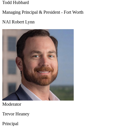
Todd Hubbard
Managing Principal & President - Fort Worth
NAI Robert Lynn
Moderator
Trevor Heaney
Principal