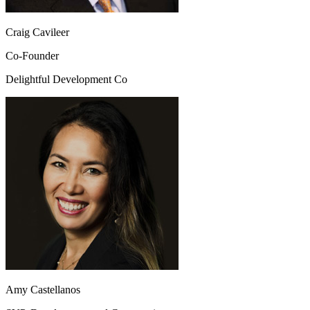
Craig Cavileer
Co-Founder
Delightful Development Co
Amy Castellanos