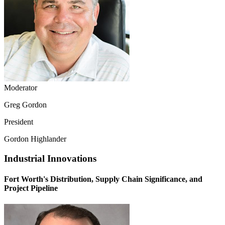
Moderator
Greg Gordon
President
Gordon Highlander
Industrial Innovations
Fort Worth's Distribution, Supply Chain Significance, and
Project Pipeline