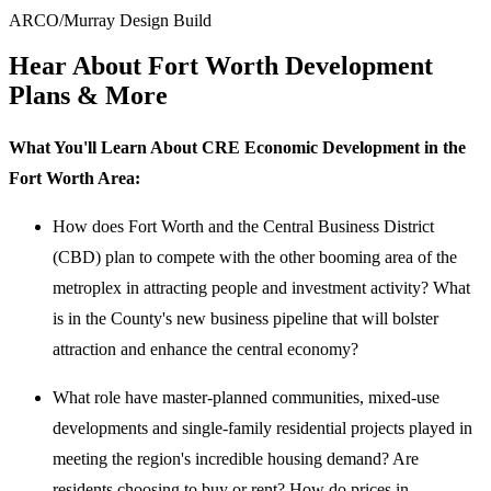
ARCO/Murray Design Build
Hear About Fort Worth Development
Plans & More
What You'll Learn About CRE Economic Development in the
Fort Worth Area:
How does Fort Worth and the Central Business District
(CBD) plan to compete with the other booming area of the
metroplex in attracting people and investment activity? What
is in the County's new business pipeline that will bolster
attraction and enhance the central economy?
What role have master-planned communities, mixed-use
developments and single-family residential projects played in
meeting the region's incredible housing demand? Are
residents choosing to buy or rent? How do prices in