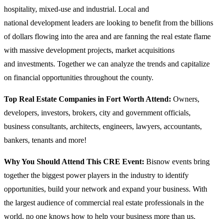
hospitality, mixed-use and industrial. Local and
national development leaders are looking to benefit from the billions
of dollars flowing into the area and are fanning the real estate flame
with massive development projects, market acquisitions
and investments. Together we can analyze the trends and capitalize
on financial opportunities throughout the county.
Top Real Estate Companies in Fort Worth Attend:
Owners,
developers, investors, brokers, city and government officials,
business consultants, architects, engineers, lawyers, accountants,
bankers, tenants and more!
Why You Should Attend This CRE Event:
Bisnow events bring
together the biggest power players in the industry to identify
opportunities, build your network and expand your business. With
the largest audience of commercial real estate professionals in the
world, no one knows how to help your business more than us.