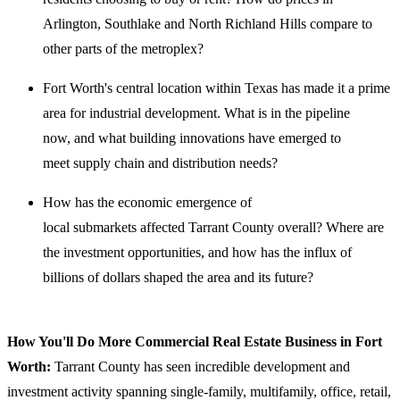
Arlington, Southlake and North Richland Hills compare to
other parts of the metroplex?
Fort Worth's central location within Texas has made it a prime
area for industrial development. What is in the pipeline
now, and what building innovations have emerged to
meet supply chain and distribution needs?
How has the economic emergence of
local submarkets affected Tarrant County overall? Where are
the investment opportunities, and how has the influx of
billions of dollars shaped the area and its future?
How You'll Do More Commercial Real Estate Business in Fort
Worth:
Tarrant County has seen incredible development and
investment activity spanning single-family, ​multifamily, office, retail,