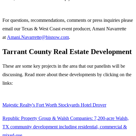
For questions, recommendations, comments or press inquiries please
email our ​Texas & West Coast event producer, Amani Navarrette
at
Amani.Navarrette@bisnow.com
.
Tarrant County Real Estate Development
These are some key projects in the area that our panelists will be
discussing. Read more about these developments by clicking on the
links:
Majestic Realty's Fort Worth Stockyards Hotel Drover
Republic Property Group & Walsh Companies: 7,200-acre Walsh,
TX community development including residential, commercial &
mixed-use