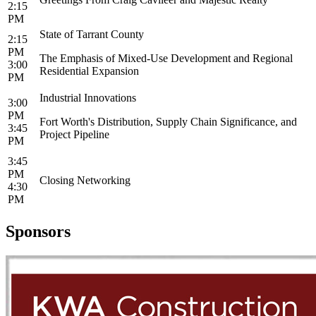
2:15
PM
State of Tarrant County
2:15
PM
The Emphasis of Mixed-Use Development and Regional
3:00
Residential Expansion
PM
Industrial Innovations
3:00
PM
Fort Worth's Distribution, Supply Chain Significance, and
3:45
Project Pipeline
PM
3:45
PM
Closing Networking
4:30
PM
Sponsors