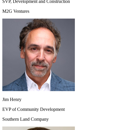
SVP, Development and Construction
M2G Ventures
Jim Henry
EVP of Community Development
Southern Land Company