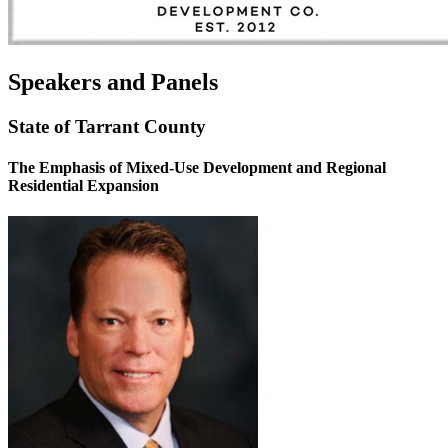
Speakers and Panels
State of Tarrant County
The Emphasis of Mixed-Use Development and Regional
Residential Expansion