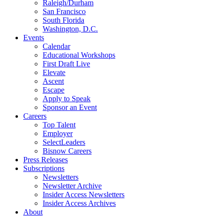
Raleigh/Durham
San Francisco
South Florida
Washington, D.C.
Events
Calendar
Educational Workshops
First Draft Live
Elevate
Ascent
Escape
Apply to Speak
Sponsor an Event
Careers
Top Talent
Employer
SelectLeaders
Bisnow Careers
Press Releases
Subscriptions
Newsletters
Newsletter Archive
Insider Access Newsletters
Insider Access Archives
About