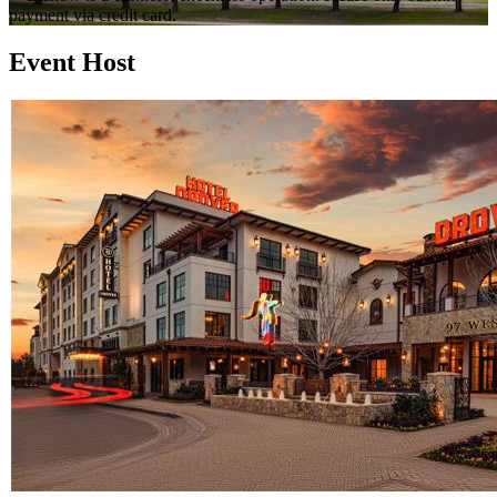
payment via credit card.
Event Host