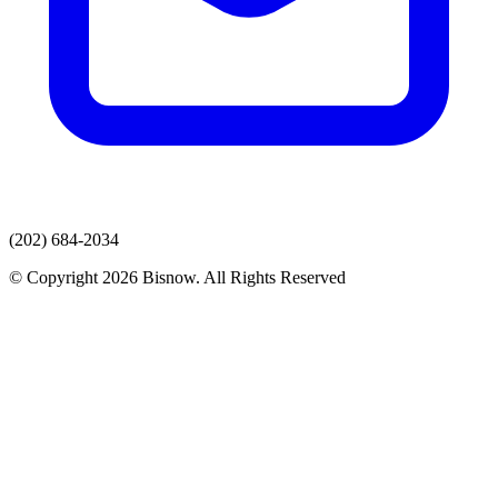
(202) 684-2034
© Copyright 2026 Bisnow. All Rights Reserved