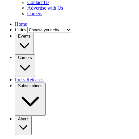
Contact Us
Advertise with Us
Careers
Home
Cities
Events
Careers
Press Releases
Subscriptions
About