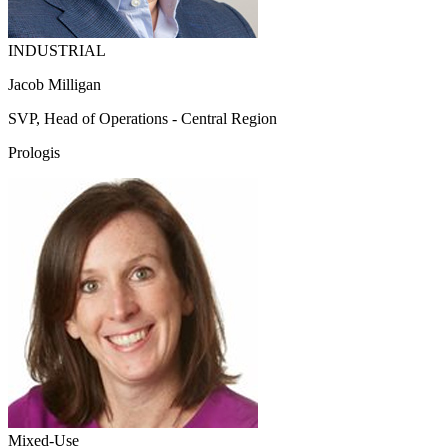
INDUSTRIAL
Jacob Milligan
SVP, Head of Operations - Central Region
Prologis
Mixed-Use