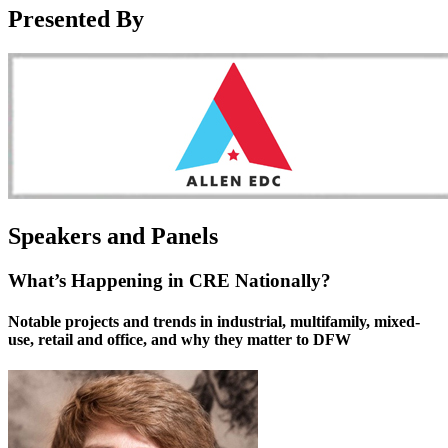
Presented By
Speakers and Panels
What’s Happening in CRE Nationally?
Notable projects and trends in industrial, multifamily, mixed-
use, retail and office, and why they matter to DFW