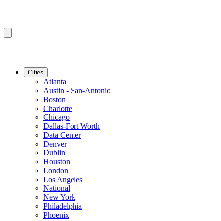
Cities
Atlanta
Austin - San-Antonio
Boston
Charlotte
Chicago
Dallas-Fort Worth
Data Center
Denver
Dublin
Houston
London
Los Angeles
National
New York
Philadelphia
Phoenix