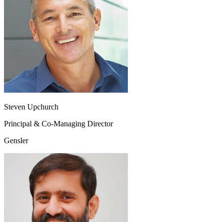
Steven Upchurch
Principal & Co-Managing Director
Gensler