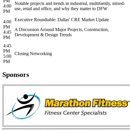
PM
Notable projects and trends in industrial, multifamily, mixed-
4:00
use, retail and office, and why they matter to DFW
PM
Executive Roundtable: Dallas' CRE Market Update
4:00
PM
A Discussion Around Major Projects, Construction,
4:45
Development & Design Trends
PM
4:45
PM
Closing Networking
5:00
PM
Sponsors