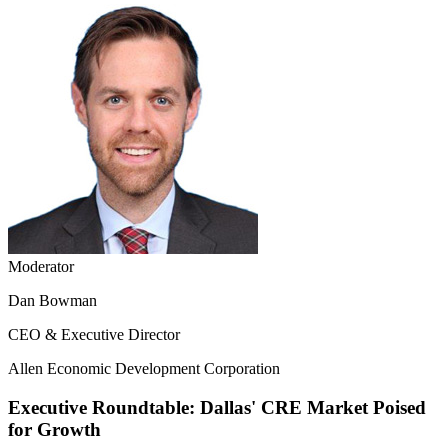
Moderator
Dan Bowman
CEO & Executive Director
Allen Economic Development Corporation
Executive Roundtable: Dallas' CRE Market Poised
for Growth