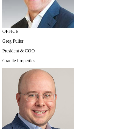
OFFICE
Greg Fuller
President & COO
Granite Properties