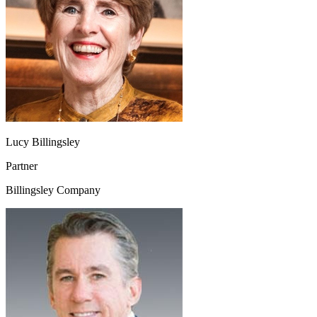
Lucy Billingsley
Partner
Billingsley Company