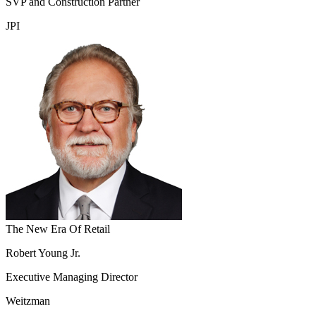
SVP and Construction Partner
JPI
The New Era Of Retail
Robert Young Jr.
Executive Managing Director
Weitzman