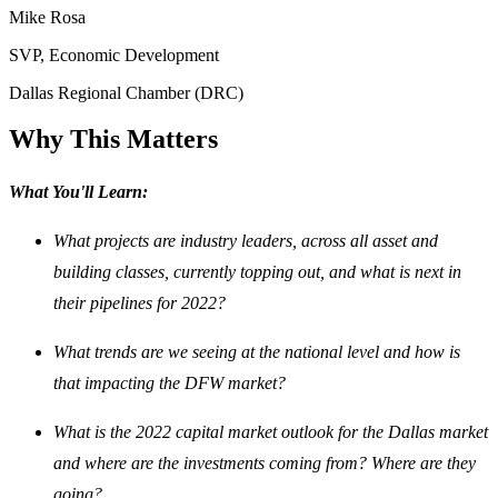
Mike Rosa
SVP, Economic Development
Dallas Regional Chamber (DRC)
Why This Matters
What You'll Learn:
What projects are industry leaders, across all asset and
building classes, currently topping out, and what is next in
their pipelines for 2022?
What trends are we seeing at the national level and how is
that impacting the DFW market?
What is the 2022 capital market outlook for the Dallas market
and where are the investments coming from? Where are they
going?