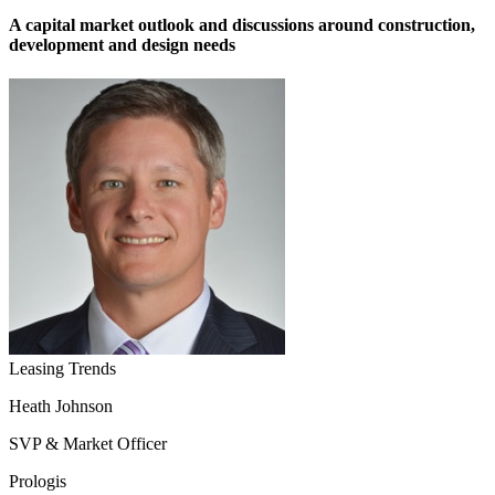
A capital market outlook and discussions around construction,
development and design needs
Leasing Trends
Heath Johnson
SVP & Market Officer
Prologis