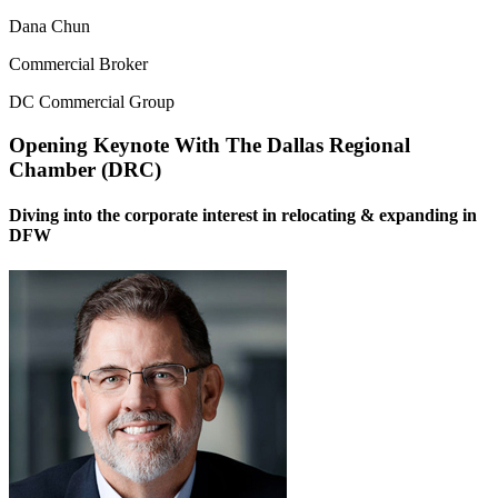
Dana Chun
Commercial Broker
DC Commercial Group
Opening Keynote With The Dallas Regional
Chamber (DRC)
Diving into the corporate interest in relocating & expanding in
DFW