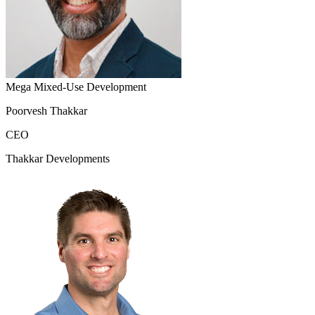
Mega Mixed-Use Development
Poorvesh Thakkar
CEO
Thakkar Developments