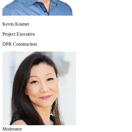
Kevin Kramer
Project Executive
DPR Construction
Moderator