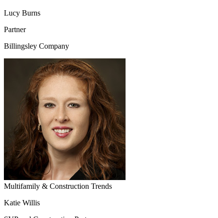
Lucy Burns
Partner
Billingsley Company
Multifamily & Construction Trends
Katie Willis