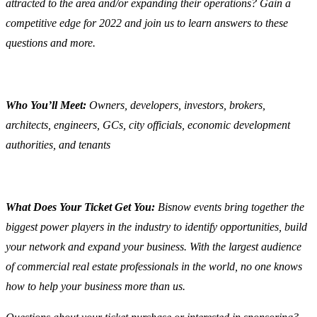
attracted to the area and/or expanding their operations? Gain a
competitive edge for 2022 and join us to learn answers to these
questions and more.
Who You’ll Meet:
Owners, developers, investors, brokers,
architects, engineers, GCs, city officials, economic development
authorities, and tenants
What Does Your Ticket Get You:
Bisnow events bring together the
biggest power players in the industry to identify opportunities, build
your network and expand your business. With the largest audience
of commercial real estate professionals in the world, no one knows
how to help your business more than us.