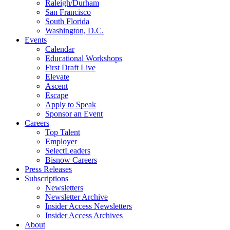
Raleigh/Durham
San Francisco
South Florida
Washington, D.C.
Events
Calendar
Educational Workshops
First Draft Live
Elevate
Ascent
Escape
Apply to Speak
Sponsor an Event
Careers
Top Talent
Employer
SelectLeaders
Bisnow Careers
Press Releases
Subscriptions
Newsletters
Newsletter Archive
Insider Access Newsletters
Insider Access Archives
About