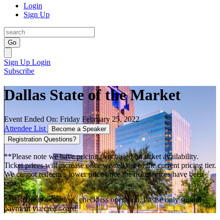
Login
Sign Up
Go
Sign Up
Login
Subscribe
Dallas State of the Market
Event Ended On: Friday February 25, 2022
Attendee List
Become a Speaker
Registration Questions?
**Please note we have pricing tiers based on ticket availability.
Ticket prices will increase once we sell out of the current pricing tier.
We cannot redeem a lower price once the ticket prices have been
raised.
**Bisnow is a cashless, checkless operation. Please only submit
payment via credit card.