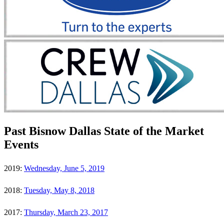
Past Bisnow Dallas State of the Market
Events
2019:
Wednesday, June 5, 2019
2018:
Tuesday, May 8, 2018
2017:
Thursday, March 23, 2017