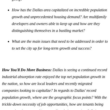
How has the Dallas area capitalized on incredible population
growth and unprecedented housing demand? Are multifamily
developers and owners able to keep up and how are they
distinguishing themselves in a bustling market?
What are the main issues that need to be addressed in order to
to set the city up for long-term growth and success?
How You'll Do More Business:
Dallas is seeing a continued record
industrial absorption rate enjoyed the top net population growth in
the nation, so how are local leaders and recently migrated
companies looking to capitalize? In regards to Dallas' record
population growth, where are the geographic focus points? With the
trickle-down necessity of job opportunities, how are tenants being