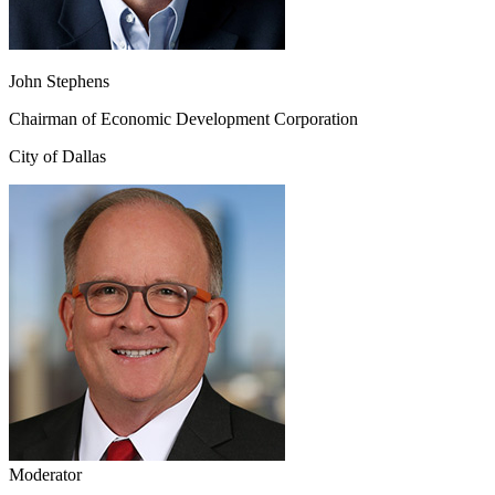
John Stephens
Chairman of Economic Development Corporation
City of Dallas
Moderator