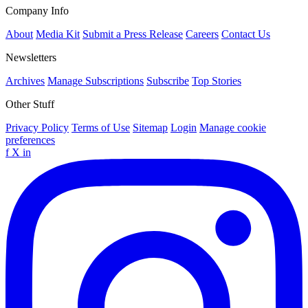
Company Info
About
Media Kit
Submit a Press Release
Careers
Contact Us
Newsletters
Archives
Manage Subscriptions
Subscribe
Top Stories
Other Stuff
Privacy Policy
Terms of Use
Sitemap
Login
Manage cookie
preferences
f
X
in