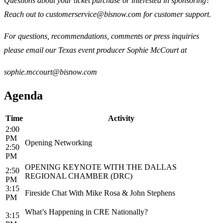
Questions about your ticket purchase or interested in sponsoring?
Reach out to customerservice@bisnow.com for customer support.
For questions, recommendations, comments or press inquiries
please email our Texas event producer Sophie McCourt at
sophie.mccourt@bisnow.com
Agenda
Time
Activity
2:00
PM
Opening Networking
2:50
PM
OPENING KEYNOTE WITH THE DALLAS
2:50
REGIONAL CHAMBER (DRC)
PM
3:15
Fireside Chat With Mike Rosa & John Stephens
PM
What’s Happening in CRE Nationally?
3:15