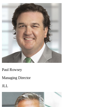
Paul Rowsey
Managing Director
JLL