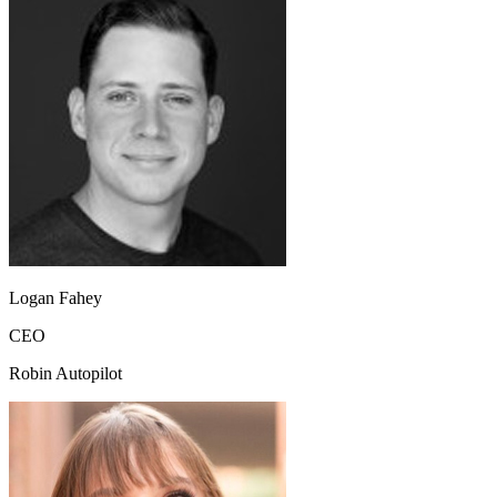
Logan Fahey
CEO
Robin Autopilot