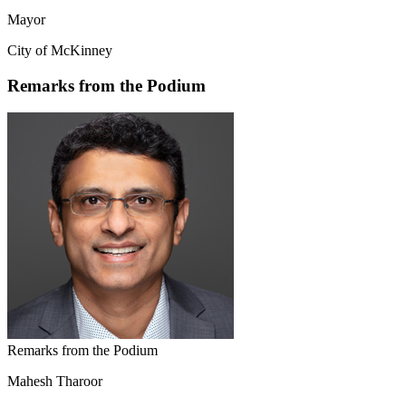
Mayor
City of McKinney
Remarks from the Podium
Remarks from the Podium
Mahesh Tharoor