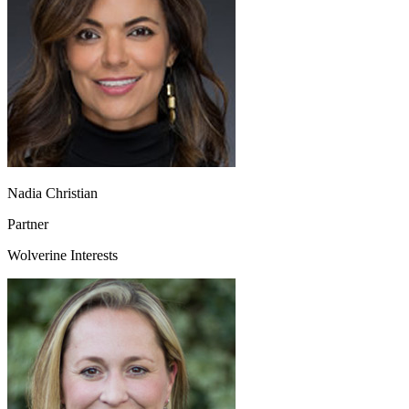
Nadia Christian
Partner
Wolverine Interests