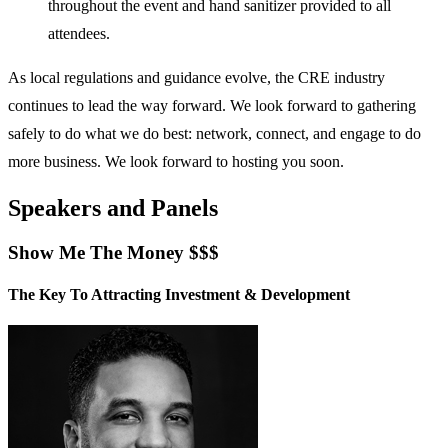
throughout the event and hand sanitizer provided to all
attendees.
As local regulations and guidance evolve, the CRE industry
continues to lead the way forward. We look forward to gathering
safely to do what we do best: network, connect, and engage to do
more business. We look forward to hosting you soon.
Speakers and Panels
Show Me The Money $$$
The Key To Attracting Investment & Development