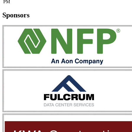
PM
Sponsors