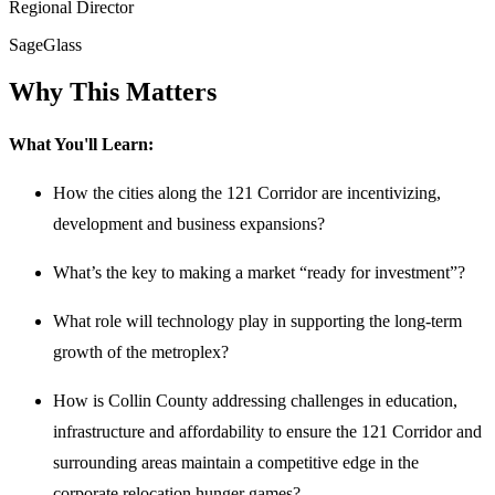
Regional Director
SageGlass
Why This Matters
What You'll Learn:
How the cities along the 121 Corridor are incentivizing,
development and business expansions?
What’s the key to making a market “ready for investment”?
What role will technology play in supporting the long-term
growth of the metroplex?
How is Collin County addressing challenges in education,
infrastructure and affordability to ensure the 121 Corridor and
surrounding areas maintain a competitive edge in the
corporate relocation hunger games?