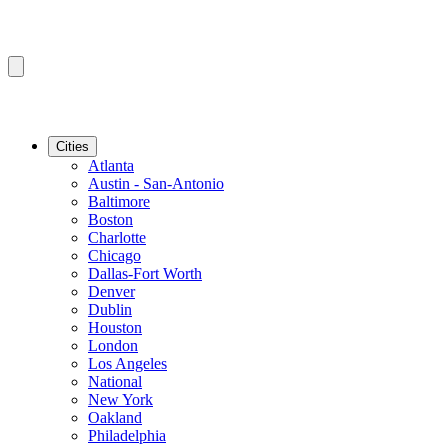
Cities
Atlanta
Austin - San-Antonio
Baltimore
Boston
Charlotte
Chicago
Dallas-Fort Worth
Denver
Dublin
Houston
London
Los Angeles
National
New York
Oakland
Philadelphia