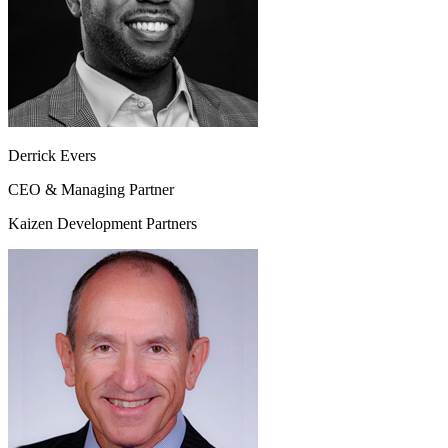
Derrick Evers
CEO & Managing Partner
Kaizen Development Partners