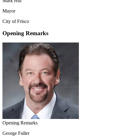
Mark Hill
Mayor
City of Frisco
Opening Remarks
Opening Remarks
George Fuller