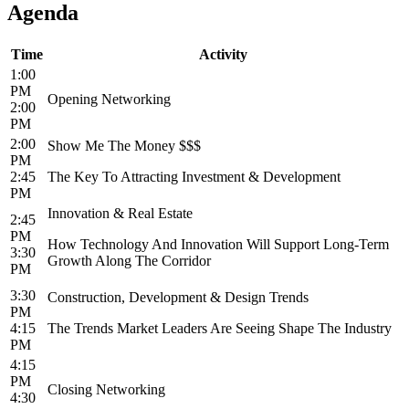
Agenda
Time
Activity
1:00
PM
Opening Networking
2:00
PM
2:00
Show Me The Money $$$
PM
2:45
The Key To Attracting Investment & Development
PM
Innovation & Real Estate
2:45
PM
How Technology And Innovation Will Support Long-Term
3:30
Growth Along The Corridor
PM
3:30
Construction, Development & Design Trends
PM
4:15
The Trends Market Leaders Are Seeing Shape The Industry
PM
4:15
PM
Closing Networking
4:30