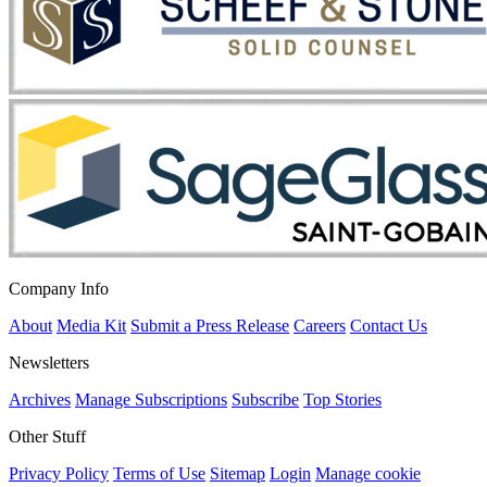
Company Info
About
Media Kit
Submit a Press Release
Careers
Contact Us
Newsletters
Archives
Manage Subscriptions
Subscribe
Top Stories
Other Stuff
Privacy Policy
Terms of Use
Sitemap
Login
Manage cookie