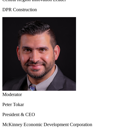
DPR Construction
Moderator
Peter Tokar
President & CEO
McKinney Economic Development Corporation