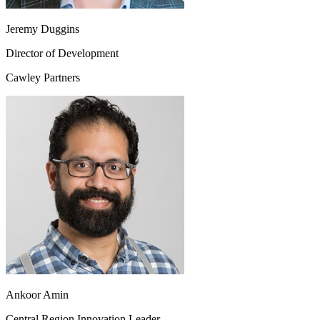
Jeremy Duggins
Director of Development
Cawley Partners
Ankoor Amin
Central Region Innovation Leader