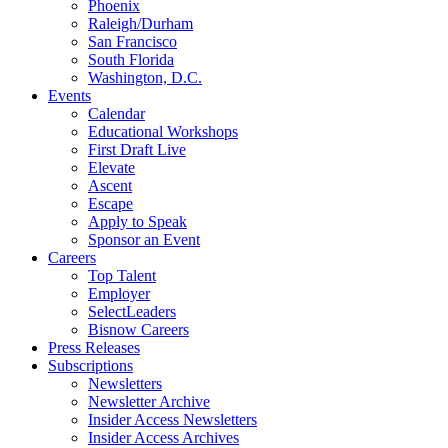
Phoenix
Raleigh/Durham
San Francisco
South Florida
Washington, D.C.
Events
Calendar
Educational Workshops
First Draft Live
Elevate
Ascent
Escape
Apply to Speak
Sponsor an Event
Careers
Top Talent
Employer
SelectLeaders
Bisnow Careers
Press Releases
Subscriptions
Newsletters
Newsletter Archive
Insider Access Newsletters
Insider Access Archives