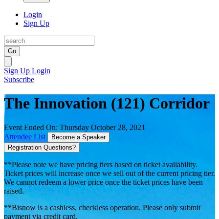
Login
Sign Up
Go
Sign Up
Login
Subscribe
The Innovation (121) Corridor
Event Ended On: Thursday October 28, 2021
Attendee List
Become a Speaker
Registration Questions?
**Please note we have pricing tiers based on ticket availability.
Ticket prices will increase once we sell out of the current pricing tier.
We cannot redeem a lower price once the ticket prices have been
raised.
**Bisnow is a cashless, checkless operation. Please only submit
payment via credit card.