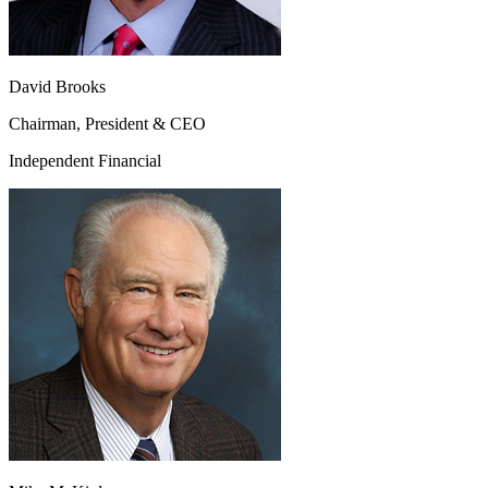
David Brooks
Chairman, President & CEO
Independent Financial