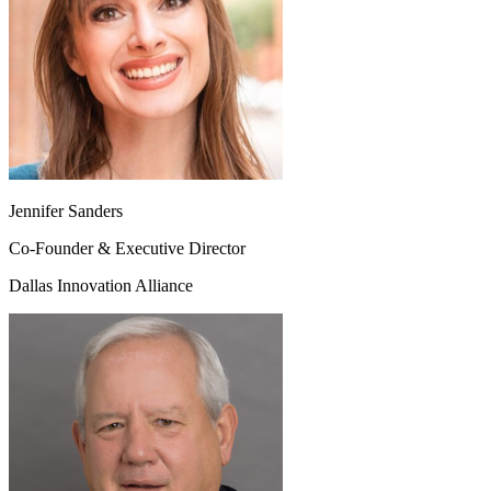
Jennifer Sanders
Co-Founder & Executive Director
Dallas Innovation Alliance