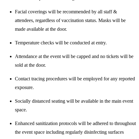
Facial coverings will be recommended by all staff &
attendees, regardless of vaccination status. Masks will be
made available at the door.
Temperature checks will be conducted at entry.
Attendance at the event will be capped and no tickets will be
sold at the door.
Contact tracing procedures will be employed for any reported
exposure.
Socially distanced seating will be available in the main event
space.
Enhanced sanitization protocols will be adhered to throughout
the event space including regularly disinfecting surfaces