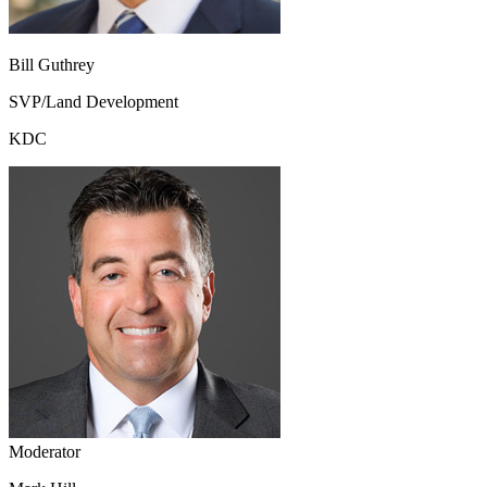
Bill Guthrey
SVP/Land Development
KDC
Moderator