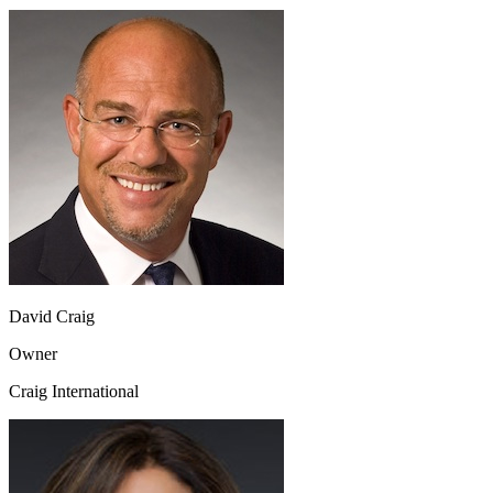
David Craig
Owner
Craig International