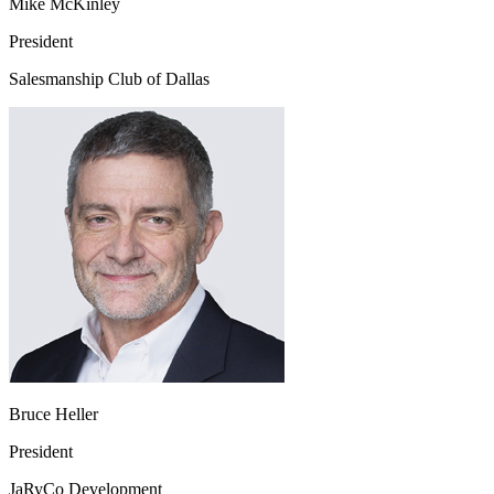
Mike McKinley
President
Salesmanship Club of Dallas
Bruce Heller
President
JaRyCo Development