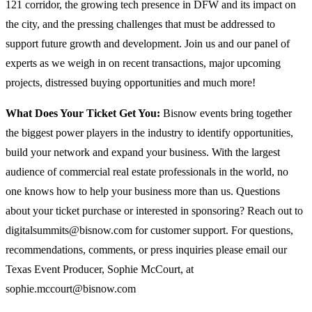
121 corridor, the growing tech presence in DFW and its impact on
the city, and the pressing challenges that must be addressed to
support future growth and development. Join us and our panel of
experts as we weigh in on recent transactions, major upcoming
projects, distressed buying opportunities and much more!
What Does Your Ticket Get You:
Bisnow events bring together
the biggest power players in the industry to identify opportunities,
build your network and expand your business. With the largest
audience of commercial real estate professionals in the world, no
one knows how to help your business more than us. Questions
about your ticket purchase or interested in sponsoring? Reach out to
digitalsummits@bisnow.com for customer support. For questions,
recommendations, comments, or press inquiries please email our
Texas Event Producer, Sophie McCourt, at
sophie.mccourt@bisnow.com