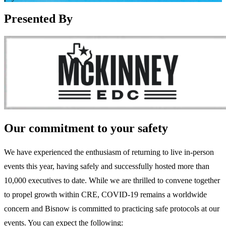
Presented By
Our commitment to your safety
We have experienced the enthusiasm of returning to live in-person
events this year, having safely and successfully hosted more than
10,000 executives to date. While we are thrilled to convene together
to propel growth within CRE, COVID-19 remains a worldwide
concern and Bisnow is committed to practicing safe protocols at our
events. You can expect the following: