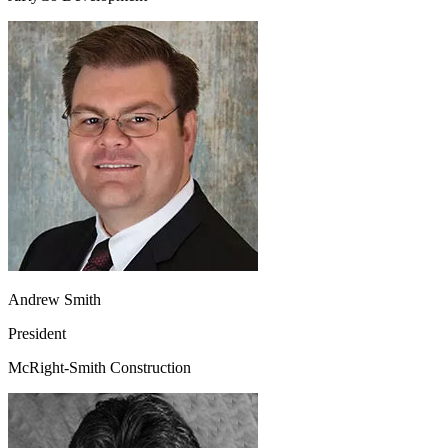
Andrew Smith
President
McRight-Smith Construction