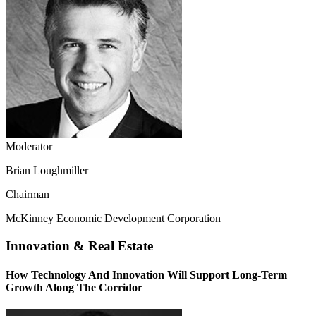
Moderator
Brian Loughmiller
Chairman
McKinney Economic Development Corporation
Innovation & Real Estate
How Technology And Innovation Will Support Long-Term
Growth Along The Corridor