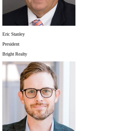
Eric Stanley
President
Bright Realty