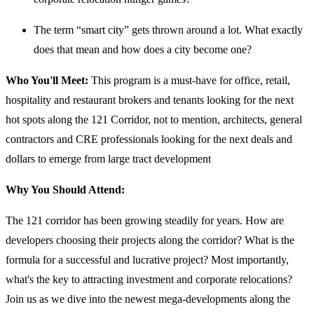
The term “smart city” gets thrown around a lot. What exactly
does that mean and how does a city become one?
Who You'll Meet:
This program is a must-have for office, retail,
hospitality and restaurant brokers and tenants looking for the next
hot spots along the 121 Corridor, not to mention, architects, general
contractors and CRE professionals looking for the next deals and
dollars to emerge from large tract development
Why You Should Attend:
The 121 corridor has been growing steadily for years. How are
developers choosing their projects along the corridor? What is the
formula for a successful and lucrative project? Most importantly,
what's the key to attracting investment and corporate relocations?
Join us as we dive into the newest mega-developments along the