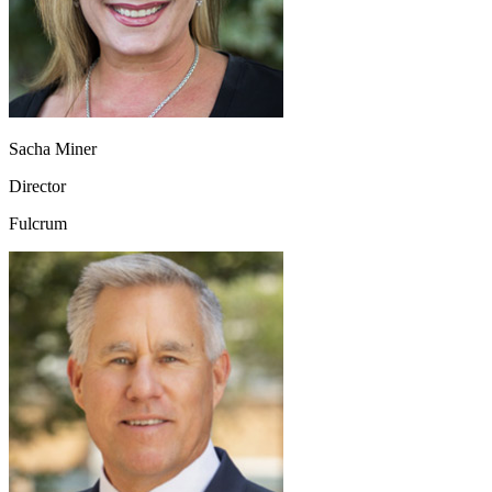
Sacha Miner
Director
Fulcrum