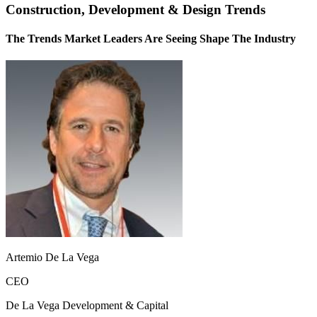
Construction, Development & Design Trends
The Trends Market Leaders Are Seeing Shape The Industry
Artemio De La Vega
CEO
De La Vega Development & Capital