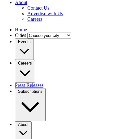
About
Contact Us
Advertise with Us
Careers
Home
Cities
Events
Careers
Press Releases
Subscriptions
About