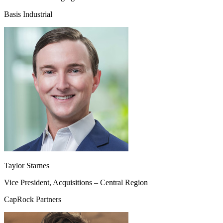
Basis Industrial
Taylor Starnes
Vice President, Acquisitions – Central Region
CapRock Partners