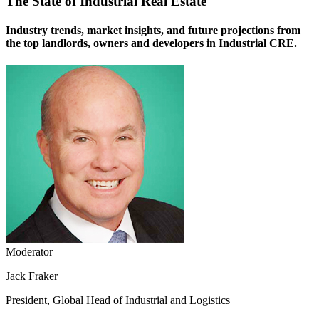
The State of Industrial Real Estate
Industry trends, market insights, and future projections from
the top landlords, owners and developers in Industrial CRE.
Moderator
Jack Fraker
President, Global Head of Industrial and Logistics