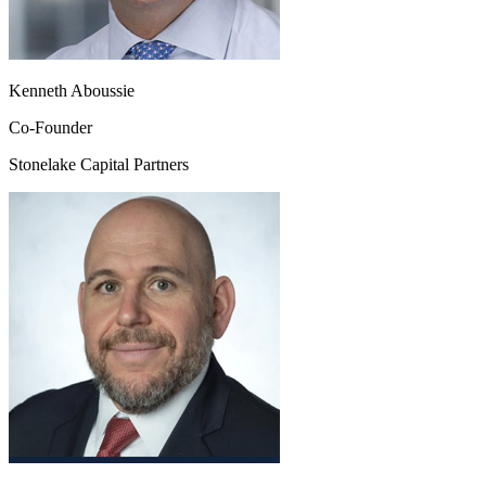
Kenneth Aboussie
Co-Founder
Stonelake Capital Partners