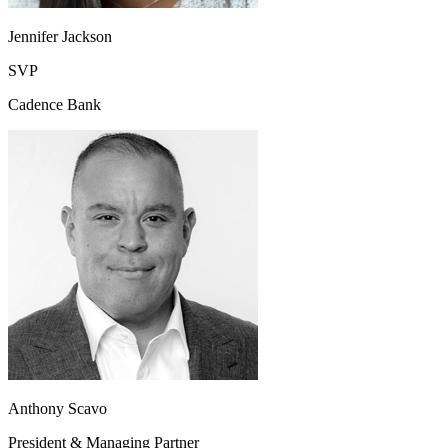
Jennifer Jackson
SVP
Cadence Bank
Anthony Scavo
President & Managing Partner