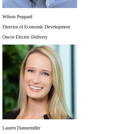
Wilson Peppard
Director of Economic Development
Oncor Electric Delivery
Lauren Dannemiller