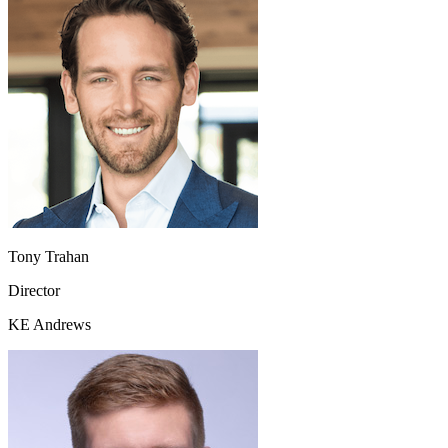
Tony Trahan
Director
KE Andrews