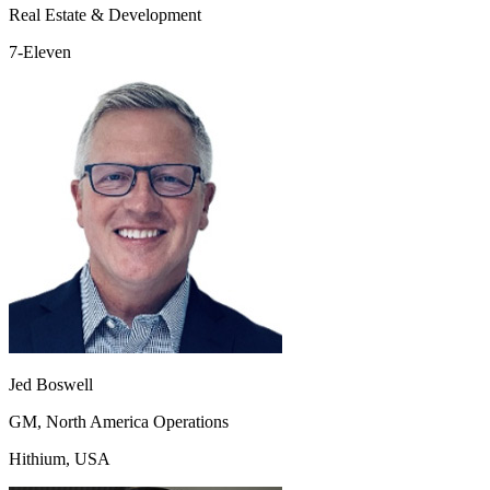
Real Estate & Development
7-Eleven
Jed Boswell
GM, North America Operations
Hithium, USA