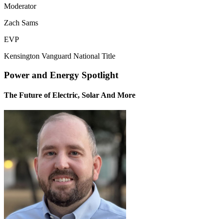
Moderator
Zach Sams
EVP
Kensington Vanguard National Title
Power and Energy Spotlight
The Future of Electric, Solar And More