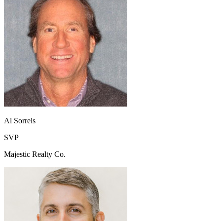
Al Sorrels
SVP
Majestic Realty Co.