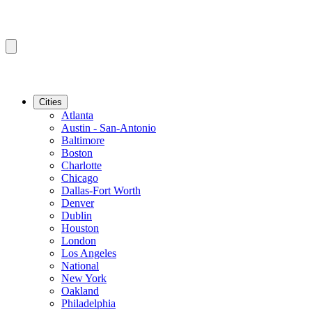
Cities
Atlanta
Austin - San-Antonio
Baltimore
Boston
Charlotte
Chicago
Dallas-Fort Worth
Denver
Dublin
Houston
London
Los Angeles
National
New York
Oakland
Philadelphia