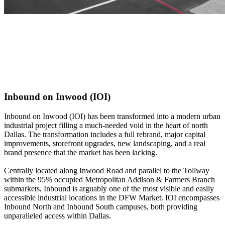
Inbound on Inwood (IOI)
Inbound on Inwood (IOI) has been transformed into a modern urban
industrial project filling a much-needed void in the heart of north
Dallas. The transformation includes a full rebrand, major capital
improvements, storefront upgrades, new landscaping, and a real
brand presence that the market has been lacking.
Centrally located along Inwood Road and parallel to the Tollway
within the 95% occupied Metropolitan Addison & Farmers Branch
submarkets, Inbound is arguably one of the most visible and easily
accessible industrial locations in the DFW Market. IOI encompasses
Inbound North and Inbound South campuses, both providing
unparalleled access within Dallas.