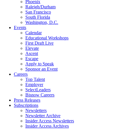
Phoenix
Raleigh/Durham
San Francisco
South Florida
Washington, D.C.
Events
Calendar
Educational Workshops
First Draft Live
Elevate
Ascent
Escape
Apply to Speak
Sponsor an Event
Careers
Top Talent
Employer
SelectLeaders
Bisnow Careers
Press Releases
Subscriptions
Newsletters
Newsletter Archive
Insider Access Newsletters
Insider Access Archives