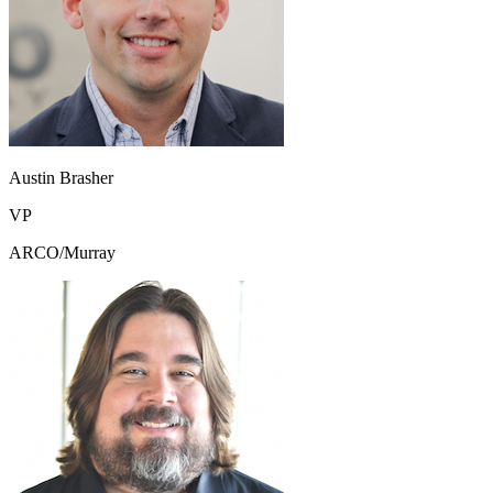
Austin Brasher
VP
ARCO/Murray