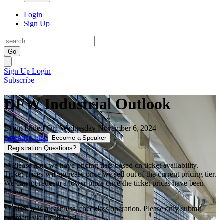
Login
Sign Up
Go
Sign Up
Login
Subscribe
DFW Industrial Outlook
Event Ended On: Wednesday November 6, 2024
Attendee List
Become a Speaker
Registration Questions?
**Please note we have pricing tiers based on ticket availability.
Ticket prices will increase once we sell out of the current pricing tier.
We cannot redeem a lower price once the ticket prices have been
raised.
**Bisnow is a cashless, checkless operation. Please only submit
payment via credit card.