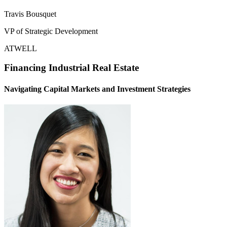
Travis Bousquet
VP of Strategic Development
ATWELL
Financing Industrial Real Estate
Navigating Capital Markets and Investment Strategies