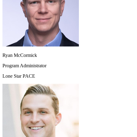
Ryan McCormick
Program Administrator
Lone Star PACE