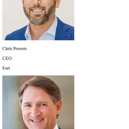
Chris Powers
CEO
Fort