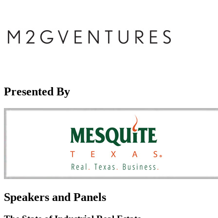
Presented By
Speakers and Panels