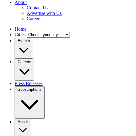
About
Contact Us
Advertise with Us
Careers
Home
Cities
Events
Careers
Press Releases
Subscriptions
About