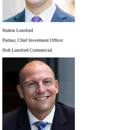
Hutton Lunsford
Partner, Chief Investment Officer
Holt Lunsford Commercial