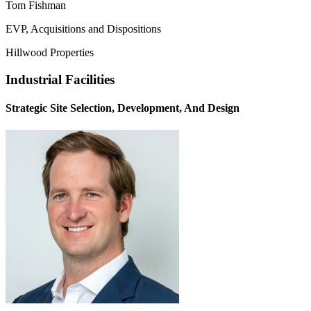
Tom Fishman
EVP, Acquisitions and Dispositions
Hillwood Properties
Industrial Facilities
Strategic Site Selection, Development, And Design