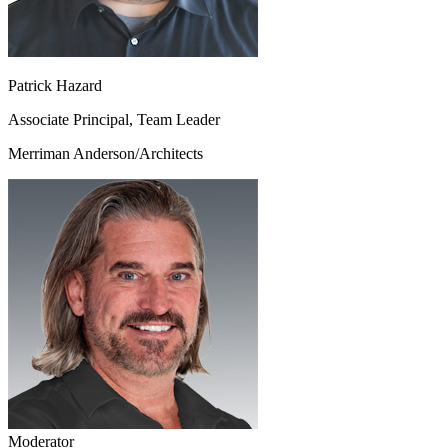
Patrick Hazard
Associate Principal, Team Leader
Merriman Anderson/Architects
Moderator