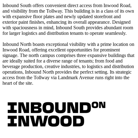
Inbound South offers convenient direct access from Inwood Road,
and visibility from the Tollway. This building is in a class of its own
with expansive floor plates and newly updated storefront and
exterior paint finishes, enhancing its overall appearance. Designed
with spaciousness in mind, Inbound South provides abundant room
for larger logistics and distribution tenants to operate seamlessly.
Inbound North boasts exceptional visibility with a prime location on
Inwood Road, offering excellent opportunities for prominent
signage. The north campus comprises three expansive buildings that
are ideally suited for a diverse range of tenants; from food and
beverage production, creative industries, to logistics and distribution
operations, Inbound North provides the perfect setting. Its strategic
access from the Tollway via Landmark Avenue runs right into the
heart of the site.