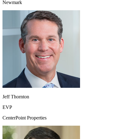
Newmark
Jeff Thornton
EVP
CenterPoint Properties