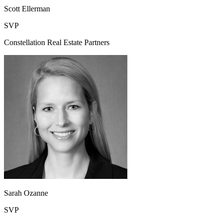
Scott Ellerman
SVP
Constellation Real Estate Partners
Sarah Ozanne
SVP