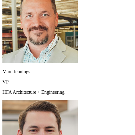
Marc Jennings
VP
HFA Architecture + Engineering