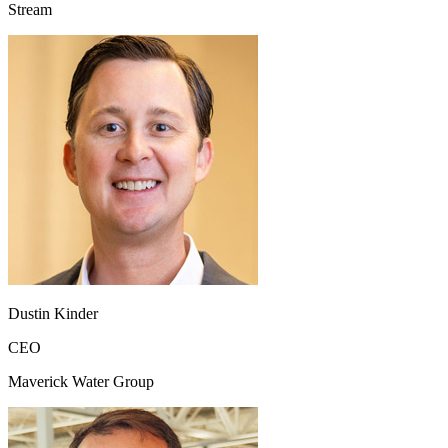
Stream
Dustin Kinder
CEO
Maverick Water Group