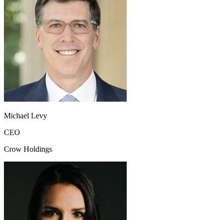
Michael Levy
CEO
Crow Holdings