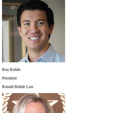
Ron Rohde
President
Ronald Rohde Law