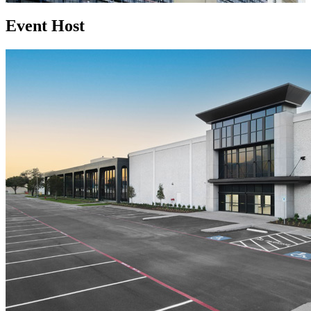
Event Host