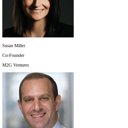
Susan Miller
Co-Founder
M2G Ventures