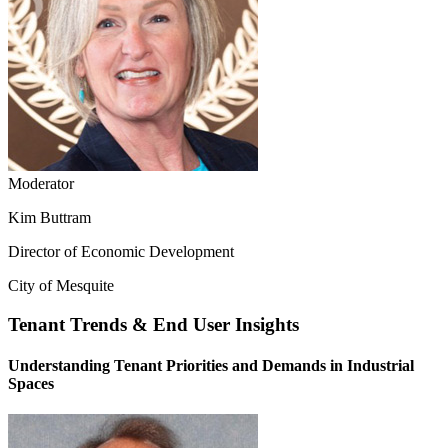
Moderator
Kim Buttram
Director of Economic Development
City of Mesquite
Tenant Trends & End User Insights
Understanding Tenant Priorities and Demands in Industrial
Spaces