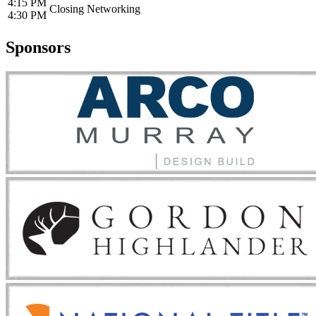
4:15 PM
Closing Networking
4:30 PM
Sponsors