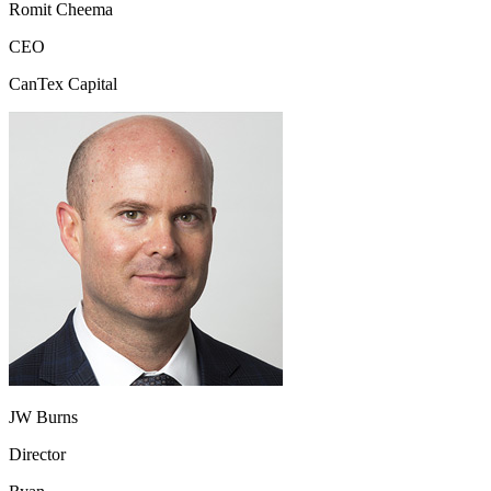
Romit Cheema
CEO
CanTex Capital
JW Burns
Director