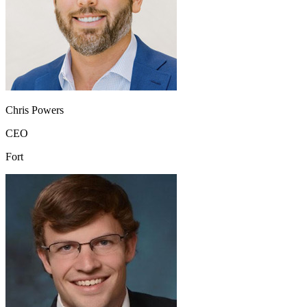
Chris Powers
CEO
Fort