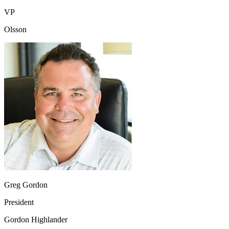
VP
Olsson
Greg Gordon
President
Gordon Highlander