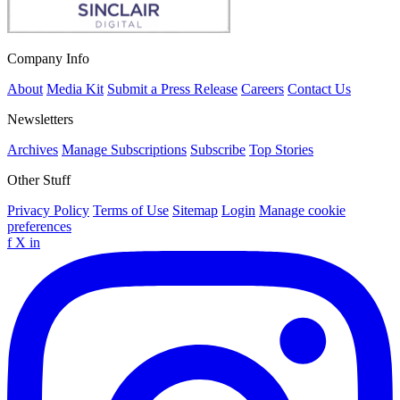
Company Info
About
Media Kit
Submit a Press Release
Careers
Contact Us
Newsletters
Archives
Manage Subscriptions
Subscribe
Top Stories
Other Stuff
Privacy Policy
Terms of Use
Sitemap
Login
Manage cookie
preferences
f
X
in