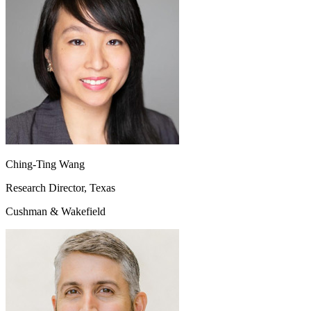
Ching-Ting Wang
Research Director, Texas
Cushman & Wakefield