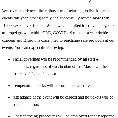
We have experienced the enthusiasm of returning to live in-person
events this year, having safely and successfully hosted more than
10,000 executives to date. While we are thrilled to convene together
to propel growth within CRE, COVID-19 remains a worldwide
concern and Bisnow is committed to practicing safe protocols at our
events. You can expect the following:
Facial coverings will be recommended by all staff &
attendees, regardless of vaccination status. Masks will be
made available at the door.
Temperature checks will be conducted at entry.
Attendance at the event will be capped and no tickets will be
sold at the door.
Contact tracing procedures will be employed for any reported