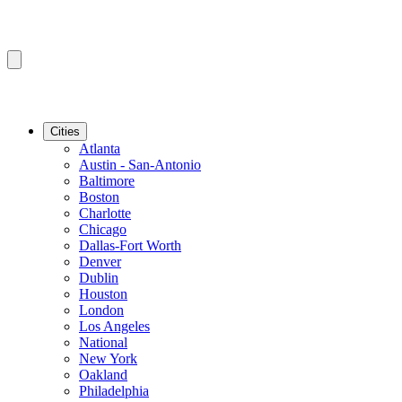
Cities
Atlanta
Austin - San-Antonio
Baltimore
Boston
Charlotte
Chicago
Dallas-Fort Worth
Denver
Dublin
Houston
London
Los Angeles
National
New York
Oakland
Philadelphia