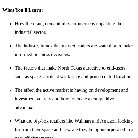
What You'll Learn:
How the rising demand of e-commerce is impacting the
industrial sector.
The industry trends that market leaders are watching to make
informed business decisions.
The factors that make North Texas attractive to end-users,
such as space, a robust workforce and prime central location.
The effect the active market is having on development and
investment activity and how to create a competitive
advantage.
What are big-box retailers like Walmart and Amazon looking
for from their space and how are they being incorporated in a