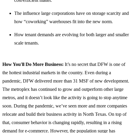
cost-efficient matter.
The influence large corporations have on storage scarcity and
how “coworking” warehouses fit into the new norm.
How tenant demands are evolving for both larger and smaller
scale tenants.
How You'll Do More Business:
It’s no secret that DFW is one of
the hottest industrial markets in the country. Even during a
pandemic, DFW delivered more than 31 MSF of new development.
The metroplex has continued to grow and outperform other large
metros, and it doesn’t look like the activity is going to stop anytime
soon. During the pandemic, we’ve seen more and more companies
relocate and build their business activity in North Texas. On top of
that, consumer behavior is changing rapidly, resulting in a rising
demand for e-commerce. However, the population surge has