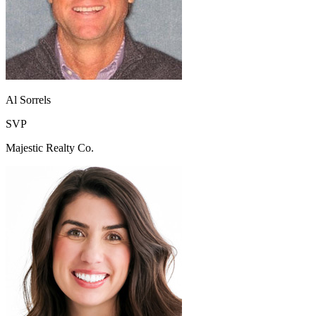
Al Sorrels
SVP
Majestic Realty Co.