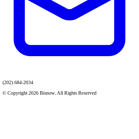
(202) 684-2034
© Copyright 2026 Bisnow. All Rights Reserved