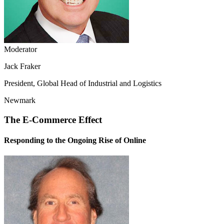
Moderator
Jack Fraker
President, Global Head of Industrial and Logistics
Newmark
The E-Commerce Effect
Responding to the Ongoing Rise of Online