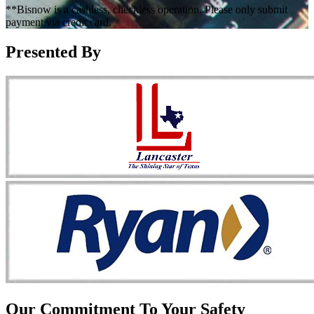
**Bisnow is a cashless, checkless operation. Please only submit
payment via credit card.
Presented By
Our Commitment To Your Safety