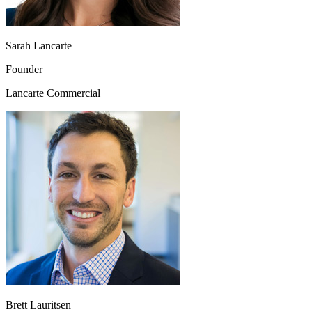
Sarah Lancarte
Founder
Lancarte Commercial
Brett Lauritsen