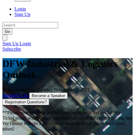
Login
Sign Up
Go
Sign Up
Login
Subscribe
DFW Industrial & Logistics
Outlook
Event Ended On: Tuesday November 2, 2021
Attendee List
Become a Speaker
Registration Questions?
**Please note we have pricing tiers based on ticket availability.
Ticket prices will increase once we sell out of the current pricing tier.
We cannot redeem a lower price once the ticket prices have been
raised.