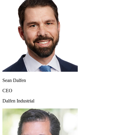
Sean Dalfen
CEO
Dalfen Industrial