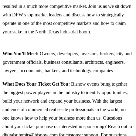
resulted in a much more competitive market. Join us as we sit down
with DFW’s top market leaders and discuss how to strategically
operate in one of the most competitive markets and how to claim
your stake in the North Texas industrial boom.
Who You’ll Meet:
Owners, developers, investors, brokers, city and
government officials, business consultants, architects, engineers,
lawyers, accountants, bankers, and technology companies.
What Does Your Ticket Get You:
Bisnow events bring together
the biggest power players in the industry to identify opportunities,
build your network and expand your business. With the largest
audience of commercial real estate professionals in the world, no
one knows how to help your business more than us. Questions
about your ticket purchase or interested in sponsoring? Reach out to
digitalsummits@bisnow.com for customer support. For questions,