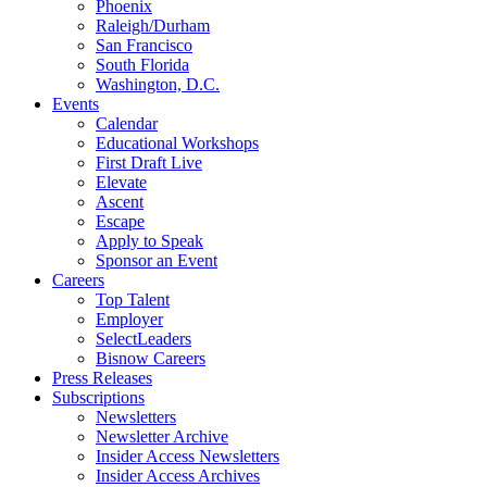
Phoenix
Raleigh/Durham
San Francisco
South Florida
Washington, D.C.
Events
Calendar
Educational Workshops
First Draft Live
Elevate
Ascent
Escape
Apply to Speak
Sponsor an Event
Careers
Top Talent
Employer
SelectLeaders
Bisnow Careers
Press Releases
Subscriptions
Newsletters
Newsletter Archive
Insider Access Newsletters
Insider Access Archives