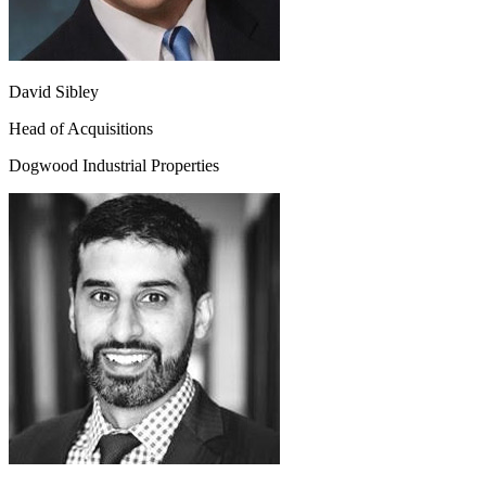
David Sibley
Head of Acquisitions
Dogwood Industrial Properties