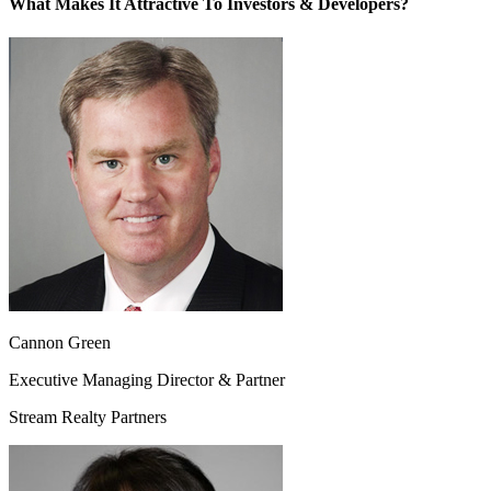
What Makes It Attractive To Investors & Developers?
Cannon Green
Executive Managing Director & Partner
Stream Realty Partners