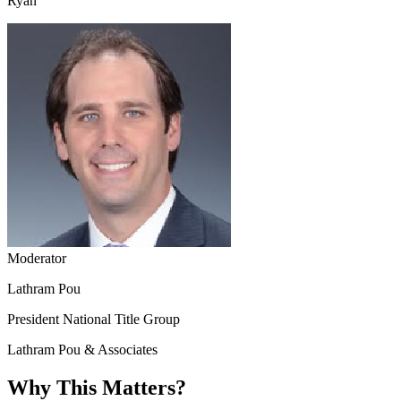
Ryan
Moderator
Lathram Pou
President National Title Group
Lathram Pou & Associates
Why This Matters?