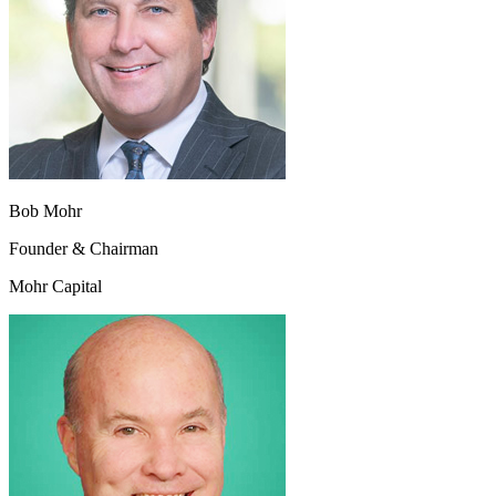
Bob Mohr
Founder & Chairman
Mohr Capital