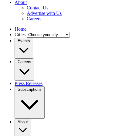
About
Contact Us
Advertise with Us
Careers
Home
Cities
Events
Careers
Press Releases
Subscriptions
About