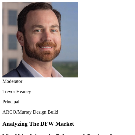
Moderator
Trevor Heaney
Principal
ARCO/Murray Design Build
Analyzing The DFW Market