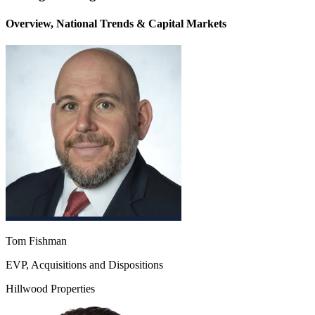
Overview, National Trends & Capital Markets
Tom Fishman
EVP, Acquisitions and Dispositions
Hillwood Properties