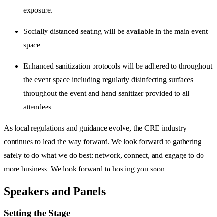
exposure.
Socially distanced seating will be available in the main event
space.
Enhanced sanitization protocols will be adhered to throughout
the event space including regularly disinfecting surfaces
throughout the event and hand sanitizer provided to all
attendees.
As local regulations and guidance evolve, the CRE industry
continues to lead the way forward. We look forward to gathering
safely to do what we do best: network, connect, and engage to do
more business. We look forward to hosting you soon.
Speakers and Panels
Setting the Stage