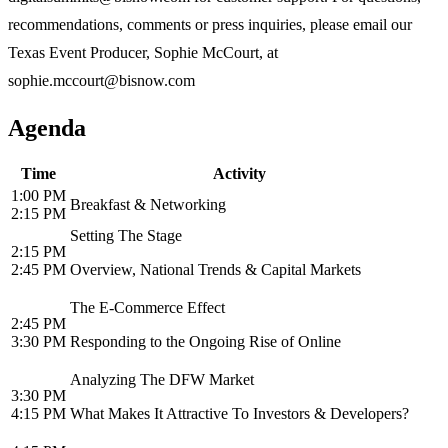
recommendations, comments or press inquiries, please email our
Texas Event Producer, Sophie McCourt, at
sophie.mccourt@bisnow.com
Agenda
Time
Activity
1:00 PM
Breakfast & Networking
2:15 PM
Setting The Stage
2:15 PM
2:45 PM
Overview, National Trends & Capital Markets
The E-Commerce Effect
2:45 PM
3:30 PM
Responding to the Ongoing Rise of Online
Analyzing The DFW Market
3:30 PM
4:15 PM
What Makes It Attractive To Investors & Developers?