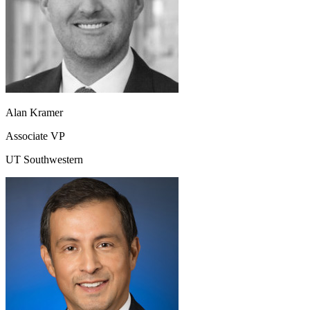
Alan Kramer
Associate VP
UT Southwestern