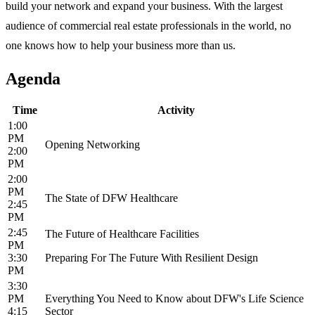
build your network and expand your business. With the largest
audience of commercial real estate professionals in the world, no
one knows how to help your business more than us.
Agenda
Time
Activity
1:00
PM
Opening Networking
2:00
PM
2:00
PM
The State of DFW Healthcare
2:45
PM
2:45
The Future of Healthcare Facilities
PM
3:30
Preparing For The Future With Resilient Design
PM
3:30
PM
Everything You Need to Know about DFW's Life Science
4:15
Sector