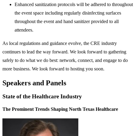
Enhanced sanitization protocols will be adhered to throughout
the event space including regularly disinfecting surfaces
throughout the event and hand sanitizer provided to all
attendees.
As local regulations and guidance evolve, the CRE industry
continues to lead the way forward. We look forward to gathering
safely to do what we do best: network, connect, and engage to do
more business. We look forward to hosting you soon.
Speakers and Panels
State of the Healthcare Industry
The Prominent Trends Shaping North Texas Healthcare