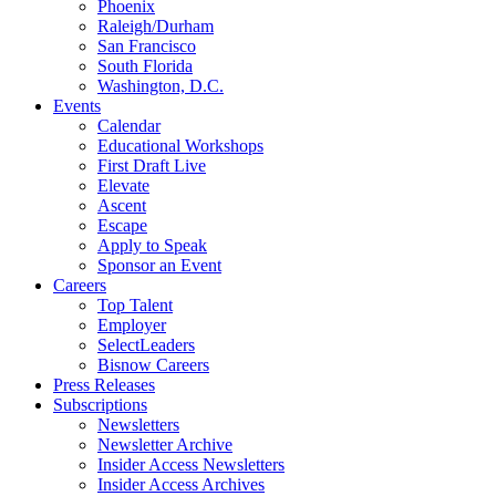
Phoenix
Raleigh/Durham
San Francisco
South Florida
Washington, D.C.
Events
Calendar
Educational Workshops
First Draft Live
Elevate
Ascent
Escape
Apply to Speak
Sponsor an Event
Careers
Top Talent
Employer
SelectLeaders
Bisnow Careers
Press Releases
Subscriptions
Newsletters
Newsletter Archive
Insider Access Newsletters
Insider Access Archives