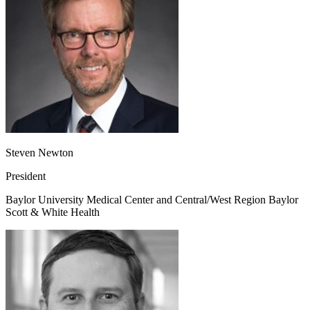
Steven Newton
President
Baylor University Medical Center and Central/West Region Baylor
Scott & White Health