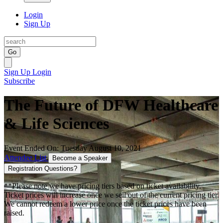
Login
Sign Up
Go
Sign Up
Login
Subscribe
The Future of DFW Healthcare
& Life Sciences
Event Ended On: Tuesday August 10, 2021
Attendee List
Become a Speaker
Registration Questions?
**Please note we have pricing tiers based on ticket availability.
Ticket prices will increase once we sell out of the current pricing tier.
We cannot redeem a lower price once the ticket prices have been
raised.