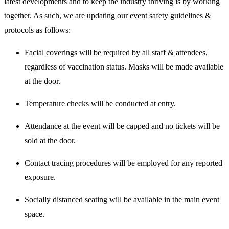
latest developments and to keep the industry thriving is by working
together. As such, we are updating our event safety guidelines &
protocols as follows:
Facial coverings will be required by all staff & attendees,
regardless of vaccination status. Masks will be made available
at the door.
Temperature checks will be conducted at entry.
Attendance at the event will be capped and no tickets will be
sold at the door.
Contact tracing procedures will be employed for any reported
exposure.
Socially distanced seating will be available in the main event
space.