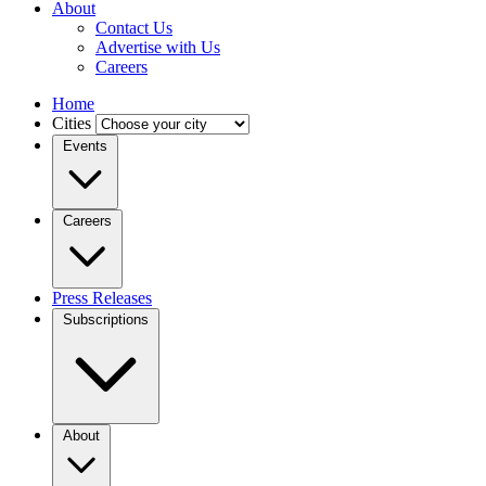
About
Contact Us
Advertise with Us
Careers
Home
Cities
Events
Careers
Press Releases
Subscriptions
About