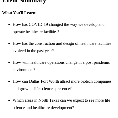
Event Summary
What You'll Learn:
How has COVID-19 changed the way we develop and
operate healthcare facilities?
How has the construction and design of healthcare facilities
evolved in the past year?
How will healthcare operations change in a post-pandemic
environment?
How can Dallas-Fort Worth attract more biotech companies
and grow its life sciences presence?
Which areas in North Texas can we expect to see more life
science and healthcare development?