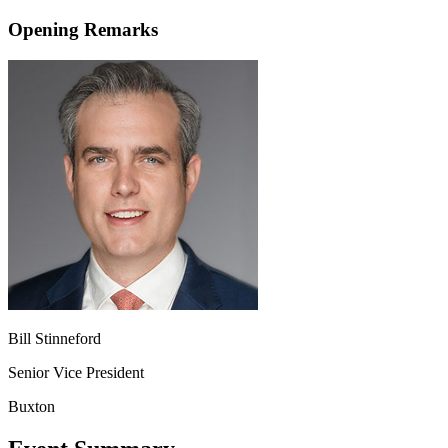
Opening Remarks
Bill Stinneford
Senior Vice President
Buxton