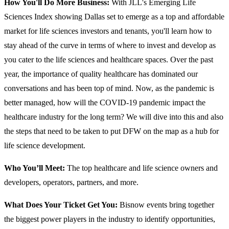
How You'll Do More Business:
With JLL's Emerging Life
Sciences Index showing Dallas set to emerge as a top and affordable
market for life sciences investors and tenants, you'll learn how to
stay ahead of the curve in terms of where to invest and develop as
you cater to the life sciences and healthcare spaces. Over the past
year, the importance of quality healthcare has dominated our
conversations and has been top of mind. Now, as the pandemic is
better managed, how will the COVID-19 pandemic impact the
healthcare industry for the long term? We will dive into this and also
the steps that need to be taken to put DFW on the map as a hub for
life science development.
Who You’ll Meet:
The top healthcare and life science owners and
developers, operators, partners, and more.
What Does Your Ticket Get You:
Bisnow events bring together
the biggest power players in the industry to identify opportunities,