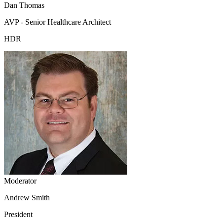
Dan Thomas
AVP - Senior Healthcare Architect
HDR
Moderator
Andrew Smith
President