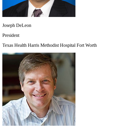
Joseph DeLeon
President
Texas Health Harris Methodist Hospital Fort Worth