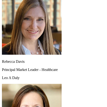
Rebecca Davis
Principal Market Leader - Healthcare
Leo A Daly