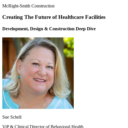
McRight-Smith Construction
Creating The Future of Healthcare Facilities
Development, Design & Construction Deep Dive
Sue Schell
ViP & Clinical Director of Behavioral Health