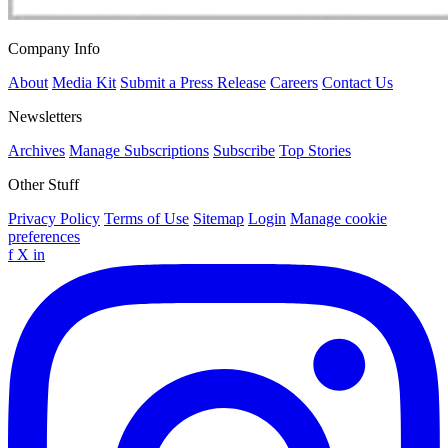
Company Info
About
Media Kit
Submit a Press Release
Careers
Contact Us
Newsletters
Archives
Manage Subscriptions
Subscribe
Top Stories
Other Stuff
Privacy Policy
Terms of Use
Sitemap
Login
Manage cookie
preferences
f
X
in