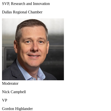
SVP, Research and Innovation
Dallas Regional Chamber
Moderator
Nick Campbell
VP
Gordon Highlander