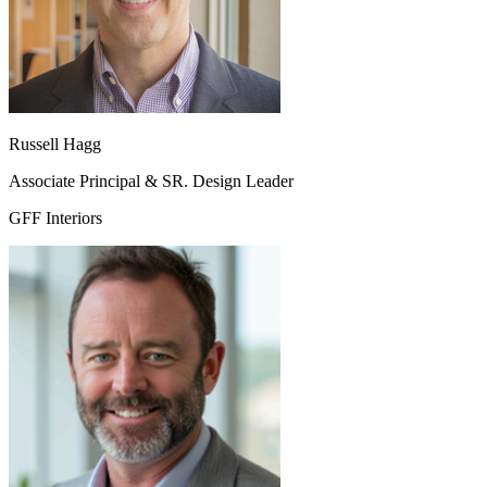
Russell Hagg
Associate Principal & SR. Design Leader
GFF Interiors