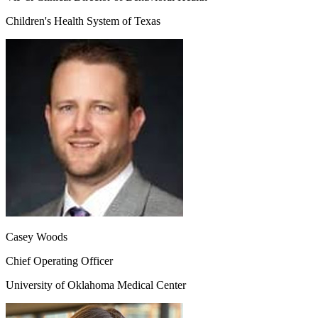
Children's Health System of Texas
Casey Woods
Chief Operating Officer
University of Oklahoma Medical Center