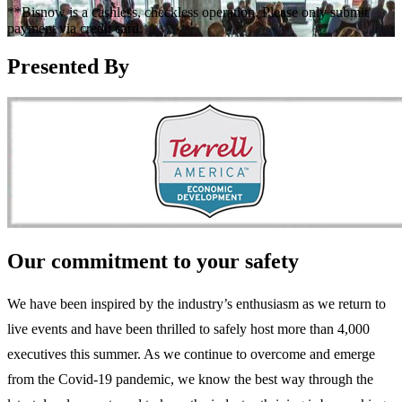
**Bisnow is a cashless, checkless operation. Please only submit
payment via credit card.
Presented By
Our commitment to your safety
We have been inspired by the industry’s enthusiasm as we return to
live events and have been thrilled to safely host more than 4,000
executives this summer. As we continue to overcome and emerge
from the Covid-19 pandemic, we know the best way through the