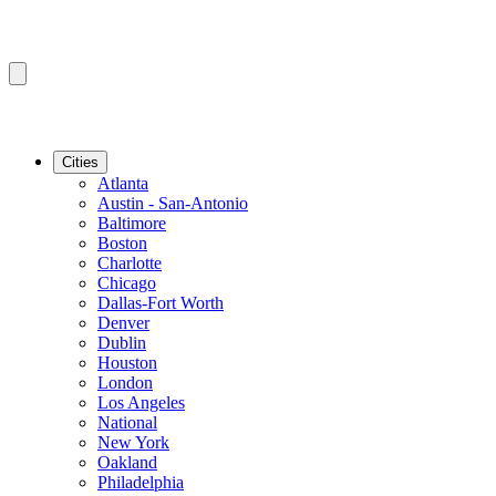
Cities
Atlanta
Austin - San-Antonio
Baltimore
Boston
Charlotte
Chicago
Dallas-Fort Worth
Denver
Dublin
Houston
London
Los Angeles
National
New York
Oakland
Philadelphia