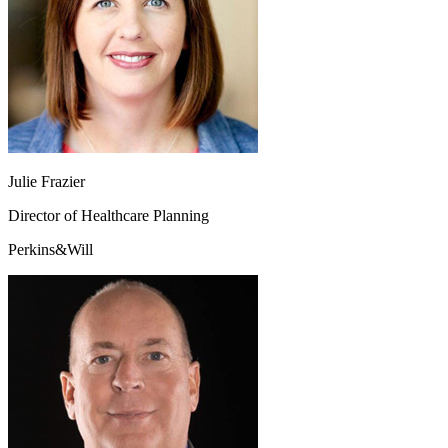
Julie Frazier
Director of Healthcare Planning
Perkins&Will