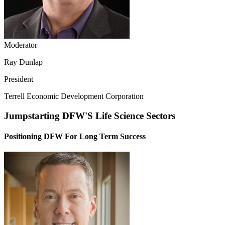
Moderator
Ray Dunlap
President
Terrell Economic Development Corporation
Jumpstarting DFW'S Life Science Sectors
Positioning DFW For Long Term Success