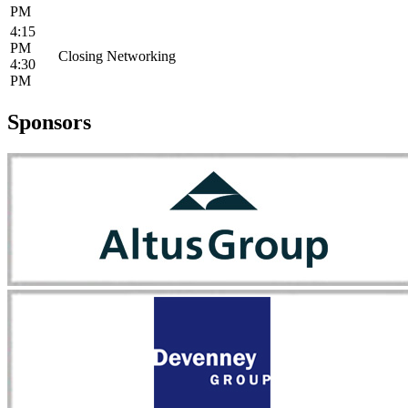
PM
4:15
PM
Closing Networking
4:30
PM
Sponsors