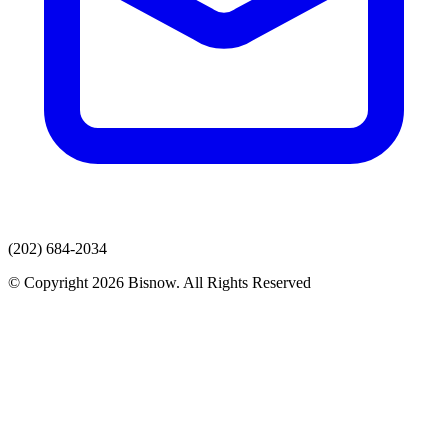
(202) 684-2034
© Copyright 2026 Bisnow. All Rights Reserved