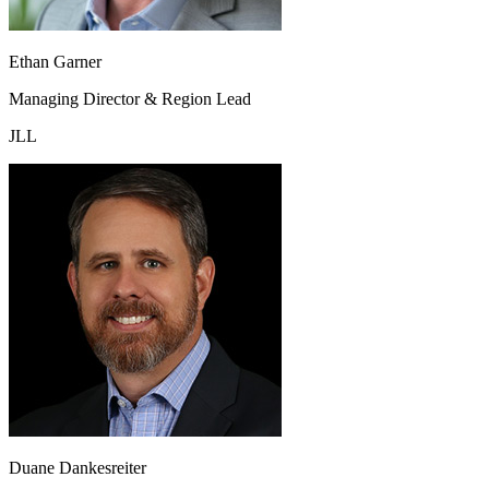
Ethan Garner
Managing Director & Region Lead
JLL
Duane Dankesreiter