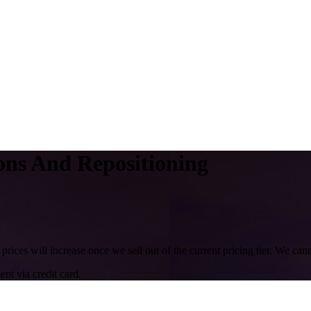
ns And Repositioning
 prices will increase once we sell out of the current pricing tier. We ca
nt via credit card.