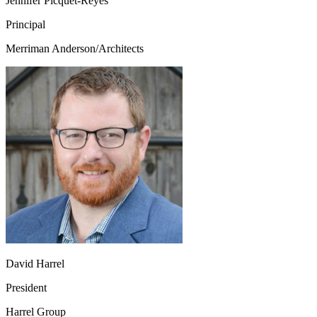
Jennifer Picquet-Reyes
Principal
Merriman Anderson/Architects
David Harrel
President
Harrel Group