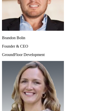
Brandon Bolin
Founder & CEO
GroundFloor Development