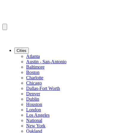
Cities
Atlanta
Austin - San-Antonio
Baltimore
Boston
Charlotte
Chicago
Dallas-Fort Worth
Denver
Dublin
Houston
London
Los Angeles
National
New York
Oakland