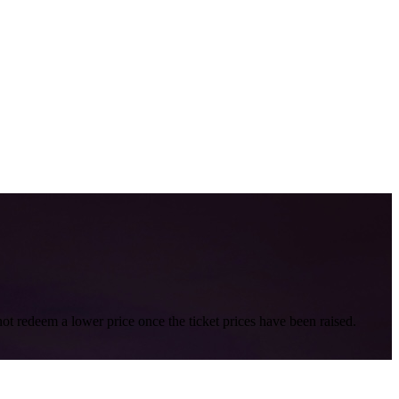
nnot redeem a lower price once the ticket prices have been raised.