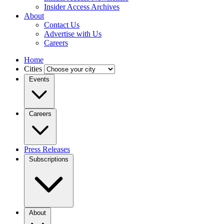
Insider Access Archives
About
Contact Us
Advertise with Us
Careers
Home
Cities
Events
Careers
Press Releases
Subscriptions
About