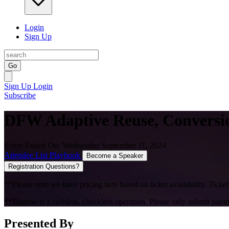
Login
Sign Up
Go
Sign Up
Login
Subscribe
DFW Adaptive Reuse, Conversio
Event Ended On: Wednesday September 11, 2024
Attendee List
Playbook
Become a Speaker
Registration Questions?
**Please note we have pricing tiers based on ticket availability. Ticket
**Bisnow is a cashless, checkless operation. Please only submit payme
Presented By