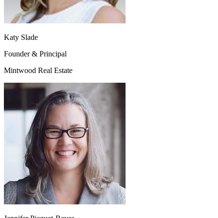
Katy Slade
Founder & Principal
Mintwood Real Estate