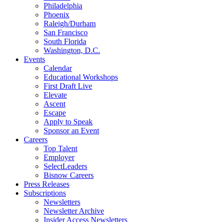
Philadelphia
Phoenix
Raleigh/Durham
San Francisco
South Florida
Washington, D.C.
Events
Calendar
Educational Workshops
First Draft Live
Elevate
Ascent
Escape
Apply to Speak
Sponsor an Event
Careers
Top Talent
Employer
SelectLeaders
Bisnow Careers
Press Releases
Subscriptions
Newsletters
Newsletter Archive
Insider Access Newsletters