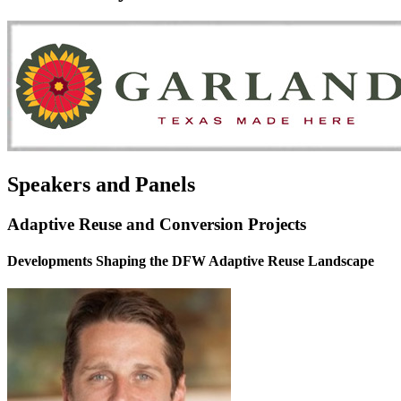
Speakers and Panels
Adaptive Reuse and Conversion Projects
Developments Shaping the DFW Adaptive Reuse Landscape