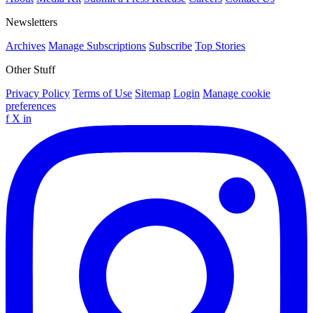
Newsletters
Archives
Manage Subscriptions
Subscribe
Top Stories
Other Stuff
Privacy Policy
Terms of Use
Sitemap
Login
Manage cookie
preferences
f
X
in