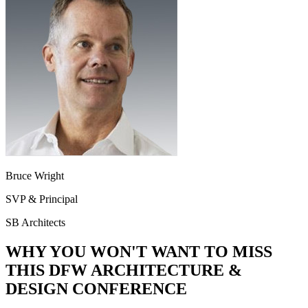
Bruce Wright
SVP & Principal
SB Architects
WHY YOU WON'T WANT TO MISS
THIS DFW ARCHITECTURE &
DESIGN CONFERENCE