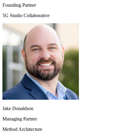
Founding Partner
5G Studio Collaborative
Jake Donaldson
Managing Partner
Method Architecture