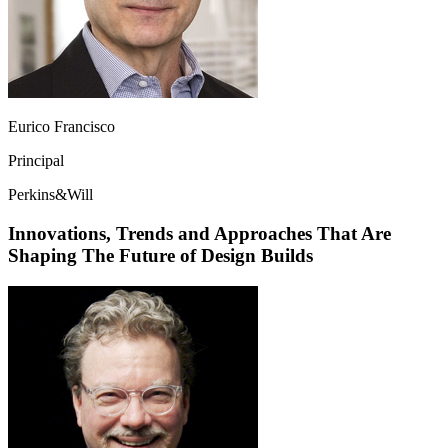
Eurico Francisco
Principal
Perkins&Will
Innovations, Trends and Approaches That Are
Shaping The Future of Design Builds