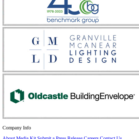
Company Info
About
Media Kit
Submit a Press Release
Careers
Contact Us