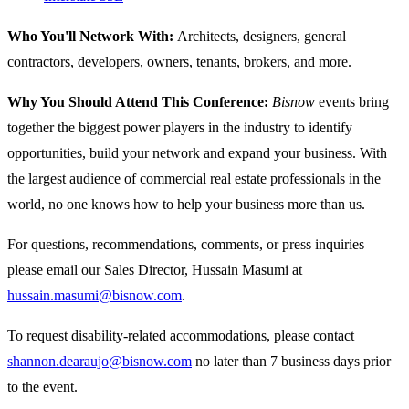
Who You'll Network With:
Architects, designers, general
contractors, developers, owners, tenants, brokers, and more.
Why You Should Attend This Conference:
Bisnow
events bring
together the biggest power players in the industry to identify
opportunities, build your network and expand your business. With
the largest audience of commercial real estate professionals in the
world, no one knows how to help your business more than us.
For questions, recommendations, comments, or press inquiries
please email our Sales Director, Hussain Masumi at
hussain.masumi@bisnow.com
.
To request disability-related accommodations, please contact
shannon.dearaujo@bisnow.com
no later than 7 business days prior
to the event.