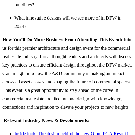
buildings?
What innovative designs will we see more of in DFW in
2023?
How You’ll Do More Business From Attending This Event:
Join
us for this premier architecture and design event for the commercial
real estate industry. Local thought leaders and architects will discuss
key practices to ensure efficient design throughout the DFW market.
Gain insight into how the A&D community is making an impact
across all asset classes and shaping the future of commercial spaces.
This event is a great opportunity to stay ahead of the curve in
commercial real estate architecture and design with knowledge,
connections and inspiration to elevate your projects to new heights.
Relevant Industry News & Developments:
Inside look: The design behind the new Omni PGA Resort in