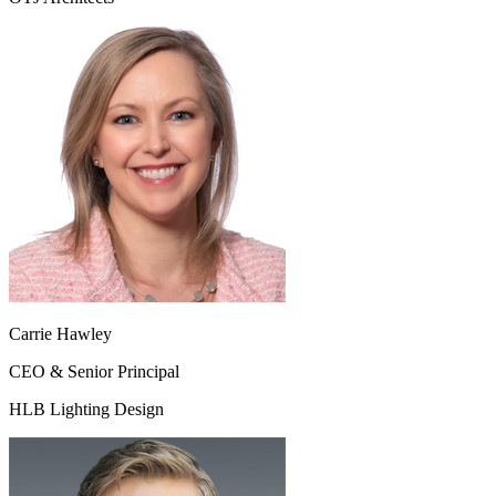
Carrie Hawley
CEO & Senior Principal
HLB Lighting Design