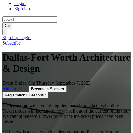
Login
Sign Up
Go
Sign Up
Login
Subscribe
Dallas-Fort Worth Architecture
& Design
Event Ended On: Thursday September 7, 2023
Attendee List
Become a Speaker
Registration Questions?
**Please note we have pricing tiers based on ticket availability.
Ticket prices will increase once we sell out of the current pricing tier.
We cannot redeem a lower price once the ticket prices have been
raised.
**Bisnow is a cashless, checkless operation. Please only submit