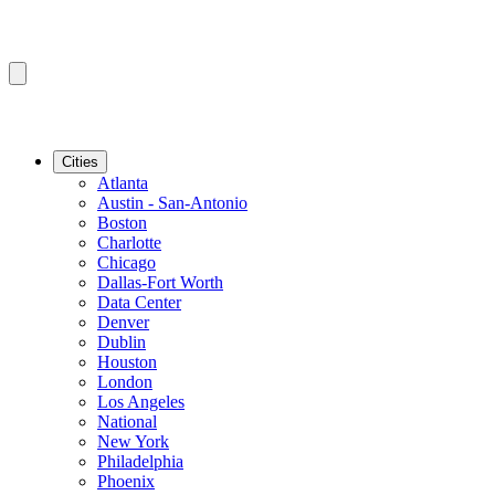
Cities
Atlanta
Austin - San-Antonio
Boston
Charlotte
Chicago
Dallas-Fort Worth
Data Center
Denver
Dublin
Houston
London
Los Angeles
National
New York
Philadelphia
Phoenix