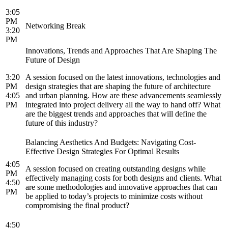
3:05
PM
Networking Break
3:20
PM
Innovations, Trends and Approaches That Are Shaping The
Future of Design
3:20
A session focused on the latest innovations, technologies and
PM
design strategies that are shaping the future of architecture
4:05
and urban planning. How are these advancements seamlessly
PM
integrated into project delivery all the way to hand off? What
are the biggest trends and approaches that will define the
future of this industry?
Balancing Aesthetics And Budgets: Navigating Cost-
Effective Design Strategies For Optimal Results
4:05
A session focused on creating outstanding designs while
PM
effectively managing costs for both designs and clients. What
4:50
are some methodologies and innovative approaches that can
PM
be applied to today’s projects to minimize costs without
compromising the final product?
4:50