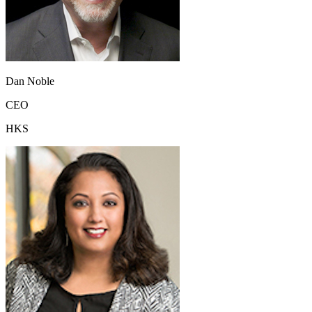
Dan Noble
CEO
HKS