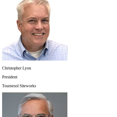
Christopher Lyon
President
Tournesol Siteworks