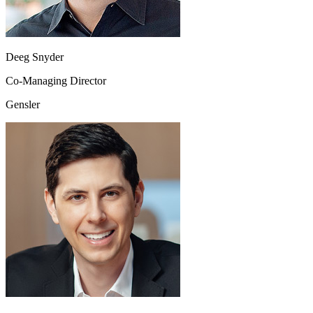
Deeg Snyder
Co-Managing Director
Gensler