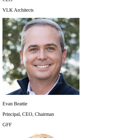
VLK Architects
Evan Beattie
Principal, CEO, Chairman
GFF