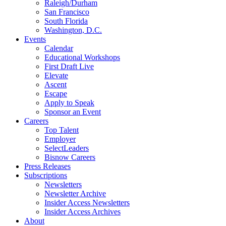
Raleigh/Durham
San Francisco
South Florida
Washington, D.C.
Events
Calendar
Educational Workshops
First Draft Live
Elevate
Ascent
Escape
Apply to Speak
Sponsor an Event
Careers
Top Talent
Employer
SelectLeaders
Bisnow Careers
Press Releases
Subscriptions
Newsletters
Newsletter Archive
Insider Access Newsletters
Insider Access Archives
About