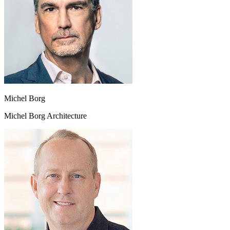
Michel Borg
Michel Borg Architecture