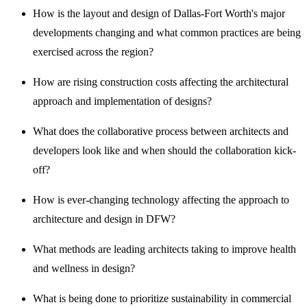
How is the layout and design of Dallas-Fort Worth's major
developments changing and what common practices are being
exercised across the region?
How are rising construction costs affecting the architectural
approach and implementation of designs?
What does the collaborative process between architects and
developers look like and when should the collaboration kick-
off?
How is ever-changing technology affecting the approach to
architecture and design in DFW?
What methods are leading architects taking to improve health
and wellness in design?
What is being done to prioritize sustainability in commercial