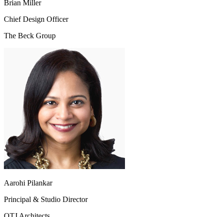
Brian Miller
Chief Design Officer
The Beck Group
Aarohi Pilankar
Principal & Studio Director
OTJ Architects