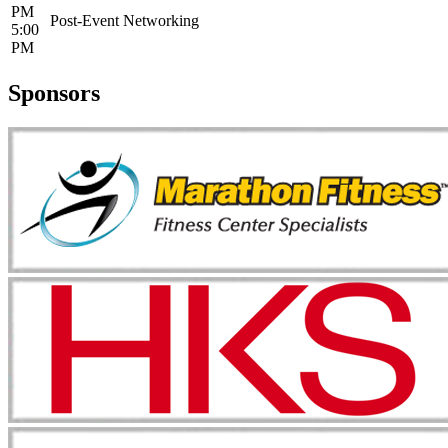
PM
Post-Event Networking
5:00
PM
Sponsors