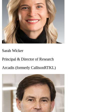
Sarah Wicker
Principal & Director of Research
Arcadis (formerly CallisonRTKL)