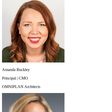
Amanda Buckley
Principal | CMO
OMNIPLAN Architects