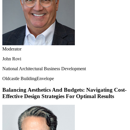
Moderator
John Rovi
National Architectural Business Development
Oldcastle BuildingEnvelope
Balancing Aesthetics And Budgets: Navigating Cost-
Effective Design Strategies For Optimal Results