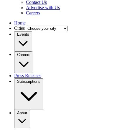
Contact Us
Advertise with Us
Careers
Home
Cities
Events
Careers
Press Releases
Subscriptions
About