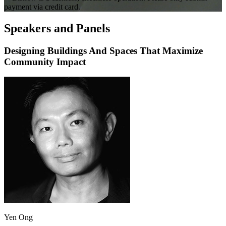
payment via credit card.
Speakers and Panels
Designing Buildings And Spaces That Maximize
Community Impact
Yen Ong