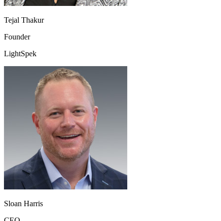
Tejal Thakur
Founder
LightSpek
Sloan Harris
CEO