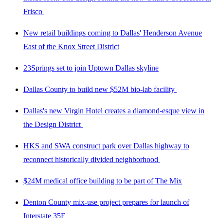
Frisco
New retail buildings coming to Dallas' Henderson Avenue
East of the Knox Street District
23Springs set to join Uptown Dallas skyline
Dallas County to build new $52M bio-lab facility
Dallas's new Virgin Hotel creates a diamond-esque view in
the Design District
HKS and SWA construct park over Dallas highway to
reconnect historically divided neighborhood
$24M medical office building to be part of The Mix
Denton County mix-use project prepares for launch of
Interstate 35E