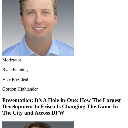
Moderator
Ryan Fanning
Vice President
Gordon Highlander
Presentation: It’s A Hole-in-One: How The Largest
Development In Frisco Is Changing The Game In
The City and Across DFW