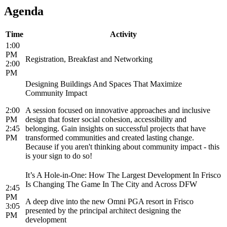
Agenda
Time
Activity
1:00
PM
Registration, Breakfast and Networking
2:00
PM
Designing Buildings And Spaces That Maximize
Community Impact
2:00
A session focused on innovative approaches and inclusive
PM
design that foster social cohesion, accessibility and
2:45
belonging. Gain insights on successful projects that have
PM
transformed communities and created lasting change.
Because if you aren't thinking about community impact - this
is your sign to do so!
It’s A Hole-in-One: How The Largest Development In Frisco
Is Changing The Game In The City and Across DFW
2:45
PM
A deep dive into the new Omni PGA resort in Frisco
3:05
presented by the principal architect designing the
PM
development