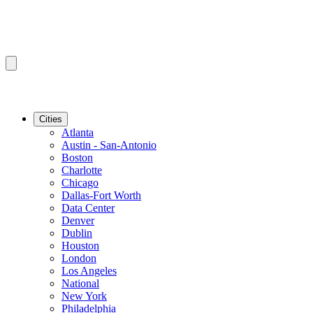
Cities
Atlanta
Austin - San-Antonio
Boston
Charlotte
Chicago
Dallas-Fort Worth
Data Center
Denver
Dublin
Houston
London
Los Angeles
National
New York
Philadelphia