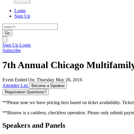
Login
Sign Up
Go
Sign Up
Login
Subscribe
7th Annual Chicago Multifamil
Event Ended On: Thursday May 26, 2016
Attendee List
Become a Speaker
Registration Questions?
**Please note we have pricing tiers based on ticket availability. Ticket
**Bisnow is a cashless, checkless operation. Please only submit payme
Speakers and Panels