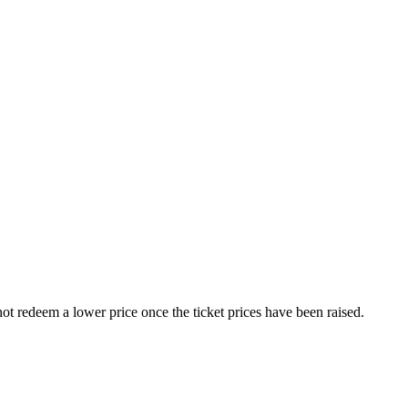
nnot redeem a lower price once the ticket prices have been raised.