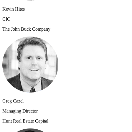
Kevin Hites
CIO
The John Buck Company
Greg Cazel
Managing Director
Hunt Real Estate Capital