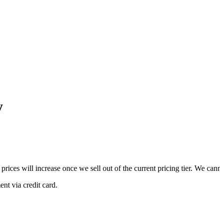
y
 prices will increase once we sell out of the current pricing tier. We ca
nt via credit card.