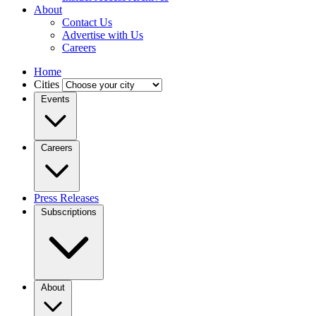
About
Contact Us
Advertise with Us
Careers
Home
Cities
Events
Careers
Press Releases
Subscriptions
About