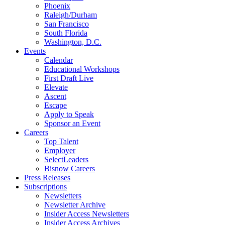
Phoenix
Raleigh/Durham
San Francisco
South Florida
Washington, D.C.
Events
Calendar
Educational Workshops
First Draft Live
Elevate
Ascent
Escape
Apply to Speak
Sponsor an Event
Careers
Top Talent
Employer
SelectLeaders
Bisnow Careers
Press Releases
Subscriptions
Newsletters
Newsletter Archive
Insider Access Newsletters
Insider Access Archives