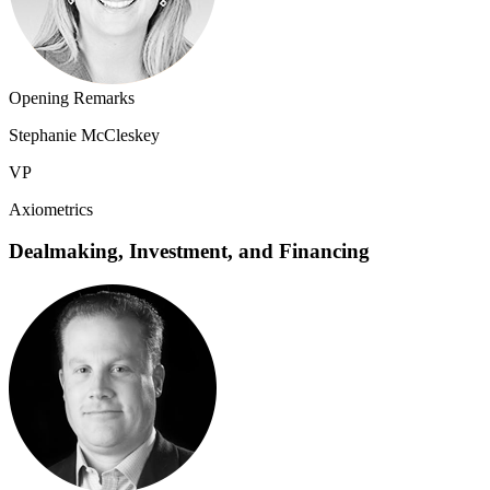
Opening Remarks
Stephanie McCleskey
VP
Axiometrics
Dealmaking, Investment, and Financing