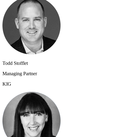
Todd Stofflet
Managing Partner
KIG