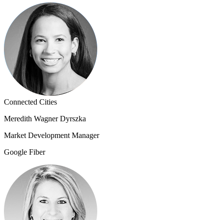
Connected Cities
Meredith Wagner Dyrszka
Market Development Manager
Google Fiber