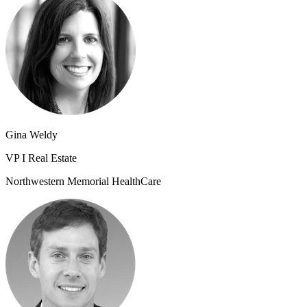
Gina Weldy
VP I Real Estate
Northwestern Memorial HealthCare