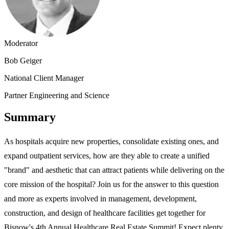
Moderator
Bob Geiger
National Client Manager
Partner Engineering and Science
Summary
As hospitals acquire new properties, consolidate existing ones, and
expand outpatient services, how are they able to create a unified
"brand" and aesthetic that can attract patients while delivering on the
core mission of the hospital? Join us for the answer to this question
and more as experts involved in management, development,
construction, and design of healthcare facilities get together for
Bisnow's 4th Annual Healthcare Real Estate Summit! Expect plenty