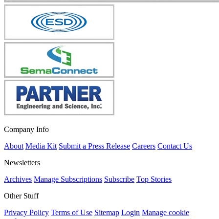
Company Info
About
Media Kit
Submit a Press Release
Careers
Contact Us
Newsletters
Archives
Manage Subscriptions
Subscribe
Top Stories
Other Stuff
Privacy Policy
Terms of Use
Sitemap
Login
Manage cookie