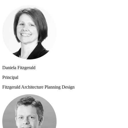
Daniela Fitzgerald
Principal
Fitzgerald Architecture Planning Design