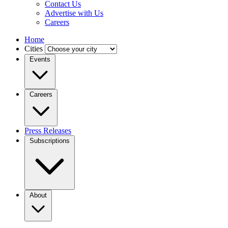
Contact Us
Advertise with Us
Careers
Home
Cities
Events
Careers
Press Releases
Subscriptions
About