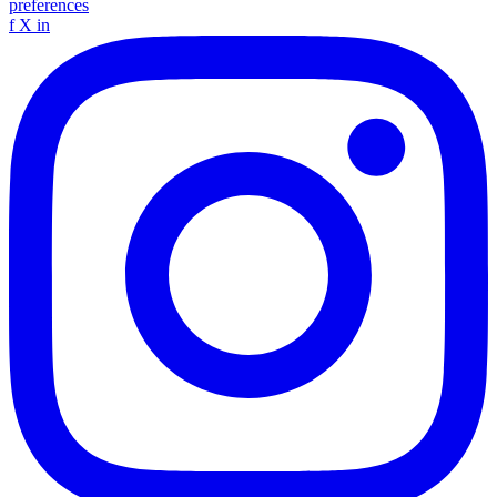
preferences
f
X
in