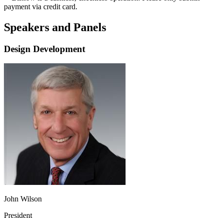
payment via credit card.
Speakers and Panels
Design Development
John Wilson
President