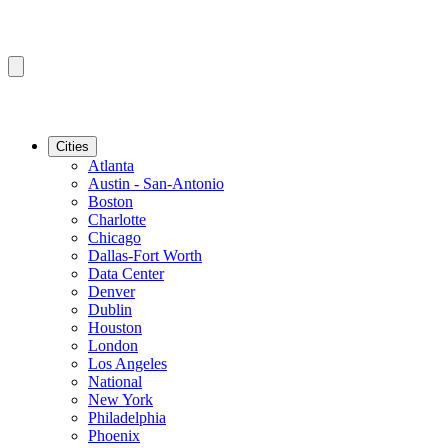
Cities
Atlanta
Austin - San-Antonio
Boston
Charlotte
Chicago
Dallas-Fort Worth
Data Center
Denver
Dublin
Houston
London
Los Angeles
National
New York
Philadelphia
Phoenix