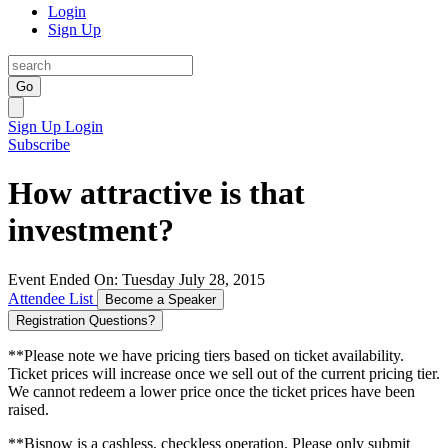
Login
Sign Up
Go
Sign Up
Login
Subscribe
How attractive is that
investment?
Event Ended On: Tuesday July 28, 2015
Attendee List
Become a Speaker
Registration Questions?
**Please note we have pricing tiers based on ticket availability.
Ticket prices will increase once we sell out of the current pricing tier.
We cannot redeem a lower price once the ticket prices have been
raised.
**Bisnow is a cashless, checkless operation. Please only submit