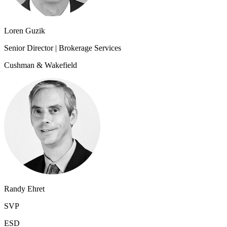
Loren Guzik
Senior Director | Brokerage Services
Cushman & Wakefield
Randy Ehret
SVP
ESD