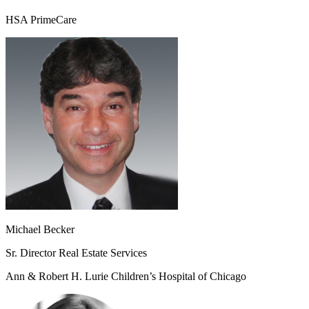
HSA PrimeCare
Michael Becker
Sr. Director Real Estate Services
Ann & Robert H. Lurie Children’s Hospital of Chicago