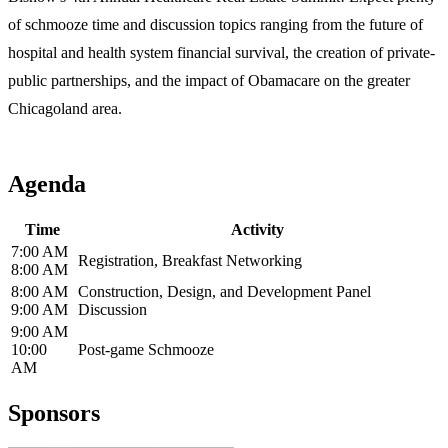
of schmooze time and discussion topics ranging from the future of
hospital and health system financial survival, the creation of private-
public partnerships, and the impact of Obamacare on the greater
Chicagoland area.
Agenda
Time
Activity
7:00 AM
Registration, Breakfast Networking
8:00 AM
8:00 AM
Construction, Design, and Development Panel
9:00 AM
Discussion
9:00 AM
10:00
Post-game Schmooze
AM
Sponsors