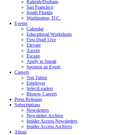
Raleigh/Durham
San Francisco
South Florida
Washington, D.C.
Events
Calendar
Educational Workshops
First Draft Live
Elevate
Ascent
Escape
Apply to Speak
Sponsor an Event
Careers
Top Talent
Employer
SelectLeaders
Bisnow Careers
Press Releases
Subscriptions
Newsletters
Newsletter Archive
Insider Access Newsletters
Insider Access Archives
About