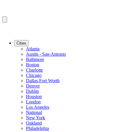
Cities
Atlanta
Austin - San-Antonio
Baltimore
Boston
Charlotte
Chicago
Dallas-Fort Worth
Denver
Dublin
Houston
London
Los Angeles
National
New York
Oakland
Philadelphia