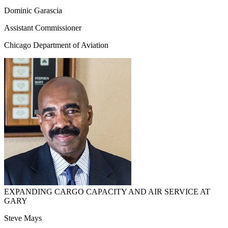
Dominic Garascia
Assistant Commissioner
Chicago Department of Aviation
EXPANDING CARGO CAPACITY AND AIR SERVICE AT
GARY
Steve Mays