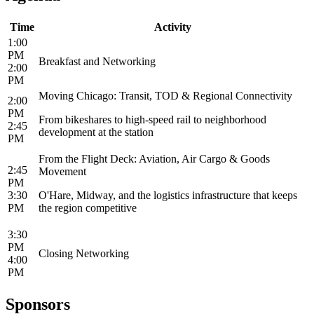
Time
Activity
1:00
PM
Breakfast and Networking
2:00
PM
Moving Chicago: Transit, TOD & Regional Connectivity
2:00
PM
From bikeshares to high-speed rail to neighborhood
2:45
development at the station
PM
From the Flight Deck: Aviation, Air Cargo & Goods
2:45
Movement
PM
3:30
O'Hare, Midway, and the logistics infrastructure that keeps
PM
the region competitive
3:30
PM
Closing Networking
4:00
PM
Sponsors