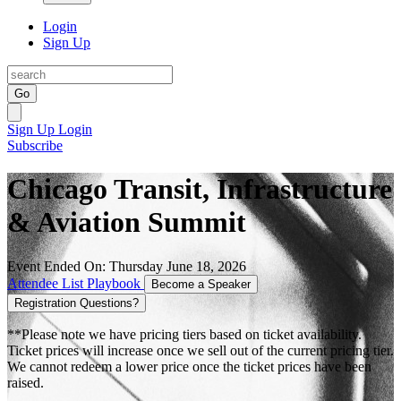
Login
Sign Up
Go
Sign Up
Login
Subscribe
Chicago Transit, Infrastructure
& Aviation Summit
Event Ended On: Thursday June 18, 2026
Attendee List
Playbook
Become a Speaker
Registration Questions?
**Please note we have pricing tiers based on ticket availability.
Ticket prices will increase once we sell out of the current pricing tier.
We cannot redeem a lower price once the ticket prices have been
raised.