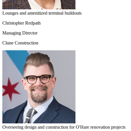
Lounges and amenitized terminal buildouts
Christopher Redpath
Managing Director
Clune Construction
Overseeing design and construction for O'Hare renovation projects