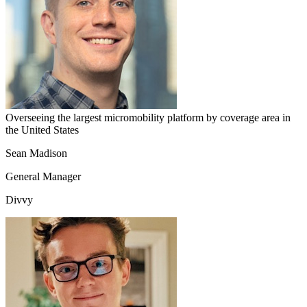
Overseeing the largest micromobility platform by coverage area in
the United States
Sean Madison
General Manager
Divvy