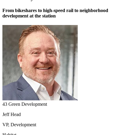
From bikeshares to high-speed rail to neighborhood
development at the station
43 Green Development
Jeff Head
VP, Development
Habitat