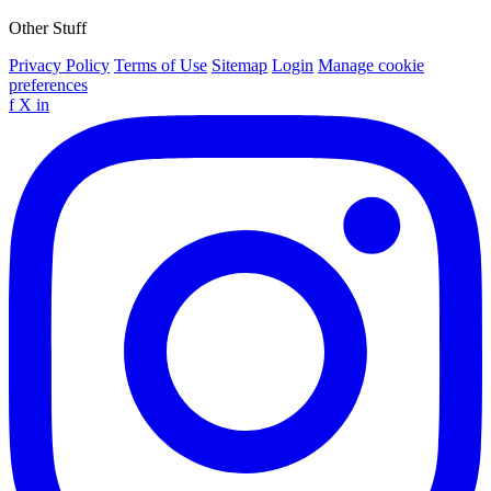
Other Stuff
Privacy Policy
Terms of Use
Sitemap
Login
Manage cookie
preferences
f
X
in