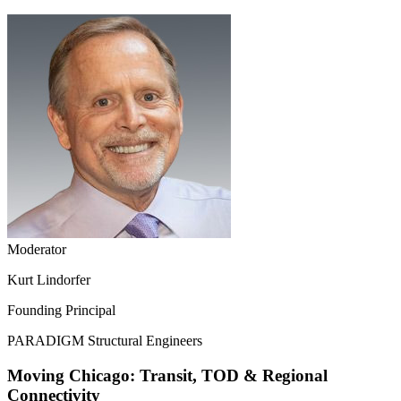
Moderator
Kurt Lindorfer
Founding Principal
PARADIGM Structural Engineers
Moving Chicago: Transit, TOD & Regional
Connectivity