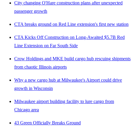
City changing O'Hare construction plans after unexpected
passenger growth
CTA breaks ground on Red Line extension's first new station
CTA Kicks Off Construction on Long-Awaited $5.7B Red
Line Extension on Far South Side
Crow Holdings and MKE build cargo hub rescuing shipments
from chaotic Illinois airports
Why a new cargo hub at Milwaukee's Airport could drive
growth in Wisconsin
Milwaukee airport building facility to lure cargo from
Chicago area
43 Green Officially Breaks Ground