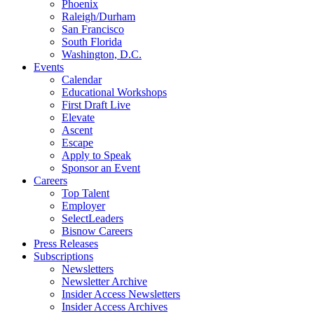
Phoenix
Raleigh/Durham
San Francisco
South Florida
Washington, D.C.
Events
Calendar
Educational Workshops
First Draft Live
Elevate
Ascent
Escape
Apply to Speak
Sponsor an Event
Careers
Top Talent
Employer
SelectLeaders
Bisnow Careers
Press Releases
Subscriptions
Newsletters
Newsletter Archive
Insider Access Newsletters
Insider Access Archives