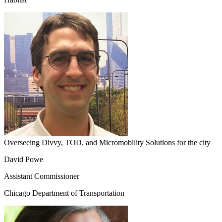
Overseeing Divvy, TOD, and Micromobility Solutions for the city
David Powe
Assistant Commissioner
Chicago Department of Transportation