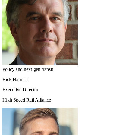
Policy and next-gen transit
Rick Harnish
Executive Director
High Speed Rail Alliance