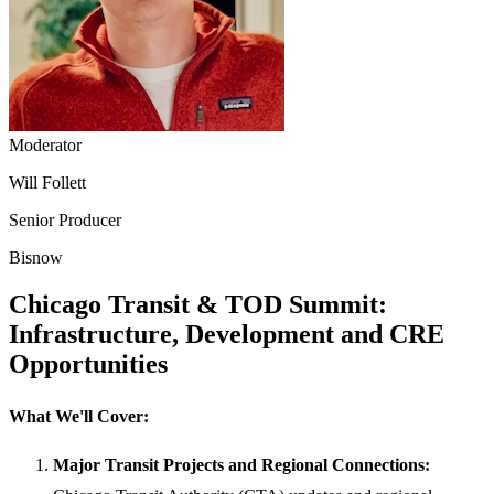
Moderator
Will Follett
Senior Producer
Bisnow
Chicago Transit & TOD Summit:
Infrastructure, Development and CRE
Opportunities
What We'll Cover:
Major Transit Projects and Regional Connections: