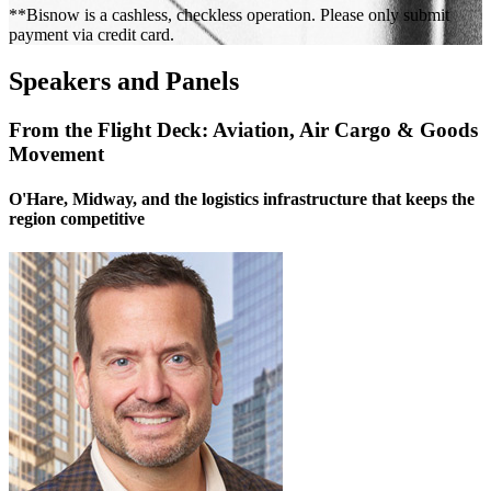
**Bisnow is a cashless, checkless operation. Please only submit
payment via credit card.
Speakers and Panels
From the Flight Deck: Aviation, Air Cargo & Goods
Movement
O'Hare, Midway, and the logistics infrastructure that keeps the
region competitive