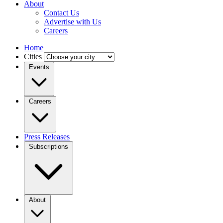
About
Contact Us
Advertise with Us
Careers
Home
Cities
Events
Careers
Press Releases
Subscriptions
About