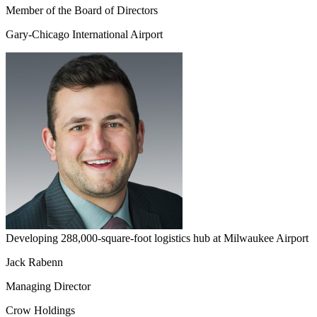
Member of the Board of Directors
Gary-Chicago International Airport
Developing 288,000-square-foot logistics hub at Milwaukee Airport
Jack Rabenn
Managing Director
Crow Holdings