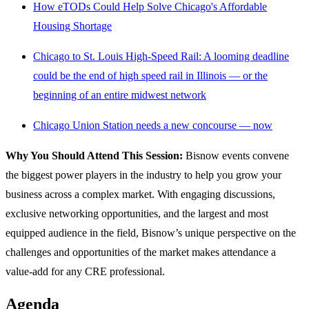
How eTODs Could Help Solve Chicago's Affordable
Housing Shortage
Chicago to St. Louis High-Speed Rail: A looming deadline
could be the end of high speed rail in Illinois — or the
beginning of an entire midwest network
Chicago Union Station needs a new concourse — now
Why You Should Attend This Session:
Bisnow events convene
the biggest power players in the industry to help you grow your
business across a complex market. With engaging discussions,
exclusive networking opportunities, and the largest and most
equipped audience in the field, Bisnow’s unique perspective on the
challenges and opportunities of the market makes attendance a
value-add for any CRE professional.
Agenda