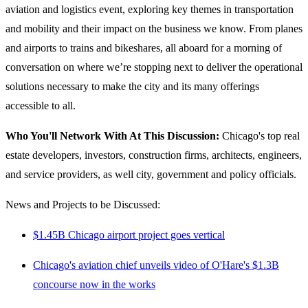
aviation and logistics event, exploring key themes in transportation
and mobility and their impact on the business we know. From planes
and airports to trains and bikeshares, all aboard for a morning of
conversation on where we’re stopping next to deliver the operational
solutions necessary to make the city and its many offerings
accessible to all.
Who You'll Network With At This Discussion:
Chicago's top
real
estate developers, investors, construction firms, architects, engineers,
and service providers, as well city, government and policy officials.
News and Projects to be Discussed:
$1.45B Chicago airport project goes vertical
Chicago's aviation chief unveils video of O'Hare's $1.3B
concourse now in the works