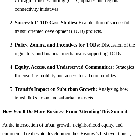
Chicago Transit Authority (CTA) updates and regional
connectivity initiatives.
Successful TOD Case Studies:
Examination of successful
transit-oriented development (TOD) projects.
Policy, Zoning, and Incentives for TODs:
Discussion of the
regulatory and financial mechanisms supporting TODs.
Equity, Access, and Underserved Communities:
Strategies
for ensuring mobility and access for all communities.
Transit's Impact on Suburban Growth:
Analyzing how
transit links urban and suburban markets.
How You'll Do More Business From Attending This Summit:
At the intersection of urban growth, neighborhood equity, and
commercial real estate development lies Bisnow’s first ever transit,