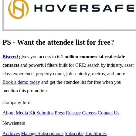
PS - Want the attendee list for free?
Biscred
gives you access to
6.1 million commercial real estate
contacts
and powerful filters built for CRE: search by industry, asset
class experience, property count, job seniority, metros, and more.
Book a demo today
and get the attendee list for free when you
mention this promotion.
Company Info
About
Media Kit
Submit a Press Release
Careers
Contact Us
Newsletters
Archives
Manage Subscriptions
Subscribe
Top Stories