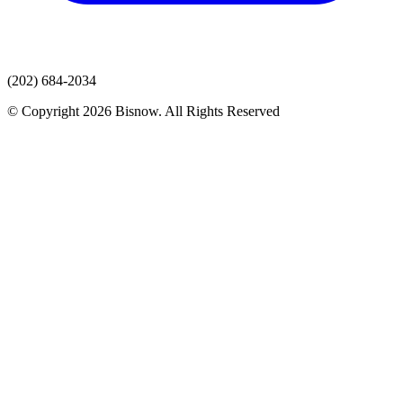
(202) 684-2034
© Copyright 2026 Bisnow. All Rights Reserved