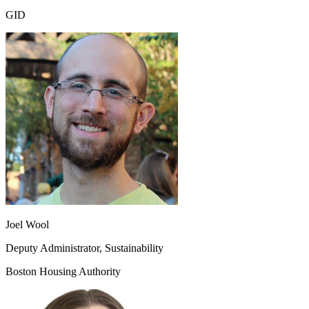
GID
Joel Wool
Deputy Administrator, Sustainability
Boston Housing Authority