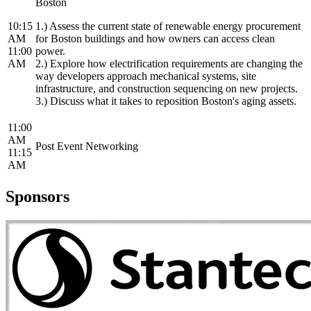
Boston
10:15
1.) Assess the current state of renewable energy procurement
AM
for Boston buildings and how owners can access clean
11:00
power.
AM
2.) Explore how electrification requirements are changing the
way developers approach mechanical systems, site
infrastructure, and construction sequencing on new projects.
3.) Discuss what it takes to reposition Boston's aging assets.
11:00
AM
Post Event Networking
11:15
AM
Sponsors