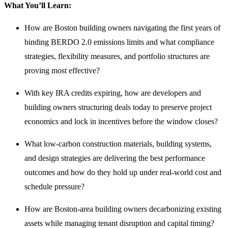
What You’ll Learn:
How are Boston building owners navigating the first years of
binding BERDO 2.0 emissions limits and what compliance
strategies, flexibility measures, and portfolio structures are
proving most effective?
With key IRA credits expiring, how are developers and
building owners structuring deals today to preserve project
economics and lock in incentives before the window closes?
What low-carbon construction materials, building systems,
and design strategies are delivering the best performance
outcomes and how do they hold up under real-world cost and
schedule pressure?
How are Boston-area building owners decarbonizing existing
assets while managing tenant disruption and capital timing?