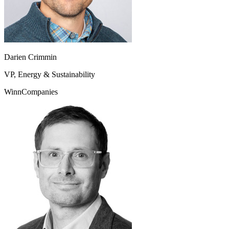
Darien Crimmin
VP, Energy & Sustainability
WinnCompanies