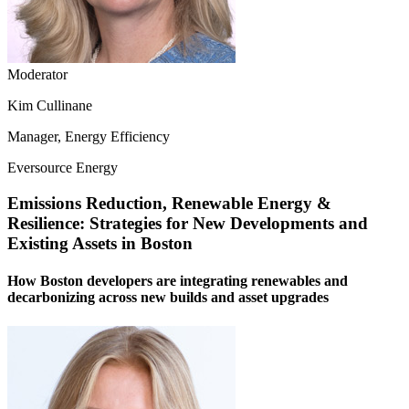
Moderator
Kim Cullinane
Manager, Energy Efficiency
Eversource Energy
Emissions Reduction, Renewable Energy &
Resilience: Strategies for New Developments and
Existing Assets in Boston
How Boston developers are integrating renewables and
decarbonizing across new builds and asset upgrades