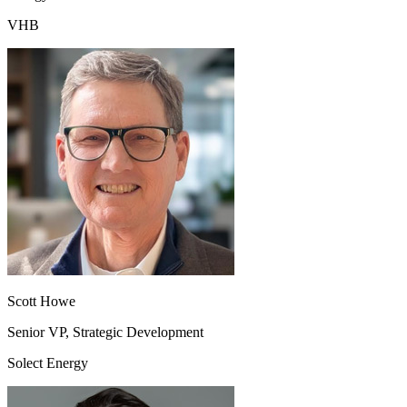
VHB
Scott Howe
Senior VP, Strategic Development
Solect Energy