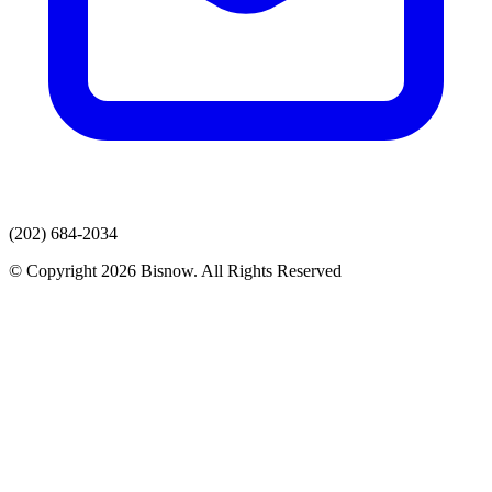
(202) 684-2034
© Copyright 2026 Bisnow. All Rights Reserved