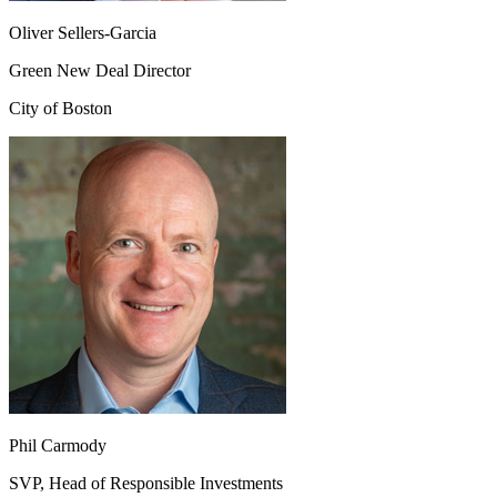
Oliver Sellers-Garcia
Green New Deal Director
City of Boston
Phil Carmody
SVP, Head of Responsible Investments