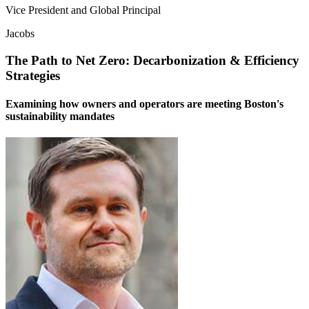
Vice President and Global Principal
Jacobs
The Path to Net Zero: Decarbonization & Efficiency
Strategies
Examining how owners and operators are meeting Boston's
sustainability mandates