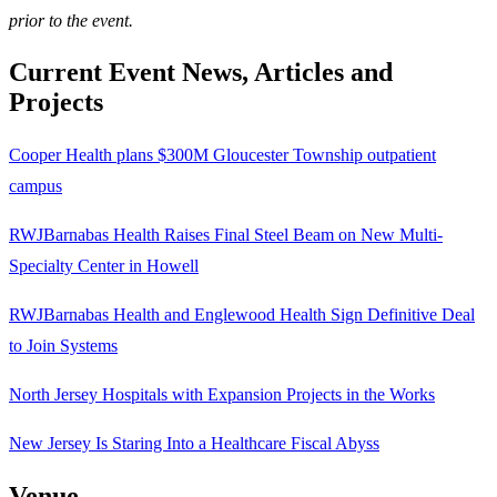
prior to the event.
Current Event News, Articles and
Projects
Cooper Health plans $300M Gloucester Township outpatient
campus
RWJBarnabas Health Raises Final Steel Beam on New Multi-
Specialty Center in Howell
RWJBarnabas Health and Englewood Health Sign Definitive Deal
to Join Systems
North Jersey Hospitals with Expansion Projects in the Works
New Jersey Is Staring Into a Healthcare Fiscal Abyss
Venue