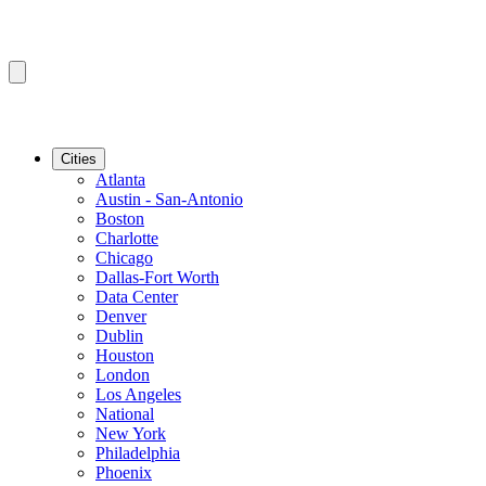
Cities
Atlanta
Austin - San-Antonio
Boston
Charlotte
Chicago
Dallas-Fort Worth
Data Center
Denver
Dublin
Houston
London
Los Angeles
National
New York
Philadelphia
Phoenix