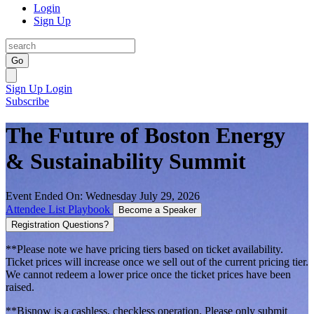
Login
Sign Up
Go
Sign Up
Login
Subscribe
The Future of Boston Energy
& Sustainability Summit
Event Ended On: Wednesday July 29, 2026
Attendee List
Playbook
Become a Speaker
Registration Questions?
**Please note we have pricing tiers based on ticket availability.
Ticket prices will increase once we sell out of the current pricing tier.
We cannot redeem a lower price once the ticket prices have been
raised.
**Bisnow is a cashless, checkless operation. Please only submit