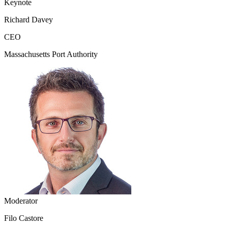
Keynote
Richard Davey
CEO
Massachusetts Port Authority
Moderator
Filo Castore