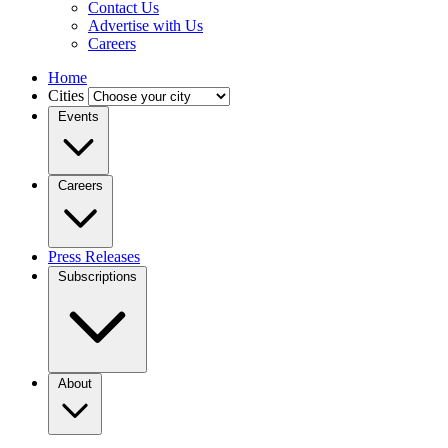
Contact Us
Advertise with Us
Careers
Home
Cities
Events
Careers
Press Releases
Subscriptions
About