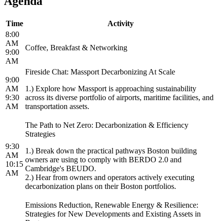
Agenda
Time
Activity
8:00
AM
Coffee, Breakfast & Networking
9:00
AM
Fireside Chat: Massport Decarbonizing At Scale
9:00
AM
1.) Explore how Massport is approaching sustainability
9:30
across its diverse portfolio of airports, maritime facilities, and
AM
transportation assets.
The Path to Net Zero: Decarbonization & Efficiency
Strategies
9:30
1.) Break down the practical pathways Boston building
AM
owners are using to comply with BERDO 2.0 and
10:15
Cambridge's BEUDO.
AM
2.) Hear from owners and operators actively executing
decarbonization plans on their Boston portfolios.
Emissions Reduction, Renewable Energy & Resilience:
Strategies for New Developments and Existing Assets in