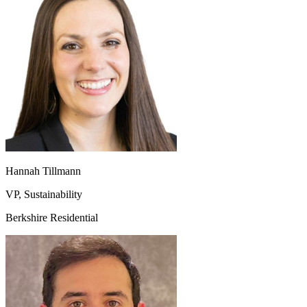
Hannah Tillmann
VP, Sustainability
Berkshire Residential