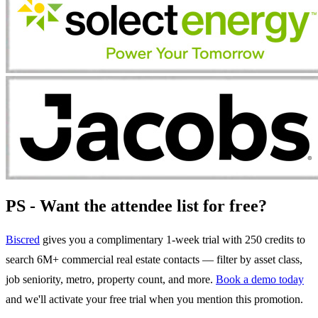
PS - Want the attendee list for free?
Biscred
gives you a complimentary 1-week trial with 250 credits to
search 6M+ commercial real estate contacts — filter by asset class,
job seniority, metro, property count, and more.
Book a demo today
and we'll activate your free trial when you mention this promotion.