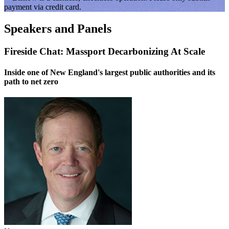
payment via credit card.
Speakers and Panels
Fireside Chat: Massport Decarbonizing At Scale
Inside one of New England's largest public authorities and its
path to net zero