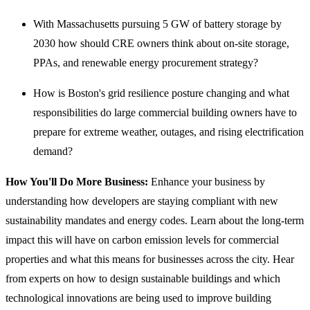
With Massachusetts pursuing 5 GW of battery storage by
2030 how should CRE owners think about on-site storage,
PPAs, and renewable energy procurement strategy?
How is Boston's grid resilience posture changing and what
responsibilities do large commercial building owners have to
prepare for extreme weather, outages, and rising electrification
demand?
How You'll Do More Business:
Enhance your business by
understanding how developers are staying compliant with new
sustainability mandates and energy codes. Learn about the long-term
impact this will have on carbon emission levels for commercial
properties and what this means for businesses across the city. Hear
from experts on how to design sustainable buildings and which
technological innovations are being used to improve building