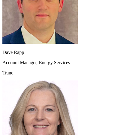
Dave Rapp
Account Manager, Energy Services
Trane