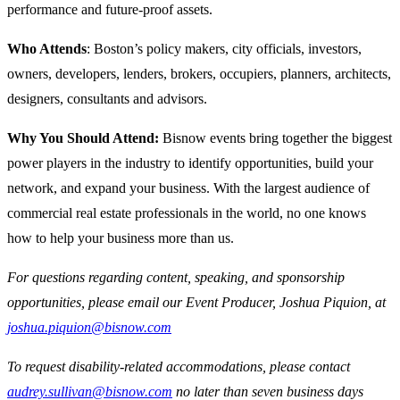
performance and future-proof assets.
Who Attends
: Boston’s policy makers, city officials, investors,
owners, developers, lenders, brokers, occupiers, planners, architects,
designers, consultants and advisors.
Why You Should Attend:
Bisnow events bring together the biggest
power players in the industry to identify opportunities, build your
network, and expand your business. With the largest audience of
commercial real estate professionals in the world, no one knows
how to help your business more than us.
For questions regarding content, speaking, and sponsorship
opportunities, please email our Event Producer, Joshua Piquion, at
joshua.piquion@bisnow.com
To request disability-related accommodations, please contact
audrey.sullivan@bisnow.com
no later than seven business days