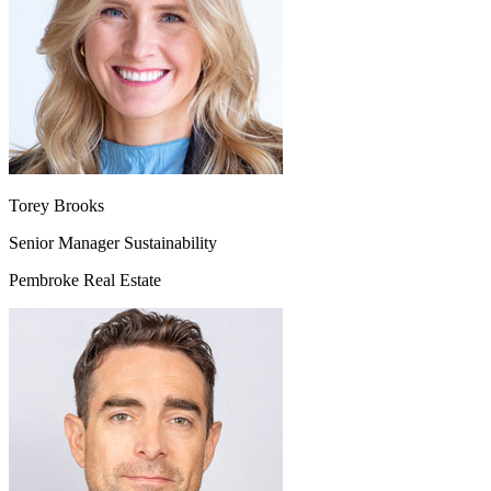
Torey Brooks
Senior Manager Sustainability
Pembroke Real Estate