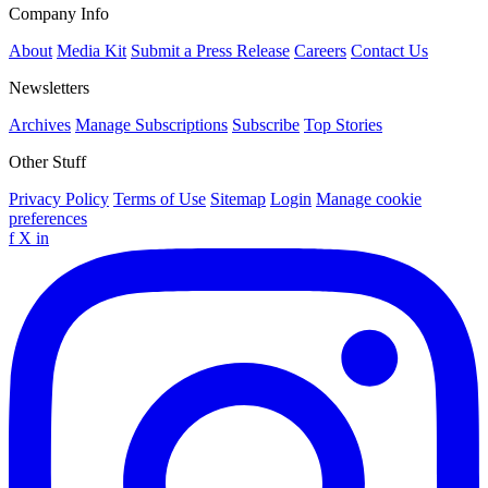
Company Info
About
Media Kit
Submit a Press Release
Careers
Contact Us
Newsletters
Archives
Manage Subscriptions
Subscribe
Top Stories
Other Stuff
Privacy Policy
Terms of Use
Sitemap
Login
Manage cookie
preferences
f
X
in