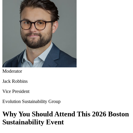
Moderator
Jack Robbins
Vice President
Evolution Sustainability Group
Why You Should Attend This 2026 Boston
Sustainability Event