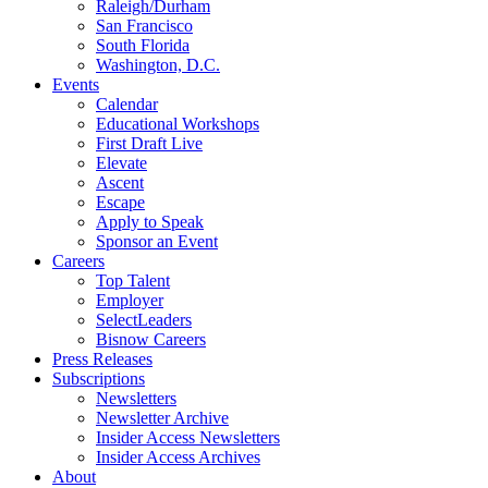
Raleigh/Durham
San Francisco
South Florida
Washington, D.C.
Events
Calendar
Educational Workshops
First Draft Live
Elevate
Ascent
Escape
Apply to Speak
Sponsor an Event
Careers
Top Talent
Employer
SelectLeaders
Bisnow Careers
Press Releases
Subscriptions
Newsletters
Newsletter Archive
Insider Access Newsletters
Insider Access Archives
About