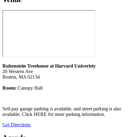
Rubenstein Treehouse at Harvard Univeristy
20 Western Ave
Boston, MA 02134
Room:
Canopy Hall
Self-pay garage parking is available, and street parking is also
available. Click
HERE for more parking information
.
Get Directions