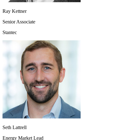
Ray Kettner
Senior Associate
Stantec
Seth Lattrell
Energy Market Lead