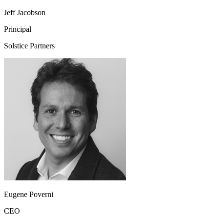
Jeff Jacobson
Principal
Solstice Partners
Eugene Poverni
CEO