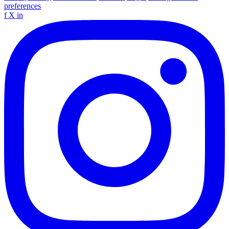
preferences
f
X
in