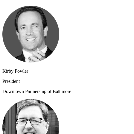
Kirby Fowler
President
Downtown Partnership of Baltimore