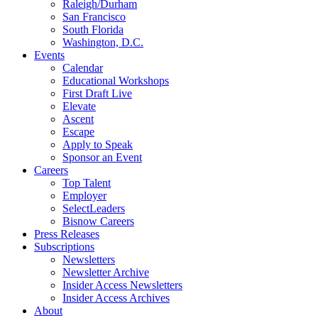
Raleigh/Durham
San Francisco
South Florida
Washington, D.C.
Events
Calendar
Educational Workshops
First Draft Live
Elevate
Ascent
Escape
Apply to Speak
Sponsor an Event
Careers
Top Talent
Employer
SelectLeaders
Bisnow Careers
Press Releases
Subscriptions
Newsletters
Newsletter Archive
Insider Access Newsletters
Insider Access Archives
About