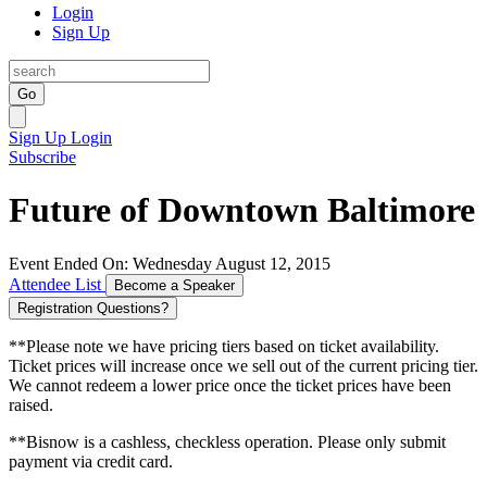
Login
Sign Up
Go
Sign Up
Login
Subscribe
Future of Downtown Baltimore
Event Ended On: Wednesday August 12, 2015
Attendee List
Become a Speaker
Registration Questions?
**Please note we have pricing tiers based on ticket availability.
Ticket prices will increase once we sell out of the current pricing tier.
We cannot redeem a lower price once the ticket prices have been
raised.
**Bisnow is a cashless, checkless operation. Please only submit
payment via credit card.