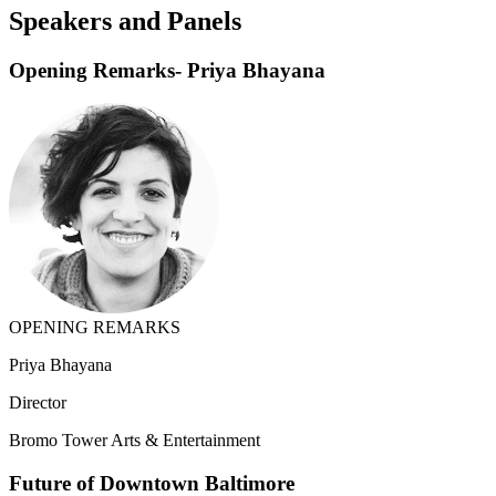
Speakers and Panels
Opening Remarks- Priya Bhayana
OPENING REMARKS
Priya Bhayana
Director
Bromo Tower Arts & Entertainment
Future of Downtown Baltimore