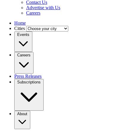
Contact Us
Advertise with Us
Careers
Home
Cities
Events
Careers
Press Releases
Subscriptions
About