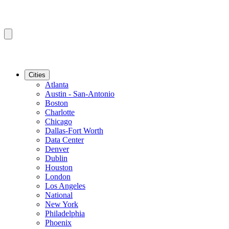
Cities
Atlanta
Austin - San-Antonio
Boston
Charlotte
Chicago
Dallas-Fort Worth
Data Center
Denver
Dublin
Houston
London
Los Angeles
National
New York
Philadelphia
Phoenix