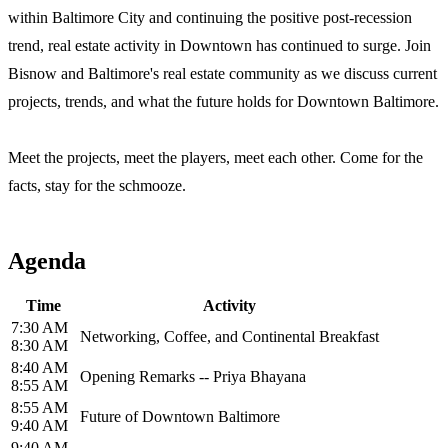
within Baltimore City and continuing the positive post-recession
trend, real estate activity in Downtown has continued to surge. ​Join
Bisnow and Baltimore's real estate community ​as we discuss current
projects, trends, and what the future holds for Downtown Baltimore.
Meet the projects, meet the players, meet each other. Come for the
facts, stay for the schmooze.
Agenda
Time
Activity
7:30 AM
Networking, Coffee, and Continental Breakfast
8:30 AM
8:40 AM
Opening Remarks -- Priya Bhayana
8:55 AM
8:55 AM
Future of Downtown Baltimore
9:40 AM
9:40 AM