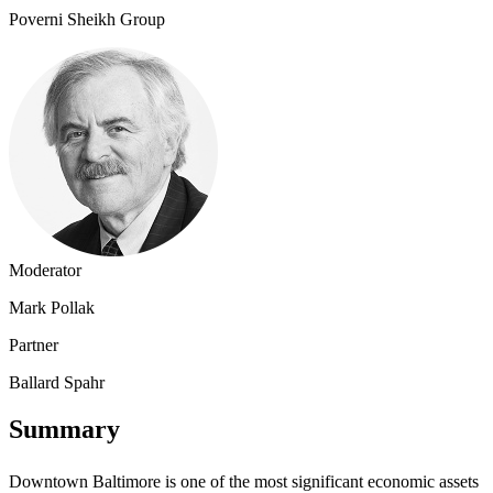
Poverni Sheikh Group
Moderator
Mark Pollak
Partner
Ballard Spahr
Summary
Downtown Baltimore is one of the most significant economic assets