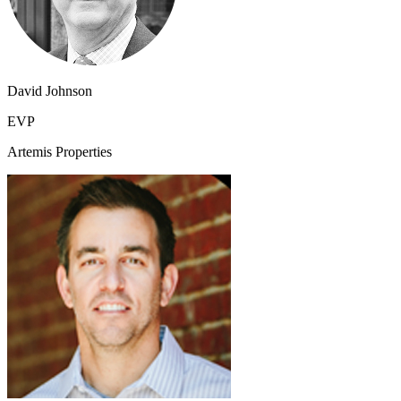
David Johnson
EVP
Artemis Properties