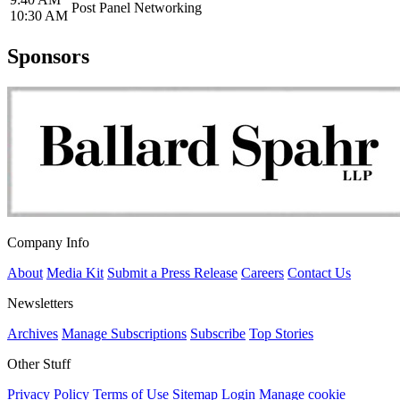
Post Panel Networking
10:30 AM
Sponsors
Company Info
About
Media Kit
Submit a Press Release
Careers
Contact Us
Newsletters
Archives
Manage Subscriptions
Subscribe
Top Stories
Other Stuff
Privacy Policy
Terms of Use
Sitemap
Login
Manage cookie