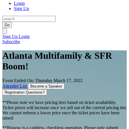
Login
Sign Up
Go
Sign Up
Login
Subscribe
Atlanta Multifamily & SFR
Boom!
Event Ended On: Thursday March 17, 2022
Attendee List
Become a Speaker
Registration Questions?
**Please note we have pricing tiers based on ticket availability.
Ticket prices will increase once we sell out of the current pricing tier.
We cannot redeem a lower price once the ticket prices have been
raised.
**Bisnow is a cashless, checkless operation. Please only submit