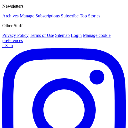
Newsletters
Archives
Manage Subscriptions
Subscribe
Top Stories
Other Stuff
Privacy Policy
Terms of Use
Sitemap
Login
Manage cookie
preferences
f
X
in