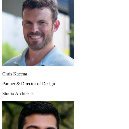
Chris Kacena
Partner & Director of Design
Studio Architects