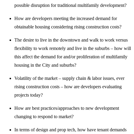
possible disruption for traditional multifamily development?
How are developers meeting the increased demand for
obtainable housing considering rising construction costs?
The desire to live in the downtown and walk to work versus
flexibility to work remotely and live in the suburbs – how will
this affect the demand for and/or proliferation of multifamily
housing in the City and suburbs?
Volatility of the market – supply chain & labor issues, ever
rising construction costs – how are developers evaluating
projects today?
How are best practices/approaches to new development
changing to respond to market?
In terms of design and prop tech, how have tenant demands