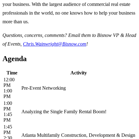
your business. With the largest audience of commercial real estate
professionals in the world, no one knows how to help your business
more than us.
Questions, concerns, comments? Email them to Bisnow VP & Head
of Events,
Chris.Wainwright@Bisnow.com
!
Agenda
Time
Activity
12:00
PM
Pre-Event Networking
1:00
PM
1:00
PM
Analyzing the Single Family Rental Boom!
1:45
PM
1:45
PM
Atlanta Multifamily Construction, Development & Design
2:30