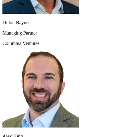
Dillon Baynes
Managing Partner
Columbia Ventures
Alex King