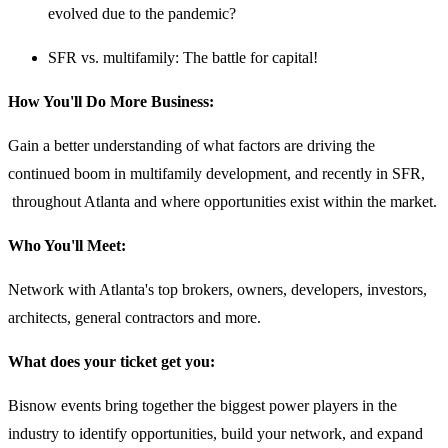
evolved due to the pandemic?
SFR vs. multifamily: The battle for capital!
How You'll Do More Business:
Gain a better understanding of what factors are driving the
continued boom in multifamily development, and recently in SFR,
throughout Atlanta and where opportunities exist within the market.
Who You'll Meet:
Network with Atlanta's top brokers, owners, developers, investors,
architects, general contractors and more.
What does your ticket get you:
Bisnow events bring together the biggest power players in the
industry to identify opportunities, build your network, and expand