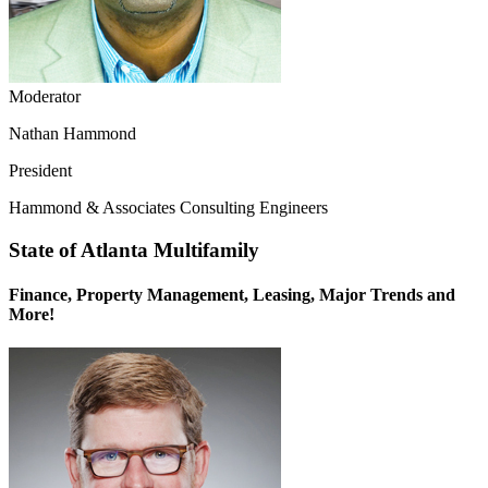
Moderator
Nathan Hammond
President
Hammond & Associates Consulting Engineers
State of Atlanta Multifamily
Finance, Property Management, Leasing, Major Trends and
More!