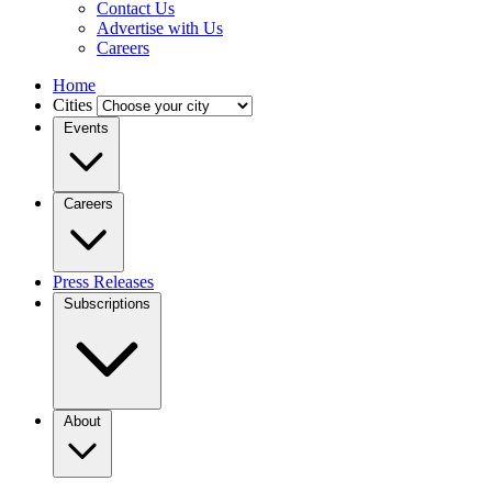
Contact Us
Advertise with Us
Careers
Home
Cities
Events
Careers
Press Releases
Subscriptions
About