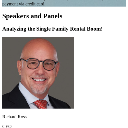
payment via credit card.
Speakers and Panels
Analyzing the Single Family Rental Boom!
Richard Ross
CEO