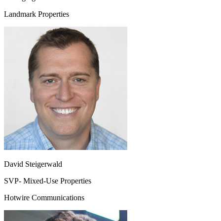
Landmark Properties
David Steigerwald
SVP- Mixed-Use Properties
Hotwire Communications