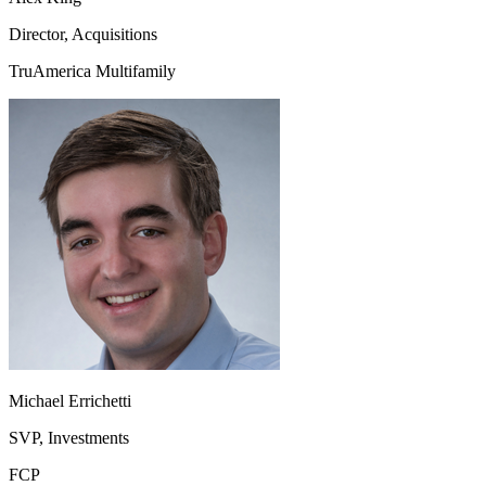
Director, Acquisitions
TruAmerica Multifamily
Michael Errichetti
SVP, Investments
FCP