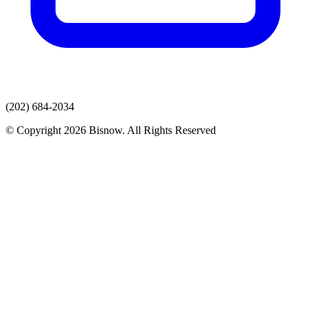
(202) 684-2034
© Copyright 2026 Bisnow. All Rights Reserved