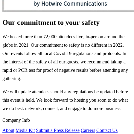
Our commitment to your safety
We hosted more than 72,000 attendees live, in-person around the
globe in 2021. Our commitment to safety is no different in 2022.
Our events follow all local Covid-19 regulations and protocols. In
the interest of the safety of all our guests, we recommend taking a
rapid or PCR test for proof of negative results before attending any
gathering.
We will update attendees should any regulations be updated before
this event is held. We look forward to hosting you soon to do what
we do best: network, connect, and engage to do more business.
Company Info
About
Media Kit
Submit a Press Release
Careers
Contact Us