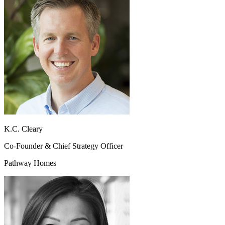
K.C. Cleary
Co-Founder & Chief Strategy Officer
Pathway Homes