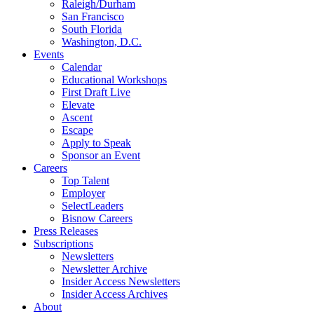
Raleigh/Durham
San Francisco
South Florida
Washington, D.C.
Events
Calendar
Educational Workshops
First Draft Live
Elevate
Ascent
Escape
Apply to Speak
Sponsor an Event
Careers
Top Talent
Employer
SelectLeaders
Bisnow Careers
Press Releases
Subscriptions
Newsletters
Newsletter Archive
Insider Access Newsletters
Insider Access Archives
About