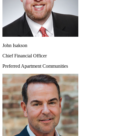
John Isakson
Chief Financial Officer
Preferred Apartment Communities