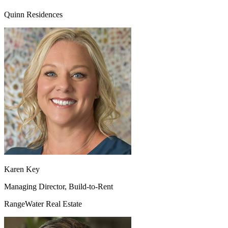
Quinn Residences
Karen Key
Managing Director, Build-to-Rent
RangeWater Real Estate