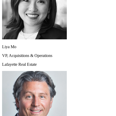
Liya Mo
VP, Acquisitions & Operations
Lafayette Real Estate