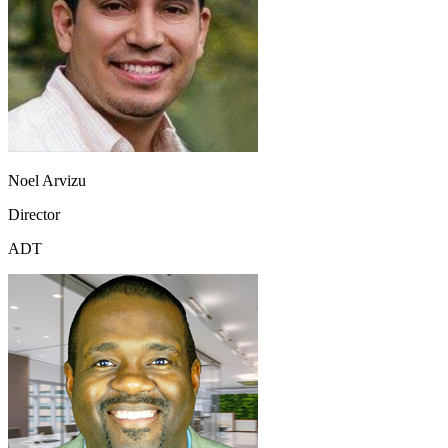
Noel Arvizu
Director
ADT