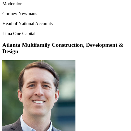
Moderator
Cortney Newmans
Head of National Accounts
Lima One Capital
Atlanta Multifamily Construction, Development &
Design