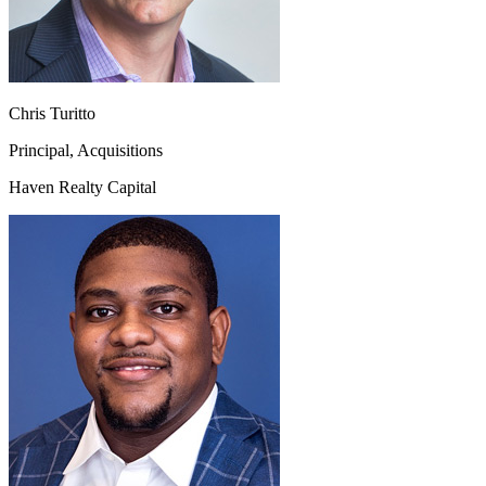
Chris Turitto
Principal, Acquisitions
Haven Realty Capital