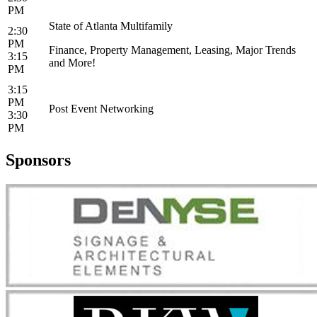
PM
State of Atlanta Multifamily
2:30
PM
Finance, Property Management, Leasing, Major Trends
3:15
and More!
PM
3:15
PM
Post Event Networking
3:30
PM
Sponsors