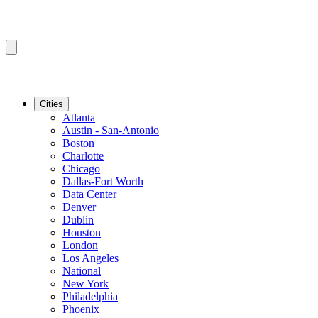
Cities
Atlanta
Austin - San-Antonio
Boston
Charlotte
Chicago
Dallas-Fort Worth
Data Center
Denver
Dublin
Houston
London
Los Angeles
National
New York
Philadelphia
Phoenix