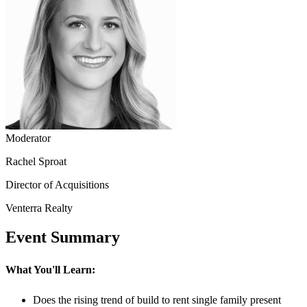
Moderator
Rachel Sproat
Director of Acquisitions
Venterra Realty
Event Summary
What You'll Learn:
Does the rising trend of build to rent single family present