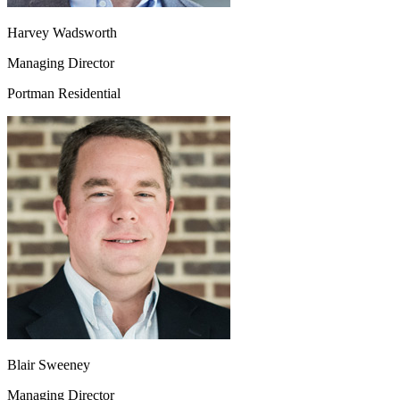
Harvey Wadsworth
Managing Director
Portman Residential
Blair Sweeney
Managing Director