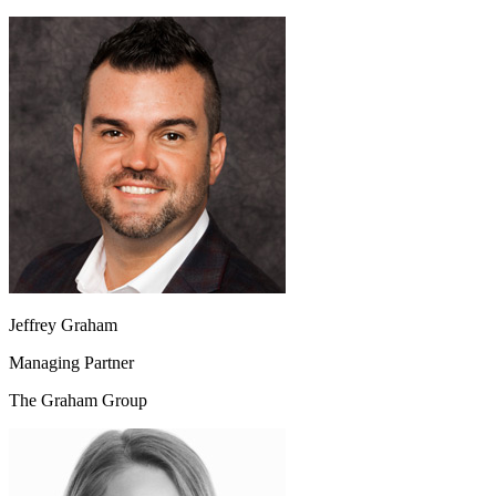
Jeffrey Graham
Managing Partner
The Graham Group