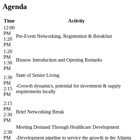
Agenda
Time
Activity
12:00
PM
Pre-Event Networking, Registration & Breakfast
1:20
PM
1:20
PM
Bisnow Introduction and Opening Remarks
1:30
PM
State of Senior Living
1:30
PM
-Growth dynamics, potential for investment & supply
2:15
requirements locally
PM
2:15
PM
Brief Networking Break
2:30
PM
Meeting Demand Through Healthcare Development
2:30
PM
-Development pipeline to service the growth in the Atlanta