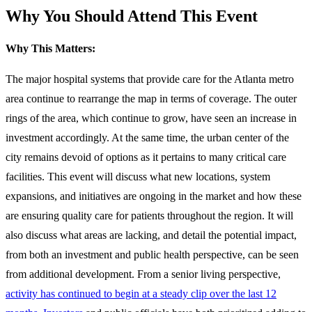
Why You Should Attend This Event
Why This Matters:
The major hospital systems that provide care for the Atlanta metro
area continue to rearrange the map in terms of coverage. The outer
rings of the area, which continue to grow, have seen an increase in
investment accordingly. At the same time, the urban center of the
city remains devoid of options as it pertains to many critical care
facilities. This event will discuss what new locations, system
expansions, and initiatives are ongoing in the market and how these
are ensuring quality care for patients throughout the region. It will
also discuss what areas are lacking, and detail the potential impact,
from both an investment and public health perspective, can be seen
from additional development. From a senior living perspective,
activity has continued to begin at a steady clip over the last 12