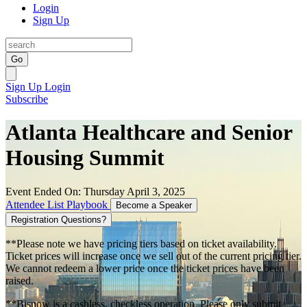
Login
Sign Up
Go
Sign Up
Login
Subscribe
Atlanta Healthcare and Senior
Housing Summit
Event Ended On: Thursday April 3, 2025
Attendee List
Playbook
Become a Speaker
Registration Questions?
**Please note we have pricing tiers based on ticket availability.
Ticket prices will increase once we sell out of the current pricing tier.
We cannot redeem a lower price once the ticket prices have been
raised.
**Bisnow is a cashless, checkless operation. Please only submit