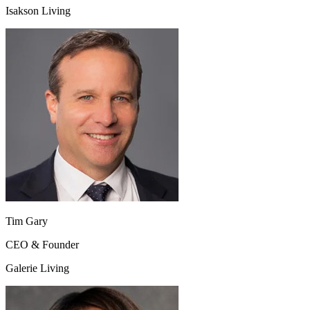
Isakson Living
Tim Gary
CEO & Founder
Galerie Living