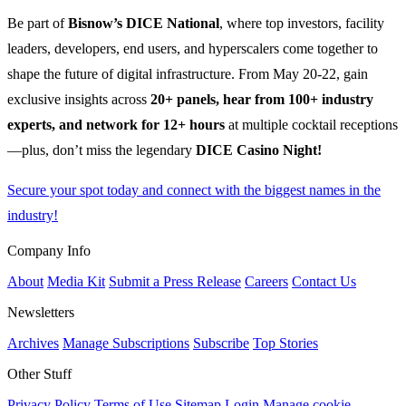
Be part of
Bisnow’s DICE National
, where top investors, facility
leaders, developers, end users, and hyperscalers come together to
shape the future of digital infrastructure. From May 20-22, gain
exclusive insights across
20+ panels, hear from 100+ industry
experts, and network for 12+ hours
at multiple cocktail receptions
—plus, don’t miss the legendary
DICE Casino Night!
Secure your spot today and connect with the biggest names in the
industry!
Company Info
About
Media Kit
Submit a Press Release
Careers
Contact Us
Newsletters
Archives
Manage Subscriptions
Subscribe
Top Stories
Other Stuff
Privacy Policy
Terms of Use
Sitemap
Login
Manage cookie