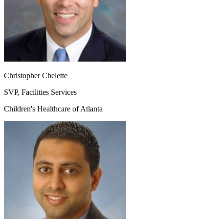
Christopher Chelette
SVP, Facilities Services
Children's Healthcare of Atlanta