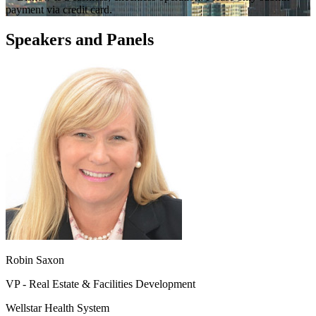
payment via credit card.
Speakers and Panels
Robin Saxon
VP - Real Estate & Facilities Development
Wellstar Health System