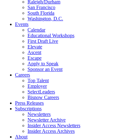
Raleigh/Durham
San Francisco
South Florida
Washington, D.C.
Events
Calendar
Educational Workshops
First Draft Live
Elevate
Ascent
Escape
Apply to Speak
Sponsor an Event
Careers
Top Talent
Employer
SelectLeaders
Bisnow Careers
Press Releases
Subscriptions
Newsletters
Newsletter Archive
Insider Access Newsletters
Insider Access Archives
About