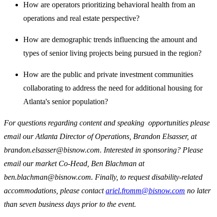
How are operators prioritizing behavioral health from an
operations and real estate perspective?
How are demographic trends influencing the amount and
types of senior living projects being pursued in the region?
How are the public and private investment communities
collaborating to address the need for additional housing for
Atlanta's senior population?
For questions regarding content and speaking opportunities please
email our Atlanta Director of Operations, Brandon Elsasser, at
brandon.elsasser@bisnow.com. Interested in sponsoring? Please
email our market Co-Head, Ben Blachman at
ben.blachman@bisnow.com. Finally, to request disability-related
accommodations, please contact
ariel.fromm@bisnow.com
no later
than seven business days prior to the event.