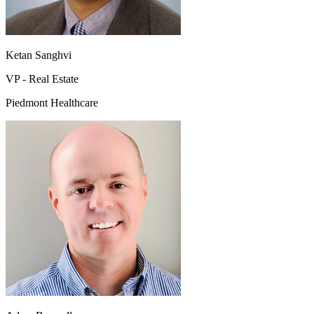
Ketan Sanghvi
VP - Real Estate
Piedmont Healthcare