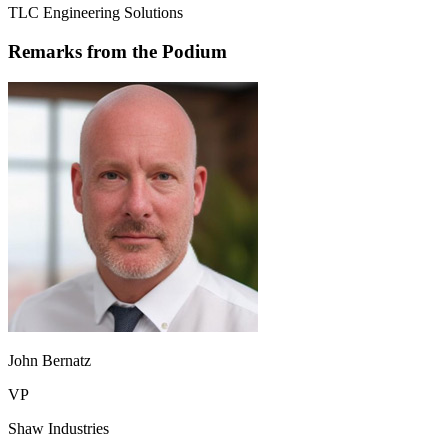
TLC Engineering Solutions
Remarks from the Podium
John Bernatz
VP
Shaw Industries