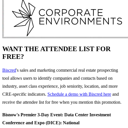
WANT THE ATTENDEE LIST FOR
FREE?
Biscred
's sales and marketing commercial real estate prospecting
tool allows users to identify companies and contacts based on
industry, asset class experience, job seniority, location, and more
CRE-specific indicators.
Schedule a demo with Biscred here
and
receive the attendee list for free when you mention this promotion.
Bisnow's Premier 3-Day Event: Data Center Investment
Conference and Expo (DICE): National