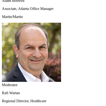
Adam Boswell
Associate, Atlanta Office Manager
Martin/Martin
Moderator
Rafi Wartan
Regional Director, Healthcare