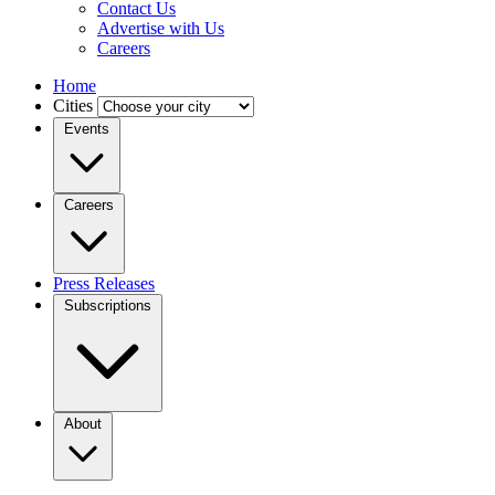
Contact Us
Advertise with Us
Careers
Home
Cities
Events
Careers
Press Releases
Subscriptions
About