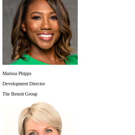
Marissa Phipps
Development Director
The Benoit Group