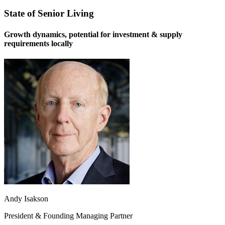
State of Senior Living
Growth dynamics, potential for investment & supply
requirements locally
Andy Isakson
President & Founding Managing Partner