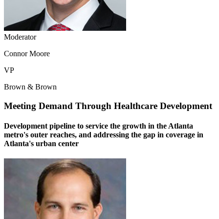
Moderator
Connor Moore
VP
Brown & Brown
Meeting Demand Through Healthcare Development
Development pipeline to service the growth in the Atlanta
metro's outer reaches, and addressing the gap in coverage in
Atlanta's urban center