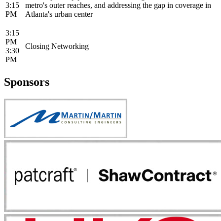
3:15
metro's outer reaches, and addressing the gap in coverage in
PM
Atlanta's urban center
3:15
PM
Closing Networking
3:30
PM
Sponsors