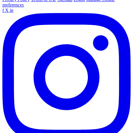
preferences
f
X
in