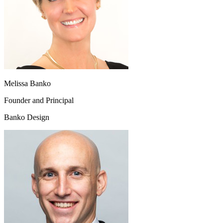
Melissa Banko
Founder and Principal
Banko Design