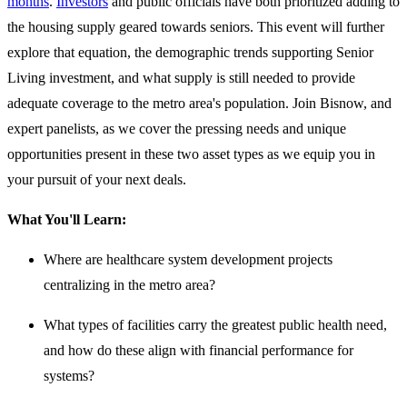
months
.
Investors
and public officials have both prioritized adding to
the housing supply geared towards seniors. This event will further
explore that equation, the demographic trends supporting Senior
Living investment, and what supply is still needed to provide
adequate coverage to the metro area's population. Join Bisnow, and
expert panelists, as we cover the pressing needs and unique
opportunities present in these two asset types as we equip you in
your pursuit of your next deals.
What You'll Learn:
Where are healthcare system development projects
centralizing in the metro area?
What types of facilities carry the greatest public health need,
and how do these align with financial performance for
systems?