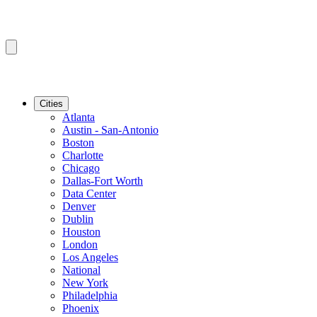
Cities
Atlanta
Austin - San-Antonio
Boston
Charlotte
Chicago
Dallas-Fort Worth
Data Center
Denver
Dublin
Houston
London
Los Angeles
National
New York
Philadelphia
Phoenix