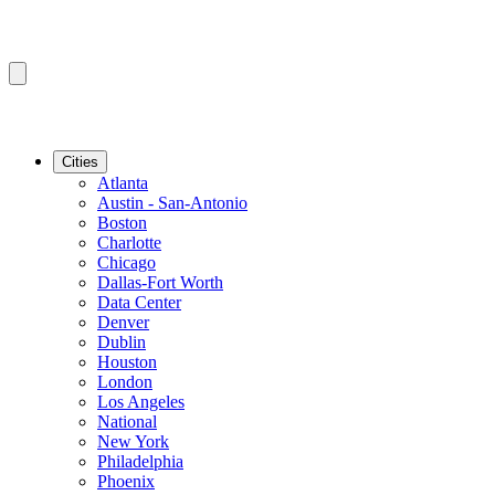
Cities
Atlanta
Austin - San-Antonio
Boston
Charlotte
Chicago
Dallas-Fort Worth
Data Center
Denver
Dublin
Houston
London
Los Angeles
National
New York
Philadelphia
Phoenix