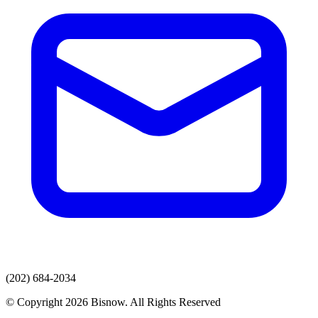
(202) 684-2034
© Copyright 2026 Bisnow. All Rights Reserved