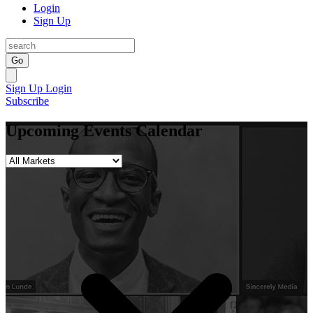
Login
Sign Up
Go
Sign Up
Login
Subscribe
Upcoming Events Calendar