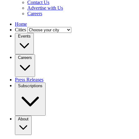
Contact Us
Advertise with Us
Careers
Home
Cities
Events
Careers
Press Releases
Subscriptions
About