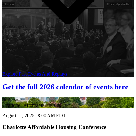
Explore Past Events And Replays
Get the full 2026 calendar of events here
In Person
Charlotte | Affordable Housing
August 11, 2026 | 8:00 AM EDT
Charlotte Affordable Housing Conference