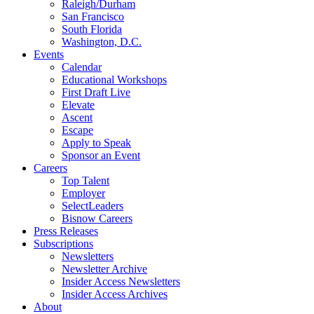
Raleigh/Durham
San Francisco
South Florida
Washington, D.C.
Events
Calendar
Educational Workshops
First Draft Live
Elevate
Ascent
Escape
Apply to Speak
Sponsor an Event
Careers
Top Talent
Employer
SelectLeaders
Bisnow Careers
Press Releases
Subscriptions
Newsletters
Newsletter Archive
Insider Access Newsletters
Insider Access Archives
About