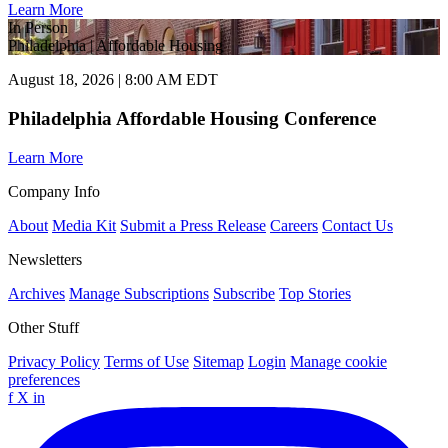
Learn More
In Person
Philadelphia | Affordable Housing
August 18, 2026 | 8:00 AM EDT
Philadelphia Affordable Housing Conference
Learn More
Company Info
About
Media Kit
Submit a Press Release
Careers
Contact Us
Newsletters
Archives
Manage Subscriptions
Subscribe
Top Stories
Other Stuff
Privacy Policy
Terms of Use
Sitemap
Login
Manage cookie
preferences
f
X
in