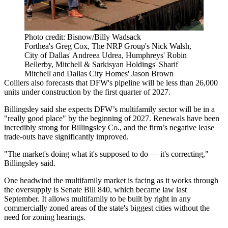
Photo credit: Bisnow/Billy Wadsack
Forthea's Greg Cox, The NRP Group's Nick Walsh,
City of Dallas' Andreea Udrea, Humphreys' Robin
Bellerby, Mitchell & Sarkisyan Holdings' Sharif
Mitchell and Dallas City Homes' Jason Brown
Colliers
also forecasts that DFW's pipeline will be less than 26,000
units under construction by the first quarter of 2027.
Billingsley said she expects DFW’s multifamily sector will be in a
"really good place" by the beginning of 2027. Renewals have been
incredibly strong for Billingsley Co., and the firm’s negative lease
trade-outs have significantly improved.
"The market's doing what it's supposed to do — it's correcting,"
Billingsley said.
One headwind the multifamily market is facing as it works through
the oversupply is Senate Bill 840, which became law last
September. It
allows multifamily
to be built by right in any
commercially zoned areas of the state's biggest cities without the
need for zoning hearings.