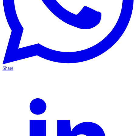
Share