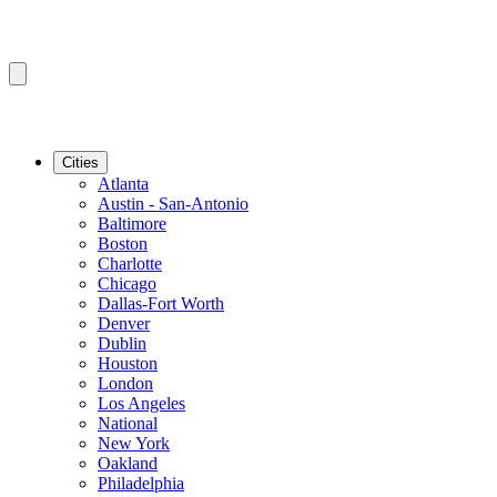
Cities
Atlanta
Austin - San-Antonio
Baltimore
Boston
Charlotte
Chicago
Dallas-Fort Worth
Denver
Dublin
Houston
London
Los Angeles
National
New York
Oakland
Philadelphia