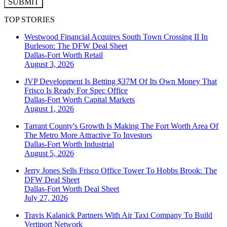
SUBMIT
TOP STORIES
Westwood Financial Acquires South Town Crossing II In
Burleson: The DFW Deal Sheet
Dallas-Fort Worth
Retail
August 3, 2026
JVP Development Is Betting $37M Of Its Own Money That
Frisco Is Ready For Spec Office
Dallas-Fort Worth
Capital Markets
August 1, 2026
Tarrant County's Growth Is Making The Fort Worth Area Of
The Metro More Attractive To Investors
Dallas-Fort Worth
Industrial
August 5, 2026
Jerry Jones Sells Frisco Office Tower To Hobbs Brook: The
DFW Deal Sheet
Dallas-Fort Worth
Deal Sheet
July 27, 2026
Travis Kalanick Partners With Air Taxi Company To Build
Vertiport Network