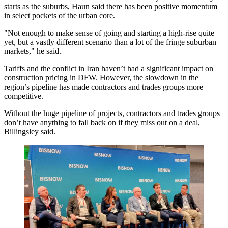
starts
as the suburbs, Haun said there has been positive momentum
in select pockets of the urban core.
"Not enough to make sense of going and starting a high-rise quite
yet, but a vastly different scenario than a lot of the fringe suburban
markets," he said.
Tariffs
and the conflict in Iran haven’t had a significant impact on
construction pricing in DFW. However, the slowdown in the
region’s pipeline has made contractors and trades groups more
competitive.
Without the huge pipeline of projects, contractors and trades groups
don’t have anything to fall back on if they miss out on a deal,
Billingsley said.