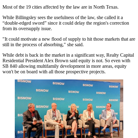
Most of the 19 cities affected by the law are in North Texas.
While Billingsley sees the usefulness of the law, she called it a
“double-edged sword” since it could delay the region's correction
from its oversupply issue.
"It could motivate a new flood of supply to hit those markets that are
still in the process of absorbing," she said.
While debt is back in the market in a significant way, Realty Capital
Residential President
Alex Brown
said equity is not. So even with
SB 840 allowing multifamily development in more areas, equity
won't be on board with all those prospective projects.