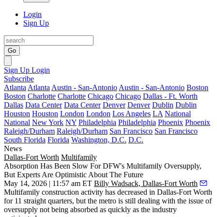
Login
Sign Up
Go
Sign Up
Login
Subscribe
Atlanta
Atlanta
Austin - San-Antonio
Austin - San-Antonio
Boston
Boston
Charlotte
Charlotte
Chicago
Chicago
Dallas - Ft. Worth
Dallas
Data Center
Data Center
Denver
Denver
Dublin
Dublin
Houston
Houston
London
London
Los Angeles
LA
National
National
New York
NY
Philadelphia
Philadelphia
Phoenix
Phoenix
Raleigh/Durham
Raleigh/Durham
San Francisco
San Francisco
South Florida
Florida
Washington, D.C.
D.C.
News
Dallas-Fort Worth
Multifamily
Absorption Has Been Slow For DFW's Multifamily Oversupply,
But Experts Are Optimistic About The Future
May 14, 2026 | 11:57 am ET
Billy Wadsack, Dallas-Fort Worth
Multifamily construction
activity has decreased in Dallas-Fort Worth
for 11 straight quarters, but the metro is still dealing with the issue of
oversupply not being absorbed as quickly as the industry