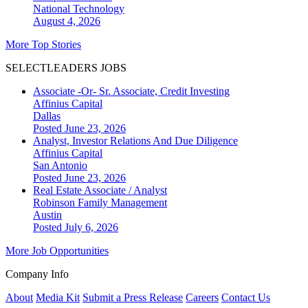
National
Technology
August 4, 2026
More Top Stories
SELECTLEADERS JOBS
Associate -Or- Sr. Associate, Credit Investing
Affinius Capital
Dallas
Posted June 23, 2026
Analyst, Investor Relations And Due Diligence
Affinius Capital
San Antonio
Posted June 23, 2026
Real Estate Associate / Analyst
Robinson Family Management
Austin
Posted July 6, 2026
More Job Opportunities
Company Info
About
Media Kit
Submit a Press Release
Careers
Contact Us