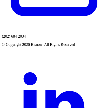
(202) 684-2034
© Copyright 2026 Bisnow. All Rights Reserved