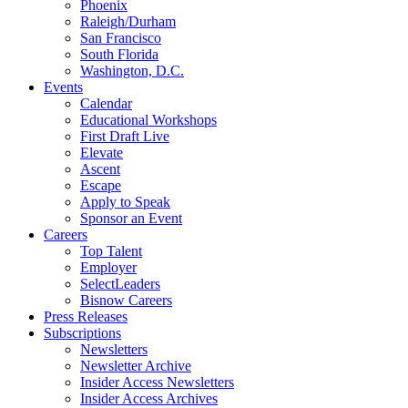
Phoenix
Raleigh/Durham
San Francisco
South Florida
Washington, D.C.
Events
Calendar
Educational Workshops
First Draft Live
Elevate
Ascent
Escape
Apply to Speak
Sponsor an Event
Careers
Top Talent
Employer
SelectLeaders
Bisnow Careers
Press Releases
Subscriptions
Newsletters
Newsletter Archive
Insider Access Newsletters
Insider Access Archives