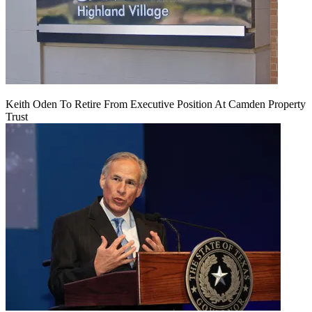
Keith Oden To Retire From Executive Position At Camden Property
Trust