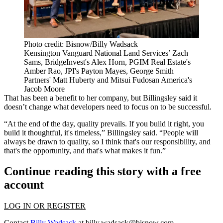
Photo credit: Bisnow/Billy Wadsack
Kensington Vanguard National Land Services’ Zach
Sams, BridgeInvest's Alex Horn, PGIM Real Estate's
Amber Rao, JPI's Payton Mayes, George Smith
Partners' Matt Huberty and Mitsui Fudosan America's
Jacob Moore
That has been a benefit to her company, but Billingsley said it
doesn’t change what developers need to focus on to be successful.
“At the end of the day, quality prevails. If you build it right, you
build it thoughtful, it's timeless,” Billingsley said. “People will
always be drawn to quality, so I think that's our responsibility, and
that's the opportunity, and that's what makes it fun.”
Continue reading this story with a free
account
LOG IN OR REGISTER
Contact
Billy Wadsack
at
billy.wadsack@bisnow.com