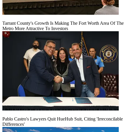
Tarrant County's Growth Is Making The Fort Worth Area Of The
Metro More Attractive To Investors
Pablo Castro's Lawyers Quit HueHub Suit, Citing 'Irreconcilable
Differences'