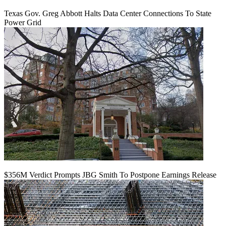
Texas Gov. Greg Abbott Halts Data Center Connections To State
Power Grid
$356M Verdict Prompts JBG Smith To Postpone Earnings Release