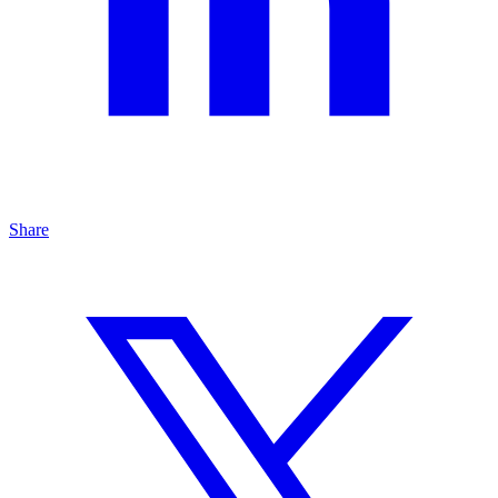
Share