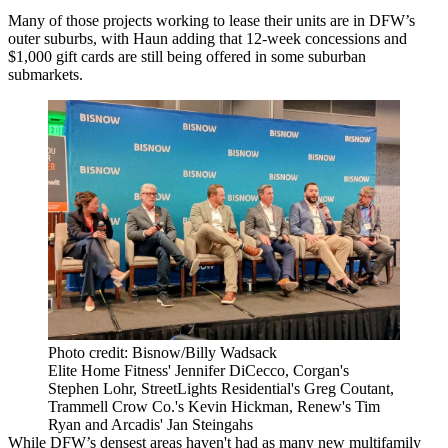
Many of those projects working to lease their units are in DFW’s
outer suburbs, with Haun adding that 12-week concessions and
$1,000 gift cards are still being offered in some suburban
submarkets.
Photo credit: Bisnow/Billy Wadsack
Elite Home Fitness' Jennifer DiCecco, Corgan's
Stephen Lohr, StreetLights Residential's Greg Coutant,
Trammell Crow Co.'s Kevin Hickman, Renew's Tim
Ryan and Arcadis' Jan Steingahs
While DFW’s densest areas haven't had as many new
multifamily