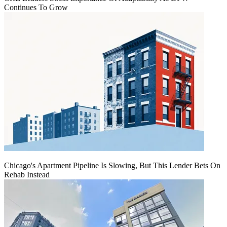
Continues To Grow
Chicago's Apartment Pipeline Is Slowing, But This Lender Bets On
Rehab Instead