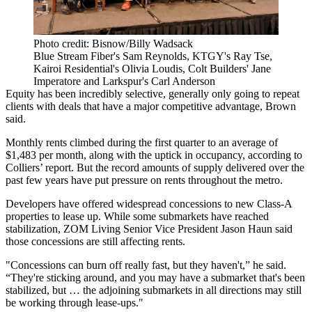
Photo credit: Bisnow/Billy Wadsack
Blue Stream Fiber's Sam Reynolds, KTGY's Ray Tse,
Kairoi Residential's Olivia Loudis, Colt Builders' Jane
Imperatore and Larkspur's Carl Anderson
Equity has been incredibly selective, generally only going to repeat
clients with deals that have a major competitive advantage, Brown
said.
Monthly rents climbed during the first quarter to an average of
$1,483 per month, along with the uptick in occupancy, according to
Colliers’ report. But the
record amounts of supply delivered
over the
past few years have put pressure on rents throughout the metro.
Developers have offered widespread concessions to new Class-A
properties to lease up. While some submarkets have reached
stabilization,
ZOM Living
Senior Vice President
Jason Haun
said
those concessions are still affecting rents.
"Concessions can burn off really fast, but they haven't,” he said.
“They're sticking around, and you may have a submarket that's been
stabilized, but … the adjoining submarkets in all directions may still
be working through lease-ups."