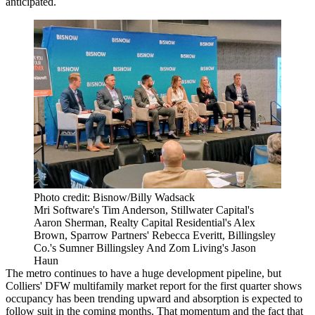
anticipated.
Photo credit: Bisnow/Billy Wadsack
Mri Software's Tim Anderson, Stillwater Capital's
Aaron Sherman, Realty Capital Residential's Alex
Brown, Sparrow Partners' Rebecca Everitt, Billingsley
Co.'s Sumner Billingsley And Zom Living's Jason
Haun
The metro continues to have a huge development pipeline, but
Colliers' DFW multifamily market report
for the first quarter shows
occupancy has been trending upward and absorption is expected to
follow suit in the coming months. That momentum and the fact that