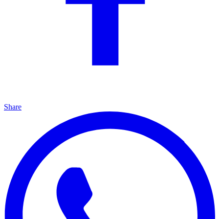
Share