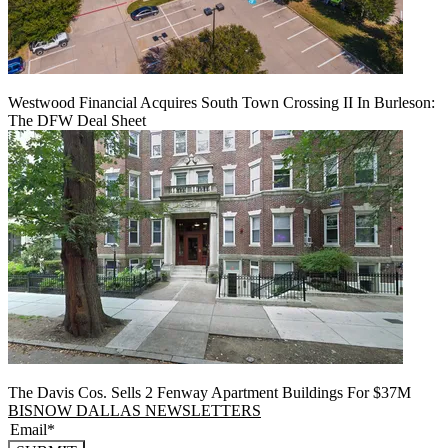
Westwood Financial Acquires South Town Crossing II In Burleson:
The DFW Deal Sheet
The Davis Cos. Sells 2 Fenway Apartment Buildings For $37M
BISNOW DALLAS NEWSLETTERS