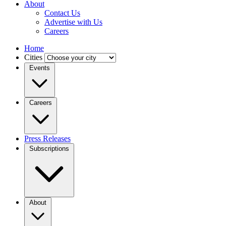
About
Contact Us
Advertise with Us
Careers
Home
Cities
Events
Careers
Press Releases
Subscriptions
About