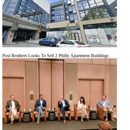
Post Brothers Looks To Sell 2 Philly Apartment Buildings