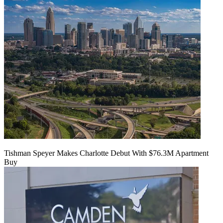
Tishman Speyer Makes Charlotte Debut With $76.3M Apartment
Buy