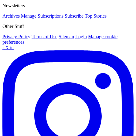
Newsletters
Archives
Manage Subscriptions
Subscribe
Top Stories
Other Stuff
Privacy Policy
Terms of Use
Sitemap
Login
Manage cookie
preferences
f
X
in