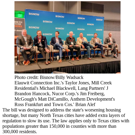
Photo credit: Bisnow/Billy Wadsack
Elauwit Connection Inc.'s Taylor Jones, Mill Creek
Residential's Michael Blackwell, Lang Partners' J
Brandon Hancock, Nucor Corp.'s Jim Freiberg,
McGough's Matt DiCamillo, Anthem Development's
Ross Frankfurt and Town Cos.' Brian Alef
The bill was designed to address the state's worsening housing
shortage, but many North Texas cities have added extra layers of
regulation to slow its use. The law applies only to Texas cities with
populations greater than 150,000 in counties with more than
300,000 residents.