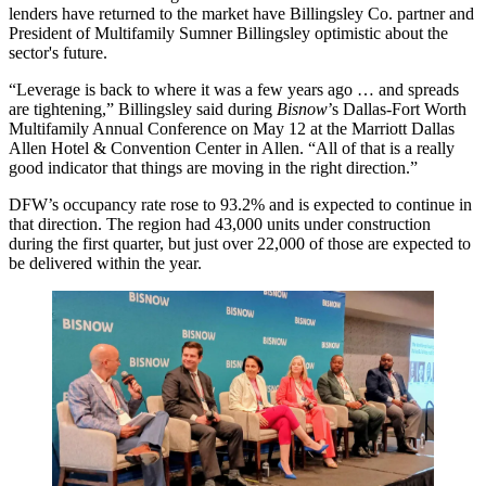
lenders have returned to the market have
Billingsley Co.
partner and
President of Multifamily
Sumner Billingsley
optimistic about the
sector's future.
“Leverage is back to where it was a few years ago … and spreads
are tightening,” Billingsley said during
Bisnow
’s Dallas-Fort Worth
Multifamily Annual Conference on May 12 at the Marriott Dallas
Allen Hotel & Convention Center in Allen. “All of that is a really
good indicator that things are moving in the right direction.”
DFW’s occupancy rate rose to 93.2% and is expected to continue in
that direction. The region had 43,000 units under construction
during the first quarter, but just over 22,000 of those are expected to
be delivered within the year.