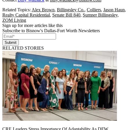
Related Topics:
Alex Brown
,
Billingsley Co.
,
Colliers
,
Jason Haun
,
Realty Capital Residential
,
Senate Bill 840
,
Sumner Billingsley
,
ZOM Living
Sign up for more articles like this
Subscribe to Bisnow's Dallas-Fort Worth Newsletters
Submit
RELATED STORIES
CRE Leaders Stress Importance Of Adaptability As DFW