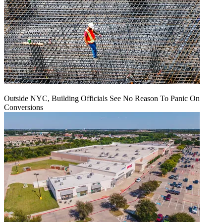
Outside NYC, Building Officials See No Reason To Panic On
Conversions