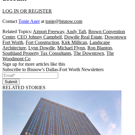
LOG IN OR REGISTER
Contact
Tonie Auer
at
tonie@bisnow.com
Related Topics:
Airport Freeway
,
Andy Taft
,
Brown Convention
Center
,
CEO Johnny Campbell
,
Dowdle Real Estate
,
Downtown
Fort Worth
,
Fort Construction
,
Kirk Millican
,
Landscape
Architecture
,
Lynn Dowdle
,
Michael Flynn
,
Ron Blanton
,
Southland Property Tax Consultants
,
The Downtown
,
The
Woodmont Co
Sign up for more articles like this
Subscribe to Bisnow's Dallas-Fort Worth Newsletters
Submit
RELATED STORIES