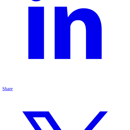
Share