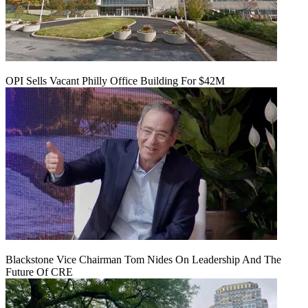
OPI Sells Vacant Philly Office Building For $42M
Blackstone Vice Chairman Tom Nides On Leadership And The
Future Of CRE