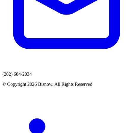
(202) 684-2034
© Copyright 2026 Bisnow. All Rights Reserved