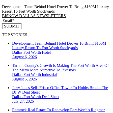
Development Team Behind Hotel Drover To Bring $160M Luxury
Resort To Fort Worth Stockyards
BISNOW DALLAS NEWSLETTERS
SUBMIT
TOP STORIES
Development Team Behind Hotel Drover To Bring $160M
Luxury Resort To Fort Worth Stockyards
Dallas-Fort Worth
Hotel
August 6, 2026
Tarrant County's Growth Is Making The Fort Worth Area Of
The Metro More Attractive To Investors
Dallas-Fort Worth
Industrial
August 5, 2026
Jerry Jones Sells Frisco Office Tower To Hobbs Brook: The
DFW Deal Sheet
Dallas-Fort Worth
Deal Sheet
July 27, 2026
Ramrock Real Estate To Redevelop Fort Worth's Ridgmar