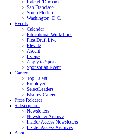
Raleigh/Durham
San Francisco
South Florida
Washington, D.C.
Events
Calendar
Educational Workshops
First Draft Live
Elevate
Ascent
Escape
Apply to Speak
Sponsor an Event
Careers
Top Talent
Employer
SelectLeaders
Bisnow Careers
Press Releases
Subscriptions
Newsletters
Newsletter Archive
Insider Access Newsletters
Insider Access Archives
About