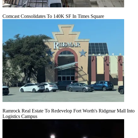
Comcast Consolidates To 140K SF In Times Square
Ramrock Real Estate To Redevelop Fort Worth's Ridgmar Mall Into
Logistics Campus