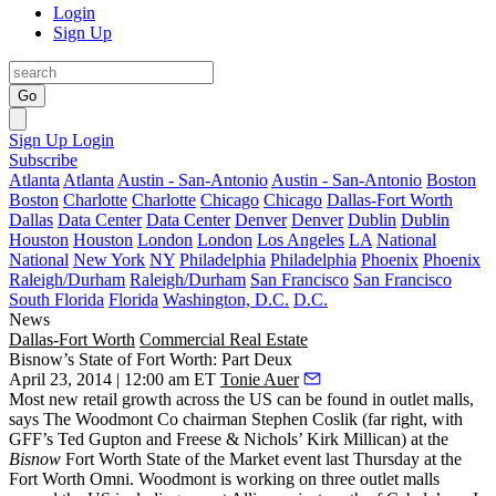
Login
Sign Up
Go
Sign Up
Login
Subscribe
Atlanta
Atlanta
Austin - San-Antonio
Austin - San-Antonio
Boston
Boston
Charlotte
Charlotte
Chicago
Chicago
Dallas-Fort Worth
Dallas
Data Center
Data Center
Denver
Denver
Dublin
Dublin
Houston
Houston
London
London
Los Angeles
LA
National
National
New York
NY
Philadelphia
Philadelphia
Phoenix
Phoenix
Raleigh/Durham
Raleigh/Durham
San Francisco
San Francisco
South Florida
Florida
Washington, D.C.
D.C.
News
Dallas-Fort Worth
Commercial Real Estate
Bisnow’s State of Fort Worth: Part Deux
April 23, 2014 | 12:00 am ET
Tonie Auer
Most
new retail growth
across the US can be found in
outlet malls
,
says The Woodmont Co chairman
Stephen Coslik
(far right, with
GFF’s
Ted Gupton
and Freese & Nichols’
Kirk Millican
) at the
Bisnow
Fort Worth State of the Market
event last Thursday at the
Fort Worth Omni. Woodmont is working on
three outlet malls