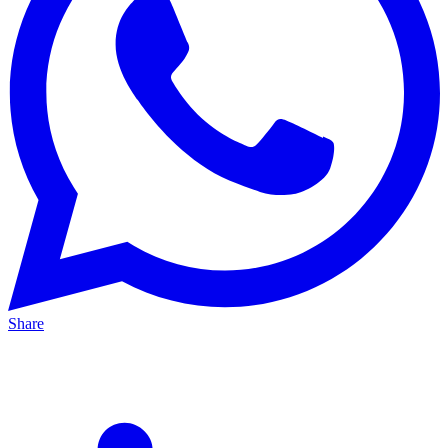
Share