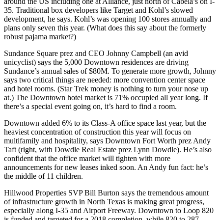
around the US including one at Alliance, just
north of Cabela’s
on I-
35. Traditional box developers like Target and Kohl’s slowed
development, he says. Kohl’s was opening 100 stores annually and
plans only seven this year. (What does this say about the formerly
robust pajama market?)
Sundance Square prez and CEO
Johnny Campbell
(an avid
unicyclist) says the
5,000 Downtown residences
are driving
Sundance’s
annual sales
of
$80M
. To generate more growth, Johnny
says two critical things are
needed
:
more convention center space
and
hotel rooms
. (Star Trek money is nothing to turn your nose up
at.) The Downtown hotel market is
71% occupied
all year long. If
there’s a special event going on, it’s hard to find a room.
Downtown added 6% to its Class-A office space
last year, but the
heaviest concentration of construction this year will focus on
multifamily and hospitality, says Downtown Fort Worth prez
Andy
Taft
(right, with Dowdle Real Estate prez
Lynn Dowdle
). He’s also
confident that the office market will tighten with more
announcements for
new leases inked soon
. An Andy fun fact: he’s
the middle of 11 children.
Hillwood Properties SVP
Bill Burton
says the tremendous amount
of
infrastructure growth
in North Texas is making great progress,
especially along I-35 and Airport Freeway.
Downtown to Loop 820
is funded and targeted for a 2018 completion, while
820 to 287