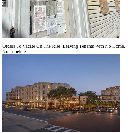
Orders To Vacate On The Rise, Leaving Tenants With No Home,
No Timeline