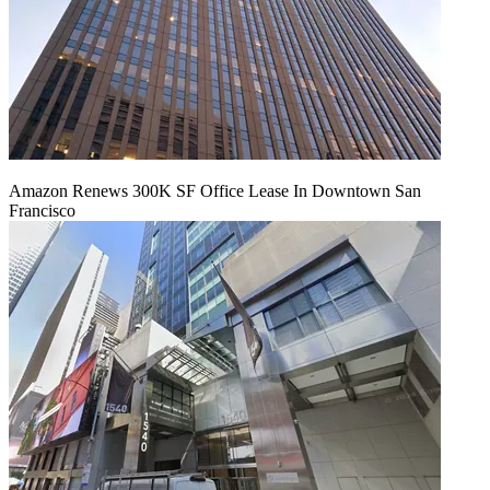
Amazon Renews 300K SF Office Lease In Downtown San
Francisco