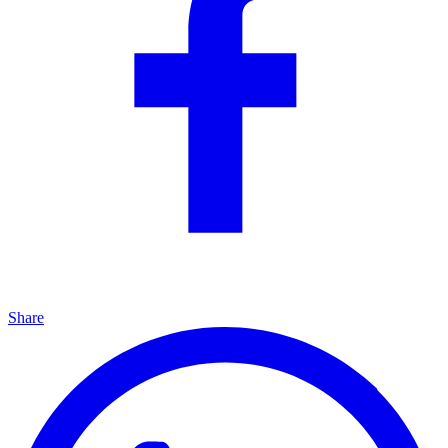
Share