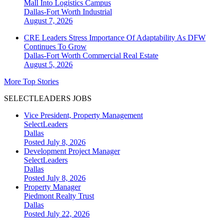
Mall Into Logistics Campus
Dallas-Fort Worth
Industrial
August 7, 2026
CRE Leaders Stress Importance Of Adaptability As DFW
Continues To Grow
Dallas-Fort Worth
Commercial Real Estate
August 5, 2026
More Top Stories
SELECTLEADERS JOBS
Vice President, Property Management
SelectLeaders
Dallas
Posted July 8, 2026
Development Project Manager
SelectLeaders
Dallas
Posted July 8, 2026
Property Manager
Piedmont Realty Trust
Dallas
Posted July 22, 2026