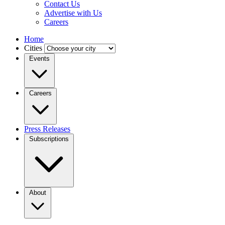
Contact Us
Advertise with Us
Careers
Home
Cities
Events
Careers
Press Releases
Subscriptions
About