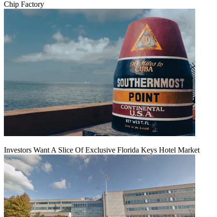
Chip Factory
Investors Want A Slice Of Exclusive Florida Keys Hotel Market