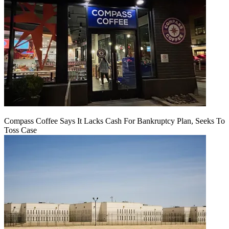
Compass Coffee Says It Lacks Cash For Bankruptcy Plan, Seeks To
Toss Case