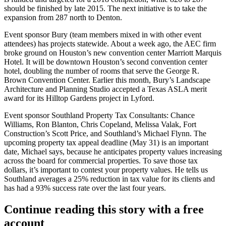
should be
finished by late 2015
. The
next initiative
is to take the
expansion from
287 north to Denton
.
Event sponsor Bury (team members mixed in with other event
attendees) has projects statewide. About a week ago, the
AEC firm
broke ground on Houston’s new convention center Marriott Marquis
Hotel
. It will be downtown Houston’s second convention center
hotel, doubling the number of rooms that serve the George R.
Brown Convention Center. Earlier this month, Bury’s Landscape
Architecture and Planning Studio accepted a
Texas ASLA merit
award
for its Hilltop Gardens project in Lyford.
Event sponsor Southland Property Tax Consultants:
Chance
Williams
,
Ron
Blanton
,
Chris Copeland
,
Melissa Valak
, Fort
Construction’s
Scott Price
, and Southland’s
Michael Flynn
. The
upcoming property
tax appeal deadline
(May 31) is an important
date, Michael says, because he
anticipates property values increasing
across the board for commercial properties. To save those tax
dollars, it’s important to contest your property values. He tells us
Southland
averages a 25% reduction in tax value
for its clients and
has had a
93% success rate
over the last four years.
Continue reading this story with a free
account