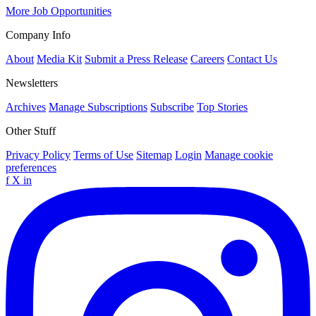
More Job Opportunities
Company Info
About
Media Kit
Submit a Press Release
Careers
Contact Us
Newsletters
Archives
Manage Subscriptions
Subscribe
Top Stories
Other Stuff
Privacy Policy
Terms of Use
Sitemap
Login
Manage cookie
preferences
f
X
in