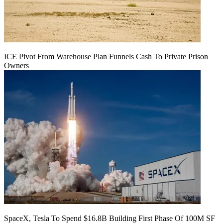
ICE Pivot From Warehouse Plan Funnels Cash To Private Prison
Owners
SpaceX, Tesla To Spend $16.8B Building First Phase Of 100M SF