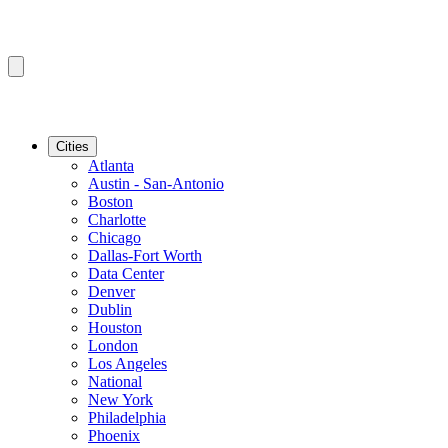
Cities
Atlanta
Austin - San-Antonio
Boston
Charlotte
Chicago
Dallas-Fort Worth
Data Center
Denver
Dublin
Houston
London
Los Angeles
National
New York
Philadelphia
Phoenix