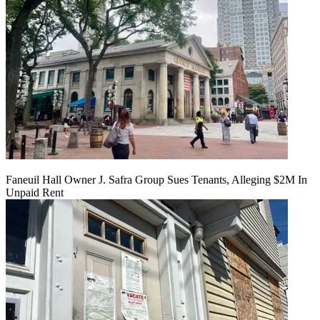
Faneuil Hall Owner J. Safra Group Sues Tenants, Alleging $2M In
Unpaid Rent