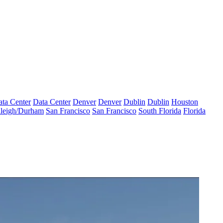
ta Center
Data Center
Denver
Denver
Dublin
Dublin
Houston
leigh/Durham
San Francisco
San Francisco
South Florida
Florida