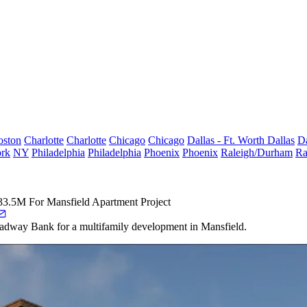
oston
Charlotte
Charlotte
Chicago
Chicago
Dallas - Ft. Worth
Dallas
Da
rk
NY
Philadelphia
Philadelphia
Phoenix
Phoenix
Raleigh/Durham
Ra
33.5M For Mansfield Apartment Project
adway Bank for a multifamily development in Mansfield.