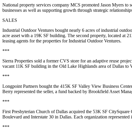
National property services company MCS promoted Jason Myers to seni
businesses as well as supporting growth through strategic relationsh
SALES
Industrial Outdoor Ventures bought nearly 6 acres of industrial outdoor
acre asset with a 19K SF building. The second property, located at 21
leasing agents for the properties for Industrial Outdoor Ventures.
***
Sierra Properties sold a former CVS store for an adaptive reuse projec
vacant 11K SF building in the Old Lake Highlands area of Dallas to 
***
Longpoint Partners bought the 415K SF Valley View Business Center 
Berry represented the seller, a fund backed by Brookfield Asset Mana
***
First Presbyterian Church of Dallas acquired the 53K SF CitySquare O
Boulevard and Interstate 30 in Dallas. Each organization represented it
***