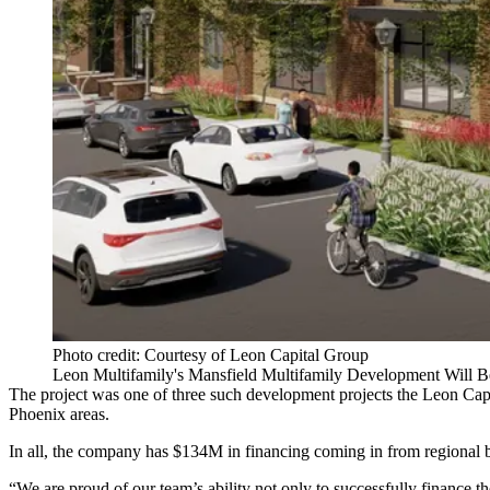
Photo credit: Courtesy of Leon Capital Group
Leon Multifamily's Mansfield Multifamily Development Will 
The project was one of three such development projects the Leon Capi
Phoenix areas.
In all, the company has $134M in financing coming in from regional ban
“We are proud of our team’s ability not only to successfully finance 