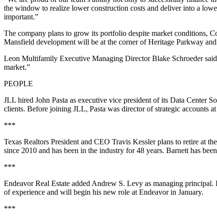
the window to realize lower construction costs and deliver into a lowe
important.”
The company plans to grow its portfolio despite market conditions, 
Mansfield development will be at the corner of Heritage Parkway and
Leon Multifamily Executive Managing Director Blake Schroeder said th
market.”
PEOPLE
JLL hired John Pasta as executive vice president of its Data Center So
clients. Before joining JLL, Pasta was director of strategic accounts 
***
Texas Realtors President and CEO Travis Kessler plans to retire at th
since 2010 and has been in the industry for 48 years. Barnett has been 
***
Endeavor Real Estate added Andrew S. Levy as managing principal. Le
of experience and will begin his new role at Endeavor in January.
***