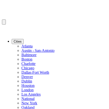
Cities
Atlanta
Austin - San-Antonio
Baltimore
Boston
Charlotte
Chicago
Dallas-Fort Worth
Denver
Dublin
Houston
London
Los Angeles
National
New York
Oakland