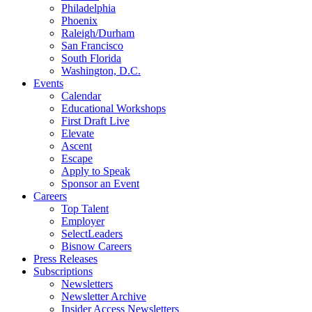
Philadelphia
Phoenix
Raleigh/Durham
San Francisco
South Florida
Washington, D.C.
Events
Calendar
Educational Workshops
First Draft Live
Elevate
Ascent
Escape
Apply to Speak
Sponsor an Event
Careers
Top Talent
Employer
SelectLeaders
Bisnow Careers
Press Releases
Subscriptions
Newsletters
Newsletter Archive
Insider Access Newsletters