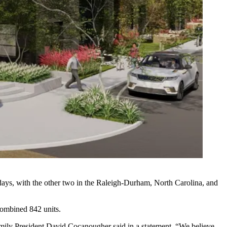
 days, with the other two in the Raleigh-Durham, North Carolina, and
 combined 842 units.
ifamily President David Cocanougher said in a statement. “We believe