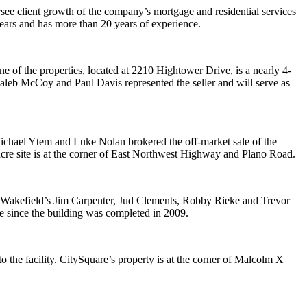
ee client growth of the company’s mortgage and residential services
ears and has more than 20 years of experience.
ne of the properties, located at 2210 Hightower Drive, is a nearly 4-
Caleb McCoy and Paul Davis represented the seller and will serve as
’ Michael Ytem and Luke Nolan brokered the off-market sale of the
re site is at the corner of East Northwest Highway and Plano Road.
 Wakefield’s Jim Carpenter, Jud Clements, Robby Rieke and Trevor
e since the building was completed in 2009.
the facility. CitySquare’s property is at the corner of Malcolm X