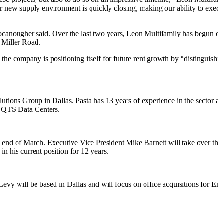
r new supply environment is quickly closing, making our ability to exec
Cocanougher said. Over the last two years, Leon Multifamily has begun 
 Miller Road.
e company is positioning itself for future rent growth by “distinguish
lutions Group in Dallas. Pasta has 13 years of experience in the sector 
at QTS Data Centers.
e end of March. Executive Vice President Mike Barnett will take over th
in his current position for 12 years.
vy will be based in Dallas and will focus on office acquisitions for 