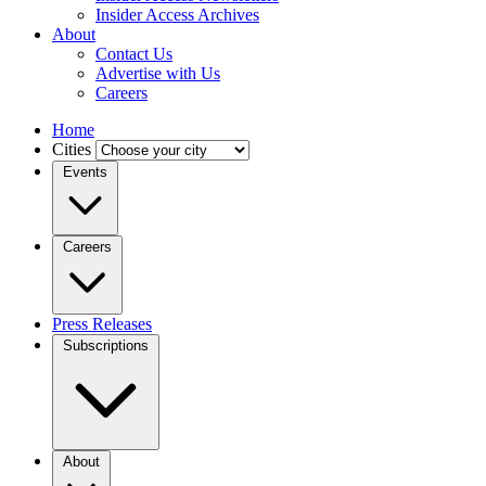
Insider Access Archives
About
Contact Us
Advertise with Us
Careers
Home
Cities
Events
Careers
Press Releases
Subscriptions
About