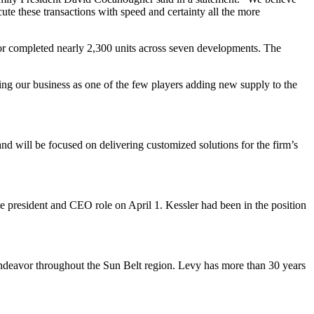
ute these transactions with speed and certainty all the more
or completed nearly 2,300 units across seven developments. The
ing our business as one of the few players adding new supply to the
and will be focused on delivering customized solutions for the firm’s
e president and CEO role on April 1. Kessler had been in the position
Endeavor throughout the Sun Belt region. Levy has more than 30 years