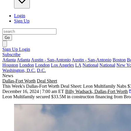
Login
Sign Up
Go
Sign Up
Login
Subscribe
Atlanta
Atlanta
Austin - San-Antonio
Austin - San-Antonio
Boston
B
Houston
London
London
Los Angeles
LA
National
National
New Yo
Washington, D.C.
D.C.
News
Dallas-Fort Worth
Deal Sheet
This Week's Dallas-Fort Worth Deal Sheet: Leon Multifamily Nabs $
December 16, 2024 | 7:00 am ET
Billy Wadsack, Dallas-Fort Worth
Leon Multifamily secured $33.5M in construction financing from Bro