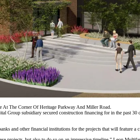
Be At The Corner Of Heritage Parkway And Miller Road.
tal Group subsidiary secured construction financing for in the past 30
ks and other financial institutions for the projects that will feature a
these projects, but also to do so on an impressive timeline,” Leon Mult