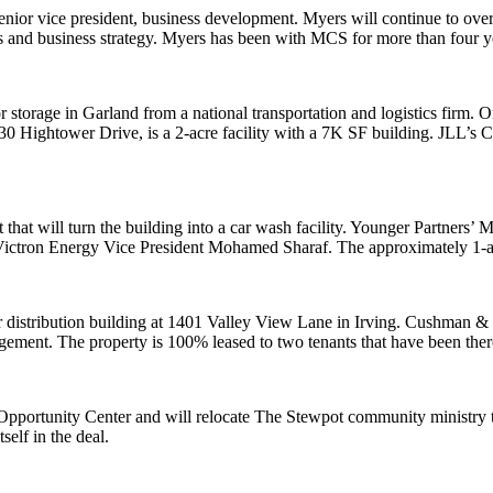
or vice president, business development. Myers will continue to overs
ips and business strategy. Myers has been with MCS for more than four y
 storage in Garland from a national transportation and logistics firm. O
30 Hightower Drive, is a 2-acre facility with a 7K SF building. JLL’s 
t that will turn the building into a car wash facility. Younger Partners
Victron Energy Vice President Mohamed Sharaf. The approximately 1-ac
distribution building at 1401 Valley View Lane in Irving. Cushman &
gement. The property is 100% leased to two tenants that have been ther
pportunity Center and will relocate The Stewpot community ministry to 
self in the deal.