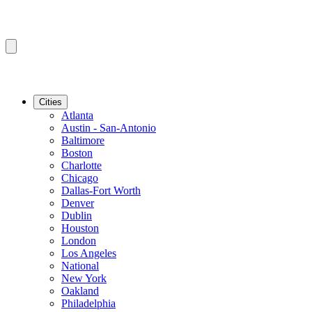
Cities
Atlanta
Austin - San-Antonio
Baltimore
Boston
Charlotte
Chicago
Dallas-Fort Worth
Denver
Dublin
Houston
London
Los Angeles
National
New York
Oakland
Philadelphia