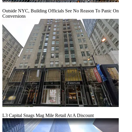
Outside NYC, Building Officials See No Reason To Panic On
Conversions
L3 Capital Snags Mag Mile Retail At A Discount