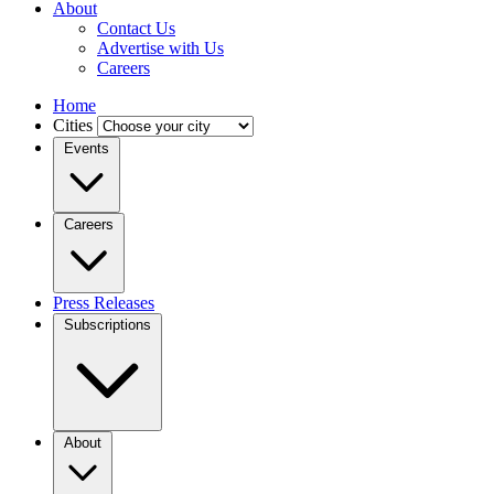
About
Contact Us
Advertise with Us
Careers
Home
Cities
Events
Careers
Press Releases
Subscriptions
About