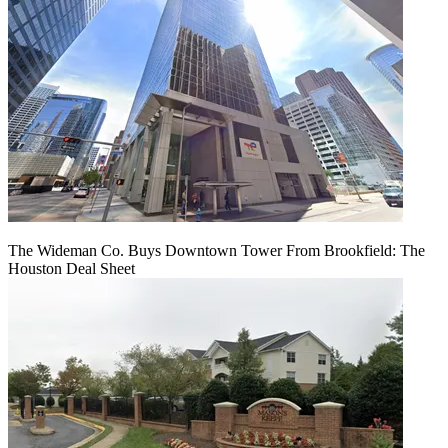
The Wideman Co. Buys Downtown Tower From Brookfield: The
Houston Deal Sheet