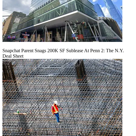
Snapchat Parent Snags 200K SF Sublease At Penn 2: The N.Y.
Deal Sheet