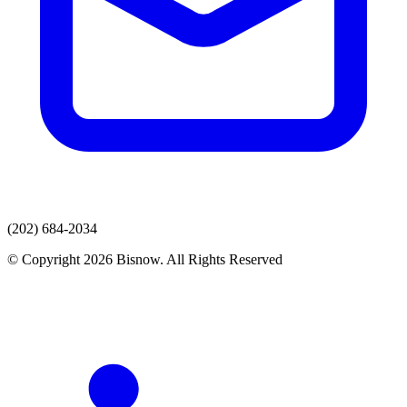
(202) 684-2034
© Copyright 2026 Bisnow. All Rights Reserved