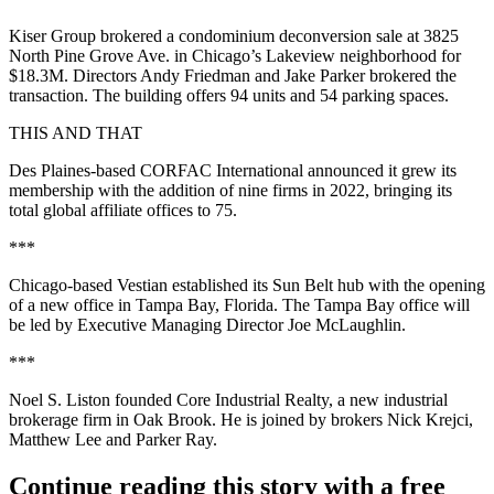
Kiser Group brokered a condominium deconversion sale at 3825
North Pine Grove Ave. in Chicago’s Lakeview neighborhood for
$18.3M. Directors Andy Friedman and Jake Parker brokered the
transaction. The building offers 94 units and 54 parking spaces.
THIS AND THAT
Des Plaines-based CORFAC International announced it grew its
membership with the addition of nine firms in 2022, bringing its
total global affiliate offices to 75.
***
Chicago-based Vestian established its Sun Belt hub with the opening
of a new office in Tampa Bay, Florida. The Tampa Bay office will
be led by Executive Managing Director Joe McLaughlin.
***
Noel S. Liston founded Core Industrial Realty, a new industrial
brokerage firm in Oak Brook. He is joined by brokers Nick Krejci,
Matthew Lee and Parker Ray.
Continue reading this story with a free