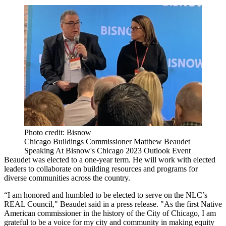
Photo credit: Bisnow
Chicago Buildings Commissioner Matthew Beaudet
Speaking At Bisnow's Chicago 2023 Outlook Event
Beaudet was elected to a one-year term. He will work with elected
leaders to collaborate on building resources and programs for
diverse communities across the country.
“I am honored and humbled to be elected to serve on the NLC’s
REAL Council," Beaudet said in a press release. "As the first Native
American commissioner in the history of the City of Chicago, I am
grateful to be a voice for my city and community in making equity