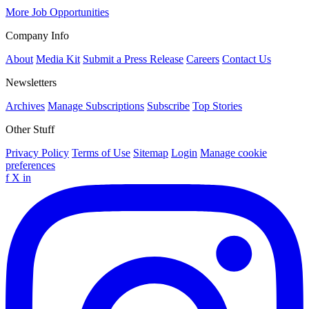
More Job Opportunities
Company Info
About
Media Kit
Submit a Press Release
Careers
Contact Us
Newsletters
Archives
Manage Subscriptions
Subscribe
Top Stories
Other Stuff
Privacy Policy
Terms of Use
Sitemap
Login
Manage cookie
preferences
f
X
in