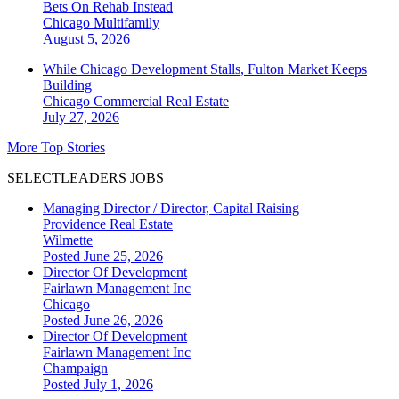
Bets On Rehab Instead
Chicago
Multifamily
August 5, 2026
While Chicago Development Stalls, Fulton Market Keeps
Building
Chicago
Commercial Real Estate
July 27, 2026
More Top Stories
SELECTLEADERS JOBS
Managing Director / Director, Capital Raising
Providence Real Estate
Wilmette
Posted June 25, 2026
Director Of Development
Fairlawn Management Inc
Chicago
Posted June 26, 2026
Director Of Development
Fairlawn Management Inc
Champaign
Posted July 1, 2026