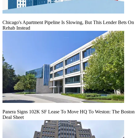
Chicago's Apartment Pipeline Is Slowing, But This Lender Bets On
Rehab Instead
Panera Signs 102K SF Lease To Move HQ To Weston: The Boston
Deal Sheet