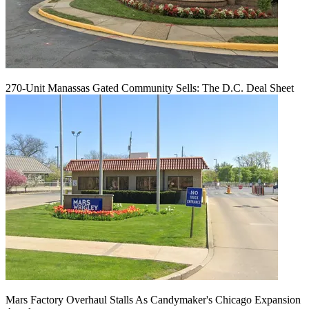
270-Unit Manassas Gated Community Sells: The D.C. Deal Sheet
Mars Factory Overhaul Stalls As Candymaker's Chicago Expansion