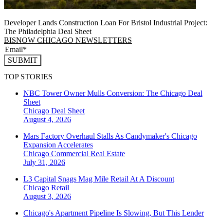
Developer Lands Construction Loan For Bristol Industrial Project:
The Philadelphia Deal Sheet
BISNOW CHICAGO NEWSLETTERS
SUBMIT
TOP STORIES
NBC Tower Owner Mulls Conversion: The Chicago Deal
Sheet
Chicago
Deal Sheet
August 4, 2026
Mars Factory Overhaul Stalls As Candymaker's Chicago
Expansion Accelerates
Chicago
Commercial Real Estate
July 31, 2026
L3 Capital Snags Mag Mile Retail At A Discount
Chicago
Retail
August 3, 2026
Chicago's Apartment Pipeline Is Slowing, But This Lender