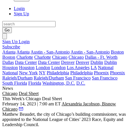
Login
Sign Up
Go
Sign Up
Login
Subscribe
Atlanta
Atlanta
Austin - San-Antonio
Austin - San-Antonio
Boston
Boston
Charlotte
Charlotte
Chicago
Chicago
Dallas - Ft. Worth
Dallas
Data Center
Data Center
Denver
Denver
Dublin
Dublin
Houston
Houston
London
London
Los Angeles
LA
National
National
New York
NY
Philadelphia
Philadelphia
Phoenix
Phoenix
Raleigh/Durham
Raleigh/Durham
San Francisco
San Francisco
South Florida
Florida
Washington, D.C.
D.C.
News
Chicago
Deal Sheet
This Week's Chicago Deal Sheet
February 14, 2023 | 7:00 am ET
Alexandria Jacobson, Bisnow
Chicago
Matthew Beaudet, the city of Chicago’s building commissioner, was
appointed to the National League of Cities’ 2023 Race, Equity and
Leadership Council.