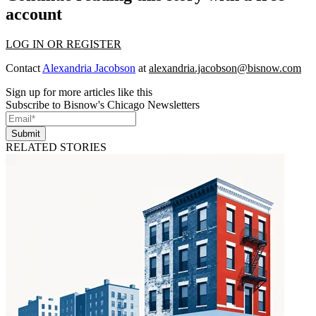
account
LOG IN OR REGISTER
Contact
Alexandria Jacobson
at
alexandria.jacobson@bisnow.com
Sign up for more articles like this
Subscribe to Bisnow's Chicago Newsletters
Submit
RELATED STORIES