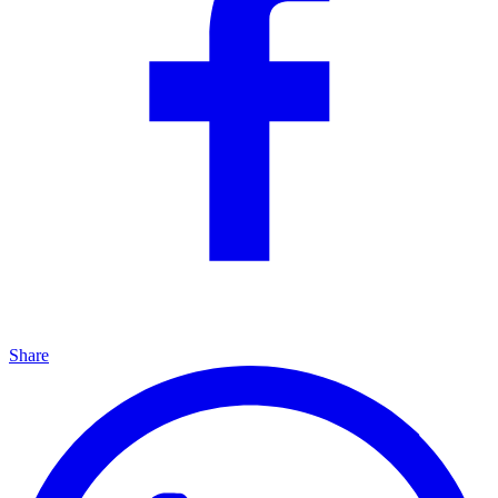
Share