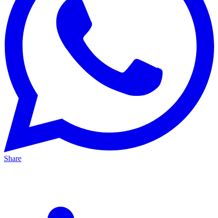
Share