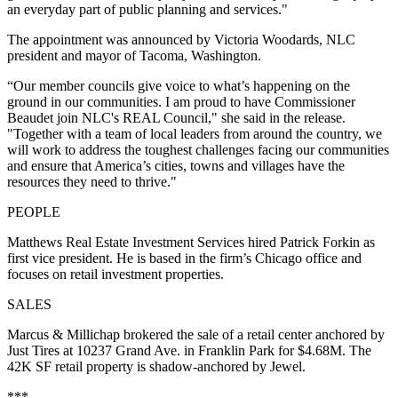
an everyday part of public planning and services."
The appointment was announced by Victoria Woodards, NLC
president and mayor of Tacoma, Washington.
“Our member councils give voice to what’s happening on the
ground in our communities. I am proud to have Commissioner
Beaudet join NLC's REAL Council," she said in the release.
"Together with a team of local leaders from around the country, we
will work to address the toughest challenges facing our communities
and ensure that America’s cities, towns and villages have the
resources they need to thrive."
PEOPLE
Matthews Real Estate Investment Services hired Patrick Forkin as
first vice president. He is based in the firm’s Chicago office and
focuses on retail investment properties.
SALES
Marcus & Millichap brokered the sale of a retail center anchored by
Just Tires at 10237 Grand Ave. in Franklin Park for $4.68M. The
42K SF retail property is shadow-anchored by Jewel.
***