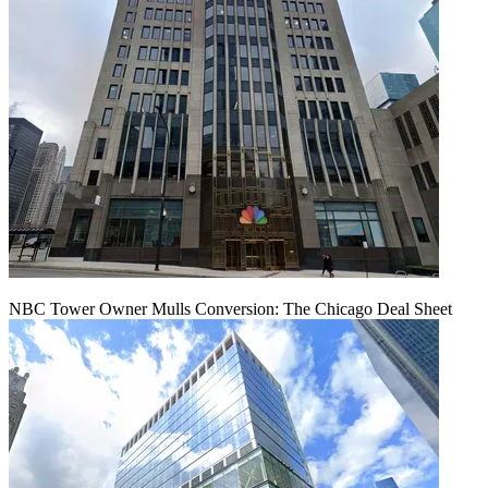
NBC Tower Owner Mulls Conversion: The Chicago Deal Sheet