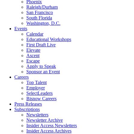
Phoenix
Raleigh/Durham
San Francisco
South Florida
Washington, D.C.
Events
Calendar
Educational Workshops
First Draft Live
Elevate
Ascent
Escape
Apply to Speak
Sponsor an Event
Careers
Top Talent
Employer
SelectLeaders
Bisnow Careers
Press Releases
Subscriptions
Newsletters
Newsletter Archive
Insider Access Newsletters
Insider Access Archives