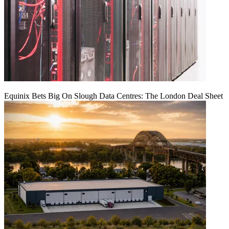
Equinix Bets Big On Slough Data Centres: The London Deal Sheet