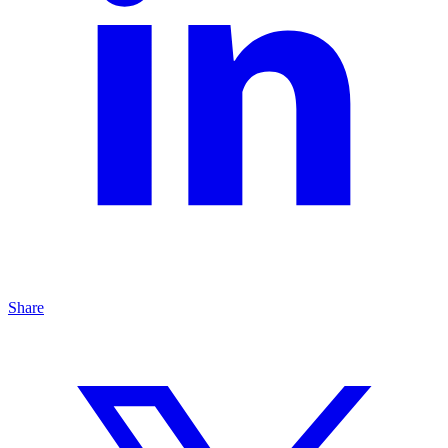
Share