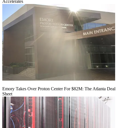
Accelerates
Emory Takes Over Proton Center For $82M: The Atlanta Deal
Sheet