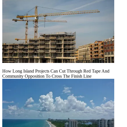
How Long Island Projects Can Cut Through Red Tape And
Community Opposition To Cross The Finish Line