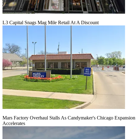
L3 Capital Snags Mag Mile Retail At A Discount
Mars Factory Overhaul Stalls As Candymaker's Chicago Expansion
Accelerates