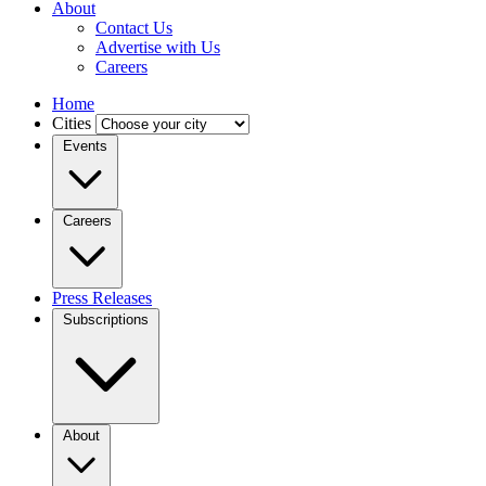
About
Contact Us
Advertise with Us
Careers
Home
Cities
Events
Careers
Press Releases
Subscriptions
About