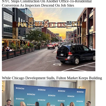
NYC Stops Construction On Another Office-To-Residential
Conversion As Inspectors Descend On Job Sites
While Chicago Development Stalls, Fulton Market Keeps Building