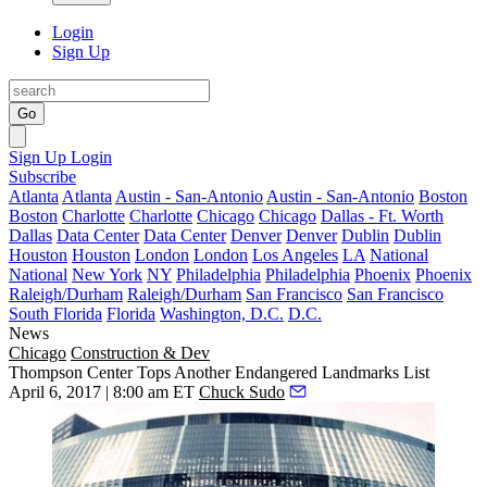
Login
Sign Up
Go
Sign Up
Login
Subscribe
Atlanta
Atlanta
Austin - San-Antonio
Austin - San-Antonio
Boston
Boston
Charlotte
Charlotte
Chicago
Chicago
Dallas - Ft. Worth
Dallas
Data Center
Data Center
Denver
Denver
Dublin
Dublin
Houston
Houston
London
London
Los Angeles
LA
National
National
New York
NY
Philadelphia
Philadelphia
Phoenix
Phoenix
Raleigh/Durham
Raleigh/Durham
San Francisco
San Francisco
South Florida
Florida
Washington, D.C.
D.C.
News
Chicago
Construction & Dev
Thompson Center Tops Another Endangered Landmarks List
April 6, 2017 | 8:00 am ET
Chuck Sudo