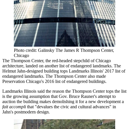
Photo credit: Galinsky The James R Thompson Center,
Chicago
The Thompson Center, the red-headed stepchild of Chicago
architecture, landed on another list of endangered landmarks. The
Helmut Jahn-designed building tops
Landmarks Illinois' 2017 list of
endangered landmarks
. The Thompson Center also made
Preservation Chicago's
2016 list of endangered buildings
.
Landmarks Illinois said the reason the Thompson Center tops the list
is the growing assumption that Gov. Bruce Rauner's attempt to
auction the building
makes demolishing it for a new development a
fait accompli
that "
devalues the civic and cultural advances
" in
Jahn's postmodern design.