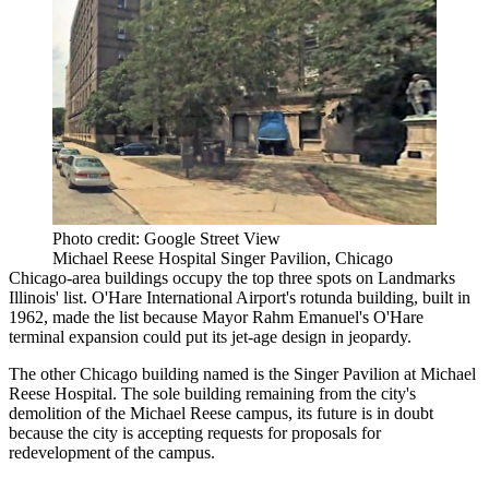
Photo credit: Google Street View
Michael Reese Hospital Singer Pavilion, Chicago
Chicago-area buildings occupy the top three spots on Landmarks
Illinois' list. O'Hare International Airport's rotunda building, built in
1962,
made the list
because Mayor Rahm Emanuel's O'Hare
terminal expansion could put its jet-age design in jeopardy.
The other Chicago building named is the
Singer Pavilion at Michael
Reese Hospital
. The sole building remaining from the city's
demolition of the Michael Reese campus, its future is in doubt
because the city is
accepting requests for proposals
for
redevelopment of the campus.