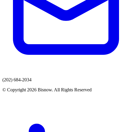
(202) 684-2034
© Copyright 2026 Bisnow. All Rights Reserved