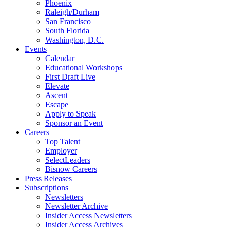
Phoenix
Raleigh/Durham
San Francisco
South Florida
Washington, D.C.
Events
Calendar
Educational Workshops
First Draft Live
Elevate
Ascent
Escape
Apply to Speak
Sponsor an Event
Careers
Top Talent
Employer
SelectLeaders
Bisnow Careers
Press Releases
Subscriptions
Newsletters
Newsletter Archive
Insider Access Newsletters
Insider Access Archives