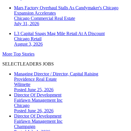
Mars Factory Overhaul Stalls As Candymaker's Chicago
Expansion Accelerates
Chicago
Commercial Real Estate
July 31, 2026
L3 Capital Snags Mag Mile Retail At A Discount
Chicago
Retail
August 3, 2026
More Top Stories
SELECTLEADERS JOBS
Managing Director / Director, Capital Raising
Providence Real Estate
Wilmette
Posted June 25, 2026
Director Of Development
Fairlawn Management Inc
Chicago
Posted June 26, 2026
Director Of Development
Fairlawn Management Inc
Champaign