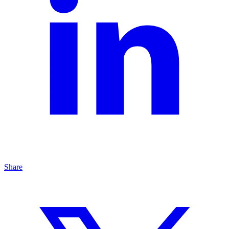
Share