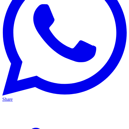
Share