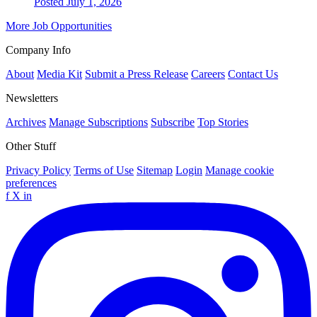
Posted July 1, 2026
More Job Opportunities
Company Info
About
Media Kit
Submit a Press Release
Careers
Contact Us
Newsletters
Archives
Manage Subscriptions
Subscribe
Top Stories
Other Stuff
Privacy Policy
Terms of Use
Sitemap
Login
Manage cookie
preferences
f
X
in