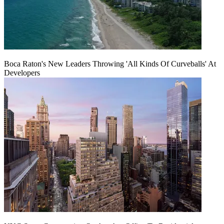
Boca Raton's New Leaders Throwing 'All Kinds Of Curveballs' At
Developers