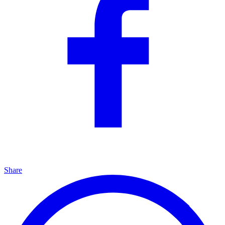
Share