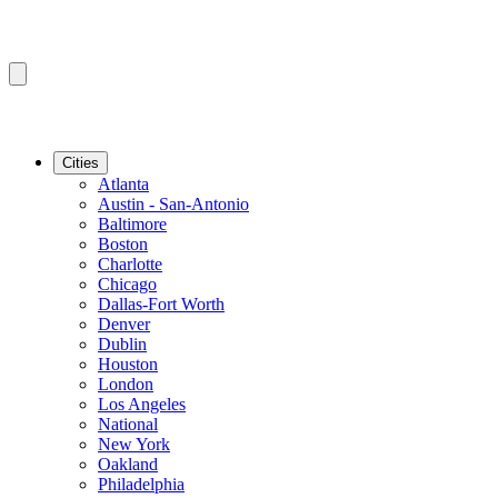
Cities
Atlanta
Austin - San-Antonio
Baltimore
Boston
Charlotte
Chicago
Dallas-Fort Worth
Denver
Dublin
Houston
London
Los Angeles
National
New York
Oakland
Philadelphia