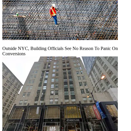
Outside NYC, Building Officials See No Reason To Panic On
Conversions