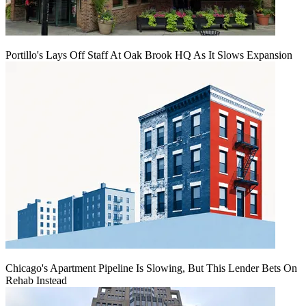
Portillo's Lays Off Staff At Oak Brook HQ As It Slows Expansion
Chicago's Apartment Pipeline Is Slowing, But This Lender Bets On
Rehab Instead