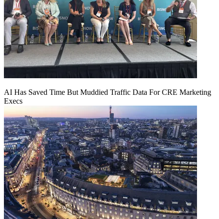
AI Has Saved Time But Muddied Traffic Data For CRE Marketing
Execs