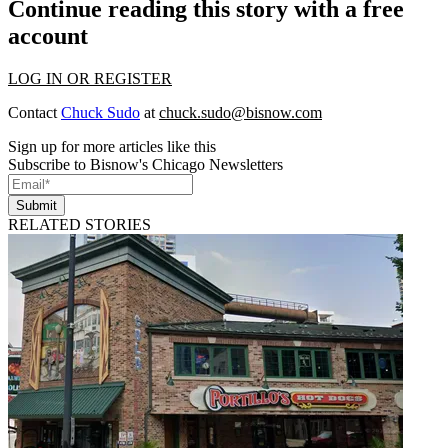
Continue reading this story with a free
account
LOG IN OR REGISTER
Contact
Chuck Sudo
at
chuck.sudo@bisnow.com
Sign up for more articles like this
Subscribe to Bisnow's Chicago Newsletters
Submit
RELATED STORIES