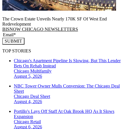
The Crown Estate Unveils Nearly 170K SF Of West End
Redevelopment
BISNOW CHICAGO NEWSLETTERS
SUBMIT
TOP STORIES
Chicago's Apartment Pipeline Is Slowing, But This Lender
Bets On Rehab Instead
Chicago
Multifamily
August 5, 2026
NBC Tower Owner Mulls Conversion: The Chicago Deal
Sheet
Chicago
Deal Sheet
August 4, 2026
Portillo's Lays Off Staff At Oak Brook HQ As It Slows
Expansion
Chicago
Retail
August 6, 2026