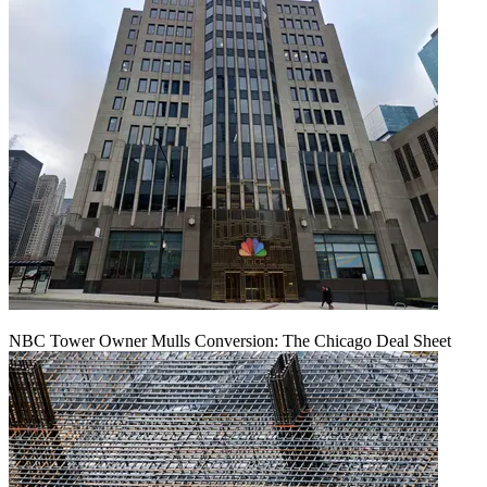
NBC Tower Owner Mulls Conversion: The Chicago Deal Sheet