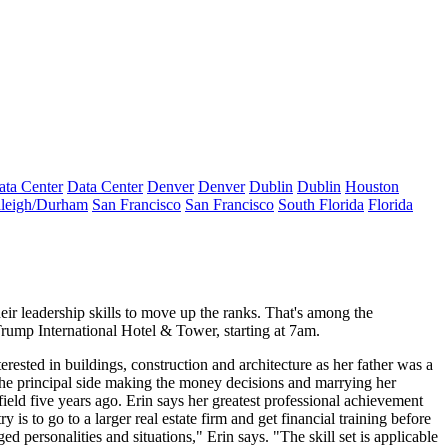
ata Center
Data Center
Denver
Denver
Dublin
Dublin
Houston
leigh/Durham
San Francisco
San Francisco
South Florida
Florida
heir
leadership skills
to move up the ranks. That's among the
Trump International Hotel & Tower, starting at 7am.
erested in buildings, construction and architecture as her father was a
the
principal side
making the money decisions and
marrying
her
field
five years ago
. Erin says her greatest professional achievement
is to go to a larger real estate firm and get
financial training
before
 personalities and situations," Erin says. "The skill set is applicable