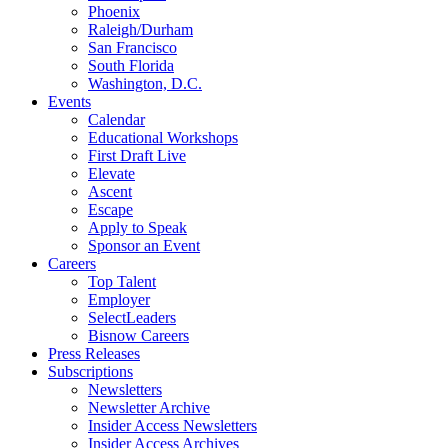
Phoenix
Raleigh/Durham
San Francisco
South Florida
Washington, D.C.
Events
Calendar
Educational Workshops
First Draft Live
Elevate
Ascent
Escape
Apply to Speak
Sponsor an Event
Careers
Top Talent
Employer
SelectLeaders
Bisnow Careers
Press Releases
Subscriptions
Newsletters
Newsletter Archive
Insider Access Newsletters
Insider Access Archives