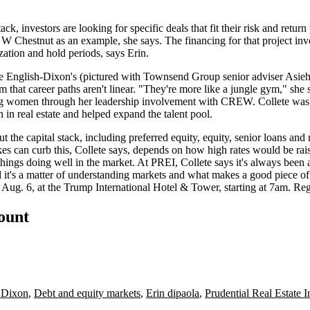
tack, investors are
looking for specific deals
that fit their
risk and return
 W Chestnut
as an example, she says. The financing for that project i
zation and hold periods, says Erin.
te English-Dixon
's (pictured with Townsend Group senior adviser
Asie
 that career paths
aren't linear
. "They're more like a jungle gym," she 
oung women through
her leadership involvement
with CREW. Collete w
in real estate and helped
expand
the talent pool.
 the capital stack, including preferred equity, equity, senior loans and 
kes
can curb this, Collete says, depends on
how high
rates would be rai
things doing well
in the market. At PREI, Collete says it's always been 
it's a matter of
understanding markets
and what makes a
good piece of 
 Aug. 6, at the Trump International Hotel & Tower, starting at 7am.
Reg
count
h Dixon
,
Debt and equity markets
,
Erin dipaola
,
Prudential Real Estate I