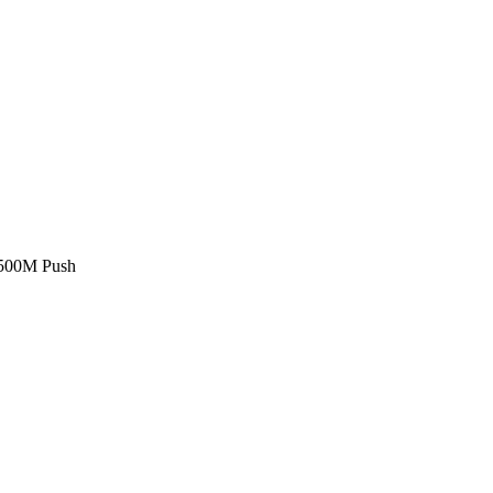
£500M Push