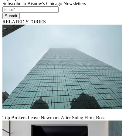
Subscribe to Bisnow's Chicago Newsletters
Submit
RELATED STORIES
Top Brokers Leave Newmark After Suing Firm, Boss