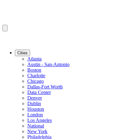
Cities
Atlanta
Austin - San-Antonio
Boston
Charlotte
Chicago
Dallas-Fort Worth
Data Center
Denver
Dublin
Houston
London
Los Angeles
National
New York
Philadelphia