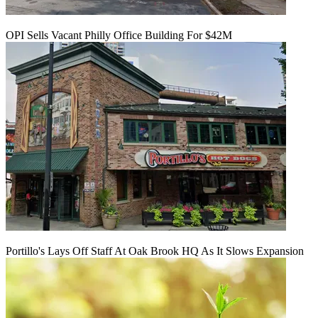
OPI Sells Vacant Philly Office Building For $42M
Portillo's Lays Off Staff At Oak Brook HQ As It Slows Expansion