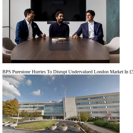
BPS Purestone Hurries To Disrupt Undervalued London Market In 