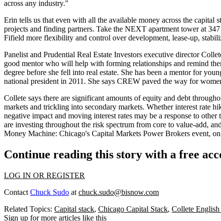
across any industry."
Erin tells us that even with all the available money across the capital s
projects and finding partners. Take the NEXT apartment tower at
347
Fifield
more flexibility and control
over development, lease-up, stabili
Panelist and Prudential Real Estate Investors executive director
Colle
good mentor
who will help with
forming relationships
and remind them
degree
before she fell into real estate. She has been a mentor for y
national president
in 2011. She says CREW
paved the way
for women 
Collete says there are
significant amounts
of equity and debt throughout
markets and trickling into secondary markets. Whether
interest rate hi
negative impact
and moving interest rates may be a response to
other 
are investing
throughout the risk spectrum
from core to value-add, and 
Money Machine: Chicago's Capital Markets Power Brokers
event, on
Continue reading this story with a free ac
LOG IN OR REGISTER
Contact
Chuck Sudo
at
chuck.sudo@bisnow.com
Related Topics:
Capital stack
,
Chicago Capital Stack
,
Collete Englis
Sign up for more articles like this