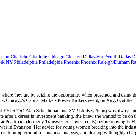
oston
Charlotte
Charlotte
Chicago
Chicago
Dallas-Fort Worth
Dallas
D
rk
NY
Philadelphia
Philadelphia
Phoenix
Phoenix
Raleigh/Durham
Ra
 where they are by
seizing the opportunity
when presented and using t
e: Chicago's Capital Markets Power Brokers
event, on Aug. 6, at the 
ield EVP/COO
Alan Schachtman
and SVP
Lindsey Senn
) was always int
e after a career in
investment banking
, she knew she wanted to be on 
eak at Pearlmark (formerly Transwestern Investments) before moving to Fi
ower
in Evanston. Her advice for young women breaking into the industry 
 training ground for financial analysis, and dealing with highly charged