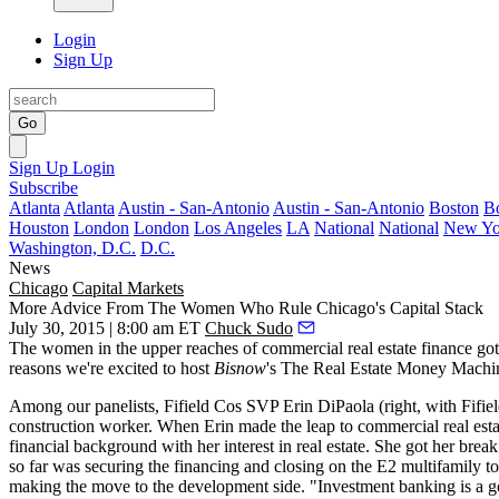
Login
Sign Up
Go
Sign Up
Login
Subscribe
Atlanta
Atlanta
Austin - San-Antonio
Austin - San-Antonio
Boston
B
Houston
London
London
Los Angeles
LA
National
National
New Yo
Washington, D.C.
D.C.
News
Chicago
Capital Markets
More Advice From The Women Who Rule Chicago's Capital Stack
July 30, 2015 | 8:00 am ET
Chuck Sudo
The women in the upper reaches of
commercial real estate finance
got
reasons we're excited to host
Bisnow
's
The Real Estate Money Machin
Among our panelists, Fifield Cos SVP
Erin DiPaola
(right, with Fif
construction worker
. When Erin made the leap to commercial real estat
financial background with her interest in real estate. She got her br
so far was
securing the financing
and closing on the
E2 multifamily t
making the move to the development side. "Investment banking is a good