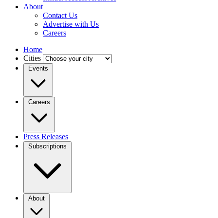
About
Contact Us
Advertise with Us
Careers
Home
Cities
Events
Careers
Press Releases
Subscriptions
About