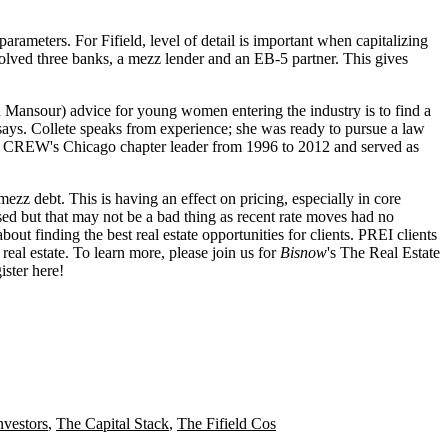
 parameters
. For Fifield,
level of detail
is important when capitalizing
nvolved three banks, a mezz lender and an
EB-5 partner
. This gives
h Mansour
) advice for young women entering the industry is to
find a
says. Collete speaks from experience; she was ready to
pursue a law
as CREW's
Chicago chapter leader
from 1996 to 2012 and served as
mezz debt. This is having an effect on pricing, especially in core
sed but that
may not be a bad thing
as recent rate moves had
no
about finding the
best real estate opportunities
for clients. PREI clients
real estate
. To learn more, please join us for
Bisnow
's
The Real Estate
ister here
!
nvestors
,
The Capital Stack
,
The Fifield Cos