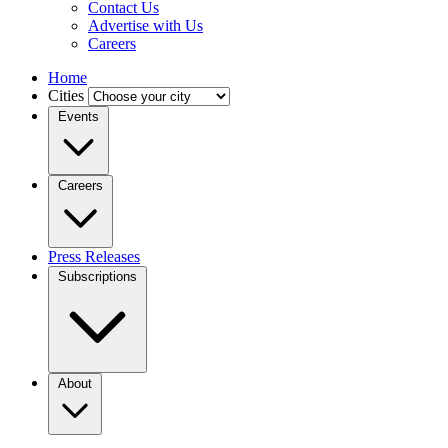
Contact Us
Advertise with Us
Careers
Home
Cities
Events
Careers
Press Releases
Subscriptions
About