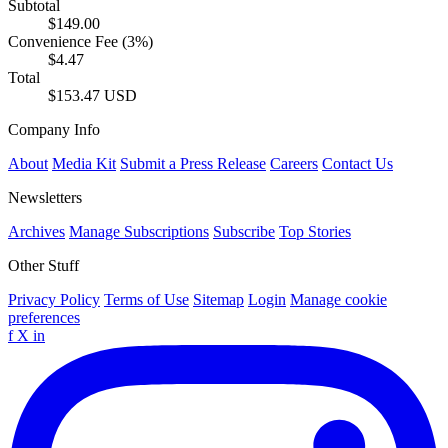
Subtotal
$149.00
Convenience Fee (3%)
$4.47
Total
$153.47 USD
Company Info
About
Media Kit
Submit a Press Release
Careers
Contact Us
Newsletters
Archives
Manage Subscriptions
Subscribe
Top Stories
Other Stuff
Privacy Policy
Terms of Use
Sitemap
Login
Manage cookie
preferences
f
X
in