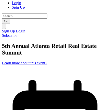
Login
Sign Up
Go
Sign Up
Login
Subscribe
5th Annual Atlanta Retail Real Estate
Summit
Learn more about this event ›