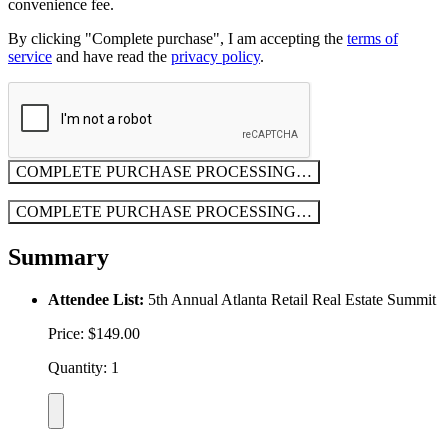
convenience fee.
By clicking "Complete purchase", I am accepting the
terms of
service
and have read the
privacy policy
.
COMPLETE PURCHASE
PROCESSING…
COMPLETE PURCHASE
PROCESSING…
Summary
Attendee List:
5th Annual Atlanta Retail Real Estate Summit
Price: $149.00
Quantity: 1