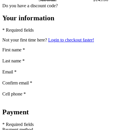
Do you have a discount code?
Your information
* Required fields
Not your first time here?
Login to checkout faster!
First name
*
Last name
*
Email
*
Confirm email
*
Cell phone
*
Payment
* Required fields
Payment method