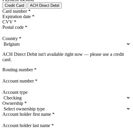
Credit Card
ACH Direct Debit
Card number
*
Expiration date
*
CVV
*
Postal code
*
Country
*
ACH Direct Debit isn't available right now — please use a credit
card.
Routing number
*
Account number
*
Account type
Ownership
*
Account holder first name
*
Account holder last name
*