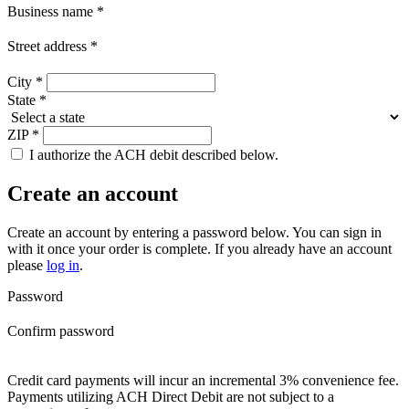
Business name
*
Street address
*
City
*
State
*
ZIP
*
I authorize the ACH debit described below.
Create an account
Create an account by entering a password below.
You can sign in
with it once your order is complete. If you already have an account
please
log in
.
Password
Confirm password
Credit card payments will incur an incremental 3% convenience fee.
Payments utilizing ACH Direct Debit are not subject to a