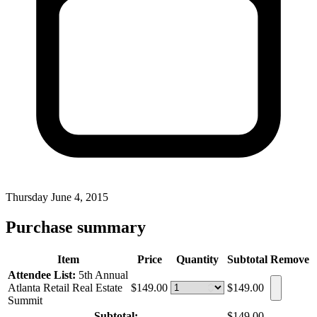
Thursday June 4, 2015
Purchase summary
Item
Price
Quantity
Subtotal
Remove
Attendee List:
5th Annual
Atlanta Retail Real Estate
$149.00
$149.00
Summit
Subtotal:
$149.00