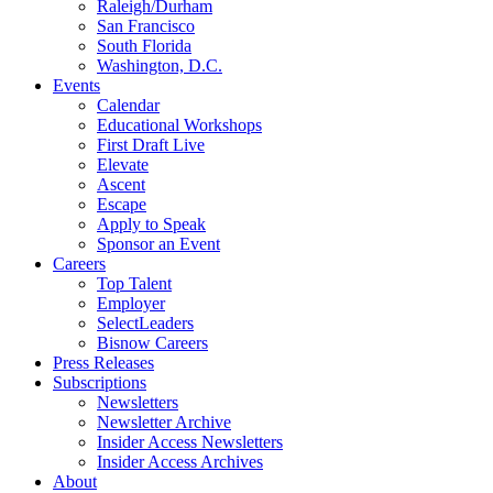
Raleigh/Durham
San Francisco
South Florida
Washington, D.C.
Events
Calendar
Educational Workshops
First Draft Live
Elevate
Ascent
Escape
Apply to Speak
Sponsor an Event
Careers
Top Talent
Employer
SelectLeaders
Bisnow Careers
Press Releases
Subscriptions
Newsletters
Newsletter Archive
Insider Access Newsletters
Insider Access Archives
About