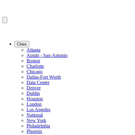
Cities
Atlanta
Austin - San-Antonio
Boston
Charlotte
Chicago
Dallas-Fort Worth
Data Center
Denver
Dublin
Houston
London
Los Angeles
National
New York
Philadelphia
Phoenix