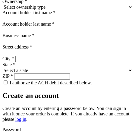
Ownership
*
Account holder first name
*
Account holder last name
*
Business name
*
Street address
*
City
*
State
*
ZIP
*
I authorize the ACH debit described below.
Create an account
Create an account by entering a password below.
You can sign in
with it once your order is complete. If you already have an account
please
log in
.
Password