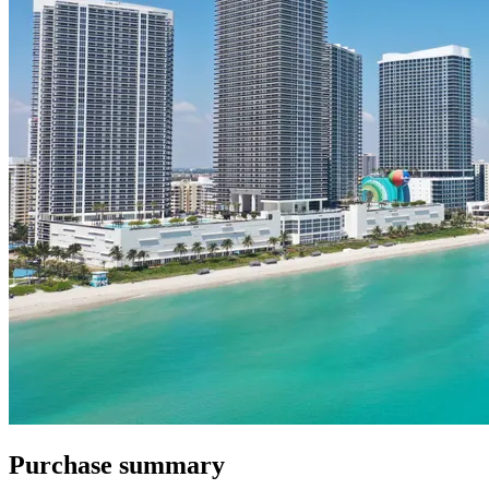
Purchase summary