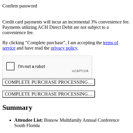
Confirm password
Credit card payments will incur an incremental 3% convenience fee.
Payments utilizing ACH Direct Debit are not subject to a
convenience fee.
By clicking "Complete purchase", I am accepting the
terms of
service
and have read the
privacy policy
.
COMPLETE PURCHASE
PROCESSING…
COMPLETE PURCHASE
PROCESSING…
Summary
Attendee List:
Bisnow Multifamily Annual Conference
South Florida