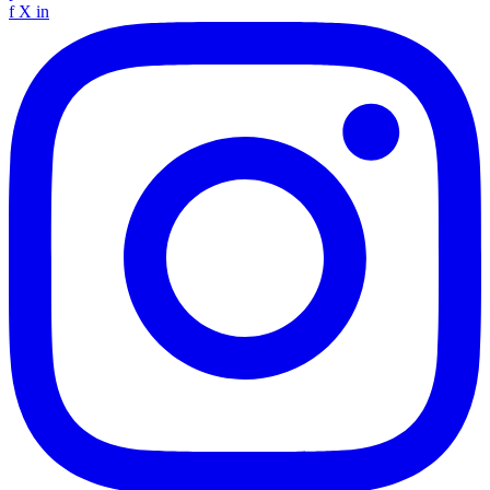
f
X
in