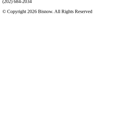
(202) 684-2034
© Copyright 2026 Bisnow. All Rights Reserved