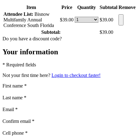
Item
Price
Quantity
Subtotal
Remove
Attendee List:
Bisnow
Multifamily Annual
$39.00
$39.00
Conference South Florida
Subtotal:
$39.00
Do you have a discount code?
Your information
* Required fields
Not your first time here?
Login to checkout faster!
First name
*
Last name
*
Email
*
Confirm email
*
Cell phone
*