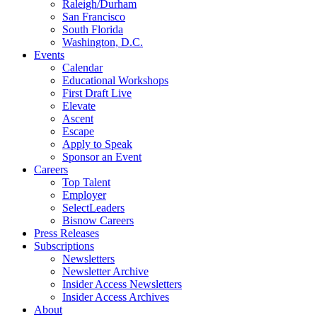
Raleigh/Durham
San Francisco
South Florida
Washington, D.C.
Events
Calendar
Educational Workshops
First Draft Live
Elevate
Ascent
Escape
Apply to Speak
Sponsor an Event
Careers
Top Talent
Employer
SelectLeaders
Bisnow Careers
Press Releases
Subscriptions
Newsletters
Newsletter Archive
Insider Access Newsletters
Insider Access Archives
About