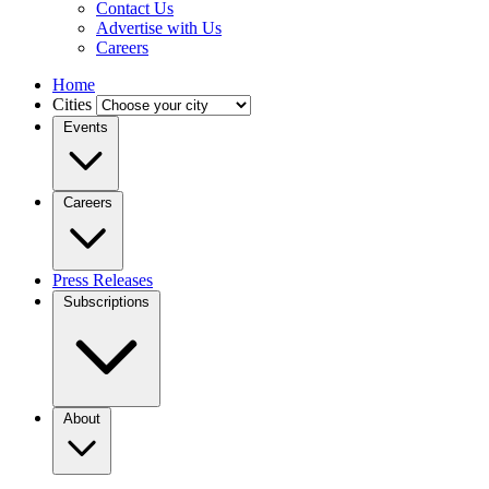
Contact Us
Advertise with Us
Careers
Home
Cities
Events
Careers
Press Releases
Subscriptions
About