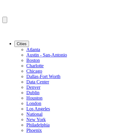
Cities
Atlanta
Austin - San-Antonio
Boston
Charlotte
Chicago
Dallas-Fort Worth
Data Center
Denver
Dublin
Houston
London
Los Angeles
National
New York
Philadelphia
Phoenix