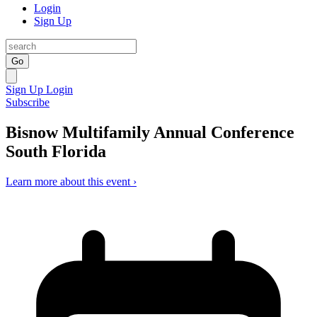
Login
Sign Up
Go
Sign Up
Login
Subscribe
Bisnow Multifamily Annual Conference
South Florida
Learn more about this event ›