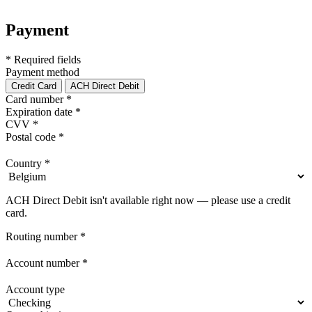
Payment
* Required fields
Payment method
Credit Card
ACH Direct Debit
Card number
*
Expiration date
*
CVV
*
Postal code
*
Country
*
ACH Direct Debit isn't available right now — please use a credit
card.
Routing number
*
Account number
*
Account type