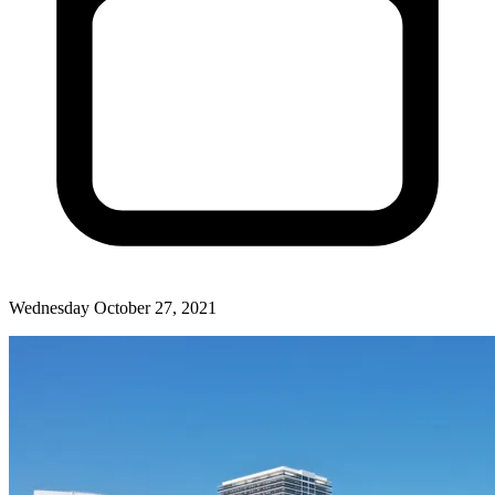
Wednesday October 27, 2021