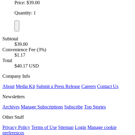
Price: $39.00
Quantity: 1
Subtotal
$39.00
Convenience Fee (3%)
$1.17
Total
$40.17 USD
Company Info
About
Media Kit
Submit a Press Release
Careers
Contact Us
Newsletters
Archives
Manage Subscriptions
Subscribe
Top Stories
Other Stuff
Privacy Policy
Terms of Use
Sitemap
Login
Manage cookie
preferences