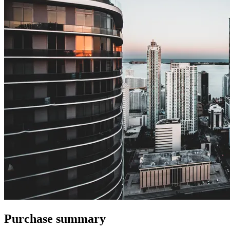
Purchase summary