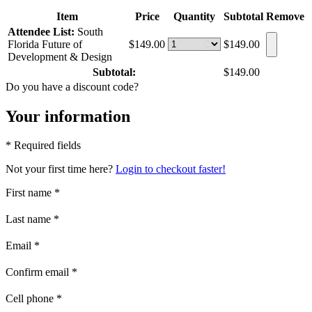
Item
Price
Quantity
Subtotal
Remove
Attendee List:
South
Florida Future of
$149.00
$149.00
Development & Design
Subtotal:
$149.00
Do you have a discount code?
Your information
* Required fields
Not your first time here?
Login to checkout faster!
First name
*
Last name
*
Email
*
Confirm email
*
Cell phone
*