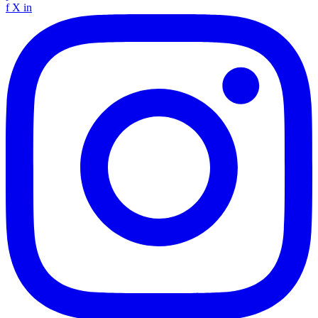
f
X
in