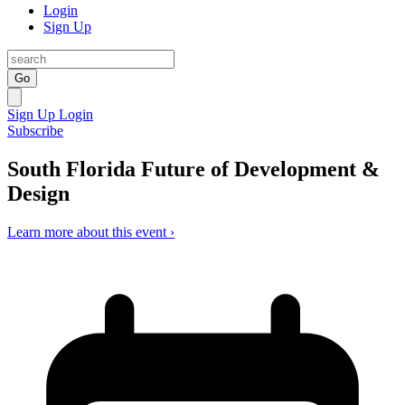
Login
Sign Up
Go
Sign Up
Login
Subscribe
South Florida Future of Development &
Design
Learn more about this event ›