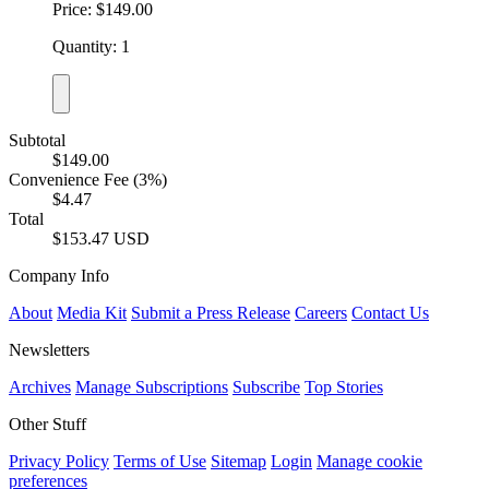
Price: $149.00
Quantity: 1
Subtotal
$149.00
Convenience Fee (3%)
$4.47
Total
$153.47 USD
Company Info
About
Media Kit
Submit a Press Release
Careers
Contact Us
Newsletters
Archives
Manage Subscriptions
Subscribe
Top Stories
Other Stuff
Privacy Policy
Terms of Use
Sitemap
Login
Manage cookie
preferences