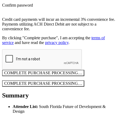
Confirm password
Credit card payments will incur an incremental 3% convenience fee.
Payments utilizing ACH Direct Debit are not subject to a
convenience fee.
By clicking "Complete purchase", I am accepting the
terms of
service
and have read the
privacy policy
.
COMPLETE PURCHASE
PROCESSING…
COMPLETE PURCHASE
PROCESSING…
Summary
Attendee List:
South Florida Future of Development &
Design