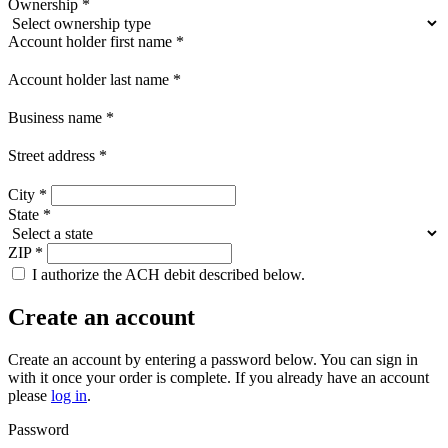
Ownership
*
Account holder first name
*
Account holder last name
*
Business name
*
Street address
*
City
*
State
*
ZIP
*
I authorize the ACH debit described below.
Create an account
Create an account by entering a password below.
You can sign in
with it once your order is complete. If you already have an account
please
log in
.
Password