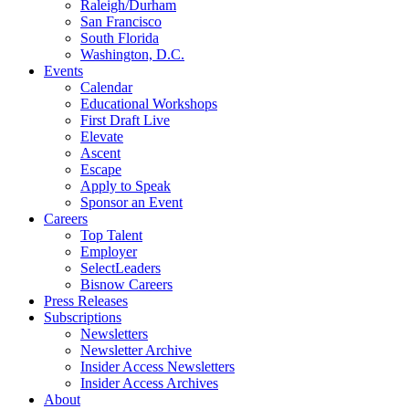
Raleigh/Durham
San Francisco
South Florida
Washington, D.C.
Events
Calendar
Educational Workshops
First Draft Live
Elevate
Ascent
Escape
Apply to Speak
Sponsor an Event
Careers
Top Talent
Employer
SelectLeaders
Bisnow Careers
Press Releases
Subscriptions
Newsletters
Newsletter Archive
Insider Access Newsletters
Insider Access Archives
About