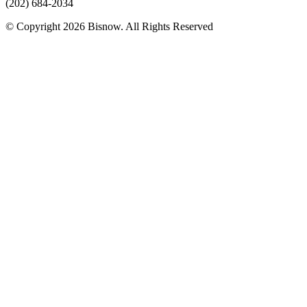
(202) 684-2034
© Copyright 2026 Bisnow. All Rights Reserved