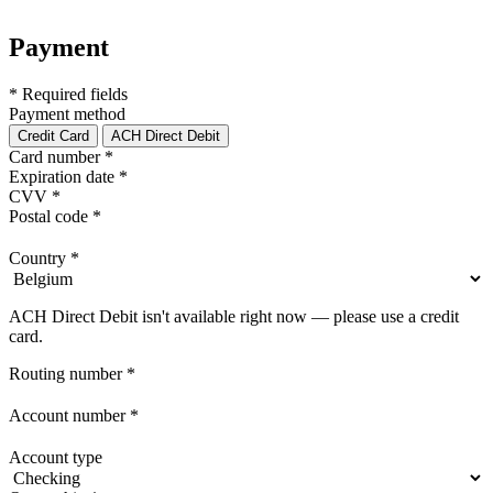
Payment
* Required fields
Payment method
Credit Card
ACH Direct Debit
Card number
*
Expiration date
*
CVV
*
Postal code
*
Country
*
ACH Direct Debit isn't available right now — please use a credit
card.
Routing number
*
Account number
*
Account type