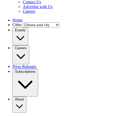
Contact Us
Advertise with Us
Careers
Home
Cities
Events
Careers
Press Releases
Subscriptions
About