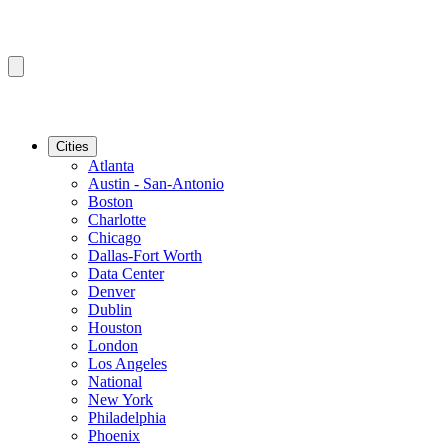
Cities
Atlanta
Austin - San-Antonio
Boston
Charlotte
Chicago
Dallas-Fort Worth
Data Center
Denver
Dublin
Houston
London
Los Angeles
National
New York
Philadelphia
Phoenix