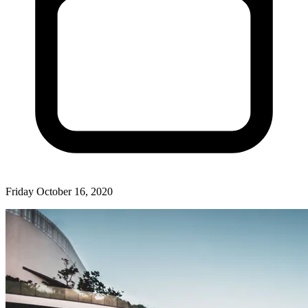
Friday October 16, 2020