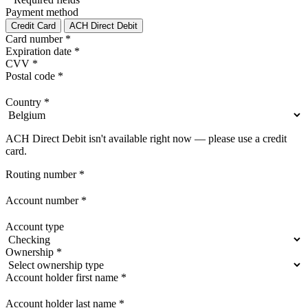
Payment method
Credit Card
ACH Direct Debit
Card number
*
Expiration date
*
CVV
*
Postal code
*
Country
*
ACH Direct Debit isn't available right now — please use a credit
card.
Routing number
*
Account number
*
Account type
Ownership
*
Account holder first name
*
Account holder last name
*