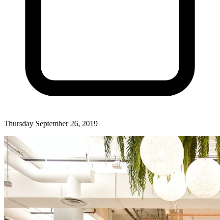
Thursday September 26, 2019