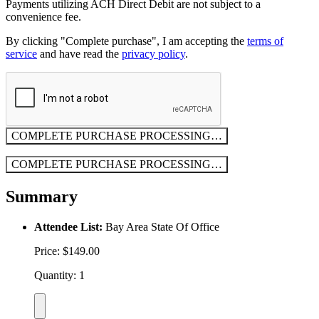
Payments utilizing ACH Direct Debit are not subject to a
convenience fee.
By clicking "Complete purchase", I am accepting the
terms of
service
and have read the
privacy policy
.
COMPLETE PURCHASE
PROCESSING…
COMPLETE PURCHASE
PROCESSING…
Summary
Attendee List:
Bay Area State Of Office
Price: $149.00
Quantity: 1