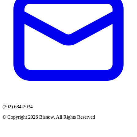
(202) 684-2034
© Copyright 2026 Bisnow. All Rights Reserved