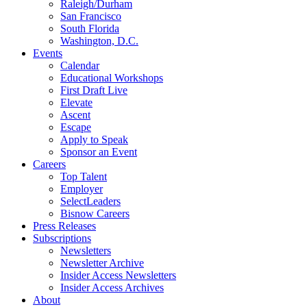
Raleigh/Durham
San Francisco
South Florida
Washington, D.C.
Events
Calendar
Educational Workshops
First Draft Live
Elevate
Ascent
Escape
Apply to Speak
Sponsor an Event
Careers
Top Talent
Employer
SelectLeaders
Bisnow Careers
Press Releases
Subscriptions
Newsletters
Newsletter Archive
Insider Access Newsletters
Insider Access Archives
About