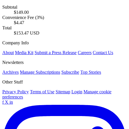
Subtotal
$149.00
Convenience Fee (3%)
$4.47
Total
$153.47 USD
Company Info
About
Media Kit
Submit a Press Release
Careers
Contact Us
Newsletters
Archives
Manage Subscriptions
Subscribe
Top Stories
Other Stuff
Privacy Policy
Terms of Use
Sitemap
Login
Manage cookie
preferences
f
X
in