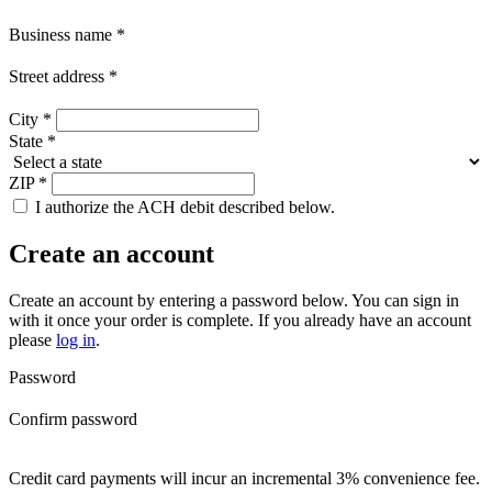
Business name
*
Street address
*
City
*
State
*
ZIP
*
I authorize the ACH debit described below.
Create an account
Create an account by entering a password below.
You can sign in
with it once your order is complete. If you already have an account
please
log in
.
Password
Confirm password
Credit card payments will incur an incremental 3% convenience fee.