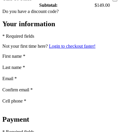
Subtotal:
$149.00
Do you have a discount code?
Your information
* Required fields
Not your first time here?
Login to checkout faster!
First name
*
Last name
*
Email
*
Confirm email
*
Cell phone
*
Payment
* Required fields