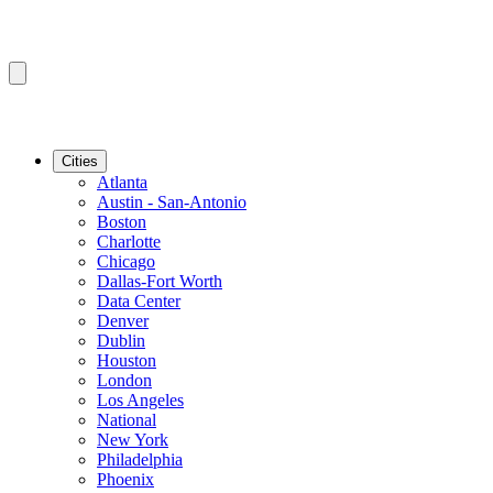
Cities
Atlanta
Austin - San-Antonio
Boston
Charlotte
Chicago
Dallas-Fort Worth
Data Center
Denver
Dublin
Houston
London
Los Angeles
National
New York
Philadelphia
Phoenix