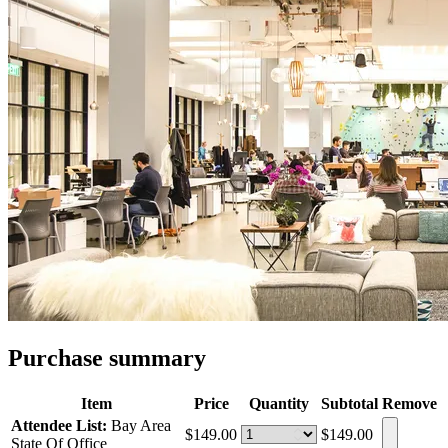
Purchase summary
Item
Price
Quantity
Subtotal
Remove
Attendee List:
Bay Area
$149.00
$149.00
State Of Office