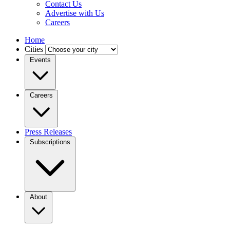
Contact Us
Advertise with Us
Careers
Home
Cities
Events
Careers
Press Releases
Subscriptions
About