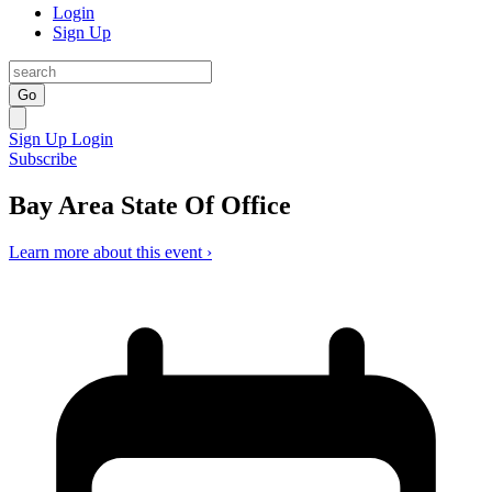
Login
Sign Up
Go
Sign Up
Login
Subscribe
Bay Area State Of Office
Learn more about this event ›