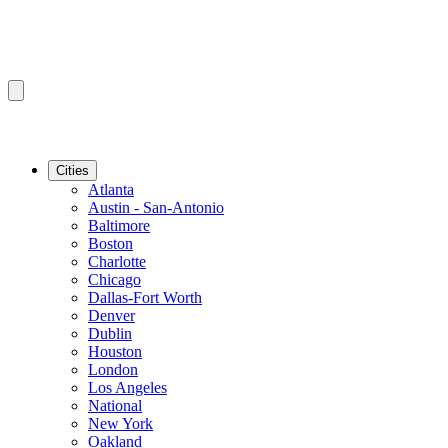
Cities
Atlanta
Austin - San-Antonio
Baltimore
Boston
Charlotte
Chicago
Dallas-Fort Worth
Denver
Dublin
Houston
London
Los Angeles
National
New York
Oakland