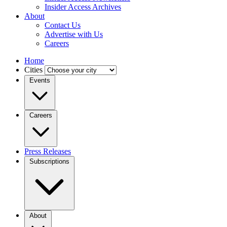
Insider Access Archives
About
Contact Us
Advertise with Us
Careers
Home
Cities
Events
Careers
Press Releases
Subscriptions
About