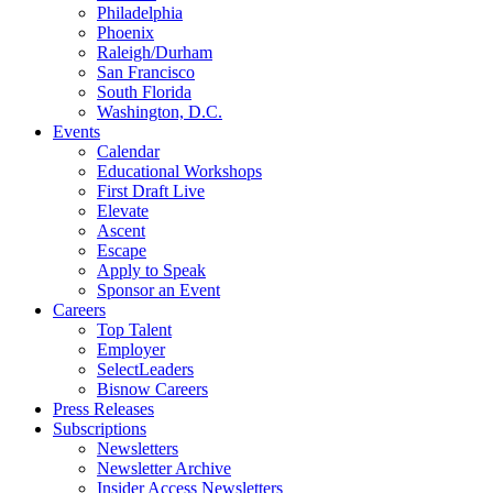
Philadelphia
Phoenix
Raleigh/Durham
San Francisco
South Florida
Washington, D.C.
Events
Calendar
Educational Workshops
First Draft Live
Elevate
Ascent
Escape
Apply to Speak
Sponsor an Event
Careers
Top Talent
Employer
SelectLeaders
Bisnow Careers
Press Releases
Subscriptions
Newsletters
Newsletter Archive
Insider Access Newsletters