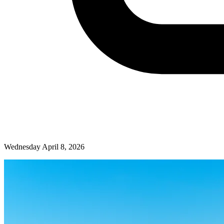
Wednesday April 8, 2026