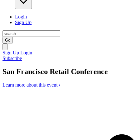
Login
Sign Up
Go
Sign Up
Login
Subscribe
San Francisco Retail Conference
Learn more about this event ›