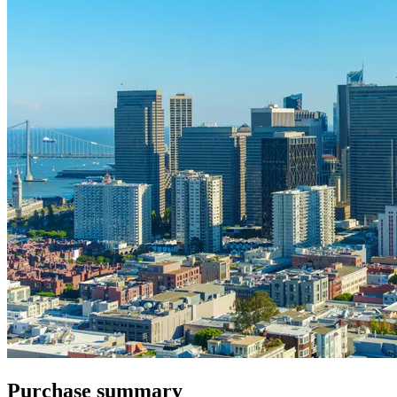
Purchase summary