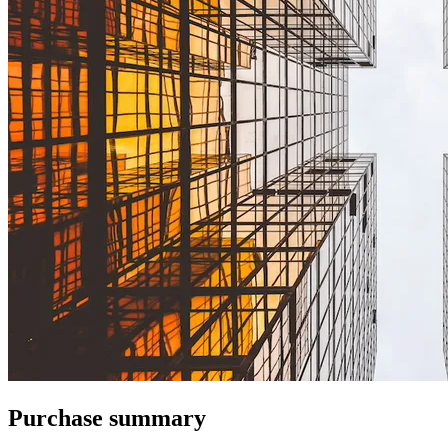
Purchase summary