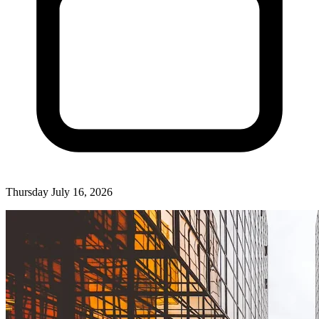
Thursday July 16, 2026