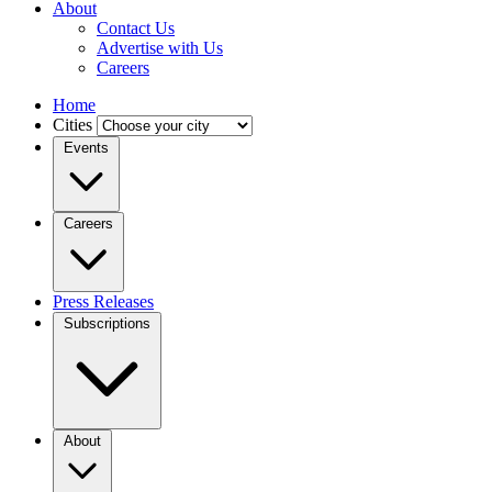
About
Contact Us
Advertise with Us
Careers
Home
Cities
Events
Careers
Press Releases
Subscriptions
About