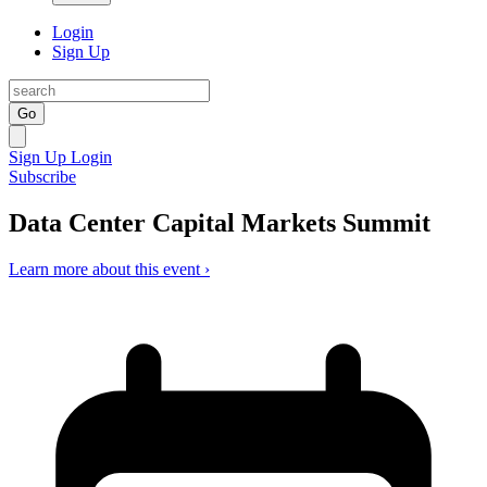
Login
Sign Up
Go
Sign Up
Login
Subscribe
Data Center Capital Markets Summit
Learn more about this event ›