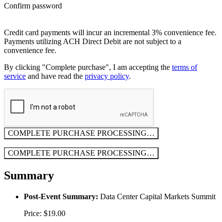
Confirm password
Credit card payments will incur an incremental 3% convenience fee.
Payments utilizing ACH Direct Debit are not subject to a
convenience fee.
By clicking "Complete purchase", I am accepting the
terms of
service
and have read the
privacy policy
.
COMPLETE PURCHASE
PROCESSING…
COMPLETE PURCHASE
PROCESSING…
Summary
Post-Event Summary:
Data Center Capital Markets Summit
Price: $19.00