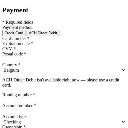
Payment
* Required fields
Payment method
Credit Card
ACH Direct Debit
Card number
*
Expiration date
*
CVV
*
Postal code
*
Country
*
ACH Direct Debit isn't available right now — please use a credit
card.
Routing number
*
Account number
*
Account type
Ownership
*