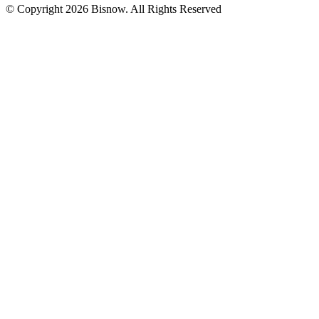
© Copyright 2026 Bisnow. All Rights Reserved