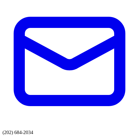
(202) 684-2034