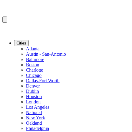
Cities
Atlanta
Austin - San-Antonio
Baltimore
Boston
Charlotte
Chicago
Dallas-Fort Worth
Denver
Dublin
Houston
London
Los Angeles
National
New York
Oakland
Philadelphia