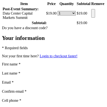
Item
Price
Quantity
Subtotal
Remove
Post-Event Summary:
Data Center Capital
$19.00
$19.00
Markets Summit
Subtotal:
$19.00
Do you have a discount code?
Your information
* Required fields
Not your first time here?
Login to checkout faster!
First name
*
Last name
*
Email
*
Confirm email
*
Cell phone
*