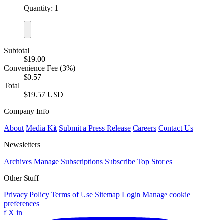
Quantity: 1
Subtotal
$19.00
Convenience Fee (3%)
$0.57
Total
$19.57 USD
Company Info
About
Media Kit
Submit a Press Release
Careers
Contact Us
Newsletters
Archives
Manage Subscriptions
Subscribe
Top Stories
Other Stuff
Privacy Policy
Terms of Use
Sitemap
Login
Manage cookie
preferences
f
X
in