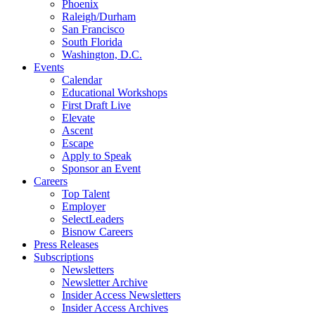
Phoenix
Raleigh/Durham
San Francisco
South Florida
Washington, D.C.
Events
Calendar
Educational Workshops
First Draft Live
Elevate
Ascent
Escape
Apply to Speak
Sponsor an Event
Careers
Top Talent
Employer
SelectLeaders
Bisnow Careers
Press Releases
Subscriptions
Newsletters
Newsletter Archive
Insider Access Newsletters
Insider Access Archives