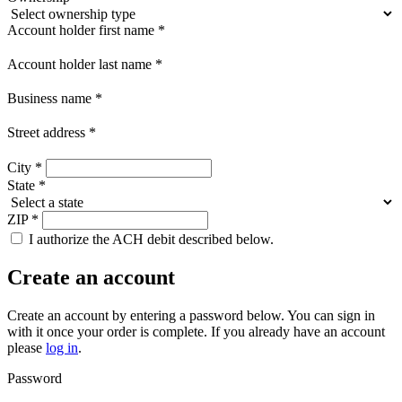
Account holder first name
*
Account holder last name
*
Business name
*
Street address
*
City
*
State
*
ZIP
*
I authorize the ACH debit described below.
Create an account
Create an account by entering a password below.
You can sign in
with it once your order is complete. If you already have an account
please
log in
.
Password