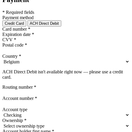
* Required fields
Payment method
Credit Card
ACH Direct Debit
Card number
*
Expiration date
*
CVV
*
Postal code
*
Country
*
ACH Direct Debit isn't available right now — please use a credit
card.
Routing number
*
Account number
*
Account type
Ownership
*
Account holder first name
*