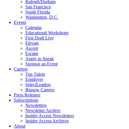
Raleigh/Durham
San Francisco
South Florida
Washington, D.C.
Events
Calendar
Educational Workshops
First Draft Live
Elevate
Ascent
Escape
Apply to Speak
Sponsor an Event
Careers
Top Talent
Employer
SelectLeaders
Bisnow Careers
Press Releases
Subscriptions
Newsletters
Newsletter Archive
Insider Access Newsletters
Insider Access Archives
About