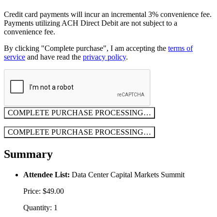
Credit card payments will incur an incremental 3% convenience fee.
Payments utilizing ACH Direct Debit are not subject to a
convenience fee.
By clicking "Complete purchase", I am accepting the
terms of
service
and have read the
privacy policy
.
COMPLETE PURCHASE
PROCESSING…
COMPLETE PURCHASE
PROCESSING…
Summary
Attendee List:
Data Center Capital Markets Summit
Price: $49.00
Quantity: 1