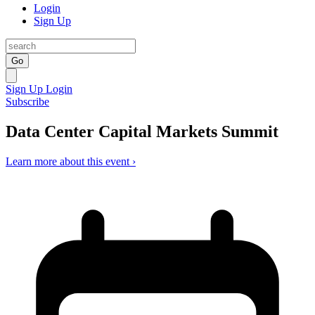
Login
Sign Up
Go
Sign Up
Login
Subscribe
Data Center Capital Markets Summit
Learn more about this event ›