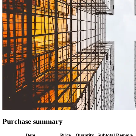
Purchase summary
Item
Price
Quantity
Subtotal
Remove