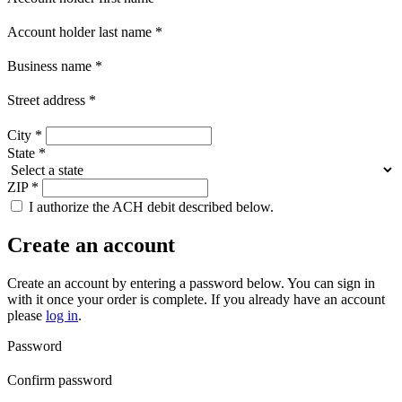
Account holder last name
*
Business name
*
Street address
*
City
*
State
*
ZIP
*
I authorize the ACH debit described below.
Create an account
Create an account by entering a password below.
You can sign in
with it once your order is complete. If you already have an account
please
log in
.
Password
Confirm password