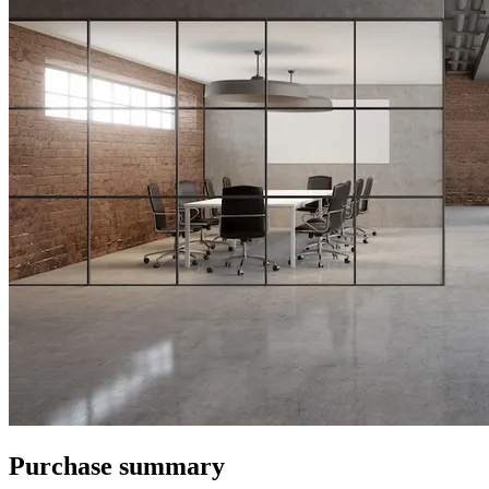
Purchase summary