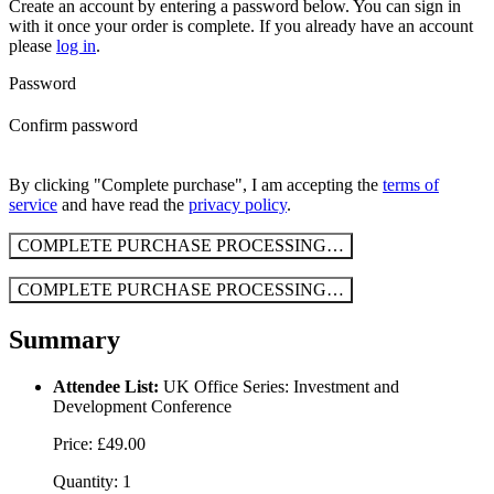
Create an account by entering a password below.
You can sign in
with it once your order is complete. If you already have an account
please
log in
.
Password
Confirm password
By clicking "Complete purchase", I am accepting the
terms of
service
and have read the
privacy policy
.
COMPLETE PURCHASE
PROCESSING…
COMPLETE PURCHASE
PROCESSING…
Summary
Attendee List:
UK Office Series: Investment and
Development Conference
Price: £49.00
Quantity: 1