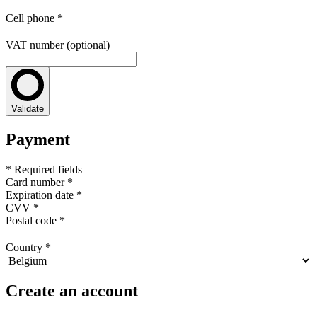
Cell phone
*
VAT number (optional)
Validate
Payment
* Required fields
Card number
*
Expiration date
*
CVV
*
Postal code
*
Country
*
Create an account