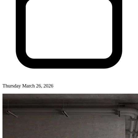
Thursday March 26, 2026