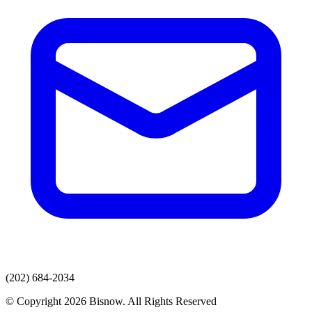
(202) 684-2034
© Copyright 2026 Bisnow. All Rights Reserved