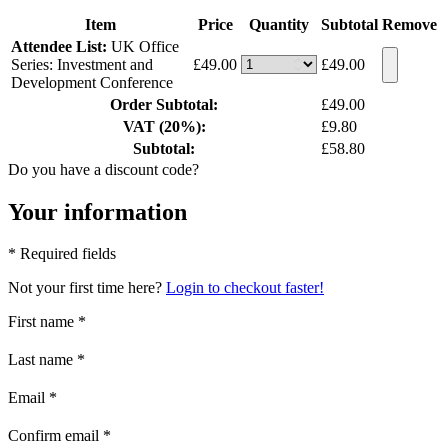
Item
Price
Quantity
Subtotal
Remove
Attendee List:
UK Office
Series: Investment and
£49.00
£49.00
Development Conference
Order Subtotal:
£49.00
VAT (20%):
£9.80
Subtotal:
£58.80
Do you have a discount code?
Your information
* Required fields
Not your first time here?
Login to checkout faster!
First name
*
Last name
*
Email
*
Confirm email
*