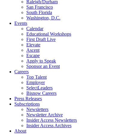
Raleigh/Durham
San Francisco
South Florida
Washington, D.C.
Events
Calendar
Educational Workshops
First Draft Live
Elevate
Ascent
Escape
Apply to Speak
Sponsor an Event
Careers
Top Talent
Employer
SelectLeaders
Bisnow Careers
Press Releases
Subscriptions
Newsletters
Newsletter Archive
Insider Access Newsletters
Insider Access Archives
About