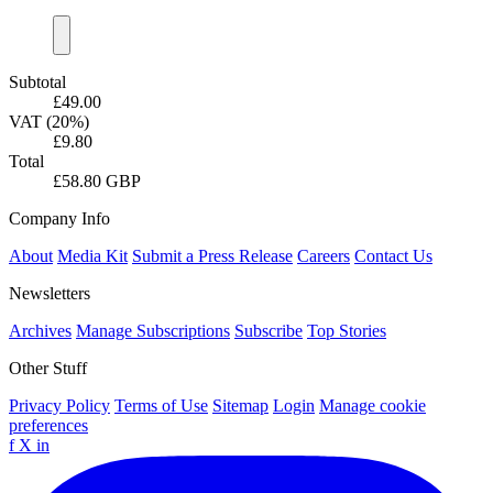
Subtotal
£49.00
VAT (20%)
£9.80
Total
£58.80 GBP
Company Info
About
Media Kit
Submit a Press Release
Careers
Contact Us
Newsletters
Archives
Manage Subscriptions
Subscribe
Top Stories
Other Stuff
Privacy Policy
Terms of Use
Sitemap
Login
Manage cookie
preferences
f
X
in