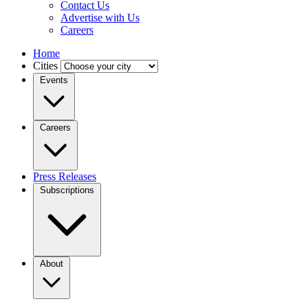
Contact Us
Advertise with Us
Careers
Home
Cities
Events
Careers
Press Releases
Subscriptions
About