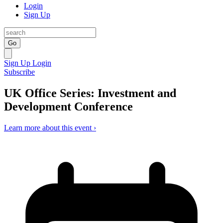
Login
Sign Up
Go
Sign Up
Login
Subscribe
UK Office Series: Investment and
Development Conference
Learn more about this event ›