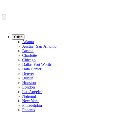
Cities
Atlanta
Austin - San-Antonio
Boston
Charlotte
Chicago
Dallas-Fort Worth
Data Center
Denver
Dublin
Houston
London
Los Angeles
National
New York
Philadelphia
Phoenix