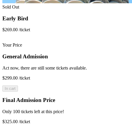
Sold Out
Early Bird
$269.00
/ticket
Your Price
General Admission
Act now, there are still some tickets available.
$299.00
/ticket
In cart
Final Admission Price
Only 100 tickets left at this price!
$325.00
/ticket