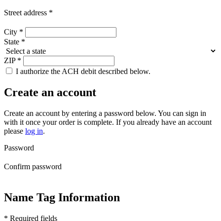
Street address
*
City
*
State
*
ZIP
*
I authorize the ACH debit described below.
Create an account
Create an account by entering a password below.
You can sign in
with it once your order is complete. If you already have an account
please
log in
.
Password
Confirm password
Name Tag Information
* Required fields