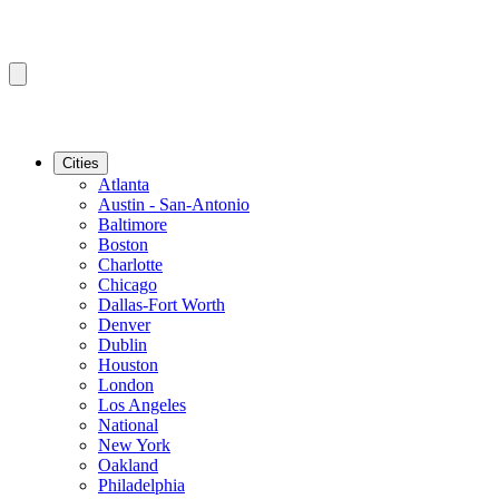
Cities
Atlanta
Austin - San-Antonio
Baltimore
Boston
Charlotte
Chicago
Dallas-Fort Worth
Denver
Dublin
Houston
London
Los Angeles
National
New York
Oakland
Philadelphia