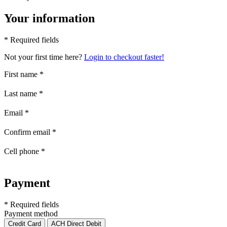
Your information
* Required fields
Not your first time here?
Login to checkout faster!
First name
*
Last name
*
Email
*
Confirm email
*
Cell phone
*
Payment
* Required fields
Payment method
Credit Card
ACH Direct Debit