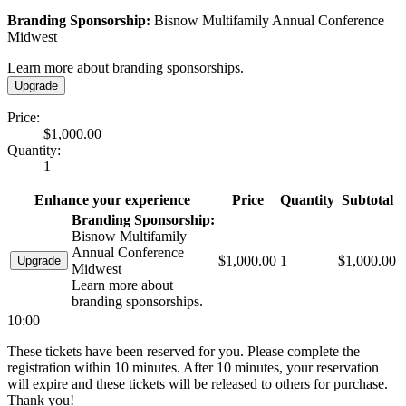
Branding Sponsorship:
Bisnow Multifamily Annual Conference
Midwest
Learn more about branding sponsorships.
Upgrade
Price:
$1,000.00
Quantity:
1
Enhance your experience
Price
Quantity
Subtotal
Branding Sponsorship:
Bisnow Multifamily
Annual Conference
$1,000.00
1
$1,000.00
Upgrade
Midwest
Learn more about
branding sponsorships.
10:00
These tickets have been reserved for you. Please complete the
registration within 10 minutes. After 10 minutes, your reservation
will expire and these tickets will be released to others for purchase.
Thank you!