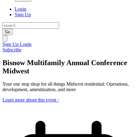
Login
Sign Up
Go
Sign Up
Login
Subscribe
Bisnow Multifamily Annual Conference
Midwest
Your one stop shop for all things Midwest residential: Operations,
development, amenitization, and more
Learn more about this event ›