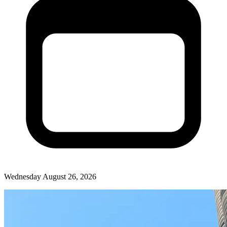
Wednesday August 26, 2026