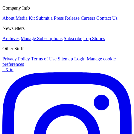
Company Info
About
Media Kit
Submit a Press Release
Careers
Contact Us
Newsletters
Archives
Manage Subscriptions
Subscribe
Top Stories
Other Stuff
Privacy Policy
Terms of Use
Sitemap
Login
Manage cookie
preferences
f
X
in