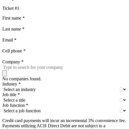
Ticket #1
First name
*
Last name
*
Email
*
Cell phone
*
Company
*
No companies found.
Industry
*
Job title
*
Job function
*
Credit card payments will incur an incremental 3% convenience fee.
Payments utilizing ACH Direct Debit are not subject to a