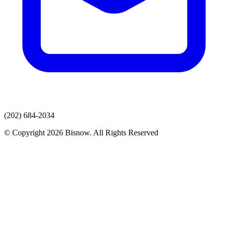
(202) 684-2034
© Copyright 2026 Bisnow. All Rights Reserved