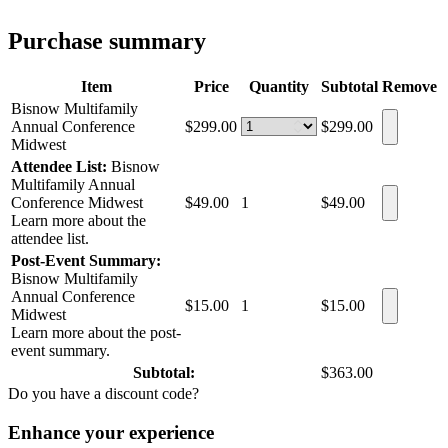
Purchase summary
Item
Price
Quantity
Subtotal
Remove
Bisnow Multifamily
Annual Conference
$299.00
$299.00
Midwest
Attendee List:
Bisnow
Multifamily Annual
Conference Midwest
$49.00
1
$49.00
Learn more about the
attendee list.
Post-Event Summary:
Bisnow Multifamily
Annual Conference
$15.00
1
$15.00
Midwest
Learn more about the post-
event summary.
Subtotal:
$363.00
Do you have a discount code?
Enhance your experience