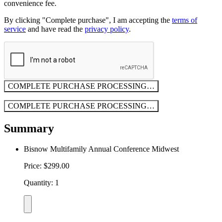
convenience fee.
By clicking "Complete purchase", I am accepting the
terms of
service
and have read the
privacy policy
.
COMPLETE PURCHASE
PROCESSING…
COMPLETE PURCHASE
PROCESSING…
Summary
Bisnow Multifamily Annual Conference Midwest
Price: $299.00
Quantity: 1