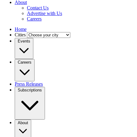
About
Contact Us
Advertise with Us
Careers
Home
Cities
Events
Careers
Press Releases
Subscriptions
About