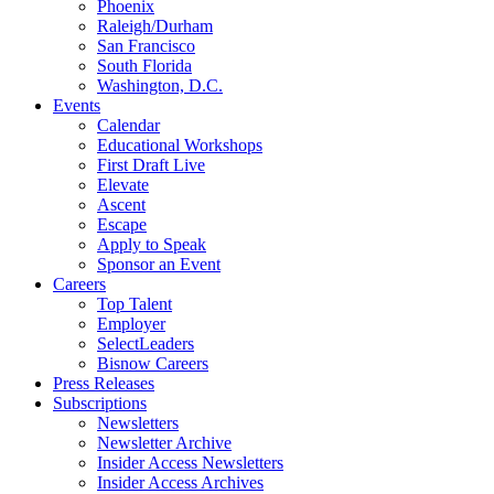
Phoenix
Raleigh/Durham
San Francisco
South Florida
Washington, D.C.
Events
Calendar
Educational Workshops
First Draft Live
Elevate
Ascent
Escape
Apply to Speak
Sponsor an Event
Careers
Top Talent
Employer
SelectLeaders
Bisnow Careers
Press Releases
Subscriptions
Newsletters
Newsletter Archive
Insider Access Newsletters
Insider Access Archives