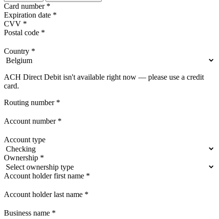
Card number
*
Expiration date
*
CVV
*
Postal code
*
Country
*
ACH Direct Debit isn't available right now — please use a credit
card.
Routing number
*
Account number
*
Account type
Ownership
*
Account holder first name
*
Account holder last name
*
Business name
*