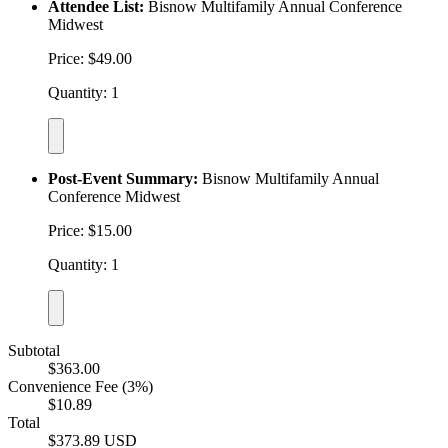
Attendee List:
Bisnow Multifamily Annual Conference
Midwest
Price: $49.00
Quantity: 1
Post-Event Summary:
Bisnow Multifamily Annual
Conference Midwest
Price: $15.00
Quantity: 1
Subtotal
$363.00
Convenience Fee (3%)
$10.89
Total
$373.89 USD