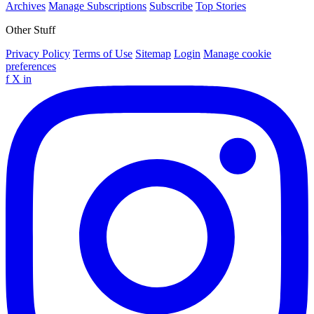
Archives
Manage Subscriptions
Subscribe
Top Stories
Other Stuff
Privacy Policy
Terms of Use
Sitemap
Login
Manage cookie
preferences
f
X
in