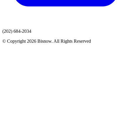
(202) 684-2034
© Copyright 2026 Bisnow. All Rights Reserved