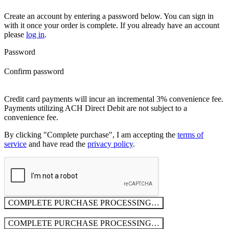
Create an account by entering a password below.
You can sign in
with it once your order is complete. If you already have an account
please
log in
.
Password
Confirm password
Credit card payments will incur an incremental 3% convenience fee.
Payments utilizing ACH Direct Debit are not subject to a
convenience fee.
By clicking "Complete purchase", I am accepting the
terms of
service
and have read the
privacy policy
.
COMPLETE PURCHASE
PROCESSING…
COMPLETE PURCHASE
PROCESSING…