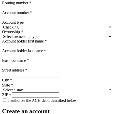
Routing number
*
Account number
*
Account type
Ownership
*
Account holder first name
*
Account holder last name
*
Business name
*
Street address
*
City
*
State
*
ZIP
*
I authorize the ACH debit described below.
Create an account