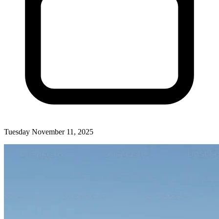
Tuesday November 11, 2025