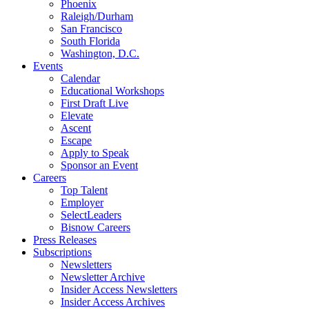
Phoenix
Raleigh/Durham
San Francisco
South Florida
Washington, D.C.
Events
Calendar
Educational Workshops
First Draft Live
Elevate
Ascent
Escape
Apply to Speak
Sponsor an Event
Careers
Top Talent
Employer
SelectLeaders
Bisnow Careers
Press Releases
Subscriptions
Newsletters
Newsletter Archive
Insider Access Newsletters
Insider Access Archives