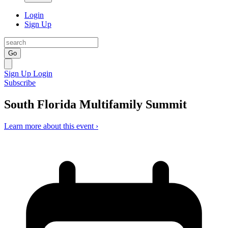
Login
Sign Up
Go
Sign Up
Login
Subscribe
South Florida Multifamily Summit
Learn more about this event ›