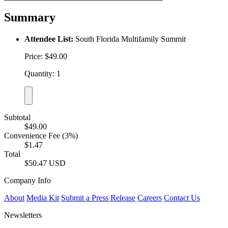
Summary
Attendee List:
South Florida Multifamily Summit
Price: $49.00
Quantity: 1
Subtotal
$49.00
Convenience Fee (3%)
$1.47
Total
$50.47 USD
Company Info
About
Media Kit
Submit a Press Release
Careers
Contact Us
Newsletters