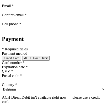
Email
*
Confirm email
*
Cell phone
*
Payment
* Required fields
Payment method
Credit Card
ACH Direct Debit
Card number
*
Expiration date
*
CVV
*
Postal code
*
Country
*
ACH Direct Debit isn't available right now — please use a credit
card.