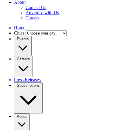
About
Contact Us
Advertise with Us
Careers
Home
Cities
Events
Careers
Press Releases
Subscriptions
About