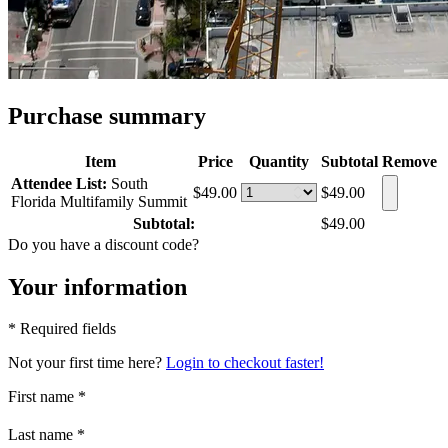
Purchase summary
Item
Price
Quantity
Subtotal
Remove
Attendee List:
South
$49.00
$49.00
Florida Multifamily Summit
Subtotal:
$49.00
Do you have a discount code?
Your information
* Required fields
Not your first time here?
Login to checkout faster!
First name
*
Last name
*