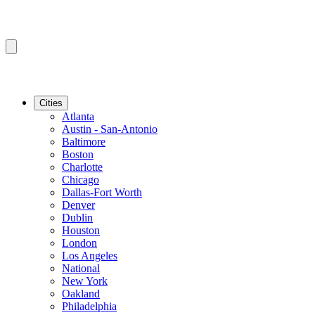
Cities
Atlanta
Austin - San-Antonio
Baltimore
Boston
Charlotte
Chicago
Dallas-Fort Worth
Denver
Dublin
Houston
London
Los Angeles
National
New York
Oakland
Philadelphia