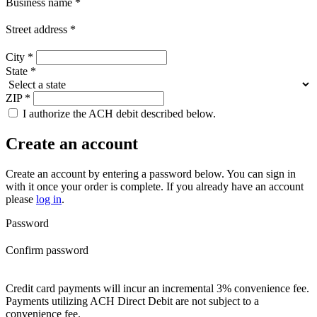
Business name
*
Street address
*
City
*
State
*
ZIP
*
I authorize the ACH debit described below.
Create an account
Create an account by entering a password below.
You can sign in
with it once your order is complete. If you already have an account
please
log in
.
Password
Confirm password
Credit card payments will incur an incremental 3% convenience fee.
Payments utilizing ACH Direct Debit are not subject to a
convenience fee.