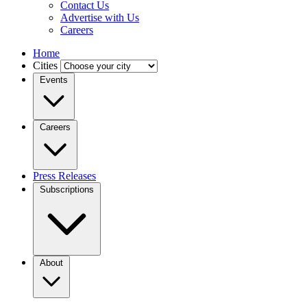
Contact Us
Advertise with Us
Careers
Home
Cities
Events
Careers
Press Releases
Subscriptions
About