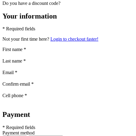
Do you have a discount code?
Your information
* Required fields
Not your first time here?
Login to checkout faster!
First name
*
Last name
*
Email
*
Confirm email
*
Cell phone
*
Payment
* Required fields
Payment method