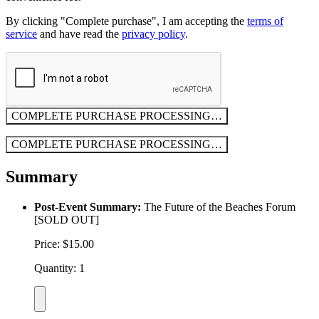
By clicking "Complete purchase", I am accepting the
terms of
service
and have read the
privacy policy
.
COMPLETE PURCHASE
PROCESSING…
COMPLETE PURCHASE
PROCESSING…
Summary
Post-Event Summary:
The Future of the Beaches Forum
[SOLD OUT]
Price: $15.00
Quantity: 1