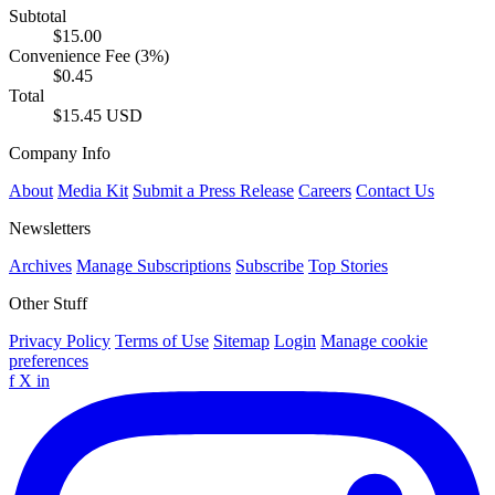
Subtotal
$15.00
Convenience Fee (3%)
$0.45
Total
$15.45 USD
Company Info
About
Media Kit
Submit a Press Release
Careers
Contact Us
Newsletters
Archives
Manage Subscriptions
Subscribe
Top Stories
Other Stuff
Privacy Policy
Terms of Use
Sitemap
Login
Manage cookie
preferences
f
X
in