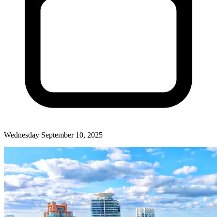
Wednesday September 10, 2025