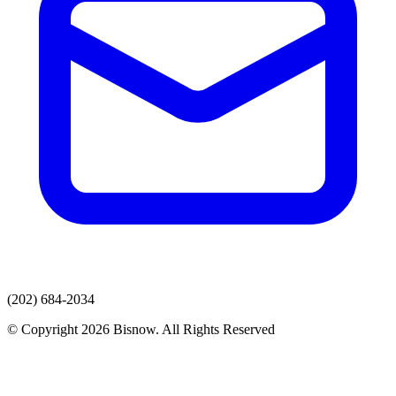
(202) 684-2034
© Copyright 2026 Bisnow. All Rights Reserved