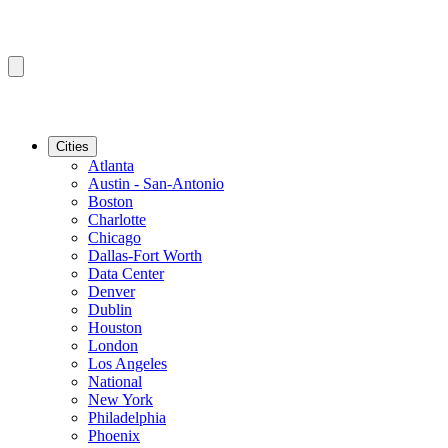
Cities
Atlanta
Austin - San-Antonio
Boston
Charlotte
Chicago
Dallas-Fort Worth
Data Center
Denver
Dublin
Houston
London
Los Angeles
National
New York
Philadelphia
Phoenix