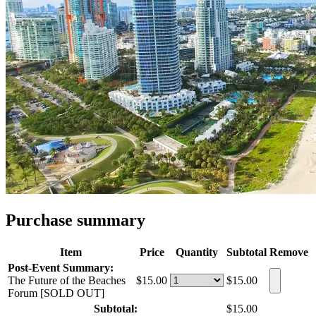
Purchase summary
Item
Price
Quantity
Subtotal
Remove
Post-Event Summary:
The Future of the Beaches
$15.00
$15.00
Forum [SOLD OUT]
Subtotal:
$15.00