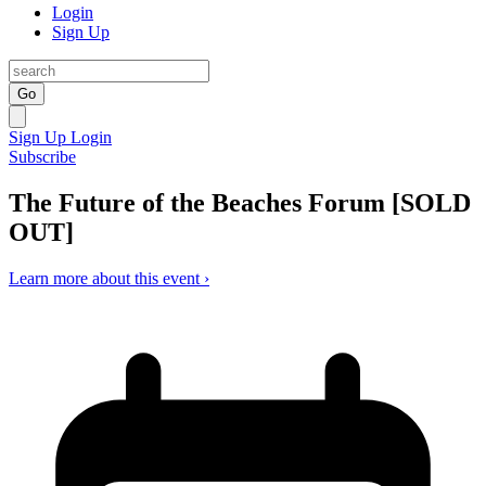
Login
Sign Up
Go
Sign Up
Login
Subscribe
The Future of the Beaches Forum [SOLD
OUT]
Learn more about this event ›