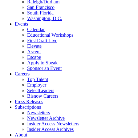
Raleigh/Durham
San Francisco
South Florida
Washington, D.C.
Events
Calendar
Educational Workshops
First Draft Live
Elevate
Ascent
Escape
Apply to Speak
Sponsor an Event
Careers
Top Talent
Employer
SelectLeaders
Bisnow Careers
Press Releases
Subscriptions
Newsletters
Newsletter Archive
Insider Access Newsletters
Insider Access Archives
About