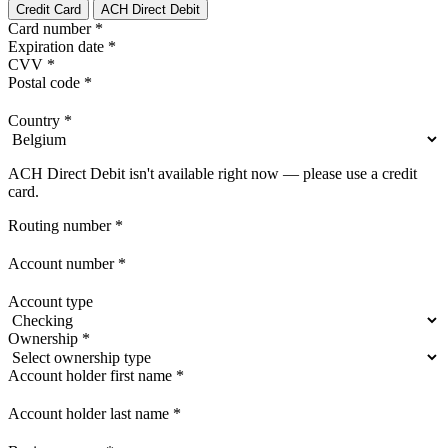
Credit Card
ACH Direct Debit
Card number
*
Expiration date
*
CVV
*
Postal code
*
Country
*
ACH Direct Debit isn't available right now — please use a credit
card.
Routing number
*
Account number
*
Account type
Ownership
*
Account holder first name
*
Account holder last name
*